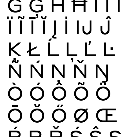
Ġ
Ģ
Ĥ
Ħ
Ì
Í
Î
Ï
Ĩ
Ī
Ĭ
Į
İ
Ĳ
Ĵ
Ķ
Ł
Ĺ
Ļ
Ľ
Ŀ
Ñ
Ń
Ņ
Ň
Ŋ
Ò
Ó
Ô
Õ
Ö
Ō
Ŏ
Ő
Ø
Œ
Ŕ
Ŗ
Ř
Ś
Ŝ
Ş