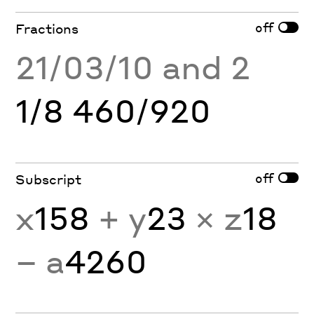
off
Fractions
21/03/10 and 2
1/8 460/920
off
Subscript
x
158
+ y
23
× z
18
− a
4260