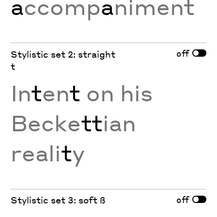
a
ccomp
a
niment
off
Stylistic set 2: straight
t
In
t
en
t
on his
Becke
tt
ian
reali
t
y
off
Stylistic set 3: soft ß