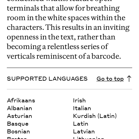
terminals that allow for breathing
room in the white spaces within the
characters. This results in an inviting
openness in the text, rather than
becoming a relentless series of
verticals reminiscent of a barcode.
SUPPORTED LANGUAGES
Go to top
Afrikaans
Irish
Albanian
Italian
Asturian
Kurdish (Latin)
Basque
Latin
Bosnian
Latvian
Breton
Lithuanian