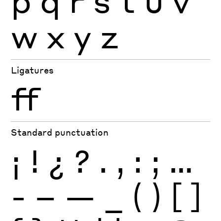
p
q
r
s
t
u
v
w
x
y
z
Ligatures
ff
Standard punctuation
¡
!
¿
?
.
,
:
;
…
-
–
—
_
(
)
[
]