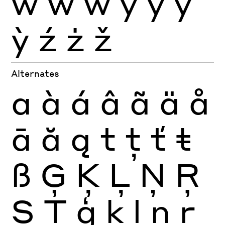
ẁ
ẃ
ẅ
ý
ÿ
ŷ
ỳ
ź
ż
ž
Alternates
a
à
á
â
ã
ä
å
ā
ă
ą
t
ţ
ť
ŧ
ß
Ģ
Ķ
Ļ
Ņ
Ŗ
Ș
Ţ
ģ
ķ
ļ
ņ
ŗ