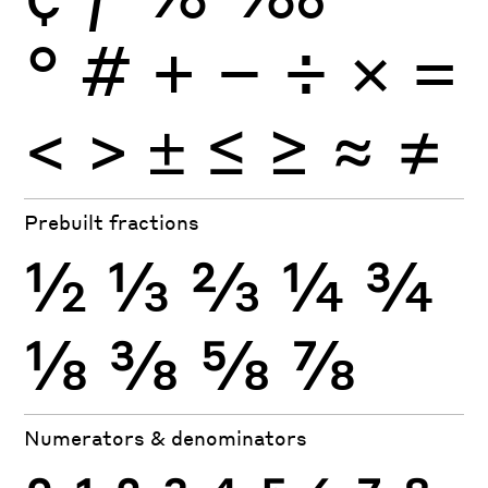
°
#
+
−
÷
×
=
<
>
±
≤
≥
≈
≠
Prebuilt fractions
½
⅓
⅔
¼
¾
⅛
⅜
⅝
⅞
Numerators & denominators