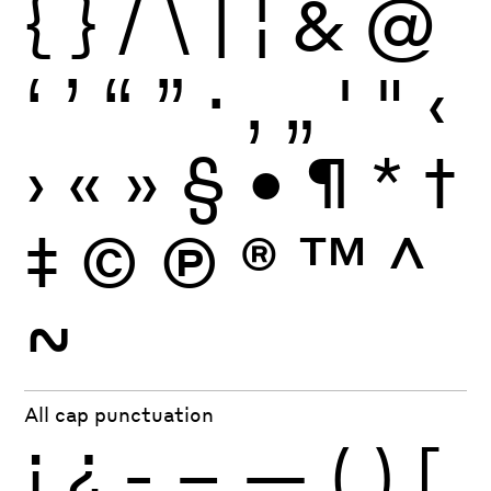
{
}
/
\
|
¦
&
@
‘
’
“
”
·
‚
„
'
"
‹
›
«
»
§
•
¶
*
†
‡
©
Ⓟ
®
™
^
~
All cap punctuation
¡
¿
-
–
—
(
)
[