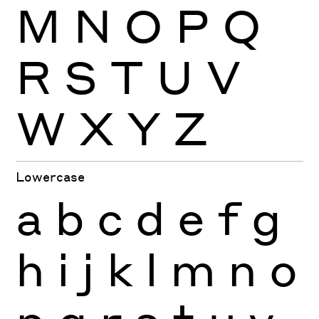
M
N
O
P
Q
R
S
T
U
V
W
X
Y
Z
Lowercase
a
b
c
d
e
f
g
h
i
j
k
l
m
n
o