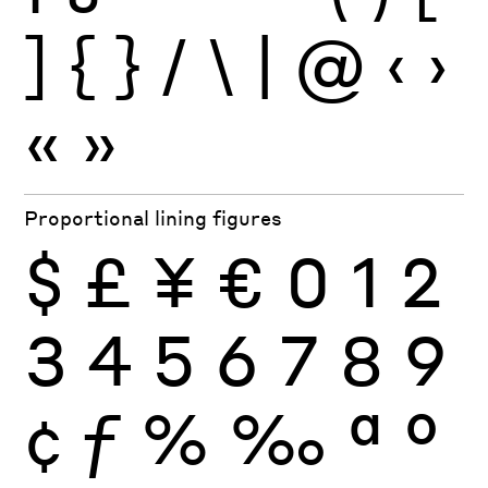
]
{
}
/
\
|
@
‹
›
«
»
Proportional lining figures
$
£
¥
€
0
1
2
3
4
5
6
7
8
9
¢
ƒ
%
‰
ª
º