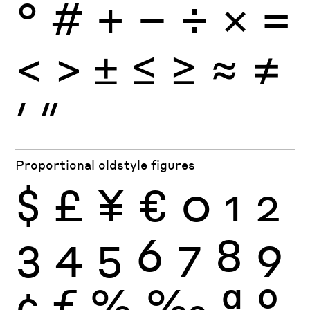
°
#
+
−
÷
×
=
<
>
±
≤
≥
≈
≠
′
″
Proportional oldstyle figures
$
£
¥
€
0
1
2
3
4
5
6
7
8
9
¢
ƒ
%
‰
ª
º