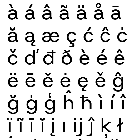
à
á
â
ã
ä
å
ā
ă
ą
æ
ç
ć
ĉ
ċ
č
ď
đ
ð
è
é
ê
ë
ē
ĕ
ė
ę
ě
ĝ
ğ
ġ
ģ
ĥ
ħ
ì
í
î
ï
ĩ
ī
ĭ
į
ı
ĳ
ĵ
ķ
ł