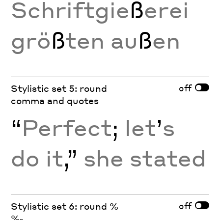
Schriftgie
ß
erei
grö
ß
ten au
ß
en
off
Stylistic set 5: round
comma and quotes
“
Perfect
;
let
’
s
do it
,”
she stated
off
Stylistic set 6: round %
‰