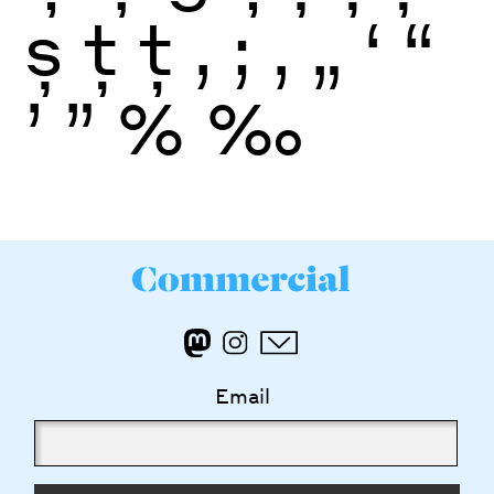
ș
ţ
ţ
,
;
‚
„
‘
“
’
”
%
‰
Email