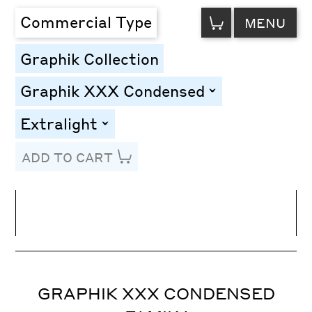
VIEW
Commercial Type
MENU
CART
Graphik Collection
Graphik XXX Condensed
toggle
Extralight
toggle
ADD TO CART
Line Height
Font Size
Letter Spacing
GRAPHIK XXX CONDENSED