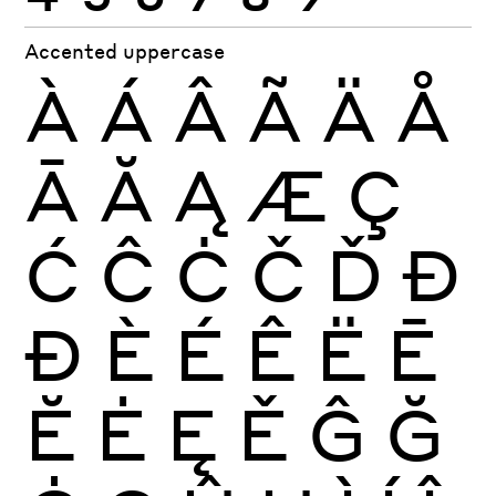
Accented uppercase
À
Á
Â
Ã
Ä
Å
Ā
Ă
Ą
Æ
Ç
Ć
Ĉ
Ċ
Č
Ď
Đ
Ð
È
É
Ê
Ë
Ē
Ĕ
Ė
Ę
Ě
Ĝ
Ğ