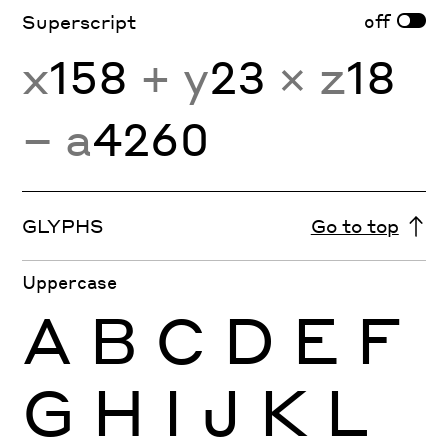
off
Superscript
x
158
+ y
23
× z
18
− a
4260
GLYPHS
Go to top
Uppercase
A
B
C
D
E
F
G
H
I
J
K
L