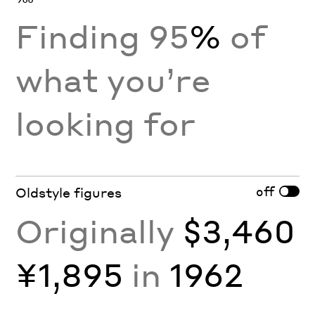
Finding 95
%
of
what you’re
looking for
off
Oldstyle figures
Originally
$3,460
¥1,895
in
1962