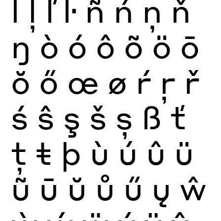
ĺ
ļ
ľ
ŀ
ñ
ń
ņ
ň
ŋ
ò
ó
ô
õ
ö
ō
ŏ
ő
œ
ø
ŕ
ŗ
ř
ś
ŝ
ş
š
ș
ß
ť
ţ
ŧ
þ
ù
ú
û
ü
ũ
ū
ŭ
ů
ű
ų
ŵ