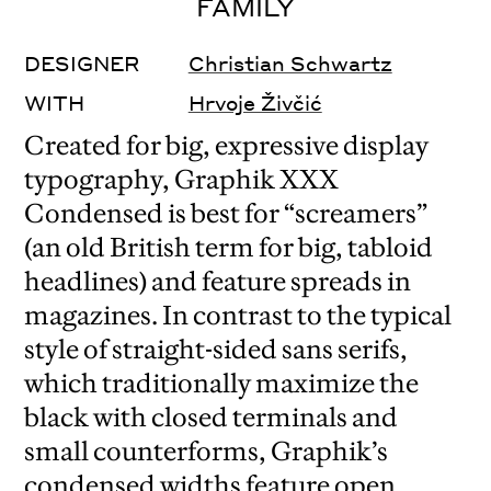
FAMILY
DESIGNER
Christian Schwartz
WITH
Hrvoje Živčić
Created for big, expressive display
typography, Graphik XXX
Condensed is best for “screamers”
(an old British term for big, tabloid
headlines) and feature spreads in
magazines. In contrast to the typical
style of straight-sided sans serifs,
which traditionally maximize the
black with closed terminals and
small counterforms, Graphik’s
condensed widths feature open