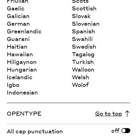
Friulian
Scots
Gaelic
Scottish
Galician
Slovak
German
Slovenian
Greenlandic
Spanish
Guarani
Swahili
Haitian
Swedish
Hawaiian
Tagalog
Hiligaynon
Turkish
Hungarian
Walloon
Icelandic
Welsh
Igbo
Wolof
Indonesian
OPENTYPE
Go to top
off
All cap punctuation