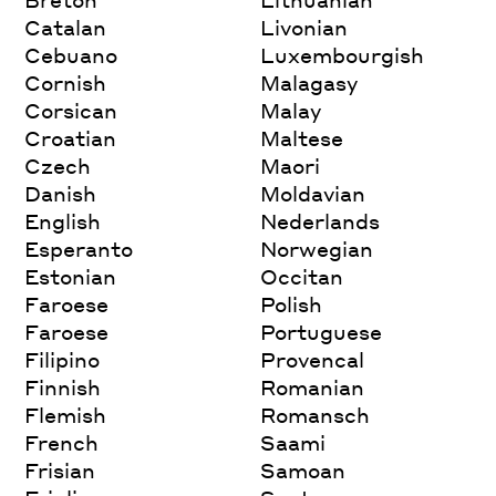
Catalan
Livonian
Cebuano
Luxembourgish
Cornish
Malagasy
Corsican
Malay
Croatian
Maltese
Czech
Maori
Danish
Moldavian
English
Nederlands
Esperanto
Norwegian
Estonian
Occitan
Faroese
Polish
Faroese
Portuguese
Filipino
Provencal
Finnish
Romanian
Flemish
Romansch
French
Saami
Frisian
Samoan