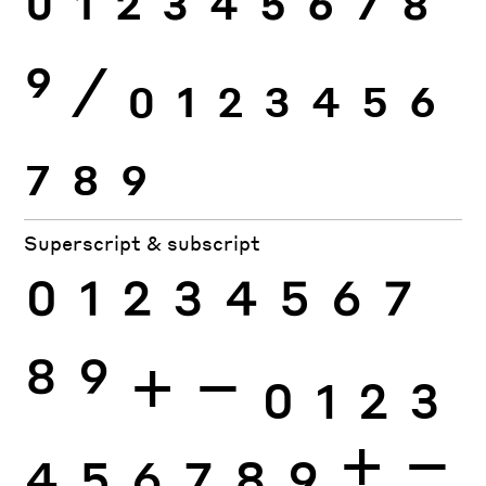
0
1
2
3
4
5
6
7
8
9
⁄
0
1
2
3
4
5
6
7
8
9
Superscript & subscript
0
1
2
3
4
5
6
7
8
9
+
−
0
1
2
3
4
5
6
7
8
9
+
−