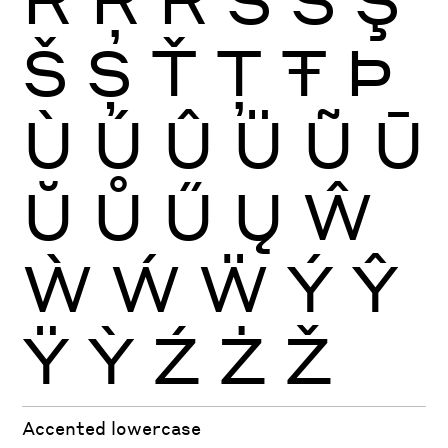
Š
Ș
Ť
Ţ
Ŧ
Þ
Ù
Ú
Û
Ü
Ũ
Ū
Ŭ
Ů
Ű
Ų
Ŵ
Ẁ
Ẃ
Ẅ
Ý
Ŷ
Ÿ
Ỳ
Ź
Ż
Ž
Accented lowercase