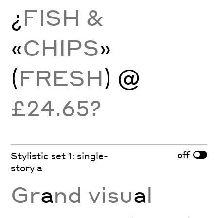
¿
FISH &
«
CHIPS
»
(
FRESH
) @
£24.65?
off
Stylistic set 1: single-
story a
Gr
a
nd visu
a
l