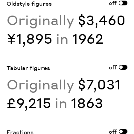
off
Oldstyle figures
Originally
$3,460
¥1,895
in
1962
off
Tabular figures
Originally
$7,031
£9,215
in
1863
off
Fractions