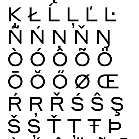
Ķ
Ł
Ĺ
Ļ
Ľ
Ŀ
Ñ
Ń
Ņ
Ň
Ŋ
Ò
Ó
Ô
Õ
Ö
Ō
Ŏ
Ő
Ø
Œ
Ŕ
Ŗ
Ř
Ś
Ŝ
Ş
Š
Ș
Ť
Ţ
Ŧ
Þ