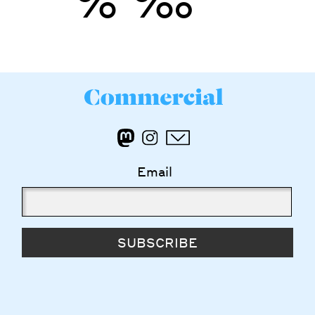
’
”
%
‰
Email
SUBSCRIBE