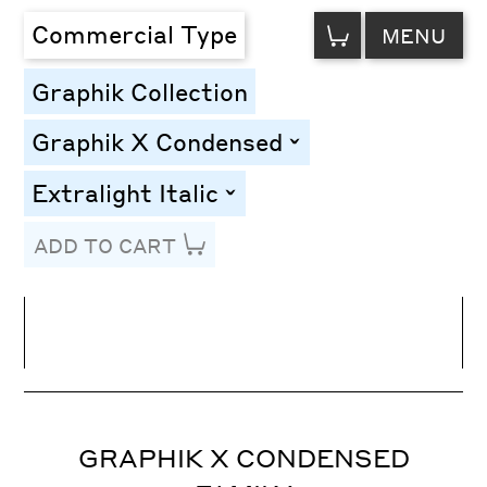
VIEW
Commercial Type
MENU
CART
Graphik Collection
Graphik X Condensed
toggle
Extralight Italic
toggle
ADD TO CART
Line Height
Font Size
Letter Spacing
GRAPHIK X CONDENSED