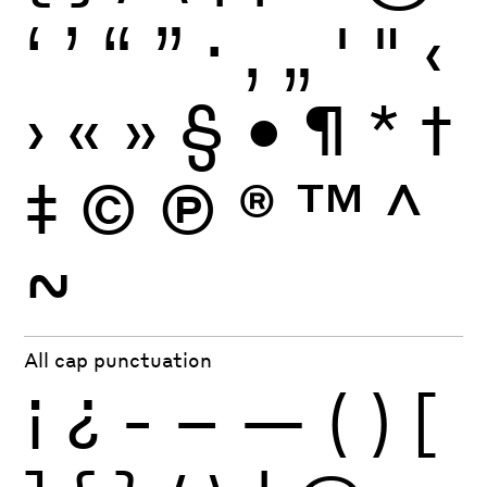
‘
’
“
”
·
‚
„
'
"
‹
›
«
»
§
•
¶
*
†
‡
©
Ⓟ
®
™
^
~
All cap punctuation
¡
¿
-
–
—
(
)
[