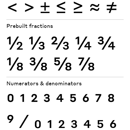
<
>
±
≤
≥
≈
≠
Prebuilt fractions
½
⅓
⅔
¼
¾
⅛
⅜
⅝
⅞
Numerators & denominators
0
1
2
3
4
5
6
7
8
9
⁄
0
1
2
3
4
5
6