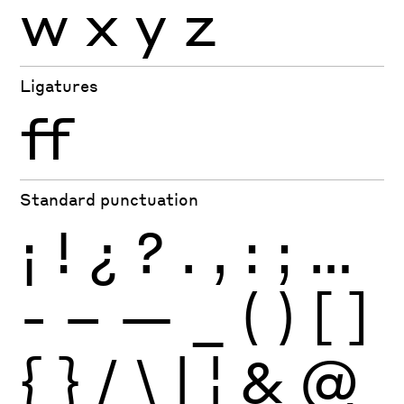
w
x
y
z
Ligatures
ff
Standard punctuation
¡
!
¿
?
.
,
:
;
…
-
–
—
_
(
)
[
]
{
}
/
\
|
¦
&
@