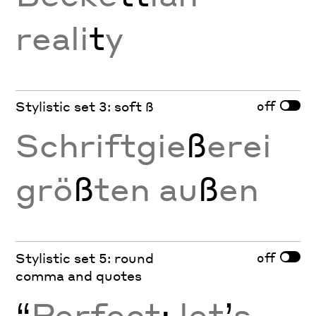
reali
t
y
off
Stylistic set 3: soft ß
Schriftgie
ß
erei
grö
ß
ten au
ß
en
off
Stylistic set 5: round
comma and quotes
“
Perfect
;
let
’
s