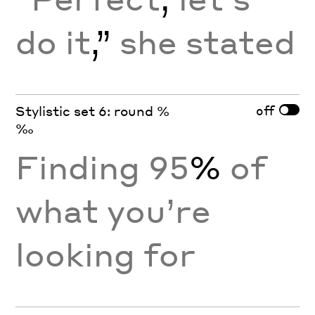
do it
,”
she stated
off
Stylistic set 6: round %
‰
Finding 95
%
of
what you’re
looking for