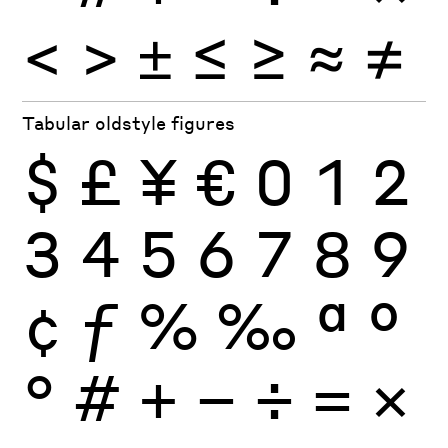
<
>
±
≤
≥
≈
≠
Tabular oldstyle figures
$
£
¥
€
0
1
2
3
4
5
6
7
8
9
¢
ƒ
%
‰
ª
º
°
#
+
−
÷
×
=