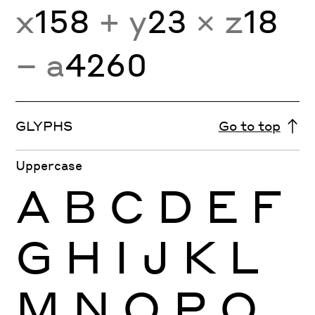
x
158
+ y
23
× z
18
− a
4260
GLYPHS
Go to top
Uppercase
A
B
C
D
E
F
G
H
I
J
K
L
M
N
O
P
Q