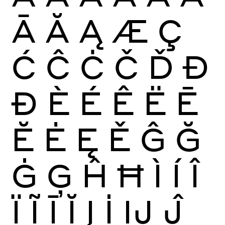
Ā
Ă
Ą
Æ
Ç
Ć
Ĉ
Ċ
Č
Ď
Đ
Ð
È
É
Ê
Ë
Ē
Ĕ
Ė
Ę
Ě
Ĝ
Ğ
Ġ
Ģ
Ĥ
Ħ
Ì
Í
Î
Ï
Ĩ
Ī
Ĭ
Į
İ
Ĳ
Ĵ