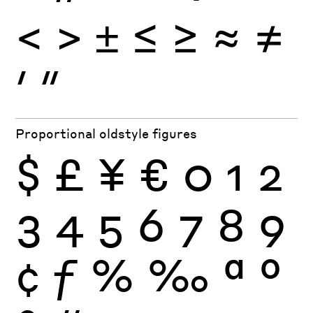
<
>
±
≤
≥
≈
≠
′
″
Proportional oldstyle figures
$
£
¥
€
0
1
2
3
4
5
6
7
8
9
¢
ƒ
%
‰
ª
º