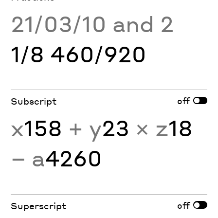
21/03/10 and 2
1/8 460/920
off
Subscript
x
158
+ y
23
× z
18
− a
4260
off
Superscript