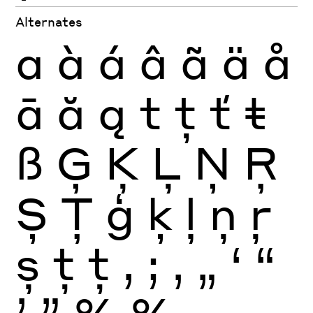
Alternates
a
à
á
â
ã
ä
å
ā
ă
ą
t
ţ
ť
ŧ
ß
Ģ
Ķ
Ļ
Ņ
Ŗ
Ș
Ţ
ģ
ķ
ļ
ņ
ŗ
ș
ţ
ţ
,
;
‚
„
‘
“