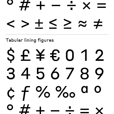
°
#
+
−
÷
×
=
<
>
±
≤
≥
≈
≠
Tabular lining figures
$
£
¥
€
0
1
2
3
4
5
6
7
8
9
¢
ƒ
%
‰
ª
º
°
#
+
−
÷
×
=