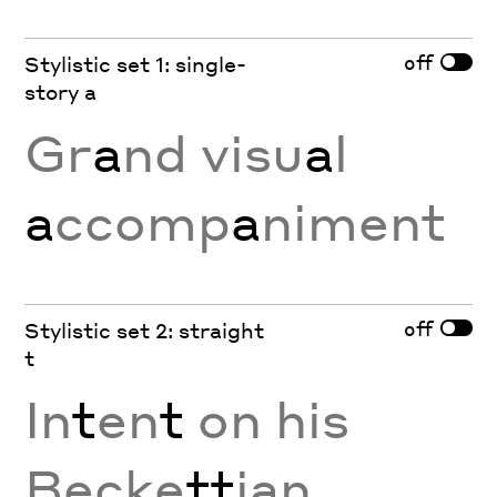
off
Stylistic set 1: single-
story a
Gr
a
nd visu
a
l
a
ccomp
a
niment
off
Stylistic set 2: straight
t
In
t
en
t
on his
Becke
tt
ian