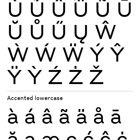
Ù
Ú
Û
Ü
Ũ
Ū
Ŭ
Ů
Ű
Ų
Ŵ
Ẁ
Ẃ
Ẅ
Ý
Ŷ
Ÿ
Ỳ
Ź
Ż
Ž
Accented lowercase
à
á
â
ã
ä
å
ā
ă
ą
æ
ç
ć
ĉ
ċ