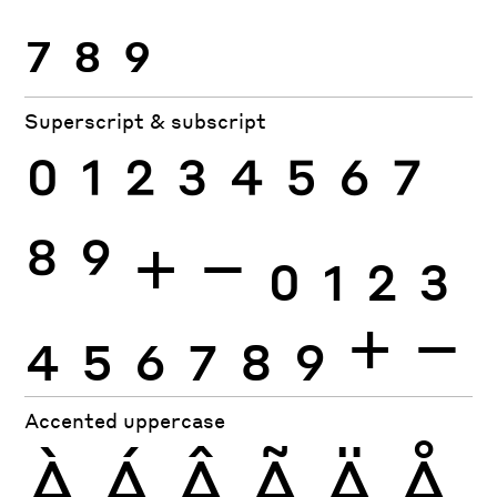
7
8
9
Superscript & subscript
0
1
2
3
4
5
6
7
8
9
+
−
0
1
2
3
4
5
6
7
8
9
+
−
Accented uppercase
À
Á
Â
Ã
Ä
Å