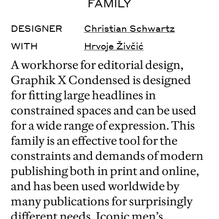
FAMILY
DESIGNER
Christian Schwartz
WITH
Hrvoje Živčić
A workhorse for editorial design,
Graphik X Condensed is designed
for fitting large headlines in
constrained spaces and can be used
for a wide range of expression. This
family is an effective tool for the
constraints and demands of modern
publishing both in print and online,
and has been used worldwide by
many publications for surprisingly
different needs. Iconic men’s