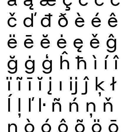
č
ď
đ
ð
è
é
ê
ë
ē
ĕ
ė
ę
ě
ĝ
ğ
ġ
ģ
ĥ
ħ
ì
í
î
ï
ĩ
ī
ĭ
į
ı
ĳ
ĵ
ķ
ł
ĺ
ļ
ľ
ŀ
ñ
ń
ņ
ň
ŋ
ò
ó
ô
õ
ö
ō