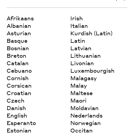
Afrikaans
Irish
Albanian
Italian
Asturian
Kurdish (Latin)
Basque
Latin
Bosnian
Latvian
Breton
Lithuanian
Catalan
Livonian
Cebuano
Luxembourgish
Cornish
Malagasy
Corsican
Malay
Croatian
Maltese
Czech
Maori
Danish
Moldavian
English
Nederlands
Esperanto
Norwegian
Estonian
Occitan