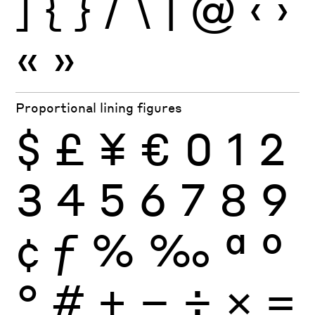
]
{
}
/
\
|
@
‹
›
«
»
Proportional lining figures
$
£
¥
€
0
1
2
3
4
5
6
7
8
9
¢
ƒ
%
‰
ª
º
°
#
+
−
÷
×
=