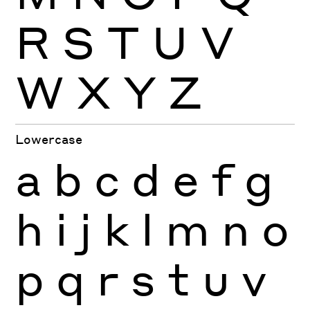
R
S
T
U
V
W
X
Y
Z
Lowercase
a
b
c
d
e
f
g
h
i
j
k
l
m
n
o
p
q
r
s
t
u
v