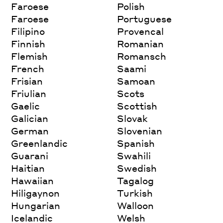
Faroese
Polish
Faroese
Portuguese
Filipino
Provencal
Finnish
Romanian
Flemish
Romansch
French
Saami
Frisian
Samoan
Friulian
Scots
Gaelic
Scottish
Galician
Slovak
German
Slovenian
Greenlandic
Spanish
Guarani
Swahili
Haitian
Swedish
Hawaiian
Tagalog
Hiligaynon
Turkish
Hungarian
Walloon
Icelandic
Welsh