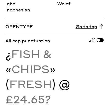
Igbo
Wolof
Indonesian
OPENTYPE
Go to top
off
All cap punctuation
¿
FISH &
«
CHIPS
»
(
FRESH
) @
£24.65?