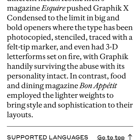
magazine
Esquire
pushed Graphik X
Condensed to the limit in big and
bold openers where the type has been
photocopied, stenciled, traced with a
felt-tip marker, and even had 3-D
letterforms set on fire, with Graphik
handily surviving the abuse with its
personality intact. In contrast, food
and dining magazine
Bon Appétit
employed the lighter weights to
bring style and sophistication to their
layouts.
SUPPORTED LANGUAGES
Go to top