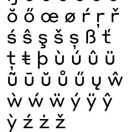
ŏ
ő
œ
ø
ŕ
ŗ
ř
ś
ŝ
ş
š
ș
ß
ť
ţ
ŧ
þ
ù
ú
û
ü
ũ
ū
ŭ
ů
ű
ų
ŵ
ẁ
ẃ
ẅ
ý
ÿ
ŷ
ỳ
ź
ż
ž