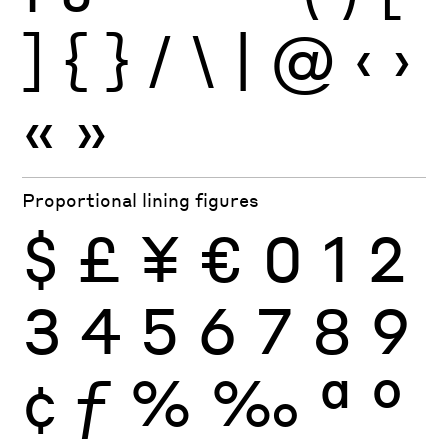
]
{
}
/
\
|
@
‹
›
«
»
Proportional lining figures
$
£
¥
€
0
1
2
3
4
5
6
7
8
9
¢
ƒ
%
‰
ª
º