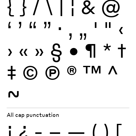
{
}
/
\
|
¦
&
@
‘
’
“
”
·
‚
„
'
"
‹
›
«
»
§
•
¶
*
†
‡
©
Ⓟ
®
™
^
~
All cap punctuation
¡
¿
-
–
—
(
)
[