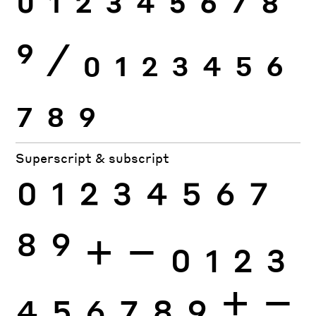
0
1
2
3
4
5
6
7
8
9
⁄
0
1
2
3
4
5
6
7
8
9
Superscript & subscript
0
1
2
3
4
5
6
7
8
9
+
−
0
1
2
3
4
5
6
7
8
9
+
−