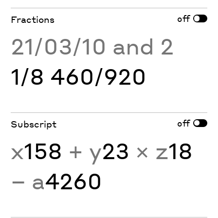
off
Fractions
21/03/10 and 2
1/8 460/920
off
Subscript
x
158
+ y
23
× z
18
− a
4260