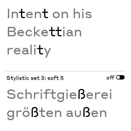
In
t
en
t
on his
Becke
tt
ian
reali
t
y
off
Stylistic set 3: soft ß
Schriftgie
ß
erei
grö
ß
ten au
ß
en