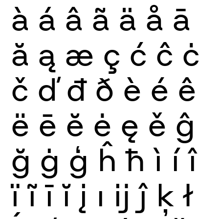
à
á
â
ã
ä
å
ā
ă
ą
æ
ç
ć
ĉ
ċ
č
ď
đ
ð
è
é
ê
ë
ē
ĕ
ė
ę
ě
ĝ
ğ
ġ
ģ
ĥ
ħ
ì
í
î
ï
ĩ
ī
ĭ
į
ı
ĳ
ĵ
ķ
ł