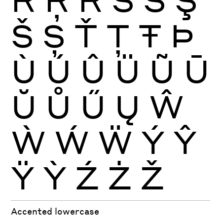
Š
Ș
Ť
Ţ
Ŧ
Þ
Ù
Ú
Û
Ü
Ũ
Ū
Ŭ
Ů
Ű
Ų
Ŵ
Ẁ
Ẃ
Ẅ
Ý
Ŷ
Ÿ
Ỳ
Ź
Ż
Ž
Accented lowercase