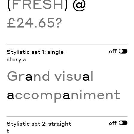
(
FRESH
) @
£24.65?
off
Stylistic set 1: single-
story a
Gr
a
nd visu
a
l
a
ccomp
a
niment
off
Stylistic set 2: straight
t