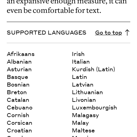
an expansive enough measure, it can
even be comfortable for text.
SUPPORTED LANGUAGES
Go to top
Afrikaans
Irish
Albanian
Italian
Asturian
Kurdish (Latin)
Basque
Latin
Bosnian
Latvian
Breton
Lithuanian
Catalan
Livonian
Cebuano
Luxembourgish
Cornish
Malagasy
Corsican
Malay
Croatian
Maltese