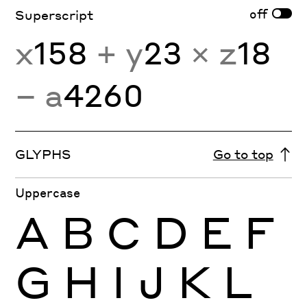
off
Superscript
x
158
+ y
23
× z
18
− a
4260
GLYPHS
Go to top
Uppercase
A
B
C
D
E
F
G
H
I
J
K
L