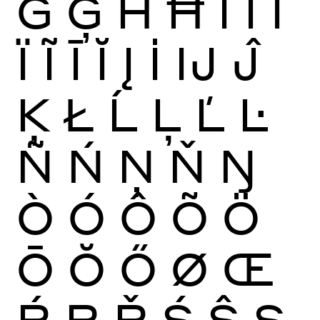
Ġ
Ģ
Ĥ
Ħ
Ì
Í
Î
Ï
Ĩ
Ī
Ĭ
Į
İ
Ĳ
Ĵ
Ķ
Ł
Ĺ
Ļ
Ľ
Ŀ
Ñ
Ń
Ņ
Ň
Ŋ
Ò
Ó
Ô
Õ
Ö
Ō
Ŏ
Ő
Ø
Œ
Ŕ
Ŗ
Ř
Ś
Ŝ
Ş