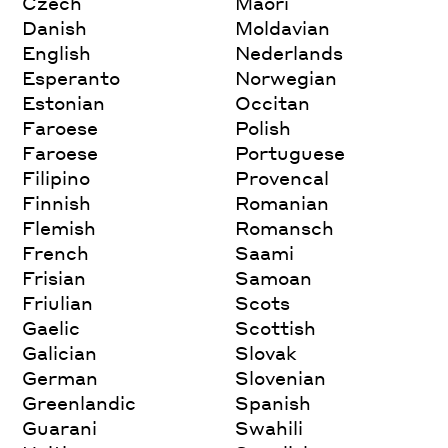
Czech
Maori
Danish
Moldavian
English
Nederlands
Esperanto
Norwegian
Estonian
Occitan
Faroese
Polish
Faroese
Portuguese
Filipino
Provencal
Finnish
Romanian
Flemish
Romansch
French
Saami
Frisian
Samoan
Friulian
Scots
Gaelic
Scottish
Galician
Slovak
German
Slovenian
Greenlandic
Spanish
Guarani
Swahili