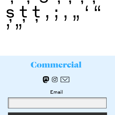
ș
ţ
ţ
,
;
‚
„
‘
“
’
”
Email