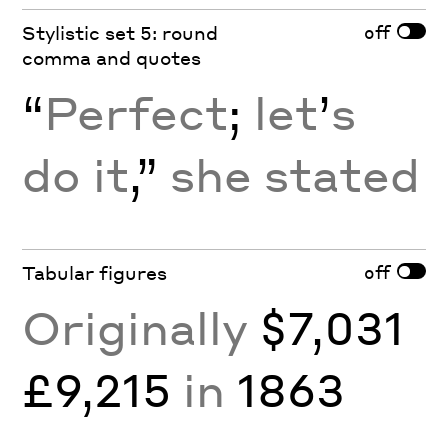
off
Stylistic set 5: round
comma and quotes
“
Perfect
;
let
’
s
do it
,”
she stated
off
Tabular figures
Originally
$7,031
£9,215
in
1863