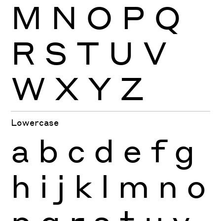
M
N
O
P
Q
R
S
T
U
V
W
X
Y
Z
Lowercase
a
b
c
d
e
f
g
h
i
j
k
l
m
n
o