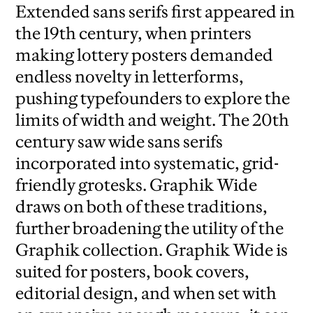
Extended sans serifs first appeared in
the 19th century, when printers
making lottery posters demanded
endless novelty in letterforms,
pushing typefounders to explore the
limits of width and weight. The 20th
century saw wide sans serifs
incorporated into systematic, grid-
friendly grotesks. Graphik Wide
draws on both of these traditions,
further broadening the utility of the
Graphik collection. Graphik Wide is
suited for posters, book covers,
editorial design, and when set with