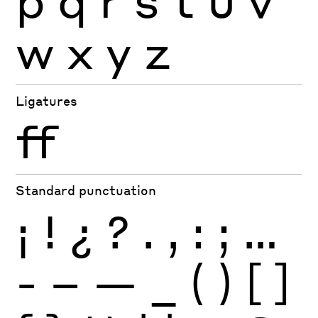
p
q
r
s
t
u
v
w
x
y
z
Ligatures
ff
Standard punctuation
¡
!
¿
?
.
,
:
;
…
-
–
—
_
(
)
[
]