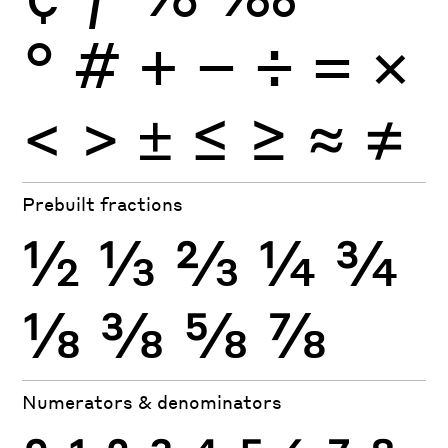
°
#
+
−
÷
×
=
<
>
±
≤
≥
≈
≠
Prebuilt fractions
½
⅓
⅔
¼
¾
⅛
⅜
⅝
⅞
Numerators & denominators