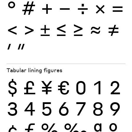
°
#
+
−
÷
×
=
<
>
±
≤
≥
≈
≠
′
″
Tabular lining figures
$
£
¥
€
0
1
2
3
4
5
6
7
8
9
¢
ƒ
%
‰
ª
º