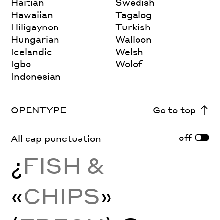
Haitian
Swedish
Hawaiian
Tagalog
Hiligaynon
Turkish
Hungarian
Walloon
Icelandic
Welsh
Igbo
Wolof
Indonesian
OPENTYPE
Go to top
off
All cap punctuation
¿
FISH &
«
CHIPS
»