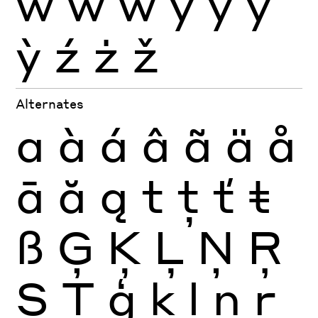
ẁ
ẃ
ẅ
ý
ÿ
ŷ
ỳ
ź
ż
ž
Alternates
a
à
á
â
ã
ä
å
ā
ă
ą
t
ţ
ť
ŧ
ß
Ģ
Ķ
Ļ
Ņ
Ŗ
Ș
Ţ
ģ
ķ
ļ
ņ
ŗ