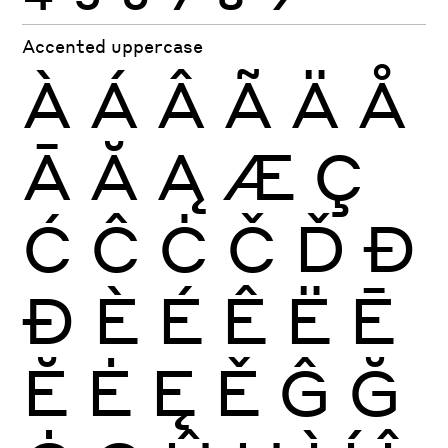
Accented uppercase
À
Á
Â
Ã
Ä
Å
Ā
Ă
Ą
Æ
Ç
Ć
Ĉ
Ċ
Č
Ď
Đ
Ð
È
É
Ê
Ë
Ē
Ĕ
Ė
Ę
Ě
Ĝ
Ğ