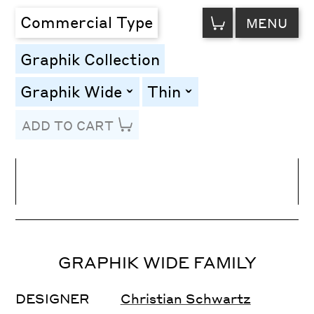
VIEW
Commercial Type
MENU
CART
Graphik Collection
Graphik Wide
Thin
toggle
toggle
ADD TO CART
Line Height
Font Size
Letter Spacing
GRAPHIK WIDE FAMILY
DESIGNER
Christian Schwartz