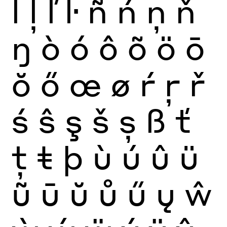
ĺ
ļ
ľ
ŀ
ñ
ń
ņ
ň
ŋ
ò
ó
ô
õ
ö
ō
ŏ
ő
œ
ø
ŕ
ŗ
ř
ś
ŝ
ş
š
ș
ß
ť
ţ
ŧ
þ
ù
ú
û
ü
ũ
ū
ŭ
ů
ű
ų
ŵ