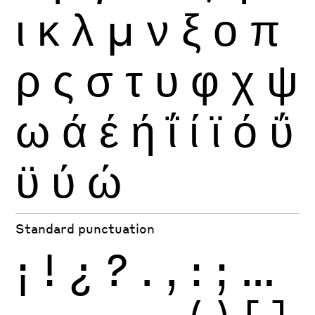
ι
κ
λ
μ
ν
ξ
ο
π
ρ
ς
σ
τ
υ
φ
χ
ψ
ω
ά
έ
ή
ΐ
ί
ϊ
ό
ΰ
ϋ
ύ
ώ
Standard punctuation
¡
!
¿
?
.
,
:
;
…