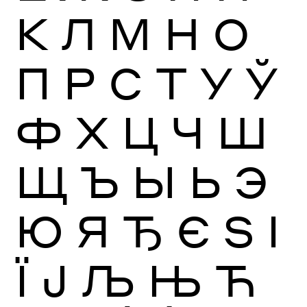
К
Л
М
Н
О
П
Р
С
Т
У
Ў
Ф
Х
Ц
Ч
Ш
Щ
Ъ
Ы
Ь
Э
Ю
Я
Ђ
Є
Ѕ
І
Ї
Ј
Љ
Њ
Ћ