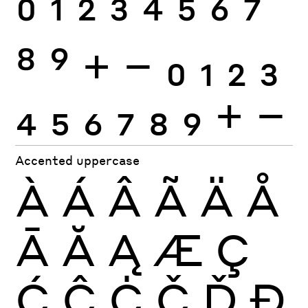
0
1
2
3
4
5
6
7
8
9
+
−
0
1
2
3
4
5
6
7
8
9
+
−
Accented uppercase
À
Á
Â
Ã
Ä
Å
Ā
Ă
Ą
Æ
Ç
Ć
Ĉ
Ċ
Č
Ď
Đ