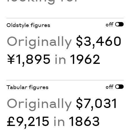
off
Oldstyle figures
Originally
$3,460
¥1,895
in
1962
off
Tabular figures
Originally
$7,031
£9,215
in
1863