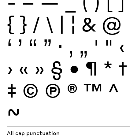
-
–
—
_
(
)
[
]
{
}
/
\
|
¦
&
@
‘
’
“
”
·
‚
„
'
"
‹
›
«
»
§
•
¶
*
†
‡
©
Ⓟ
®
™
^
~
All cap punctuation