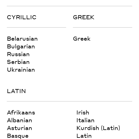
CYRILLIC
GREEK
Belarusian
Greek
Bulgarian
Russian
Serbian
Ukrainian
LATIN
Afrikaans
Irish
Albanian
Italian
Asturian
Kurdish (Latin)
Basque
Latin