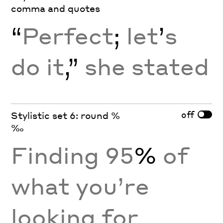
comma and quotes
“
Perfect
;
let
’
s
do it
,”
she stated
off
Stylistic set 6: round %
‰
Finding 95
%
of
what you’re
looking for