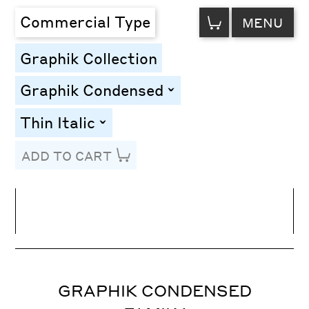
VIEW
Commercial Type
MENU
CART
Graphik Collection
Graphik Condensed
toggle
Thin Italic
toggle
ADD TO CART
Line Height
Font Size
Letter Spacing
GRAPHIK CONDENSED