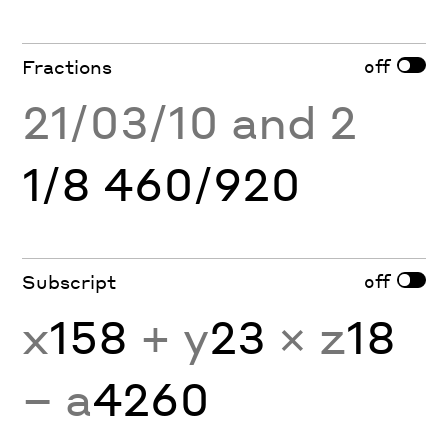
off
Fractions
21/03/10 and 2
1/8 460/920
off
Subscript
x
158
+ y
23
× z
18
− a
4260