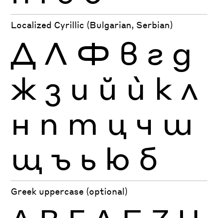
Localized Cyrillic (Bulgarian, Serbian)
Д
Л
Ф
в
г
д
ж
з
и
й
ѝ
к
л
н
п
т
ц
ч
ш
щ
ъ
ь
ю
б
Greek uppercase (optional)