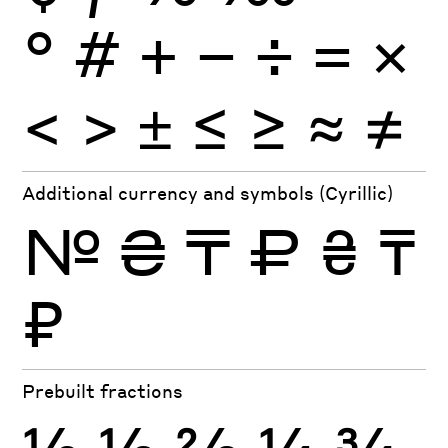
°
#
+
−
÷
×
=
<
>
±
≤
≥
≈
≠
Additional currency and symbols (Cyrillic)
№
₴
₸
₽
₴
₸
₽
Prebuilt fractions
½
⅓
⅔
¼
¾