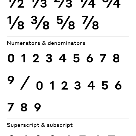
⅛
⅜
⅝
⅞
Numerators & denominators
0
1
2
3
4
5
6
7
8
9
⁄
0
1
2
3
4
5
6
7
8
9
Superscript & subscript