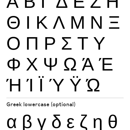
Α
Β
Γ
Δ
Ε
Ζ
Η
Θ
Ι
Κ
Λ
Μ
Ν
Ξ
Ο
Π
Ρ
Σ
Τ
Υ
Φ
Χ
Ψ
Ω
Ά
Έ
Ή
Ί
Ϊ
Ύ
Ϋ
Ώ
Greek lowercase (optional)
α
β
γ
δ
ε
ζ
η
θ