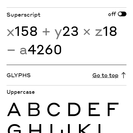
off
Superscript
x
158
+ y
23
× z
18
− a
4260
GLYPHS
Go to top
Uppercase
A
B
C
D
E
F
G
H
I
J
K
L