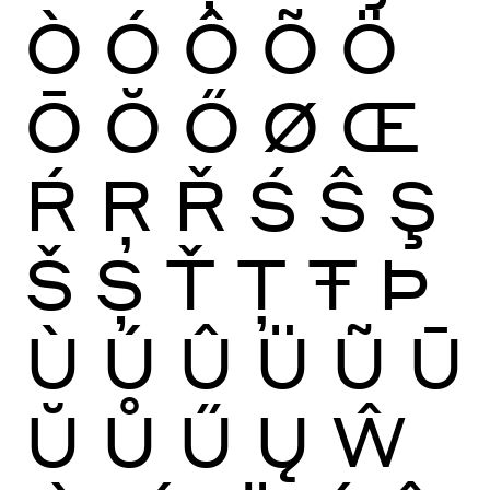
Ò
Ó
Ô
Õ
Ö
Ō
Ŏ
Ő
Ø
Œ
Ŕ
Ŗ
Ř
Ś
Ŝ
Ş
Š
Ș
Ť
Ţ
Ŧ
Þ
Ù
Ú
Û
Ü
Ũ
Ū
Ŭ
Ů
Ű
Ų
Ŵ