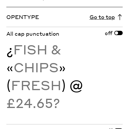
OPENTYPE
Go to top
off
All cap punctuation
¿
FISH &
«
CHIPS
»
(
FRESH
) @
£24.65?