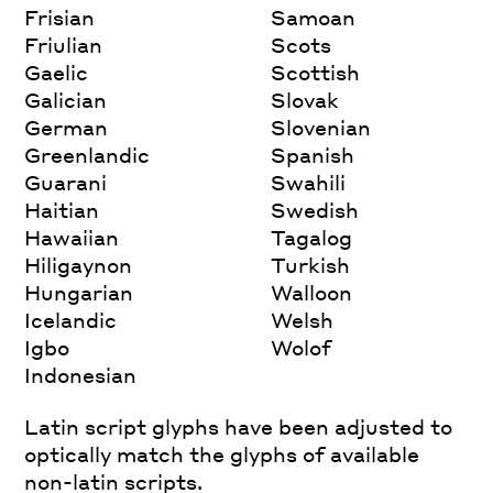
Frisian
Samoan
Friulian
Scots
Gaelic
Scottish
Galician
Slovak
German
Slovenian
Greenlandic
Spanish
Guarani
Swahili
Haitian
Swedish
Hawaiian
Tagalog
Hiligaynon
Turkish
Hungarian
Walloon
Icelandic
Welsh
Igbo
Wolof
Indonesian
Latin script glyphs have been adjusted to
optically match the glyphs of available
non-latin scripts.