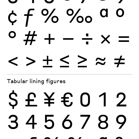
¢
ƒ
%
‰
ª
º
°
#
+
−
÷
×
=
<
>
±
≤
≥
≈
≠
Tabular lining figures
$
£
¥
€
0
1
2
3
4
5
6
7
8
9