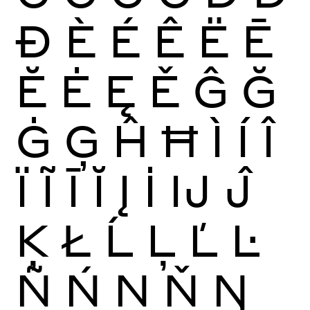
Ð
È
É
Ê
Ë
Ē
Ĕ
Ė
Ę
Ě
Ĝ
Ğ
Ġ
Ģ
Ĥ
Ħ
Ì
Í
Î
Ï
Ĩ
Ī
Ĭ
Į
İ
Ĳ
Ĵ
Ķ
Ł
Ĺ
Ļ
Ľ
Ŀ
Ñ
Ń
Ņ
Ň
Ŋ