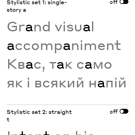
off
Stylistic set 1: single-
story a
Gr
a
nd visu
a
l
a
ccomp
a
niment
Кв
а
с, т
а
к с
а
мо
як і всякий н
а
пій
off
Stylistic set 2: straight
t