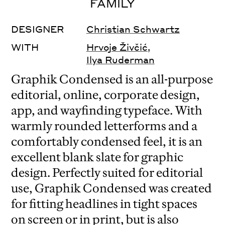
FAMILY
DESIGNER
Christian Schwartz
WITH
Hrvoje Živčić
,
Ilya Ruderman
Graphik Condensed is an all-purpose
editorial, online, corporate design,
app, and wayfinding typeface. With
warmly rounded letterforms and a
comfortably condensed feel, it is an
excellent blank slate for graphic
design. Perfectly suited for editorial
use, Graphik Condensed was created
for fitting headlines in tight spaces
on screen or in print, but is also