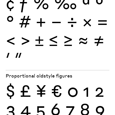
¢
ƒ
%
‰
ª
º
°
#
+
−
÷
×
=
<
>
±
≤
≥
≈
≠
′
″
Proportional oldstyle figures
$
£
¥
€
0
1
2
3
4
5
6
7
8
9