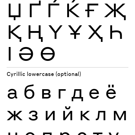
Џ
Ґ
Ѓ
Ќ
Ғ
Җ
Қ
Ң
Ү
Ұ
Ҳ
Һ
Ӏ
Ә
Ө
Cyrillic lowercase (optional)
а
б
в
г
д
е
ё
ж
з
и
й
к
л
м
н
о
п
р
с
т
у