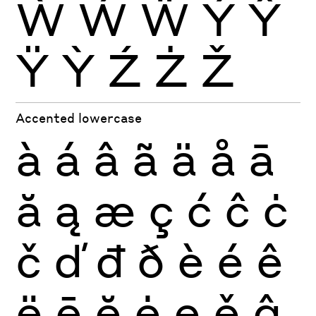
Ẁ
Ẃ
Ẅ
Ý
Ŷ
Ÿ
Ỳ
Ź
Ż
Ž
Accented lowercase
à
á
â
ã
ä
å
ā
ă
ą
æ
ç
ć
ĉ
ċ
č
ď
đ
ð
è
é
ê
ë
ē
ĕ
ė
ę
ě
ĝ