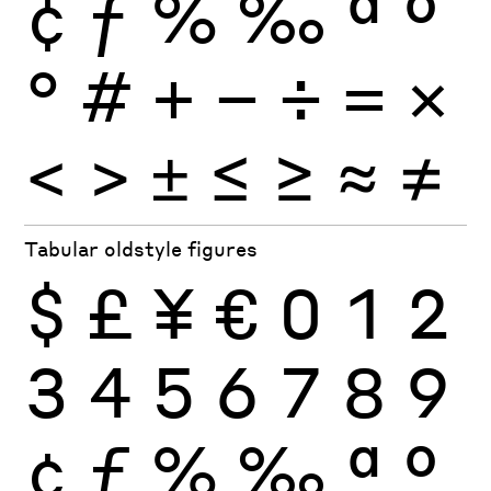
¢
ƒ
%
‰
ª
º
°
#
+
−
÷
×
=
<
>
±
≤
≥
≈
≠
Tabular oldstyle figures
$
£
¥
€
0
1
2
3
4
5
6
7
8
9
¢
ƒ
%
‰
ª
º