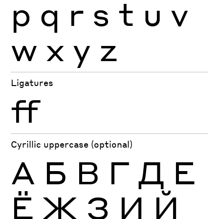
p
q
r
s
t
u
v
w
x
y
z
Ligatures
ff
Cyrillic uppercase (optional)
А
Б
В
Г
Д
Е
Ё
Ж
З
И
Й