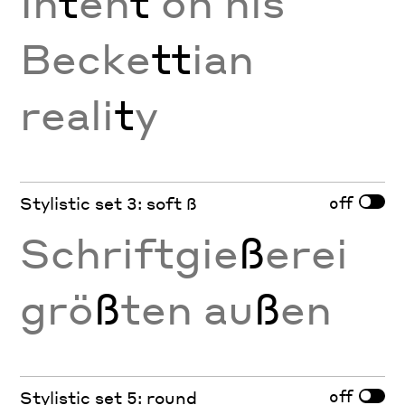
In
t
en
t
on his
Becke
tt
ian
reali
t
y
off
Stylistic set 3: soft ß
Schriftgie
ß
erei
grö
ß
ten au
ß
en
off
Stylistic set 5: round