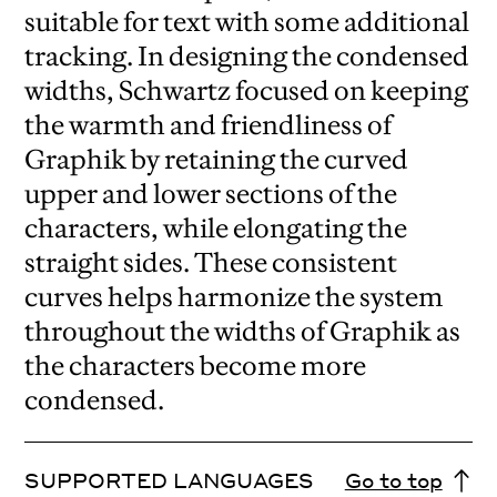
suitable for text with some additional
tracking. In designing the condensed
widths, Schwartz focused on keeping
the warmth and friendliness of
Graphik by retaining the curved
upper and lower sections of the
characters, while elongating the
straight sides. These consistent
curves helps harmonize the system
throughout the widths of Graphik as
the characters become more
condensed.
SUPPORTED LANGUAGES
Go to top