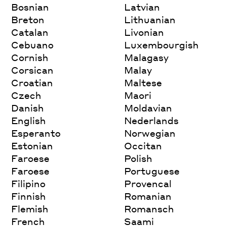
Bosnian
Latvian
Breton
Lithuanian
Catalan
Livonian
Cebuano
Luxembourgish
Cornish
Malagasy
Corsican
Malay
Croatian
Maltese
Czech
Maori
Danish
Moldavian
English
Nederlands
Esperanto
Norwegian
Estonian
Occitan
Faroese
Polish
Faroese
Portuguese
Filipino
Provencal
Finnish
Romanian
Flemish
Romansch
French
Saami