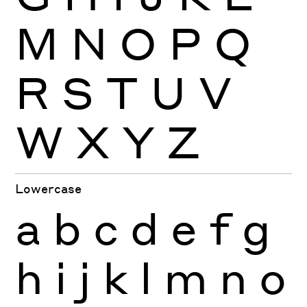
M
N
O
P
Q
R
S
T
U
V
W
X
Y
Z
Lowercase
a
b
c
d
e
f
g
h
i
j
k
l
m
n
o