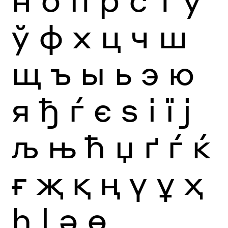
ў
ф
х
ц
ч
ш
щ
ъ
ы
ь
э
ю
я
ђ
ѓ
є
ѕ
і
ї
ј
љ
њ
ћ
џ
ґ
ѓ
ќ
ғ
җ
қ
ң
ү
ұ
ҳ
һ
ӏ
ә
ө