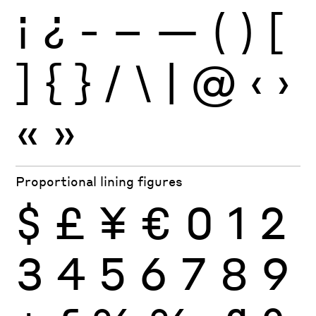
¡
¿
-
–
—
(
)
[
]
{
}
/
\
|
@
‹
›
«
»
Proportional lining figures
$
£
¥
€
0
1
2
3
4
5
6
7
8
9