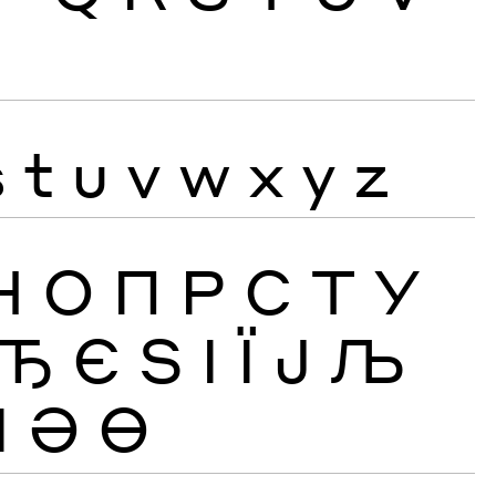
s
t
u
v
w
x
y
z
Н
О
П
Р
С
Т
У
Ђ
Є
Ѕ
І
Ї
Ј
Љ
Ӏ
Ә
Ө