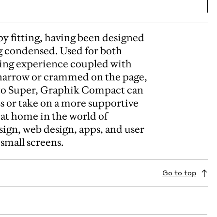
py fitting, having been designed
g condensed. Used for both
ading experience coupled with
 narrow or crammed on the page,
 to Super, Graphik Compact can
s or take on a more supportive
y at home in the world of
ign, web design, apps, and user
n small screens.
Go to top