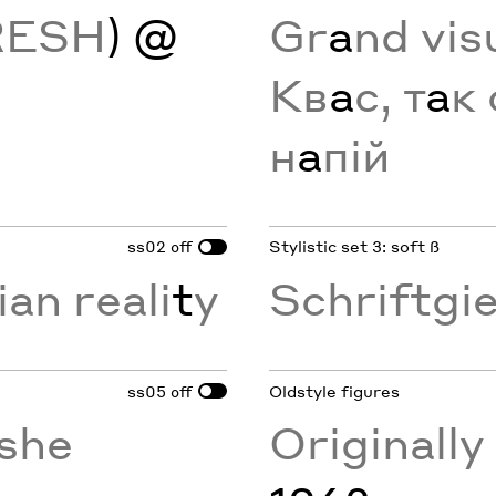
RESH
) @
Gr
a
nd vis
Кв
а
с, т
а
к 
н
а
пій
ss02
Stylistic set 3: soft ß
off
ian reali
t
y
Schriftgi
ss05
Oldstyle figures
off
she
Originall