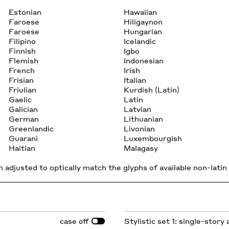
Estonian
Hawaiian
Faroese
Hiligaynon
Faroese
Hungarian
Filipino
Icelandic
Finnish
Igbo
Flemish
Indonesian
French
Irish
Frisian
Italian
Friulian
Kurdish (Latin)
Gaelic
Latin
Galician
Latvian
German
Lithuanian
Greenlandic
Livonian
Guarani
Luxembourgish
Haitian
Malagasy
 adjusted to optically match the glyphs of available non-latin 
case
Stylistic set 1: single-story 
off