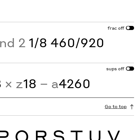
frac
off
and 2
1/8 460/920
sups
off
3
× z
18
− a
4260
Go to top
P
Q
R
S
T
U
V