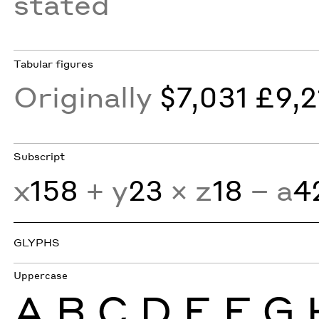
stated
Tabular figures
Originally
$7,031 £9,2
Subscript
x
158
+ y
23
× z
18
− a
4
GLYPHS
Uppercase
A
B
C
D
E
F
G