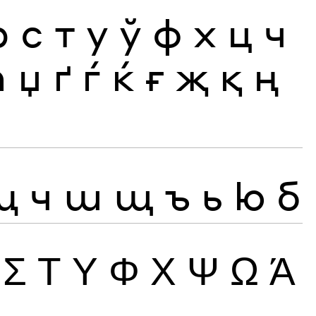
р
с
т
у
ў
ф
х
ц
ч
ћ
џ
ґ
ѓ
ќ
ғ
җ
қ
ң
ц
ч
ш
щ
ъ
ь
ю
б
Σ
Τ
Υ
Φ
Χ
Ψ
Ω
Ά