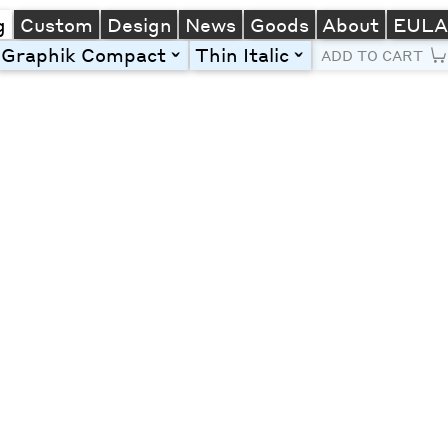
g
Custom
Design
News
Goods
About
EUL
Graphik Compact
Thin Italic
toggle
toggle
ADD TO CART
Line Height
Font Size
Letter Spacing
Left
Center
Right
One column
Two col
Thre