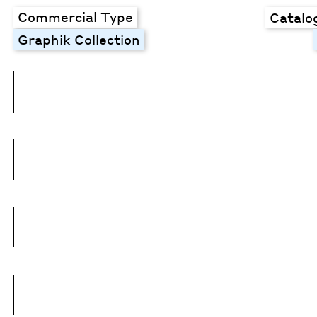
Commercial Type
Catalo
Graphik Collection