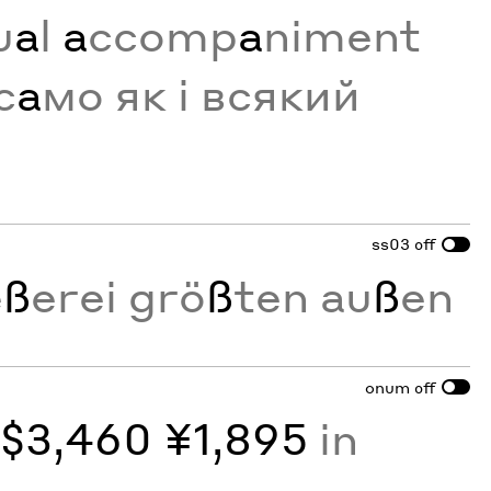
u
a
l
a
ccomp
a
niment
с
а
мо як і всякий
ss03
off
e
ß
erei grö
ß
ten au
ß
en
onum
off
y
$3,460 ¥1,895
in