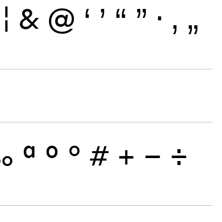
¦
&
@
‘
’
“
”
·
‚
„
‰
ª
º
°
#
+
−
÷