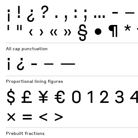
¡
!
¿
?
.
,
:
;
…
-
–
'
"
‹
›
«
»
§
•
¶
*
All cap punctuation
¡
¿
-
–
—
Proportional lining figures
$
£
¥
€
0
1
2
3
×
=
<
>
Prebuilt fractions