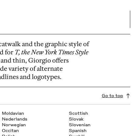
catwalk and the graphic style of
ed for
T, the New York Times Style
 and thin, Giorgio offers
ide variety of alternate
adlines and logotypes.
Go to top
Moldavian
Scottish
Nederlands
Slovak
Norwegian
Slovenian
Occitan
Spanish