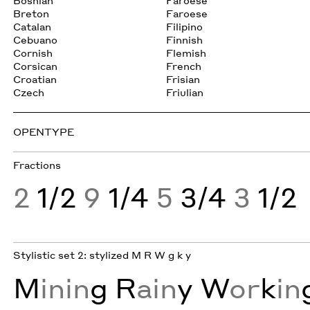
Bosnian
Faroese
Breton
Faroese
Catalan
Filipino
Cebuano
Finnish
Cornish
Flemish
Corsican
French
Croatian
Frisian
Czech
Friulian
OPENTYPE
Fractions
2
1/2
9
1/4
5
3/4
3
1/2
Stylistic set 2: stylized M R W g k y
M
inin
g
R
ain
y
W
or
k
in