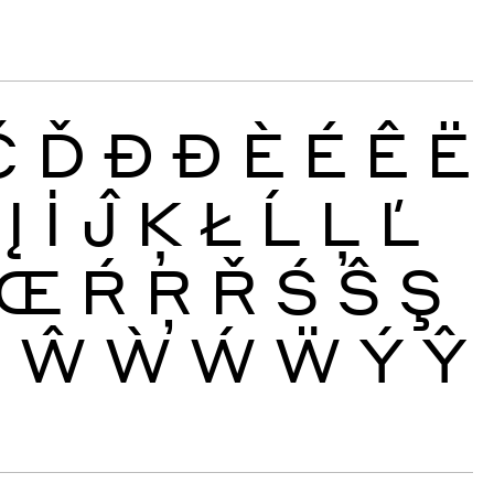
Č
Ď
Đ
Ð
È
É
Ê
Ë
Į
İ
Ĵ
Ķ
Ł
Ĺ
Ļ
Ľ
Œ
Ŕ
Ŗ
Ř
Ś
Ŝ
Ş
Ų
Ŵ
Ẁ
Ẃ
Ẅ
Ý
Ŷ