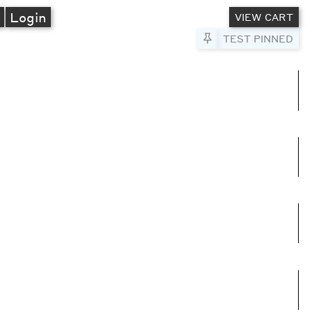
A
Login
VIEW CART
Pin to Test
TEST PINNED
umns
e columns