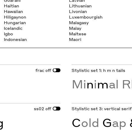
Guarani
Latvian
Haitian
Lithuanian
Hawaiian
Livonian
Hiligaynon
Luxembourgish
Hungarian
Malagasy
Icelandic
Malay
Igbo
Maltese
Indonesian
Maori
frac
Stylistic set 1: h m n tails
off
Mi
n
i
m
al R
ss02
Stylistic set 3: vertical ser
off
g
C
old
G
ap