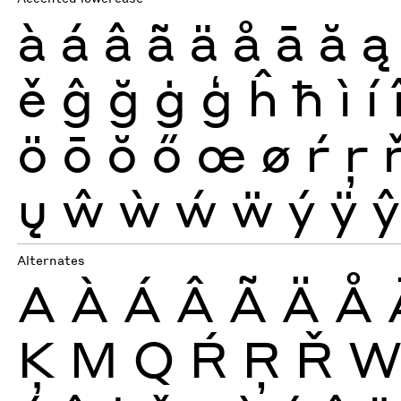
à
á
â
ã
ä
å
ā
ă
ą
ě
ĝ
ğ
ġ
ģ
ĥ
ħ
ì
í
ö
ō
ŏ
ő
œ
ø
ŕ
ŗ
ų
ŵ
ẁ
ẃ
ẅ
ý
ÿ
ŷ
Alternates
A
À
Á
Â
Ã
Ä
Å
Ķ
M
Q
Ŕ
Ŗ
Ř