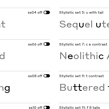
ss04
Stylistic set 5: u with tail
off
nt
Seq
u
el
u
t
ss06
Stylistic set 7: c e contrast
off
d
N
e
olithi
c
ss08
Stylistic set 9: t contrast
off
in
g
Bu
tt
ered
ss10
Stylistic set 11: f ß tails
off