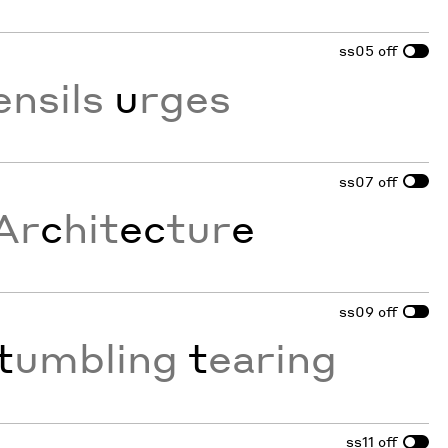
ss05
off
ensils
u
rges
ss07
off
Ar
c
hit
ec
tur
e
ss09
off
t
umbling
t
earing
ss11
off