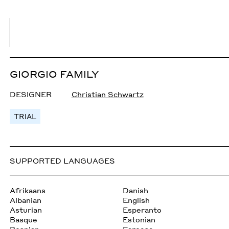
GIORGIO FAMILY
DESIGNER
Christian Schwartz
TRIAL
SUPPORTED LANGUAGES
Afrikaans
Danish
Albanian
English
Asturian
Esperanto
Basque
Estonian