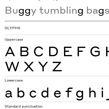
Bu
gg
y tumblin
g
ba
g
GLYPHS
Uppercase
A
B
C
D
E
F
G
W
X
Y
Z
Lowercase
a
b
c
d
e
f
g
h
i
Standard punctuation