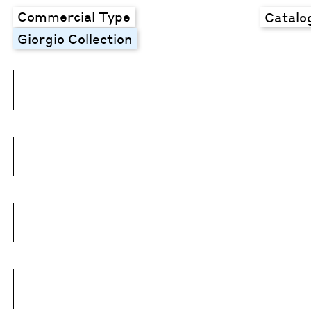
Commercial Type
Catalo
Giorgio Collection