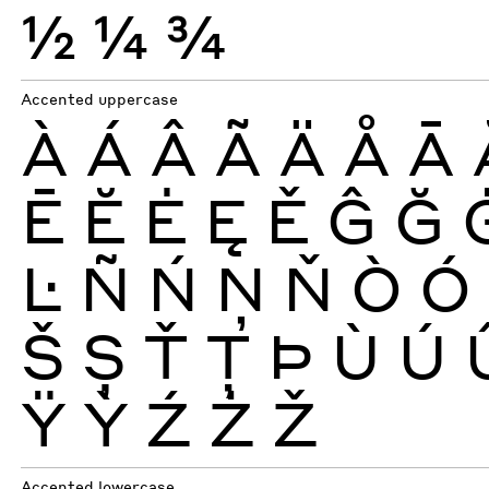
½
¼
¾
Accented uppercase
À
Á
Â
Ã
Ä
Å
Ā
Ē
Ĕ
Ė
Ę
Ě
Ĝ
Ğ
Ŀ
Ñ
Ń
Ņ
Ň
Ò
Ó
Š
Ș
Ť
Ţ
Þ
Ù
Ú
Ÿ
Ỳ
Ź
Ż
Ž
Accented lowercase