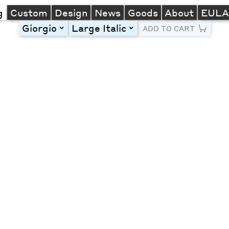
g
Custom
Design
News
Goods
About
EUL
Giorgio
Large Italic
toggle
toggle
ADD TO CART
Line Height
Font Size
Letter Spacing
Left
Center
Right
One column
Two col
Thre