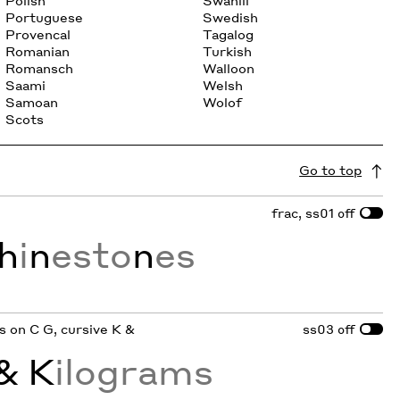
Polish
Swahili
Portuguese
Swedish
Provencal
Tagalog
Romanian
Turkish
Romansch
Walloon
Saami
Welsh
Samoan
Wolof
Scots
Go to top
frac, ss01
off
h
i
n
esto
n
es
ifs on C G, cursive K &
ss03
off
& K
ilograms