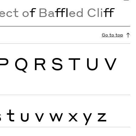
ect o
f
Ba
ffl
ed Cli
ff
Go to top
P
Q
R
S
T
U
V
s
t
u
v
w
x
y
z