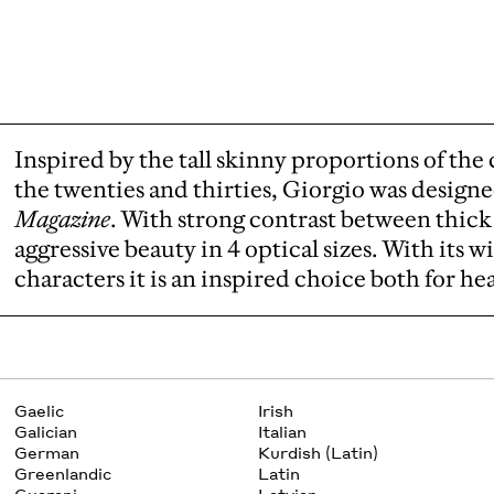
Inspired by the tall skinny proportions of the 
the twenties and thirties, Giorgio was design
Magazine
. With strong contrast between thick
aggressive beauty in 4 optical sizes. With its w
characters it is an inspired choice both for he
Gaelic
Irish
Galician
Italian
German
Kurdish (Latin)
Greenlandic
Latin