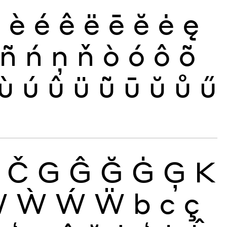
ð
è
é
ê
ë
ē
ĕ
ė
ę
ñ
ń
ņ
ň
ò
ó
ô
õ
ù
ú
û
ü
ũ
ū
ŭ
ů
ű
Č
G
Ĝ
Ğ
Ġ
Ģ
K
Ŵ
Ẁ
Ẃ
Ẅ
b
c
ç