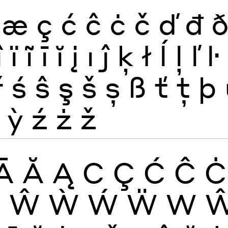
æ
ç
ć
ĉ
ċ
č
ď
đ
î
ï
ĩ
ī
ĭ
į
ı
ĵ
ķ
ł
ĺ
ļ
ľ
ŀ
ř
ś
ŝ
ş
š
ș
ß
ť
ţ
þ
ỳ
ź
ż
ž
Ā
Ă
Ą
C
Ç
Ć
Ĉ
Ċ
W
Ŵ
Ẁ
Ẃ
Ẅ
W