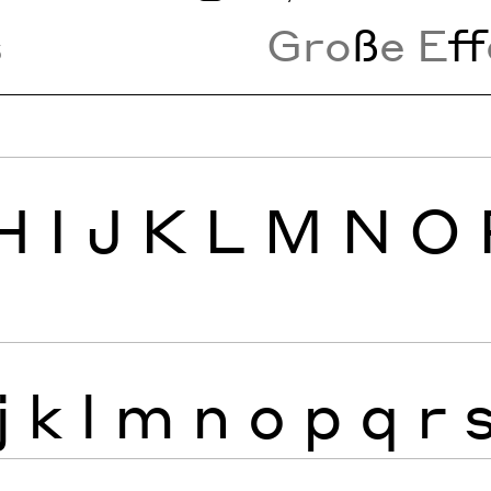
s
Gro
ß
e E
ff
H
I
J
K
L
M
N
O
j
k
l
m
n
o
p
q
r