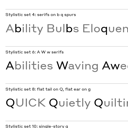
Stylistic set 4: serifs on b q spurs
A
b
ility Bul
b
s Elo
q
ue
Stylistic set 6: A W w serifs
A
bilities
W
aving
Aw
e
Stylistic set 8: flat tail on Q, flat ear on g
Q
UICK
Q
uietly
Q
uilt
Stylistic set 10: single-story g