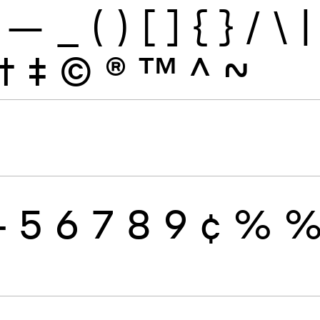
—
_
(
)
[
]
{
}
/
\
|
†
‡
©
®
™
^
~
4
5
6
7
8
9
¢
%