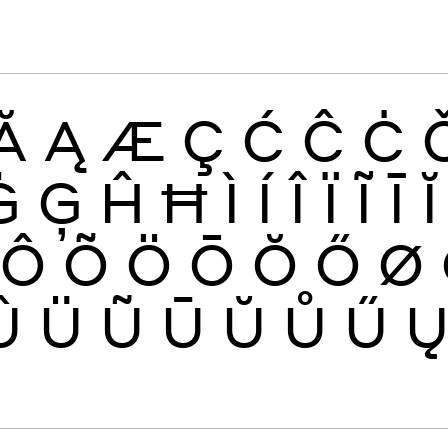
Ă
Ą
Æ
Ç
Ć
Ĉ
Ċ
Ġ
Ģ
Ĥ
Ħ
Ì
Í
Î
Ï
Ĩ
Ī
Ĭ
Ô
Õ
Ö
Ō
Ŏ
Ő
Ø
Û
Ü
Ũ
Ū
Ŭ
Ů
Ű