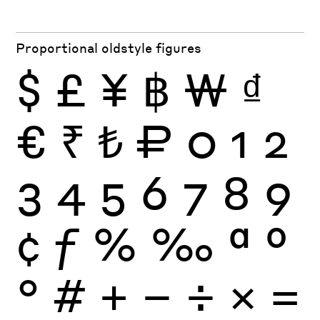
Proportional oldstyle figures
$
£
¥
฿
₩
₫
€
₹
₺
₽
0
1
2
3
4
5
6
7
8
9
¢
ƒ
%
‰
ª
º
°
#
+
−
÷
×
=