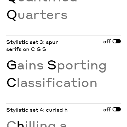
Q
uarters
off
Stylistic set 3: spur
serifs on C G S
G
ains
S
porting
C
lassification
off
Stylistic set 4: curled h
C
h
illing a