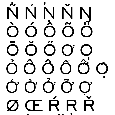
Ñ
Ń
Ņ
Ň
Ŋ
Ò
Ó
Ô
Õ
Ö
Ō
Ŏ
Ő
Ơ
Ọ
Ỏ
Ố
Ồ
Ổ
Ỗ
Ộ
Ớ
Ờ
Ở
Ỡ
Ợ
Ø
Œ
Ŕ
Ŗ
Ř