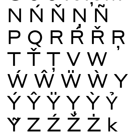
N
Ń
Ň
Ņ
Ñ
P
Q
R
Ŕ
Ř
Ŗ
T
Ť
Ţ
V
W
Ẃ
Ŵ
Ẅ
Ẁ
Y
Ý
Ŷ
Ÿ
Ỵ
Ỳ
Ỷ
Ỹ
Z
Ź
Ž
Ż
k