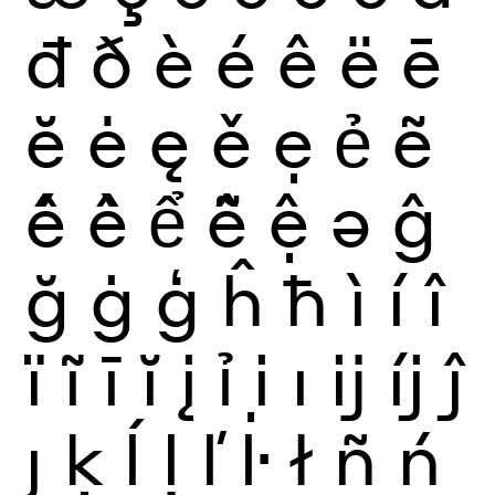
đ
ð
è
é
ê
ë
ē
ĕ
ė
ę
ě
ẹ
ẻ
ẽ
ế
ề
ể
ễ
ệ
ə
ĝ
ğ
ġ
ģ
ĥ
ħ
ì
í
î
ï
ĩ
ī
ĭ
į
ỉ
ị
ı
ĳ
íj
ĵ
ȷ
ķ
ĺ
ļ
ľ
ŀ
ł
ñ
ń