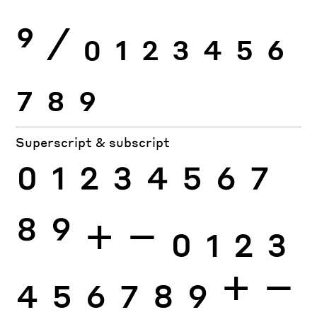
9
⁄
0
1
2
3
4
5
6
7
8
9
Superscript & subscript
0
1
2
3
4
5
6
7
8
9
+
−
0
1
2
3
4
5
6
7
8
9
+
−