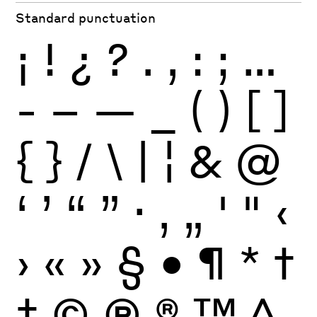
Standard punctuation
¡
!
¿
?
.
,
:
;
…
-
–
—
_
(
)
[
]
{
}
/
\
|
¦
&
@
‘
’
“
”
·
‚
„
'
"
‹
›
«
»
§
•
¶
*
†
‡
©
Ⓟ
®
™
^