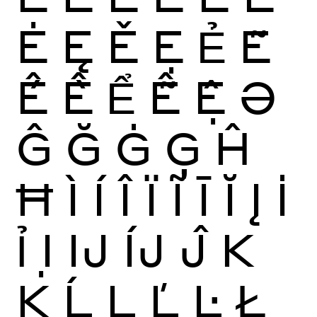
Ė
Ę
Ě
Ẹ
Ẻ
Ẽ
Ế
Ề
Ể
Ễ
Ệ
Ə
Ĝ
Ğ
Ġ
Ģ
Ĥ
Ħ
Ì
Í
Î
Ï
Ĩ
Ī
Ĭ
Į
İ
Ỉ
Ị
Ĳ
ÍJ
Ĵ
K
Ķ
Ĺ
Ļ
Ľ
Ŀ
Ł