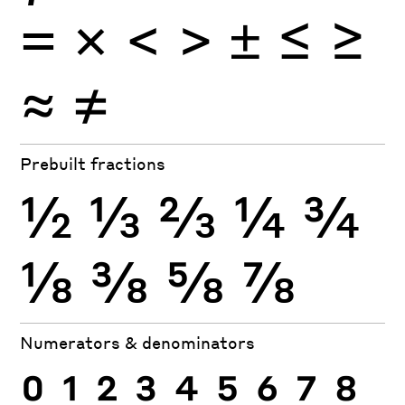
×
=
<
>
±
≤
≥
≈
≠
Prebuilt fractions
½
⅓
⅔
¼
¾
⅛
⅜
⅝
⅞
Numerators & denominators
0
1
2
3
4
5
6
7
8