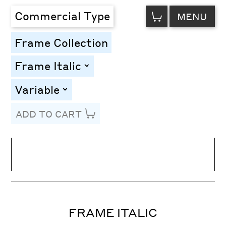
VIEW
Commercial Type
MENU
CART
Frame Collection
Frame Italic
toggle
Variable
toggle
ADD TO CART
Line Height
Font Size
Letter Spacing
FRAME ITALIC