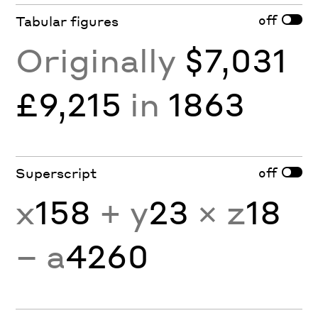
off
Tabular figures
Originally
$7,031
£9,215
in
1863
off
Superscript
x
158
+ y
23
× z
18
− a
4260