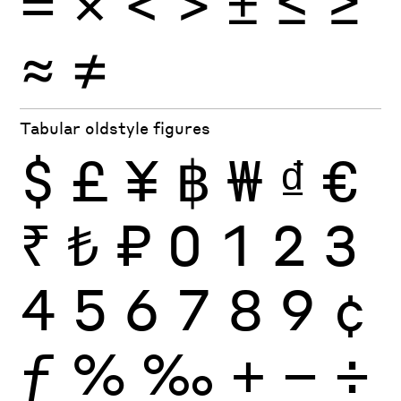
×
=
<
>
±
≤
≥
≈
≠
Tabular oldstyle figures
$
£
¥
฿
₩
₫
€
₹
₺
₽
0
1
2
3
4
5
6
7
8
9
¢
ƒ
%
‰
+
−
÷