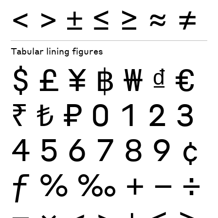
<
>
±
≤
≥
≈
≠
Tabular lining figures
$
£
¥
฿
₩
₫
€
₹
₺
₽
0
1
2
3
4
5
6
7
8
9
¢
ƒ
%
‰
+
−
÷