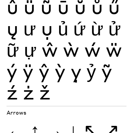
û
ü
ũ
ū
ŭ
ů
ű
ų
ư
ụ
ủ
ứ
ừ
ử
ữ
ự
ŵ
ẁ
ẃ
ẅ
ý
ÿ
ŷ
ỳ
ỵ
ỷ
ỹ
ź
ż
ž
Arrows
←
↑
→
↓
↖
↗