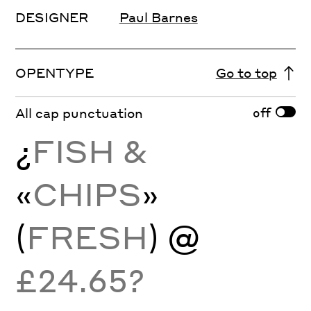
DESIGNER
Paul Barnes
OPENTYPE
Go to top
off
All cap punctuation
¿
FISH &
«
CHIPS
»
(
FRESH
) @
£24.65?