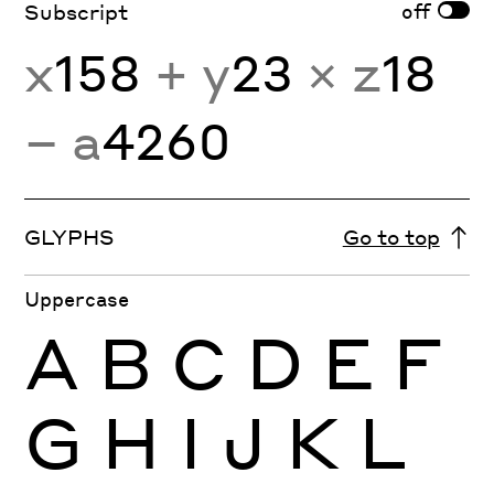
off
Subscript
x
158
+ y
23
× z
18
− a
4260
GLYPHS
Go to top
Uppercase
A
B
C
D
E
F
G
H
I
J
K
L