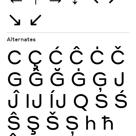
↘
↙
Alternates
C
Ç
Ć
Ĉ
Ċ
Č
G
Ĝ
Ğ
Ġ
Ģ
J
Ĵ
Ĳ
ÍJ
Q
S
Ś
Ŝ
Ş
Š
Ș
h
ħ