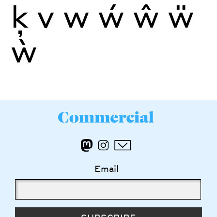
ķ
v
w
ẃ
ŵ
ẅ
ẁ
Email