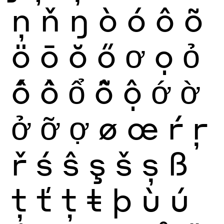
ņ
ň
ŋ
ò
ó
ô
õ
ö
ō
ŏ
ő
ơ
ọ
ỏ
ố
ồ
ổ
ỗ
ộ
ớ
ờ
ở
ỡ
ợ
ø
œ
ŕ
ŗ
ř
ś
ŝ
ş
š
ș
ß
ţ
ť
ț
ŧ
þ
ù
ú