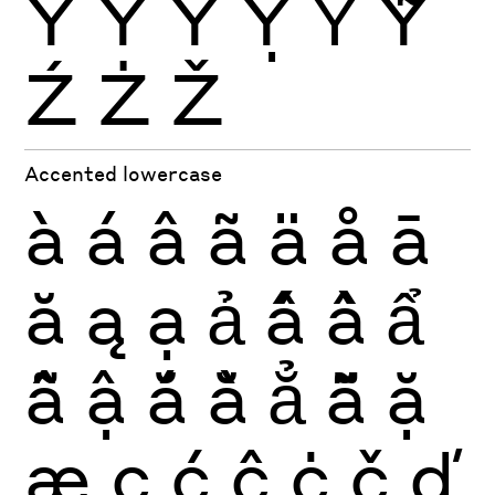
Ŷ
Ÿ
Ỳ
Ỵ
Ỷ
Ỹ
Ź
Ż
Ž
Accented lowercase
à
á
â
ã
ä
å
ā
ă
ą
ạ
ả
ấ
ầ
ẩ
ẫ
ậ
ắ
ằ
ẳ
ẵ
ặ
æ
ç
ć
ĉ
ċ
č
ď