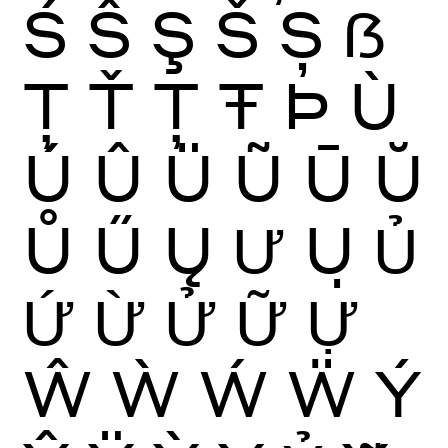
Ś
Ŝ
Ş
Š
Ș
ẞ
Ţ
Ť
Ț
Ŧ
Þ
Ù
Ú
Û
Ü
Ũ
Ū
Ŭ
Ů
Ű
Ų
Ư
Ụ
Ủ
Ứ
Ừ
Ử
Ữ
Ự
Ŵ
Ẁ
Ẃ
Ẅ
Ý