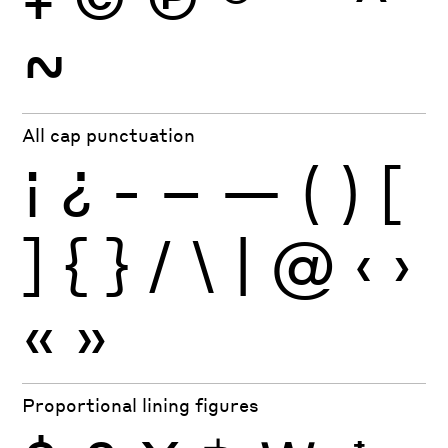
~
All cap punctuation
¡
¿
-
–
—
(
)
[
]
{
}
/
\
|
@
‹
›
«
»
Proportional lining figures