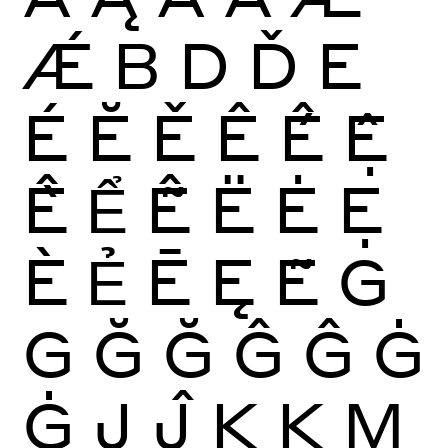
Ǽ
B
D
Ď
E
É
Ĕ
Ě
Ê
Ế
Ệ
Ề
Ể
Ễ
Ë
Ė
Ẹ
È
Ẻ
Ē
Ę
Ẽ
G
G
Ğ
Ğ
Ĝ
Ĝ
Ġ
Ġ
J
Ĵ
K
Ķ
M