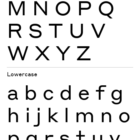
M
N
O
P
Q
R
S
T
U
V
W
X
Y
Z
Lowercase
a
b
c
d
e
f
g
h
i
j
k
l
m
n
o
p
q
r
s
t
u
v