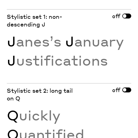
off
Stylistic set 1: non-
descending J
J
anes’s
J
anuary
J
ustifications
off
Stylistic set 2: long tail
on Q
Q
uickly
Q
uantified