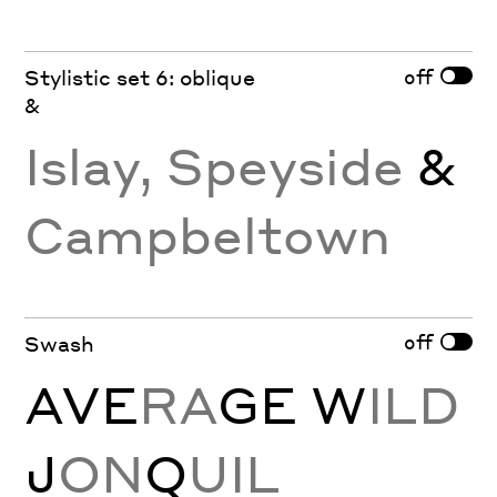
off
Stylistic set 6: oblique
&
Islay, Speyside
&
Campbeltown
off
Swash
AVE
RA
GE
W
ILD
J
ON
Q
UIL