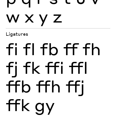
w
x
y
z
Ligatures
fi
fl
fb
ff
fh
fj
fk
ffi
ffl
ffb
ffh
ffj
ffk
gy