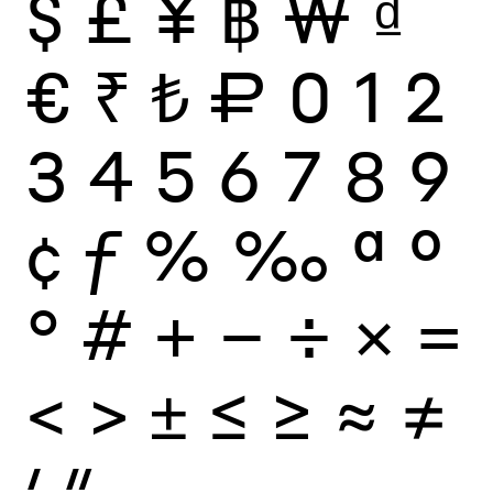
$
£
¥
฿
₩
₫
€
₹
₺
₽
0
1
2
3
4
5
6
7
8
9
¢
ƒ
%
‰
ª
º
°
#
+
−
÷
×
=
<
>
±
≤
≥
≈
≠
′
″