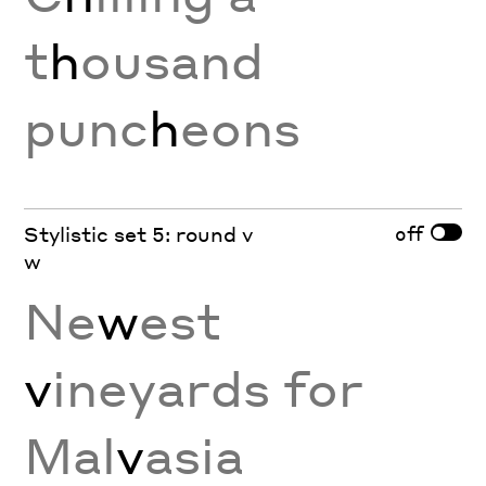
t
h
ousand
punc
h
eons
off
Stylistic set 5: round v
w
Ne
w
est
v
ineyards for
Mal
v
asia