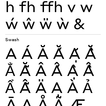
ĥ
fh
ffh
v
w
ẃ
ŵ
ẅ
ẁ
&
Swash
A
Á
Ă
Ắ
Ặ
Ằ
Ẳ
Ẵ
Â
Ấ
Ậ
Ầ
Ẩ
Ẫ
Ä
Ạ
À
Ả
Ā
Ą
Å
Ã
Æ