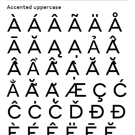
Accented uppercase
À
Á
Â
Ã
Ä
Å
Ā
Ă
Ą
Ạ
Ả
Ấ
Ầ
Ẩ
Ẫ
Ậ
Ắ
Ằ
Ẳ
Ẵ
Ặ
Æ
Ç
Ć
Ĉ
Ċ
Č
Ď
Ð
Đ
È
É
Ê
Ë
Ē
Ĕ