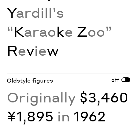
Y
ardill’s
“
K
arao
k
e
Z
oo”
R
e
v
ie
w
off
Oldstyle figures
Originally
$3,460
¥1,895
in
1962