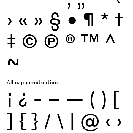
›
«
»
§
•
¶
*
†
‡
©
Ⓟ
®
™
^
~
All cap punctuation
¡
¿
-
–
—
(
)
[
]
{
}
/
\
|
@
‹
›