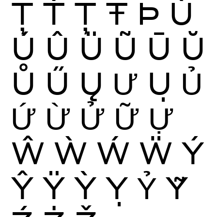
Ţ
Ť
Ț
Ŧ
Þ
Ù
Ú
Û
Ü
Ũ
Ū
Ŭ
Ů
Ű
Ų
Ư
Ụ
Ủ
Ứ
Ừ
Ử
Ữ
Ự
Ŵ
Ẁ
Ẃ
Ẅ
Ý
Ŷ
Ÿ
Ỳ
Ỵ
Ỷ
Ỹ