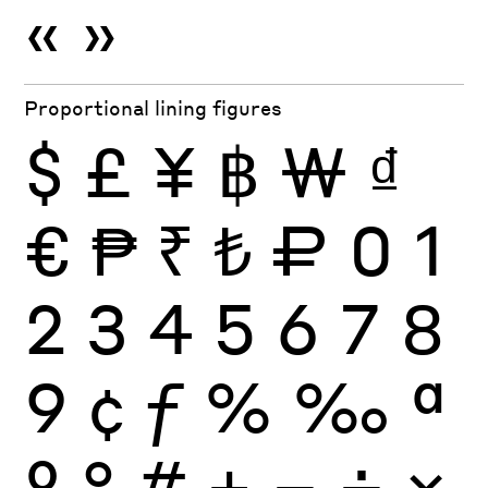
«
»
Proportional lining figures
$
£
¥
฿
₩
₫
€
₱
₹
₺
₽
0
1
2
3
4
5
6
7
8
9
¢
ƒ
%
‰
ª
º
°
#
+
−
÷
×