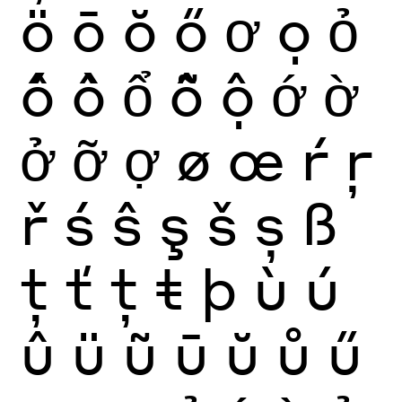
ö
ō
ŏ
ő
ơ
ọ
ỏ
ố
ồ
ổ
ỗ
ộ
ớ
ờ
ở
ỡ
ợ
ø
œ
ŕ
ŗ
ř
ś
ŝ
ş
š
ș
ß
ţ
ť
ț
ŧ
þ
ù
ú
û
ü
ũ
ū
ŭ
ů
ű