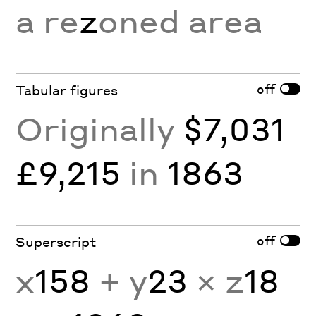
a re
z
oned area
off
Tabular figures
Originally
$7,031
£9,215
in
1863
off
Superscript
x
158
+ y
23
× z
18