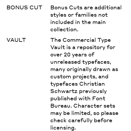
BONUS CUT
Bonus Cuts are additional
styles or families not
included in the main
collection.
VAULT
The Commercial Type
Vault is a repository for
over 20 years of
unreleased typefaces,
many originally drawn as
custom projects, and
typefaces Christian
Schwartz previously
published with Font
Bureau. Character sets
may be limited, so please
check carefully before
licensing.