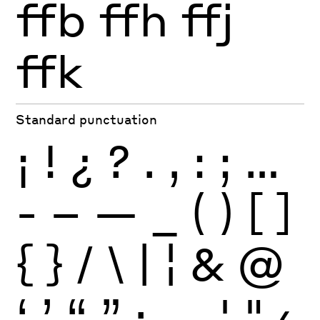
ffb
ffh
ffj
ffk
Standard punctuation
¡
!
¿
?
.
,
:
;
…
-
–
—
_
(
)
[
]
{
}
/
\
|
¦
&
@
‘
’
“
”
·
‚
„
'
"
‹