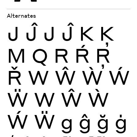
Alternates
J
Ĵ
J
Ĵ
K
Ķ
M
Q
R
Ŕ
Ŗ
Ř
W
Ŵ
Ẁ
Ẃ
Ẅ
W
Ŵ
Ẁ
Ẃ
Ẅ
g
ĝ
ğ
ġ