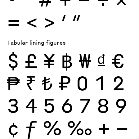
=
<
>
′
″
Tabular lining figures
$
£
¥
฿
₩
₫
€
₱
₹
₺
₽
0
1
2
3
4
5
6
7
8
9
¢
ƒ
%
‰
+
−