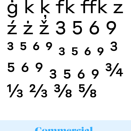
ģ
k
ķ
fk
ffk
z
ź
ż
ž
3
5
6
9
3
5
6
9
3
5
6
9
3
5
6
9
3
5
6
9
¾
⅓
⅔
⅜
⅝