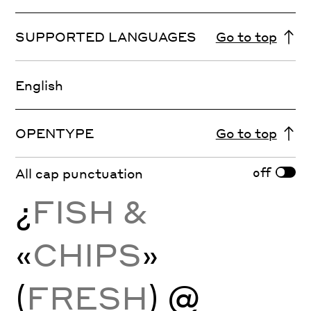
SUPPORTED LANGUAGES
Go to top
English
OPENTYPE
Go to top
off
All cap punctuation
¿
FISH &
«
CHIPS
»
(
FRESH
) @