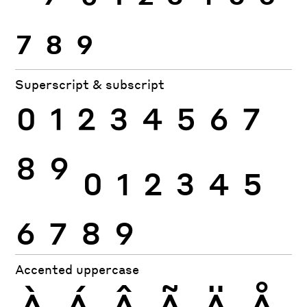
7
8
9
Superscript & subscript
0
1
2
3
4
5
6
7
8
9
0
1
2
3
4
5
6
7
8
9
Accented uppercase