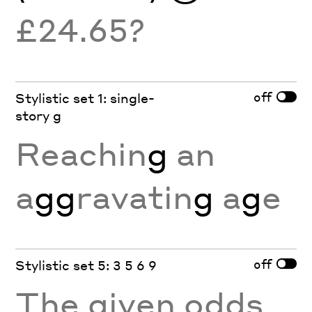
£24.65?
off
Stylistic set 1: single-
story g
Reachin
g
an
a
gg
ravatin
g
a
g
e
off
Stylistic set 5: 3 5 6 9
The given odds