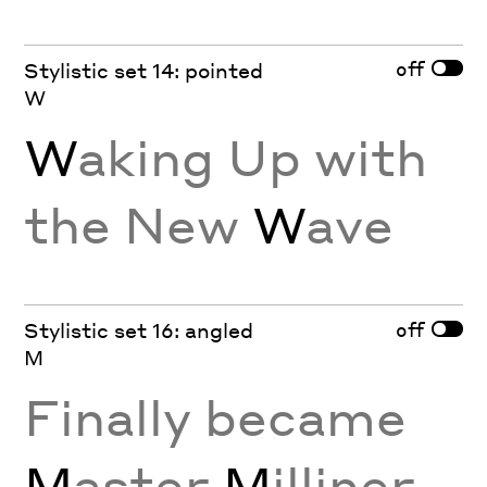
off
Stylistic set 14: pointed
W
W
aking Up with
the New
W
ave
off
Stylistic set 16: angled
M
Finally became
M
aster
M
illiner