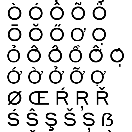
Ò
Ó
Ô
Õ
Ö
Ō
Ŏ
Ő
Ơ
Ọ
Ỏ
Ố
Ồ
Ổ
Ỗ
Ộ
Ớ
Ờ
Ở
Ỡ
Ợ
Ø
Œ
Ŕ
Ŗ
Ř
Ś
Ŝ
Ş
Š
Ș
ẞ