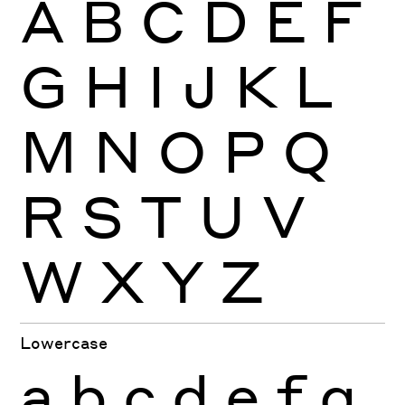
A
B
C
D
E
F
G
H
I
J
K
L
M
N
O
P
Q
R
S
T
U
V
W
X
Y
Z
Lowercase
a
b
c
d
e
f
g