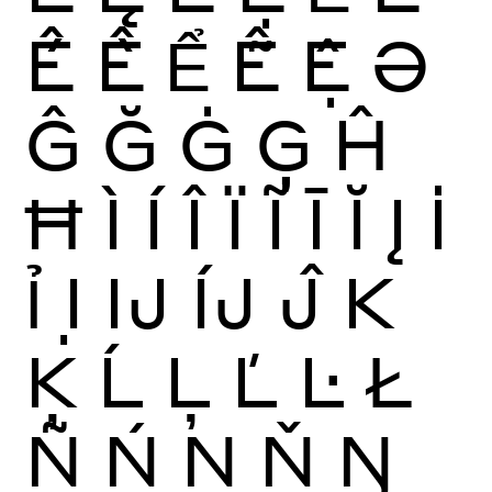
Ế
Ề
Ể
Ễ
Ệ
Ə
Ĝ
Ğ
Ġ
Ģ
Ĥ
Ħ
Ì
Í
Î
Ï
Ĩ
Ī
Ĭ
Į
İ
Ỉ
Ị
Ĳ
ÍJ
Ĵ
K
Ķ
Ĺ
Ļ
Ľ
Ŀ
Ł
Ñ
Ń
Ņ
Ň
Ŋ