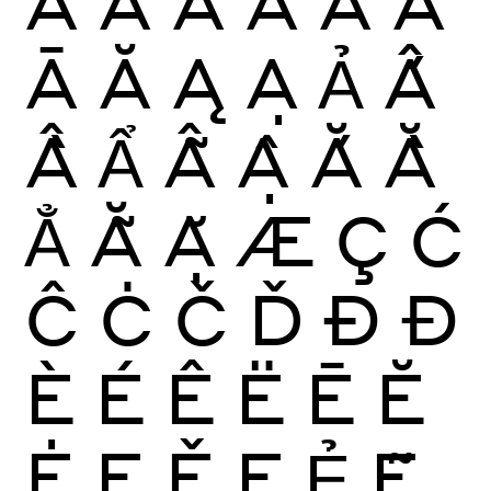
À
Á
Â
Ã
Ä
Å
Ā
Ă
Ą
Ạ
Ả
Ấ
Ầ
Ẩ
Ẫ
Ậ
Ắ
Ằ
Ẳ
Ẵ
Ặ
Æ
Ç
Ć
Ĉ
Ċ
Č
Ď
Ð
Đ
È
É
Ê
Ë
Ē
Ĕ
Ė
Ę
Ě
Ẹ
Ẻ
Ẽ