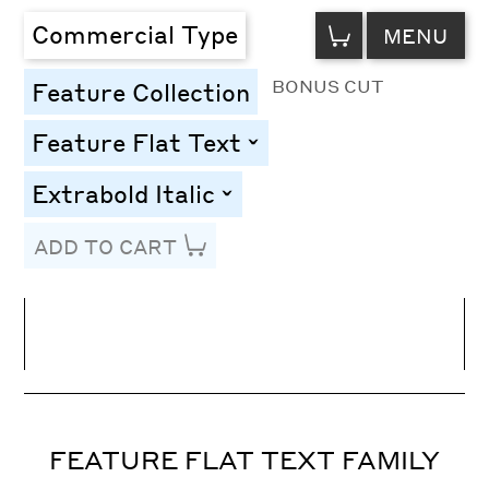
VIEW
Commercial Type
MENU
CART
BONUS CUT
Feature Collection
Feature Flat Text
toggle
Extrabold Italic
toggle
ADD TO CART
Line Height
Font Size
Letter Spacing
FEATURE FLAT TEXT FAMILY