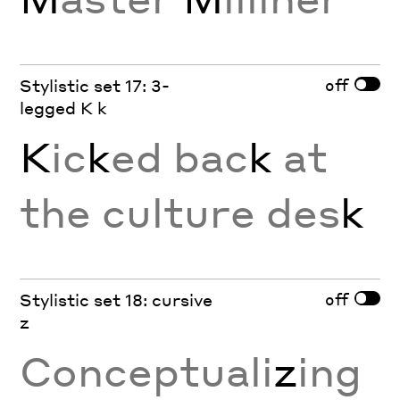
off
Stylistic set 17: 3-
legged K k
K
ic
k
ed bac
k
at
the culture des
k
off
Stylistic set 18: cursive
z
Conceptuali
z
ing