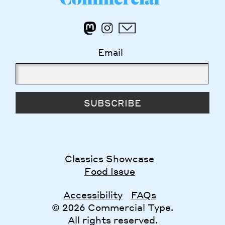
Email
SUBSCRIBE
Classics Showcase
Food Issue
Accessibility
FAQs
© 2026 Commercial Type.
All rights reserved.