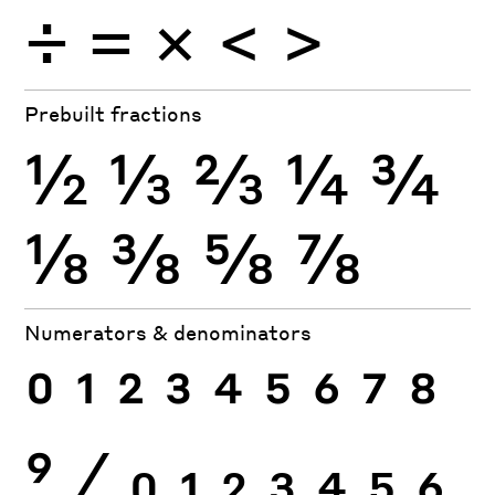
÷
×
=
<
>
Prebuilt fractions
½
⅓
⅔
¼
¾
⅛
⅜
⅝
⅞
Numerators & denominators
0
1
2
3
4
5
6
7
8
9
⁄
0
1
2
3
4
5
6