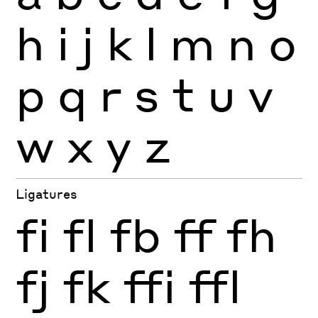
h
i
j
k
l
m
n
o
p
q
r
s
t
u
v
w
x
y
z
Ligatures
fi
fl
fb
ff
fh
fj
fk
ffi
ffl