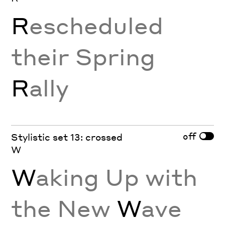
R
escheduled
their Spring
R
ally
off
Stylistic set 13: crossed
W
W
aking Up with
the New
W
ave