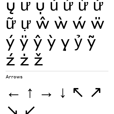
ų
ư
ụ
ủ
ứ
ừ
ử
ữ
ự
ŵ
ẁ
ẃ
ẅ
ý
ÿ
ŷ
ỳ
ỵ
ỷ
ỹ
ź
ż
ž
Arrows
←
↑
→
↓
↖
↗
↘
↙