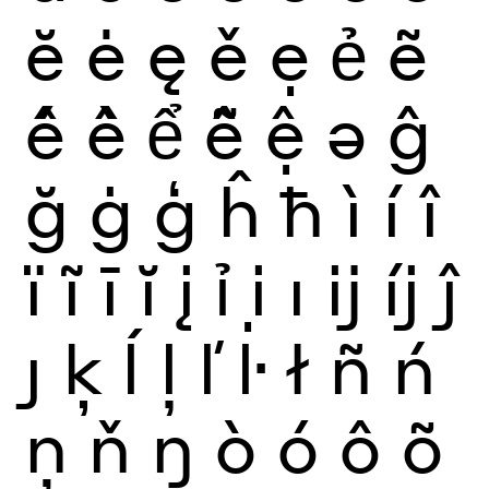
ĕ
ė
ę
ě
ẹ
ẻ
ẽ
ế
ề
ể
ễ
ệ
ə
ĝ
ğ
ġ
ģ
ĥ
ħ
ì
í
î
ï
ĩ
ī
ĭ
į
ỉ
ị
ı
ĳ
íj
ĵ
ȷ
ķ
ĺ
ļ
ľ
ŀ
ł
ñ
ń
ņ
ň
ŋ
ò
ó
ô
õ