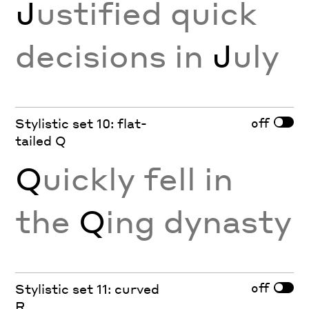
J
ustified quick
decisions in
J
uly
off
Stylistic set 10: flat-
tailed Q
Q
uickly fell in
the
Q
ing dynasty
off
Stylistic set 11: curved
R