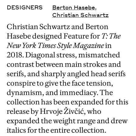
DESIGNERS
Berton Hasebe
,
Christian Schwartz
Christian Schwartz and Berton
Hasebe designed Feature for
T: The
New York Times Style Magazine
in
2018. Diagonal stress, mismatched
contrast between main strokes and
serifs, and sharply angled head serifs
conspire to give the face tension,
dynamism, and immediacy. The
collection has been expanded for this
release by Hrvoje Živčić, who
expanded the weight range and drew
italics for the entire collection.