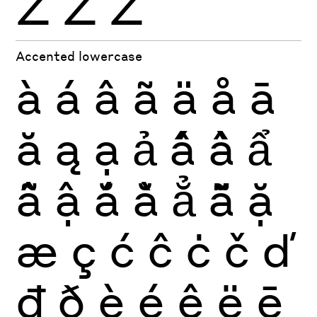
Ź
Ż
Ž
Accented lowercase
à
á
â
ã
ä
å
ā
ă
ą
ạ
ả
ấ
ầ
ẩ
ẫ
ậ
ắ
ằ
ẳ
ẵ
ặ
æ
ç
ć
ĉ
ċ
č
ď
đ
ð
è
é
ê
ë
ē