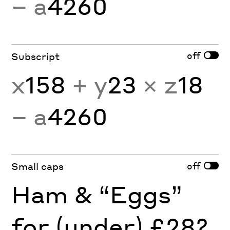
− a
4260
off
Subscript
x
158
+ y
23
× z
18
− a
4260
off
Small caps
Ham & “Eggs”
for (under) £28?