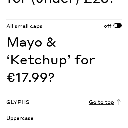
off
All small caps
Mayo &
‘Ketchup’ for
€17.99?
GLYPHS
Go to top
Uppercase