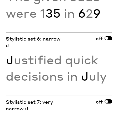
were 1
35
in
6
2
9
off
Stylistic set 6: narrow
J
J
ustified quick
decisions in
J
uly
off
Stylistic set 7: very
narrow J