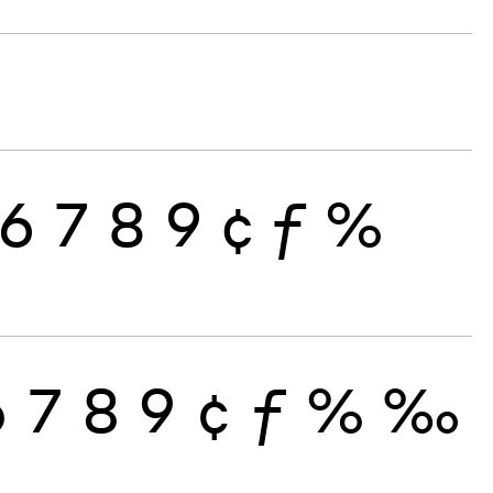
6
7
8
9
¢
ƒ
%
6
7
8
9
¢
ƒ
%
‰