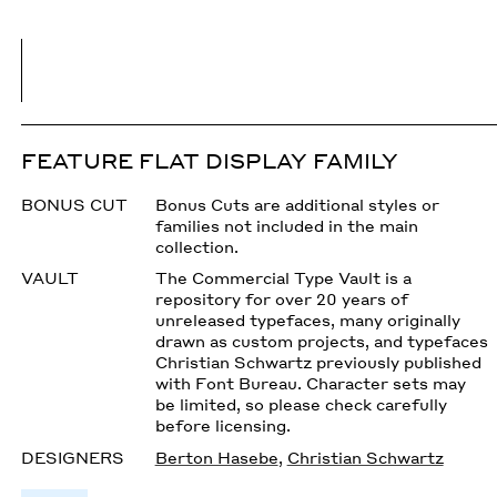
FEATURE FLAT DISPLAY FAMILY
BONUS CUT
Bonus Cuts are additional styles or
families not included in the main
collection.
VAULT
The Commercial Type Vault is a
repository for over 20 years of
unreleased typefaces, many originally
drawn as custom projects, and typefaces
Christian Schwartz previously published
with Font Bureau. Character sets may
be limited, so please check carefully
before licensing.
DESIGNERS
Berton Hasebe
,
Christian Schwartz