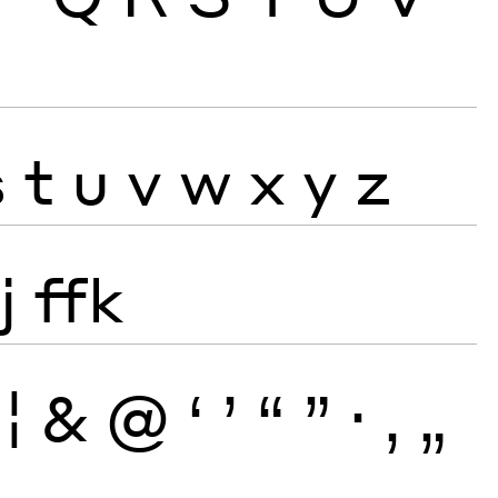
s
t
u
v
w
x
y
z
j
ffk
¦
&
@
‘
’
“
”
·
‚
„