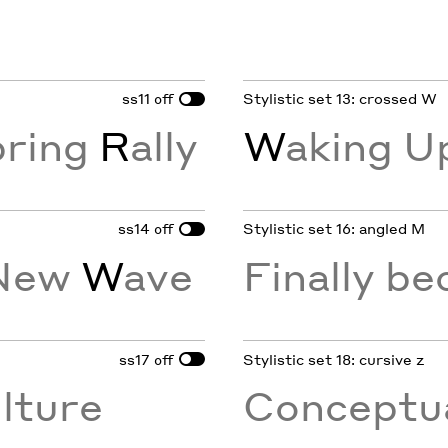
ss11
Stylistic set 13: crossed W
off
pring
R
ally
W
aking U
ss14
Stylistic set 16: angled M
off
 New
W
ave
Finally b
ss17
Stylistic set 18: cursive z
off
lture
Conceptua