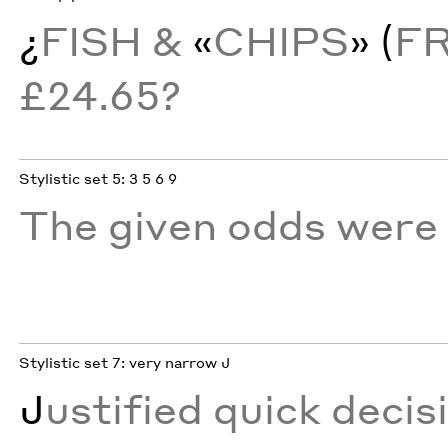
¿
FISH &
«
CHIPS
» (
F
£24.65?
Stylistic set 5: 3 5 6 9
The given odds were 
Stylistic set 7: very narrow J
J
ustified quick decis