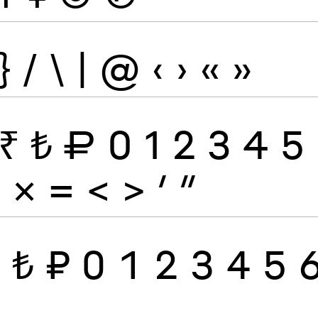
}
/
\
|
@
‹
›
«
»
₹
₺
₽
0
1
2
3
4
5
÷
×
=
<
>
′
″
₹
₺
₽
0
1
2
3
4
5