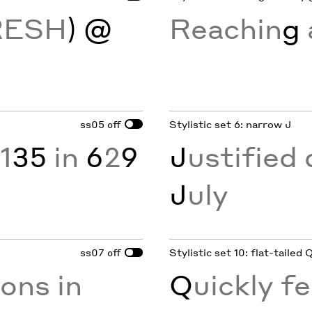
RESH
) @
Reachin
g
ss05
Stylistic set 6: narrow J
off
1
35
in
6
2
9
J
ustified 
J
uly
ss07
Stylistic set 10: flat-tailed 
off
ions in
Q
uickly fe