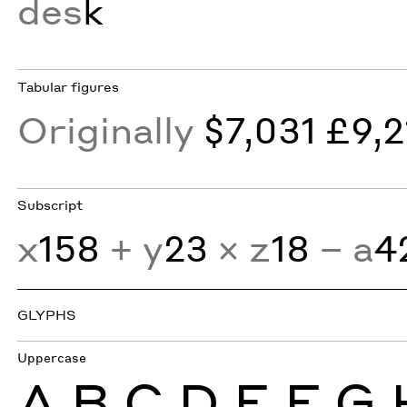
des
k
Tabular figures
Originally
$7,031 £9,2
Subscript
x
158
+ y
23
× z
18
− a
4
GLYPHS
Uppercase
A
B
C
D
E
F
G