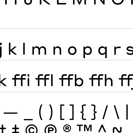
j
k
l
m
n
o
p
q
r
k
ffi
ffl
ffb
ffh
ff
—
_
(
)
[
]
{
}
/
\
|
†
‡
©
Ⓟ
®
™
^
~