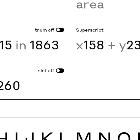
area
tnum
Superscript
off
15
in
1863
x
158
+ y
2
sinf
off
260
H
I
J
K
L
M
N
O