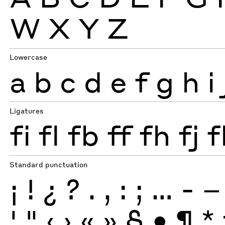
W
X
Y
Z
Lowercase
a
b
c
d
e
f
g
h
i
Ligatures
fi
fl
fb
ff
fh
fj
f
Standard punctuation
¡
!
¿
?
.
,
:
;
…
-
–
'
"
‹
›
«
»
§
•
¶
*