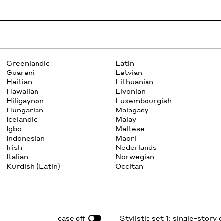
Greenlandic
Latin
Guarani
Latvian
Haitian
Lithuanian
Hawaiian
Livonian
Hiligaynon
Luxembourgish
Hungarian
Malagasy
Icelandic
Malay
Igbo
Maltese
Indonesian
Maori
Irish
Nederlands
Italian
Norwegian
Kurdish (Latin)
Occitan
case
Stylistic set 1: single-story 
off