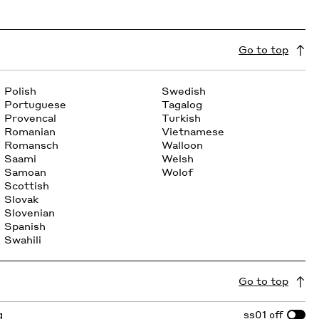
Go to top
Polish
Swedish
Portuguese
Tagalog
Provencal
Turkish
Romanian
Vietnamese
Romansch
Walloon
Saami
Welsh
Samoan
Wolof
Scottish
Slovak
Slovenian
Spanish
Swahili
Go to top
g
ss01
off