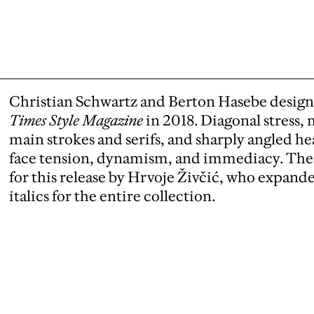
Christian Schwartz and Berton Hasebe design
Times Style Magazine
in 2018. Diagonal stress
main strokes and serifs, and sharply angled hea
face tension, dynamism, and immediacy. The
for this release by Hrvoje Živčić, who expan
italics for the entire collection.