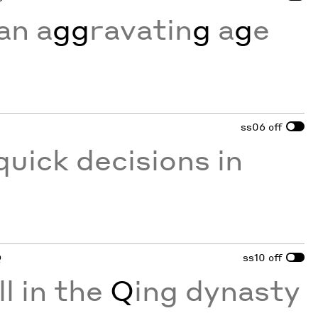
an a
gg
ravatin
g
a
g
e
ss06
off
quick decisions in
Q
ss10
off
ll in the
Q
ing dynasty