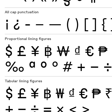
All cap punctuation
¡
¿
-
–
—
(
)
[
]
{
Proportional lining figures
$
£
¥
฿
₩
₫
€
₱
‰
ª
º
°
#
+
−
Tabular lining figures
$
£
¥
฿
₩
₫
€
₱
+
−
÷
×
=
<
>