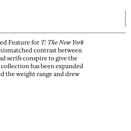
ed Feature for
T: The New York
, mismatched contrast between
d serifs conspire to give the
 collection has been expanded
ded the weight range and drew