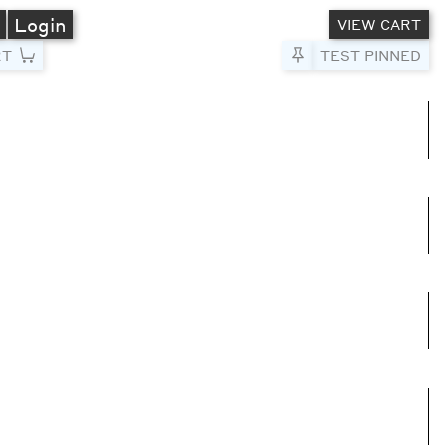
A
Login
VIEW CART
RT
Pin to Test
TEST PINNED
umns
e columns