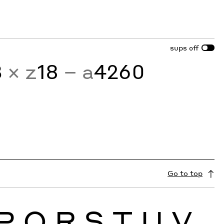
sups
off
3
× z
18
− a
4260
Go to top
P
Q
R
S
T
U
V