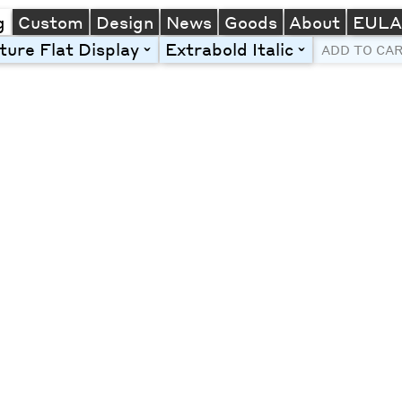
g
Custom
Design
News
Goods
About
EUL
ture Flat Display
Extrabold Italic
toggle
toggle
ADD TO CA
Line Height
Font Size
Letter Spacing
Left
Center
Right
One column
Two col
Thre