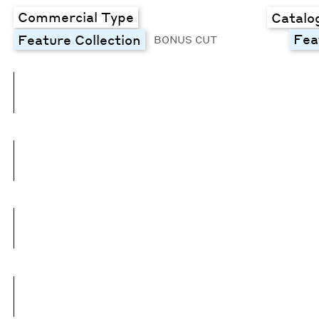
Commercial Type
Catalo
Fea
Feature Collection
BONUS CUT