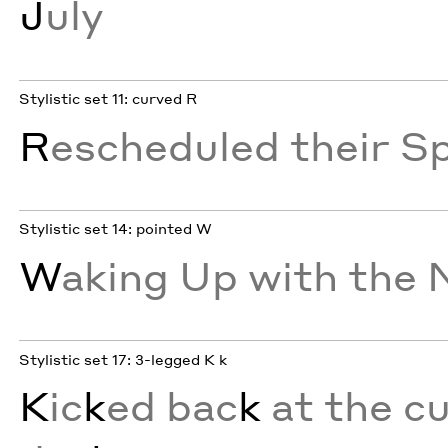
J
uly
Stylistic set 11: curved R
R
escheduled their S
Stylistic set 14: pointed W
W
aking Up with the
Stylistic set 17: 3-legged K k
K
ic
k
ed bac
k
at the cu