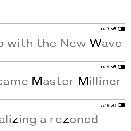
ss13
off
p with the New
W
ave
ss16
off
ecame
M
aster
M
illiner
ss18
off
li
z
ing a re
z
oned