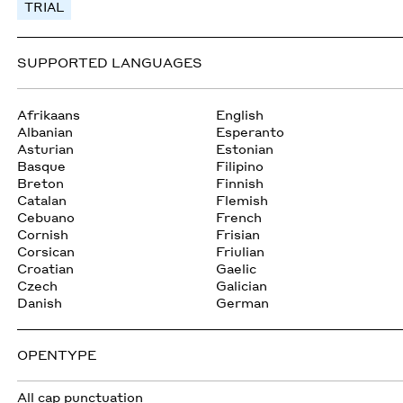
TRIAL
SUPPORTED LANGUAGES
Afrikaans
English
Albanian
Esperanto
Asturian
Estonian
Basque
Filipino
Breton
Finnish
Catalan
Flemish
Cebuano
French
Cornish
Frisian
Corsican
Friulian
Croatian
Gaelic
Czech
Galician
Danish
German
OPENTYPE
All cap punctuation