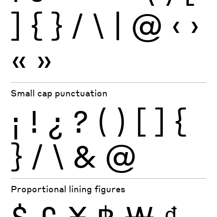
]
{
}
/
\
|
@
‹
›
«
»
Small cap punctuation
¡
!
¿
?
(
)
[
]
{
}
/
\
&
@
Proportional lining figures
$
£
¥
฿
₩
₫