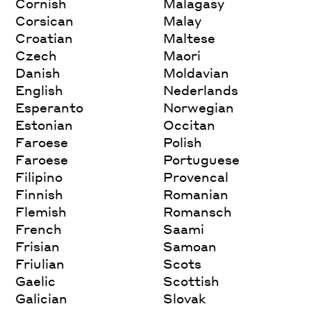
Cornish
Malagasy
Corsican
Malay
Croatian
Maltese
Czech
Maori
Danish
Moldavian
English
Nederlands
Esperanto
Norwegian
Estonian
Occitan
Faroese
Polish
Faroese
Portuguese
Filipino
Provencal
Finnish
Romanian
Flemish
Romansch
French
Saami
Frisian
Samoan
Friulian
Scots
Gaelic
Scottish
Galician
Slovak