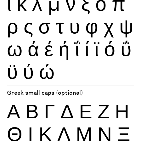
ι
κ
λ
μ
ν
ξ
ο
π
ρ
ς
σ
τ
υ
φ
χ
ψ
ω
ά
έ
ή
ΐ
ί
ϊ
ό
ΰ
ϋ
ύ
ώ
Greek small caps (optional)
Α
Β
Γ
Δ
Ε
Ζ
Η
Θ
Ι
Κ
Λ
Μ
Ν
Ξ