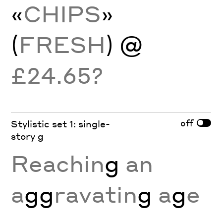
«
CHIPS
»
(
FRESH
) @
£24.65?
off
Stylistic set 1: single-
story g
Reachin
g
an
a
gg
ravatin
g
a
g
e