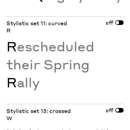
off
Stylistic set 11: curved
R
R
escheduled
their Spring
R
ally
off
Stylistic set 13: crossed
W