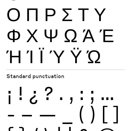
Ο
Π
Ρ
Σ
Τ
Υ
Φ
Χ
Ψ
Ω
Ά
Έ
Ή
Ί
Ϊ
Ύ
Ϋ
Ώ
Standard punctuation
¡
!
¿
?
.
,
:
;
…
-
–
—
_
(
)
[
]