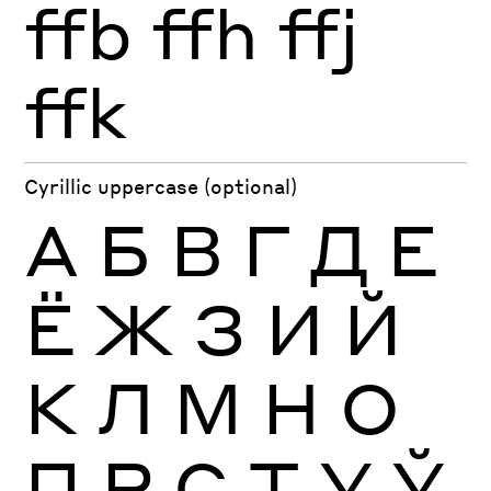
ffb
ffh
ffj
ffk
Cyrillic uppercase (optional)
А
Б
В
Г
Д
Е
Ё
Ж
З
И
Й
К
Л
М
Н
О
П
Р
С
Т
У
Ў