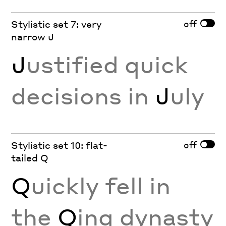
off
Stylistic set 7: very
narrow J
J
ustified quick
decisions in
J
uly
off
Stylistic set 10: flat-
tailed Q
Q
uickly fell in
the
Q
ing dynasty