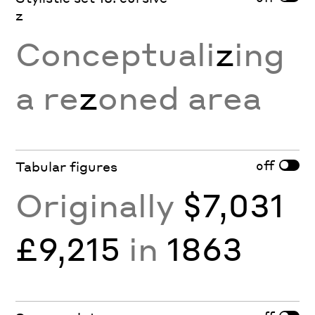
z
Conceptuali
z
ing
a re
z
oned area
off
Tabular figures
Originally
$7,031
£9,215
in
1863