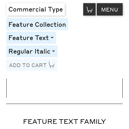
VIEW
Commercial Type
MENU
CART
Feature Collection
Feature Text
toggle
Regular Italic
toggle
ADD TO CART
Line Height
Font Size
Letter Spacing
FEATURE TEXT FAMILY