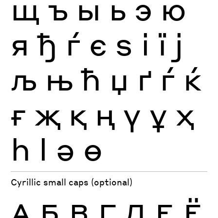
щ
ъ
ы
ь
э
ю
я
ђ
ѓ
є
ѕ
і
ї
ј
љ
њ
ћ
џ
ґ
ѓ
ќ
ғ
җ
қ
ң
ү
ұ
ҳ
һ
ӏ
ә
ө
Cyrillic small caps (optional)
А
Б
В
Г
Д
Е
Ё