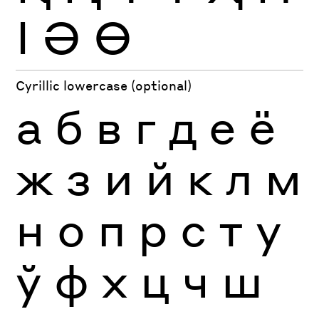
Ӏ
Ә
Ө
Cyrillic lowercase (optional)
а
б
в
г
д
е
ё
ж
з
и
й
к
л
м
н
о
п
р
с
т
у
ў
ф
х
ц
ч
ш