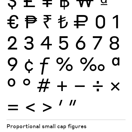
€
₱
₹
₺
₽
0
1
2
3
4
5
6
7
8
9
¢
ƒ
%
‰
ª
º
°
#
+
−
÷
×
=
<
>
′
″
Proportional small cap figures