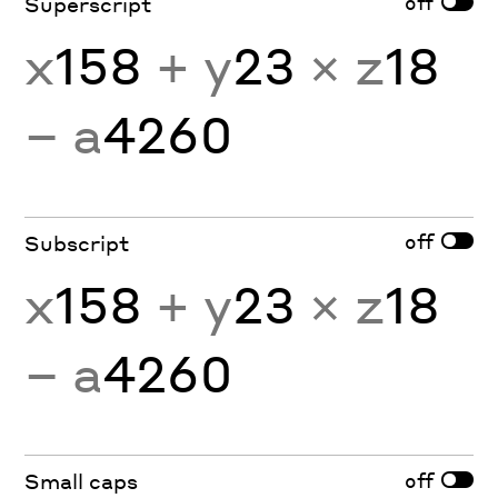
off
Superscript
x
158
+ y
23
× z
18
− a
4260
off
Subscript
x
158
+ y
23
× z
18
− a
4260
off
Small caps