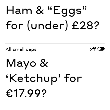
Ham & “Eggs”
for (under) £28?
off
All small caps
Mayo &
‘Ketchup’ for
€17.99?