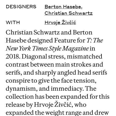
DESIGNERS
Berton Hasebe
,
Christian Schwartz
WITH
Hrvoje Živčić
Christian Schwartz and Berton
Hasebe designed Feature for
T: The
New York Times Style Magazine
in
2018. Diagonal stress, mismatched
contrast between main strokes and
serifs, and sharply angled head serifs
conspire to give the face tension,
dynamism, and immediacy. The
collection has been expanded for this
release by Hrvoje Živčić, who
expanded the weight range and drew