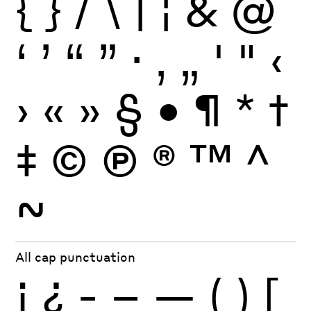
{
}
/
\
|
¦
&
@
‘
’
“
”
·
‚
„
'
"
‹
›
«
»
§
•
¶
*
†
‡
©
Ⓟ
®
™
^
~
All cap punctuation
¡
¿
-
–
—
(
)
[