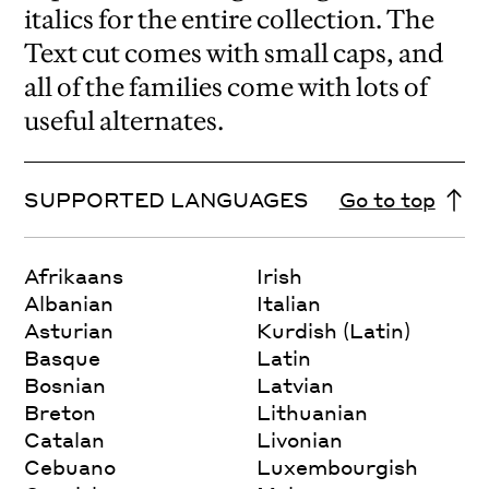
italics for the entire collection. The
Text cut comes with small caps, and
all of the families come with lots of
useful alternates.
SUPPORTED LANGUAGES
Go to top
Afrikaans
Irish
Albanian
Italian
Asturian
Kurdish (Latin)
Basque
Latin
Bosnian
Latvian
Breton
Lithuanian
Catalan
Livonian
Cebuano
Luxembourgish