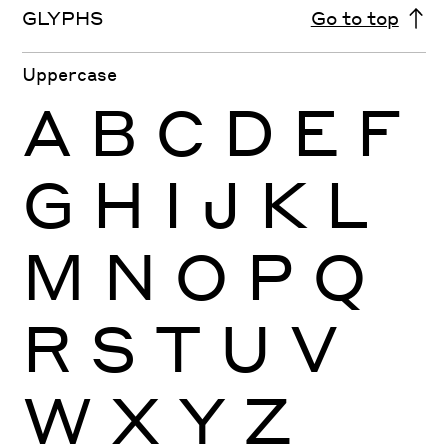
GLYPHS
Go to top
Uppercase
A
B
C
D
E
F
G
H
I
J
K
L
M
N
O
P
Q
R
S
T
U
V
W
X
Y
Z