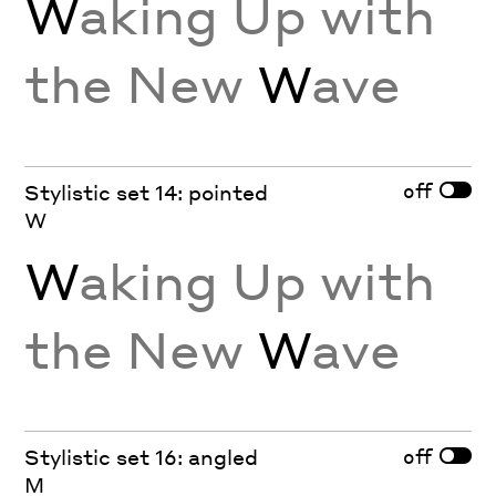
W
aking Up with
the New
W
ave
off
Stylistic set 14: pointed
W
W
aking Up with
the New
W
ave
off
Stylistic set 16: angled
M