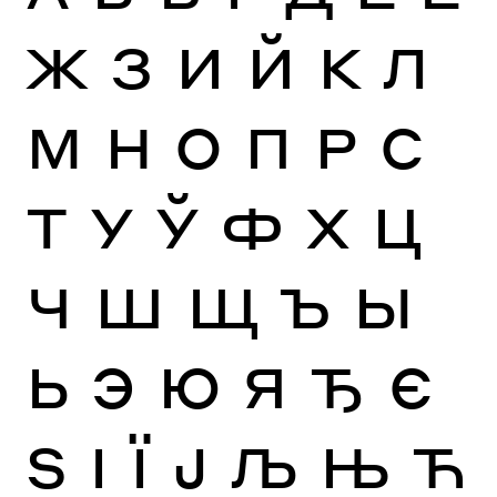
Ж
З
И
Й
К
Л
М
Н
О
П
Р
С
Т
У
Ў
Ф
Х
Ц
Ч
Ш
Щ
Ъ
Ы
Ь
Э
Ю
Я
Ђ
Є
Ѕ
І
Ї
Ј
Љ
Њ
Ћ