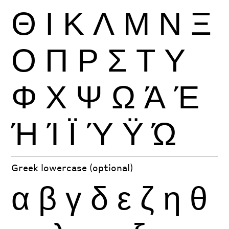
Θ
Ι
Κ
Λ
Μ
Ν
Ξ
Ο
Π
Ρ
Σ
Τ
Υ
Φ
Χ
Ψ
Ω
Ά
Έ
Ή
Ί
Ϊ
Ύ
Ϋ
Ώ
Greek lowercase (optional)
α
β
γ
δ
ε
ζ
η
θ