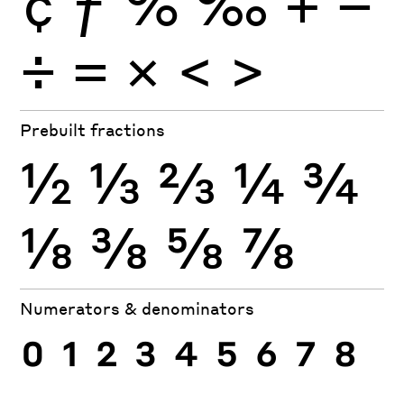
¢
ƒ
%
‰
+
−
÷
×
=
<
>
Prebuilt fractions
½
⅓
⅔
¼
¾
⅛
⅜
⅝
⅞
Numerators & denominators
0
1
2
3
4
5
6
7
8