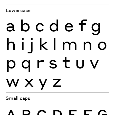
Lowercase
a
b
c
d
e
f
g
h
i
j
k
l
m
n
o
p
q
r
s
t
u
v
w
x
y
z
Small caps
A
B
C
D
E
F
G