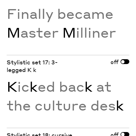
Finally became
M
aster
M
illiner
off
Stylistic set 17: 3-
legged K k
K
ic
k
ed bac
k
at
the culture des
k
off
Stylistic set 18: cursive