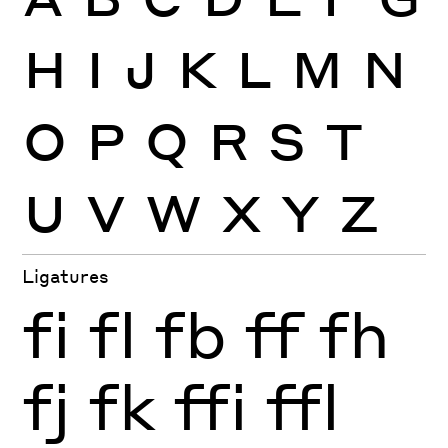
H
I
J
K
L
M
N
O
P
Q
R
S
T
U
V
W
X
Y
Z
Ligatures
fi
fl
fb
ff
fh
fj
fk
ffi
ffl