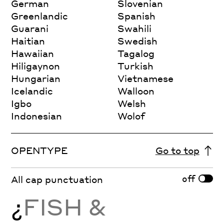
German
Slovenian
Greenlandic
Spanish
Guarani
Swahili
Haitian
Swedish
Hawaiian
Tagalog
Hiligaynon
Turkish
Hungarian
Vietnamese
Icelandic
Walloon
Igbo
Welsh
Indonesian
Wolof
OPENTYPE
Go to top
off
All cap punctuation
¿
FISH &