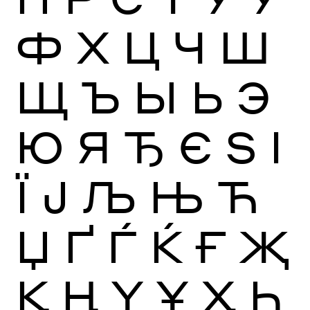
Ф
Х
Ц
Ч
Ш
Щ
Ъ
Ы
Ь
Э
Ю
Я
Ђ
Є
Ѕ
І
Ї
Ј
Љ
Њ
Ћ
Џ
Ґ
Ѓ
Ќ
Ғ
Җ
Қ
Ң
Ү
Ұ
Ҳ
Һ