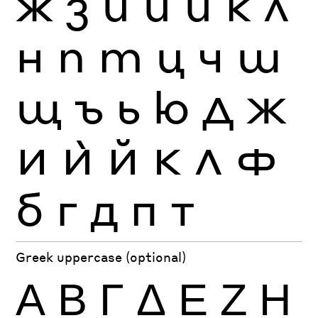
ж
з
и
й
ѝ
к
л
н
п
т
ц
ч
ш
щ
ъ
ь
ю
Д
Ж
И
Ѝ
Й
К
Л
Ф
б
г
д
п
т
Greek uppercase (optional)
Α
Β
Γ
Δ
Ε
Ζ
Η