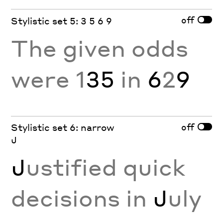
off
Stylistic set 5: 3 5 6 9
The given odds
were 1
35
in
6
2
9
off
Stylistic set 6: narrow
J
J
ustified quick
decisions in
J
uly