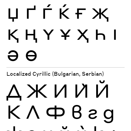
Џ
Ґ
Ѓ
Ќ
Ғ
Җ
Қ
Ң
Ү
Ұ
Ҳ
Һ
Ӏ
Ә
Ө
Localized Cyrillic (Bulgarian, Serbian)
Д
Ж
И
Ѝ
Й
К
Л
Ф
в
г
д