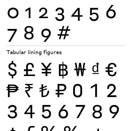
0
1
2
3
4
5
6
7
8
9
#
Tabular lining figures
$
£
¥
฿
₩
₫
€
₱
₹
₺
₽
0
1
2
3
4
5
6
7
8
9