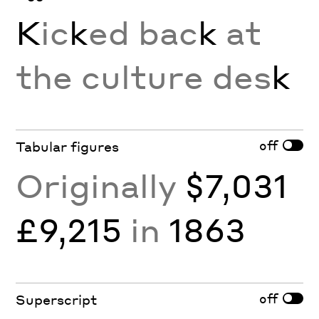
K
ic
k
ed bac
k
at
the culture des
k
off
Tabular figures
Originally
$7,031
£9,215
in
1863
off
Superscript