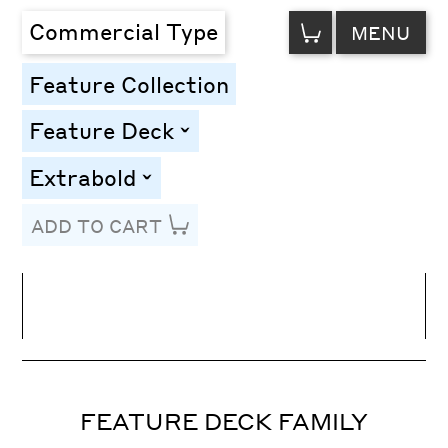
VIEW
Commercial Type
MENU
CART
Feature Collection
Feature Deck
toggle
Extrabold
toggle
ADD TO CART
Line Height
Font Size
Letter Spacing
FEATURE DECK FAMILY