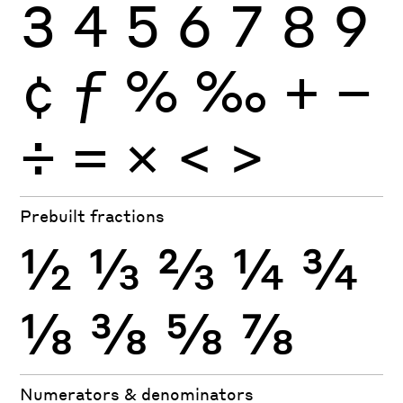
3
4
5
6
7
8
9
¢
ƒ
%
‰
+
−
÷
×
=
<
>
Prebuilt fractions
½
⅓
⅔
¼
¾
⅛
⅜
⅝
⅞
Numerators & denominators