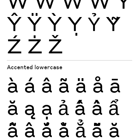
Ŵ
Ẁ
Ẃ
Ẅ
Ý
Ŷ
Ÿ
Ỳ
Ỵ
Ỷ
Ỹ
Ź
Ż
Ž
Accented lowercase
à
á
â
ã
ä
å
ā
ă
ą
ạ
ả
ấ
ầ
ẩ
ẫ
ậ
ắ
ằ
ẳ
ẵ
ặ