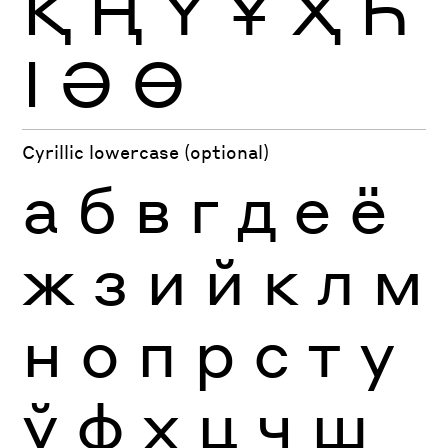
Қ
Ң
Ү
Ұ
Ҳ
Һ
Ӏ
Ә
Ө
Cyrillic lowercase (optional)
а
б
в
г
д
е
ё
ж
з
и
й
к
л
м
н
о
п
р
с
т
у
ў
ф
х
ц
ч
ш