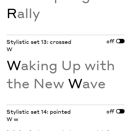
R
ally
off
Stylistic set 13: crossed
W
W
aking Up with
the New
W
ave
off
Stylistic set 14: pointed
W w