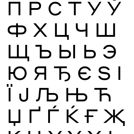
П
Р
С
Т
У
Ў
Ф
Х
Ц
Ч
Ш
Щ
Ъ
Ы
Ь
Э
Ю
Я
Ђ
Є
Ѕ
І
Ї
Ј
Љ
Њ
Ћ
Џ
Ґ
Ѓ
Ќ
Ғ
Җ