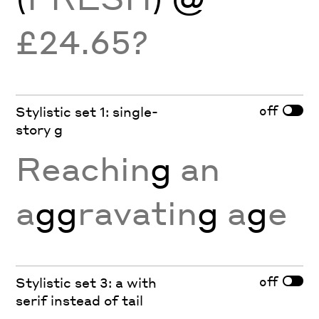
£24.65?
off
Stylistic set 1: single-
story g
Reachin
g
an
a
gg
ravatin
g
a
g
e
off
Stylistic set 3: a with
serif instead of tail