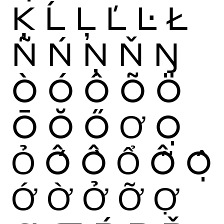
Ķ
Ĺ
Ļ
Ľ
Ŀ
Ł
Ñ
Ń
Ņ
Ň
Ŋ
Ò
Ó
Ô
Õ
Ö
Ō
Ŏ
Ő
Ơ
Ọ
Ỏ
Ố
Ồ
Ổ
Ỗ
Ộ
Ớ
Ờ
Ở
Ỡ
Ợ