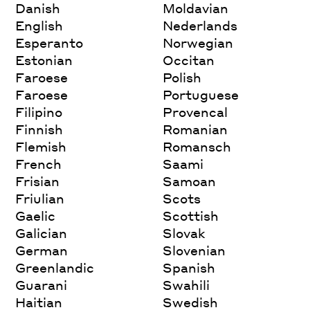
Danish
Moldavian
English
Nederlands
Esperanto
Norwegian
Estonian
Occitan
Faroese
Polish
Faroese
Portuguese
Filipino
Provencal
Finnish
Romanian
Flemish
Romansch
French
Saami
Frisian
Samoan
Friulian
Scots
Gaelic
Scottish
Galician
Slovak
German
Slovenian
Greenlandic
Spanish
Guarani
Swahili
Haitian
Swedish