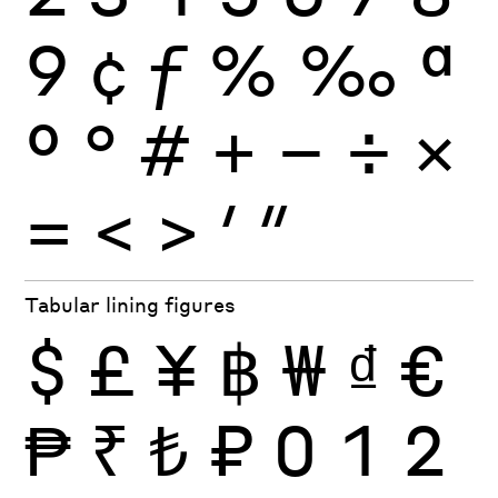
9
¢
ƒ
%
‰
ª
º
°
#
+
−
÷
×
=
<
>
′
″
Tabular lining figures
$
£
¥
฿
₩
₫
€
₱
₹
₺
₽
0
1
2