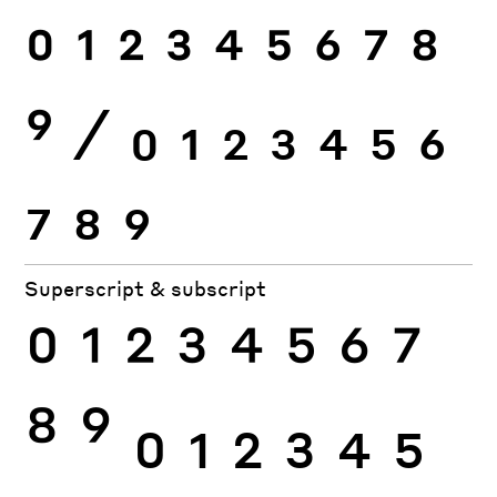
0
1
2
3
4
5
6
7
8
9
⁄
0
1
2
3
4
5
6
7
8
9
Superscript & subscript
0
1
2
3
4
5
6
7
8
9
0
1
2
3
4
5