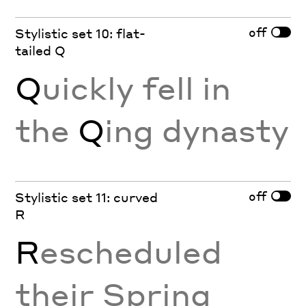
off
Stylistic set 10: flat-
tailed Q
Q
uickly fell in
the
Q
ing dynasty
off
Stylistic set 11: curved
R
R
escheduled
their Spring