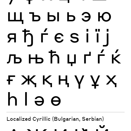
щ
ъ
ы
ь
э
ю
я
ђ
ѓ
є
ѕ
і
ї
ј
љ
њ
ћ
џ
ґ
ѓ
ќ
ғ
җ
қ
ң
ү
ұ
ҳ
һ
ӏ
ә
ө
Localized Cyrillic (Bulgarian, Serbian)