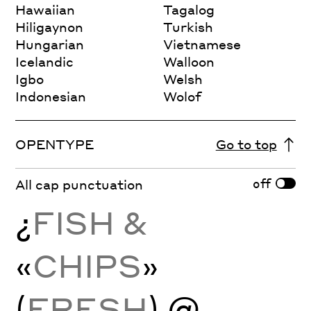
Hawaiian
Tagalog
Hiligaynon
Turkish
Hungarian
Vietnamese
Icelandic
Walloon
Igbo
Welsh
Indonesian
Wolof
OPENTYPE
Go to top
off
All cap punctuation
¿
FISH &
«
CHIPS
»
(
FRESH
) @