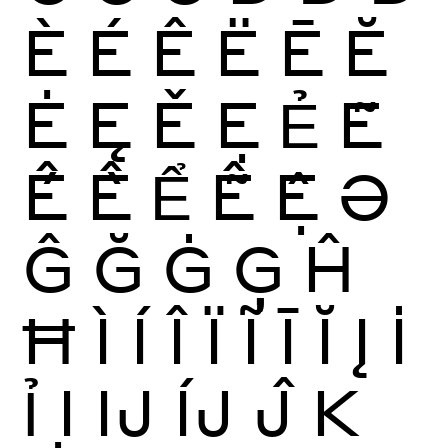
È
É
Ê
Ë
Ē
Ĕ
Ė
Ę
Ě
Ẹ
Ẻ
Ẽ
Ế
Ề
Ể
Ễ
Ệ
Ə
Ĝ
Ğ
Ġ
Ģ
Ĥ
Ħ
Ì
Í
Î
Ï
Ĩ
Ī
Ĭ
Į
İ
Ỉ
Ị
Ĳ
ÍJ
Ĵ
K