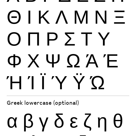
Θ
Ι
Κ
Λ
Μ
Ν
Ξ
Ο
Π
Ρ
Σ
Τ
Υ
Φ
Χ
Ψ
Ω
Ά
Έ
Ή
Ί
Ϊ
Ύ
Ϋ
Ώ
Greek lowercase (optional)
α
β
γ
δ
ε
ζ
η
θ