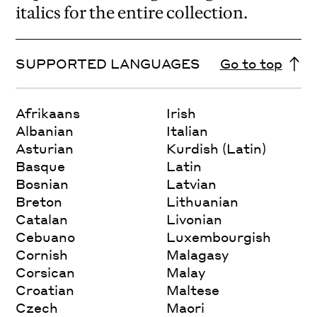
italics for the entire collection.
SUPPORTED LANGUAGES
Go to top
Afrikaans
Irish
Albanian
Italian
Asturian
Kurdish (Latin)
Basque
Latin
Bosnian
Latvian
Breton
Lithuanian
Catalan
Livonian
Cebuano
Luxembourgish
Cornish
Malagasy
Corsican
Malay
Croatian
Maltese
Czech
Maori