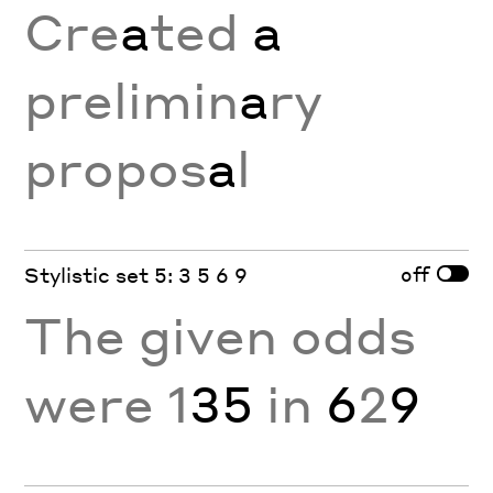
Cre
a
ted
a
prelimin
a
ry
propos
a
l
off
Stylistic set 5: 3 5 6 9
The given odds
were 1
35
in
6
2
9