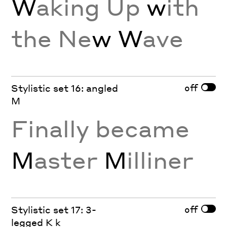
W
aking Up
w
ith
the Ne
w W
ave
off
Stylistic set 16: angled
M
Finally became
M
aster
M
illiner
off
Stylistic set 17: 3-
legged K k