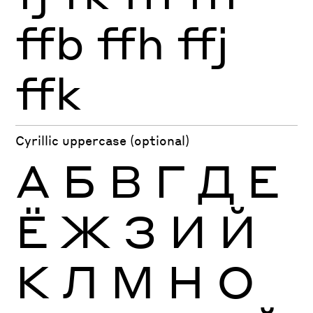
ffb
ffh
ffj
ffk
Cyrillic uppercase (optional)
А
Б
В
Г
Д
Е
Ё
Ж
З
И
Й
К
Л
М
Н
О