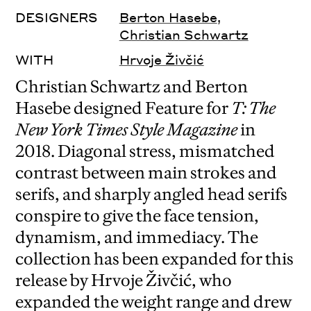
DESIGNERS
Berton Hasebe
,
Christian Schwartz
WITH
Hrvoje Živčić
Christian Schwartz and Berton
Hasebe designed Feature for
T: The
New York Times Style Magazine
in
2018. Diagonal stress, mismatched
contrast between main strokes and
serifs, and sharply angled head serifs
conspire to give the face tension,
dynamism, and immediacy. The
collection has been expanded for this
release by Hrvoje Živčić, who
expanded the weight range and drew