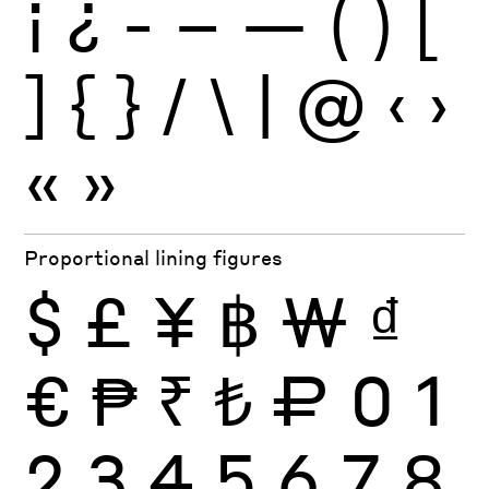
¡
¿
-
–
—
(
)
[
]
{
}
/
\
|
@
‹
›
«
»
Proportional lining figures
$
£
¥
฿
₩
₫
€
₱
₹
₺
₽
0
1
2
3
4
5
6
7
8