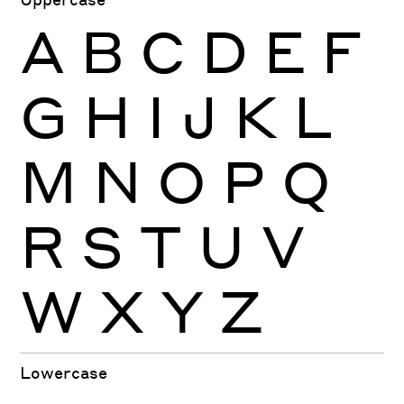
A
B
C
D
E
F
G
H
I
J
K
L
M
N
O
P
Q
R
S
T
U
V
W
X
Y
Z
Lowercase