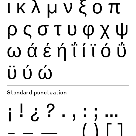
ι
κ
λ
μ
ν
ξ
ο
π
ρ
ς
σ
τ
υ
φ
χ
ψ
ω
ά
έ
ή
ΐ
ί
ϊ
ό
ΰ
ϋ
ύ
ώ
Standard punctuation
¡
!
¿
?
.
,
:
;
…
-
–
—
_
(
)
[
]