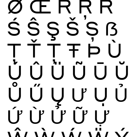
Ø
Œ
Ŕ
Ŗ
Ř
Ś
Ŝ
Ş
Š
Ș
ẞ
Ţ
Ť
Ț
Ŧ
Þ
Ù
Ú
Û
Ü
Ũ
Ū
Ŭ
Ů
Ű
Ų
Ư
Ụ
Ủ
Ứ
Ừ
Ử
Ữ
Ự