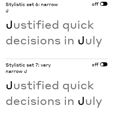
off
Stylistic set 6: narrow
J
J
ustified quick
decisions in
J
uly
off
Stylistic set 7: very
narrow J
J
ustified quick
decisions in
J
uly