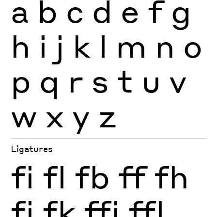
a
b
c
d
e
f
g
h
i
j
k
l
m
n
o
p
q
r
s
t
u
v
w
x
y
z
Ligatures
fi
fl
fb
ff
fh
fj
fk
ffi
ffl