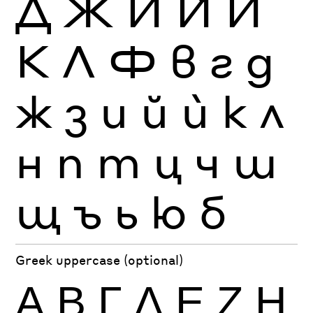
Д
Ж
И
Ѝ
Й
К
Л
Ф
в
г
д
ж
з
и
й
ѝ
к
л
н
п
т
ц
ч
ш
щ
ъ
ь
ю
б
Greek uppercase (optional)
Α
Β
Γ
Δ
Ε
Ζ
Η