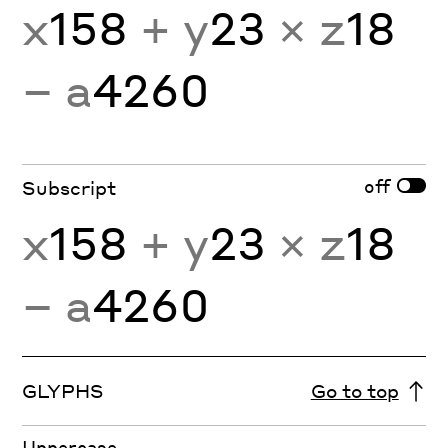
x
158
+ y
23
× z
18
− a
4260
off
Subscript
x
158
+ y
23
× z
18
− a
4260
GLYPHS
Go to top
Uppercase