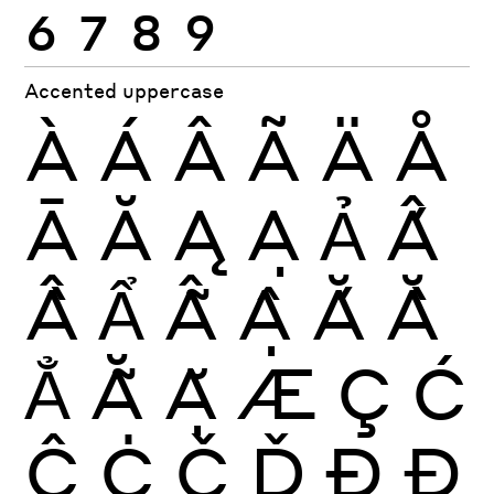
6
7
8
9
Accented uppercase
À
Á
Â
Ã
Ä
Å
Ā
Ă
Ą
Ạ
Ả
Ấ
Ầ
Ẩ
Ẫ
Ậ
Ắ
Ằ
Ẳ
Ẵ
Ặ
Æ
Ç
Ć
Ĉ
Ċ
Č
Ď
Ð
Đ