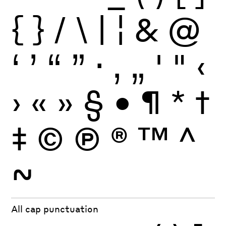
{
}
/
\
|
¦
&
@
‘
’
“
”
·
‚
„
'
"
‹
›
«
»
§
•
¶
*
†
‡
©
Ⓟ
®
™
^
~
All cap punctuation