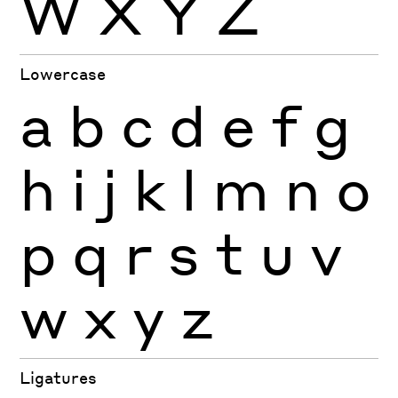
W
X
Y
Z
Lowercase
a
b
c
d
e
f
g
h
i
j
k
l
m
n
o
p
q
r
s
t
u
v
w
x
y
z
Ligatures