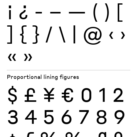
¡
¿
-
–
—
(
)
[
]
{
}
/
\
|
@
‹
›
«
»
Proportional lining figures
$
£
¥
€
0
1
2
3
4
5
6
7
8
9