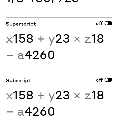
off
Superscript
x
158
+ y
23
× z
18
− a
4260
off
Subscript
x
158
+ y
23
× z
18
− a
4260