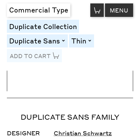
VIEW
Commercial Type
MENU
CART
Duplicate Collection
Duplicate Sans
Thin
toggle
toggle
ADD TO CART
Line Height
Font Size
Letter Spacing
DUPLICATE SANS FAMILY
DESIGNER
Christian Schwartz