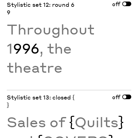
off
Stylistic set 12: round 6
9
Throughout
1
996
, the
theatre
off
Stylistic set 13: closed {
}
Sales of
{
Quilts
}