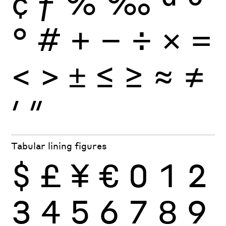
¢
ƒ
%
‰
ª
º
°
#
+
−
÷
×
=
<
>
±
≤
≥
≈
≠
′
″
Tabular lining figures
$
£
¥
€
0
1
2
3
4
5
6
7
8
9