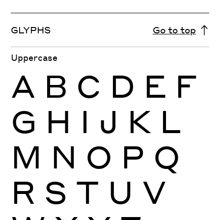
GLYPHS
Go to top
Uppercase
A
B
C
D
E
F
G
H
I
J
K
L
M
N
O
P
Q
R
S
T
U
V