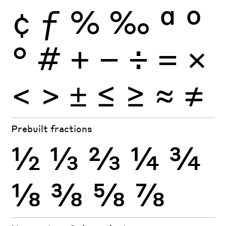
¢
ƒ
%
‰
ª
º
°
#
+
−
÷
×
=
<
>
±
≤
≥
≈
≠
Prebuilt fractions
½
⅓
⅔
¼
¾
⅛
⅜
⅝
⅞