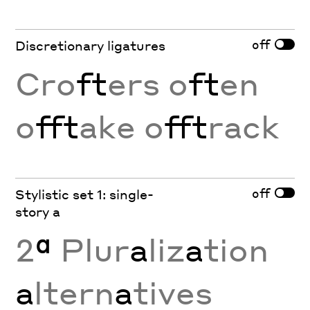
off
Discretionary ligatures
Cro
ft
ers o
ft
en
o
fft
ake o
fft
rack
off
Stylistic set 1: single-
story a
2
ª
Plur
a
liz
a
tion
a
ltern
a
tives