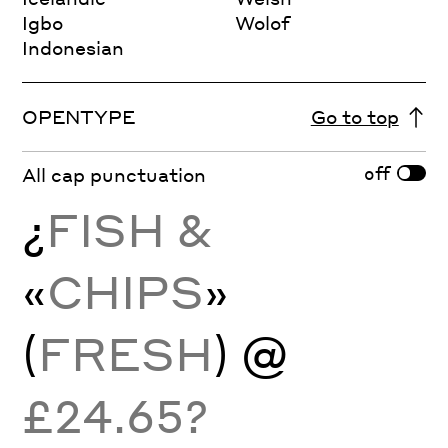
Igbo
Wolof
Indonesian
OPENTYPE
Go to top
off
All cap punctuation
¿
FISH &
«
CHIPS
»
(
FRESH
) @
£24.65?