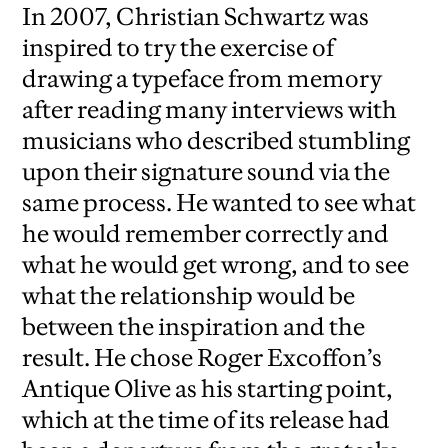
In 2007, Christian Schwartz was
inspired to try the exercise of
drawing a typeface from memory
after reading many interviews with
musicians who described stumbling
upon their signature sound via the
same process. He wanted to see what
he would remember correctly and
what he would get wrong, and to see
what the relationship would be
between the inspiration and the
result. He chose Roger Excoffon’s
Antique Olive as his starting point,
which at the time of its release had