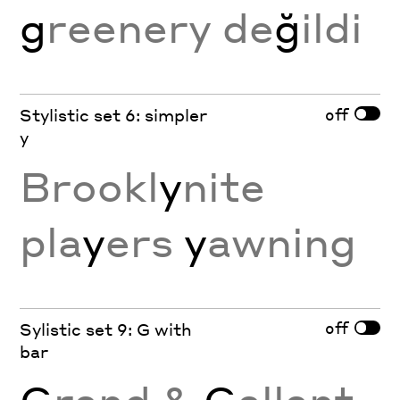
g
reenery de
ğ
ildi
off
Stylistic set 6: simpler
y
Brookl
y
nite
pla
y
ers
y
awning
off
Sylistic set 9: G with
bar
G
rand &
G
allant