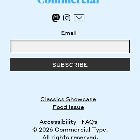
Email
SUBSCRIBE
Classics Showcase
Food Issue
Accessibility
FAQs
© 2026 Commercial Type.
All rights reserved.