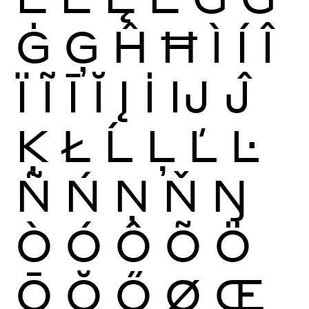
Ġ
Ģ
Ĥ
Ħ
Ì
Í
Î
Ï
Ĩ
Ī
Ĭ
Į
İ
Ĳ
Ĵ
Ķ
Ł
Ĺ
Ļ
Ľ
Ŀ
Ñ
Ń
Ņ
Ň
Ŋ
Ò
Ó
Ô
Õ
Ö
Ō
Ŏ
Ő
Ø
Œ