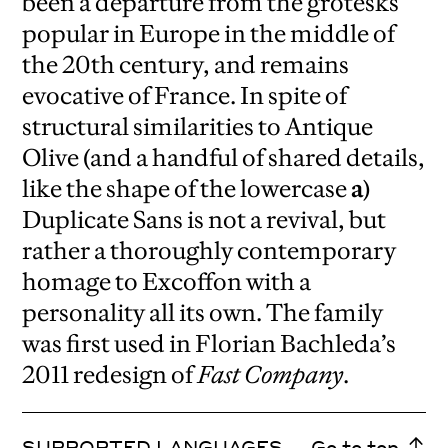
been a departure from the grotesks
popular in Europe in the middle of
the 20th century, and remains
evocative of France. In spite of
structural similarities to Antique
Olive (and a handful of shared details,
like the shape of the lowercase
a
)
Duplicate Sans is not a revival, but
rather a thoroughly contemporary
homage to Excoffon with a
personality all its own. The family
was first used in Florian Bachleda’s
2011 redesign of
Fast Company
.
SUPPORTED LANGUAGES
Go to top