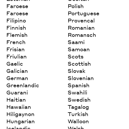
Faroese
Polish
Faroese
Portuguese
Filipino
Provencal
Finnish
Romanian
Flemish
Romansch
French
Saami
Frisian
Samoan
Friulian
Scots
Gaelic
Scottish
Galician
Slovak
German
Slovenian
Greenlandic
Spanish
Guarani
Swahili
Haitian
Swedish
Hawaiian
Tagalog
Hiligaynon
Turkish
Hungarian
Walloon
Icelandic
Welsh