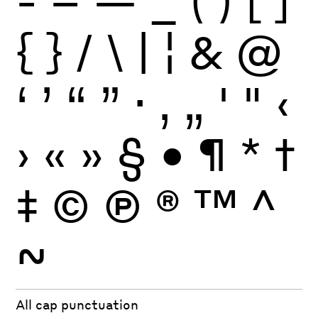
{
}
/
\
|
¦
&
@
‘
’
“
”
·
‚
„
'
"
‹
›
«
»
§
•
¶
*
†
‡
©
Ⓟ
®
™
^
~
All cap punctuation