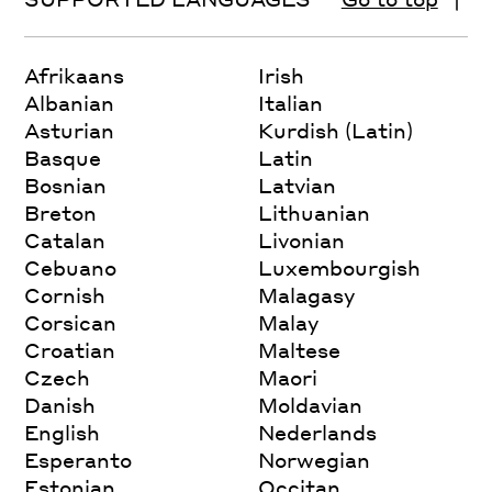
Afrikaans
Irish
Albanian
Italian
Asturian
Kurdish (Latin)
Basque
Latin
Bosnian
Latvian
Breton
Lithuanian
Catalan
Livonian
Cebuano
Luxembourgish
Cornish
Malagasy
Corsican
Malay
Croatian
Maltese
Czech
Maori
Danish
Moldavian
English
Nederlands
Esperanto
Norwegian
Estonian
Occitan