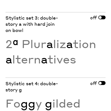
off
Stylistic set 3: double-
story a with hard join
on bowl
2
ª
Plur
a
liz
a
tion
a
ltern
a
tives
off
Stylistic set 4: double-
story g
Fo
gg
y
g
ilded