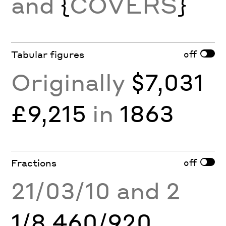
and
{
COVERS
}
off
Tabular figures
Originally
$7,031
£9,215
in
1863
off
Fractions
21/03/10 and 2
1/8 460/920