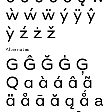
ẁ
ẃ
ẅ
ý
ÿ
ŷ
ỳ
ź
ż
ž
Alternates
G
Ĝ
Ğ
Ġ
Ģ
Q
a
à
á
â
ã
ä
å
ā
ă
ą
ǻ
a