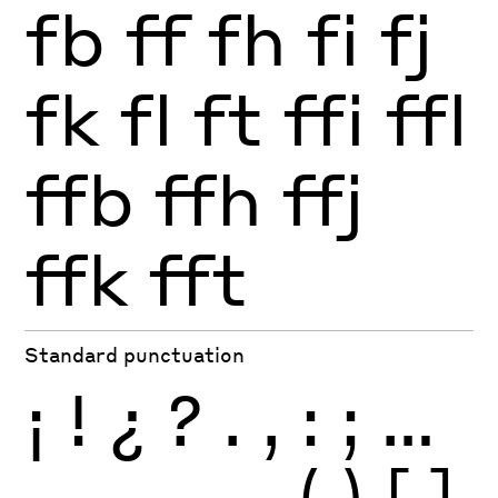
fb
ff
fh
fi
fj
fk
fl
ft
ffi
ffl
ffb
ffh
ffj
ffk
fft
Standard punctuation
¡
!
¿
?
.
,
:
;
…
-
–
—
_
(
)
[
]