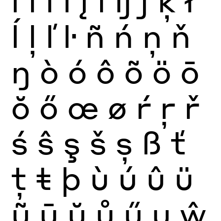
ĺ
ļ
ľ
ŀ
ñ
ń
ņ
ň
ŋ
ò
ó
ô
õ
ö
ō
ŏ
ő
œ
ø
ŕ
ŗ
ř
ś
ŝ
ş
š
ș
ß
ť
ţ
ŧ
þ
ù
ú
û
ü
ũ
ū
ŭ
ů
ű
ų
ŵ