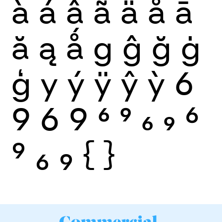
à
á
â
ã
ä
å
ā
ă
ą
ǻ
g
ĝ
ğ
ġ
ģ
y
ý
ÿ
ŷ
ỳ
6
9
6
9
6
9
6
9
6
9
6
9
{
}