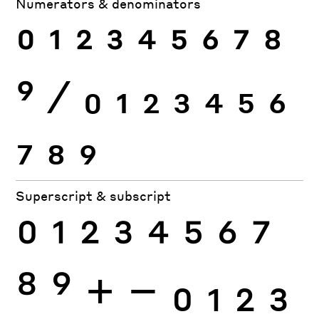
Numerators & denominators
0
1
2
3
4
5
6
7
8
9
⁄
0
1
2
3
4
5
6
7
8
9
Superscript & subscript
0
1
2
3
4
5
6
7
8
9
+
−
0
1
2
3