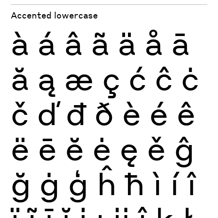
Accented lowercase
à
á
â
ã
ä
å
ā
ă
ą
æ
ç
ć
ĉ
ċ
č
ď
đ
ð
è
é
ê
ë
ē
ĕ
ė
ę
ě
ĝ
ğ
ġ
ģ
ĥ
ħ
ì
í
î
ï
ĩ
ī
ĭ
į
ı
ĳ
ĵ
ķ
ł