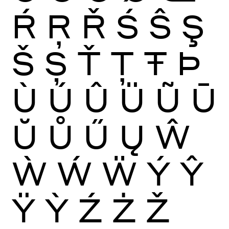
Ŕ
Ŗ
Ř
Ś
Ŝ
Ş
Š
Ș
Ť
Ţ
Ŧ
Þ
Ù
Ú
Û
Ü
Ũ
Ū
Ŭ
Ů
Ű
Ų
Ŵ
Ẁ
Ẃ
Ẅ
Ý
Ŷ
Ÿ
Ỳ
Ź
Ż
Ž