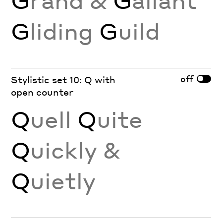
G
liding
G
uild
off
Stylistic set 10: Q with
open counter
Q
uell
Q
uite
Q
uickly &
Q
uietly