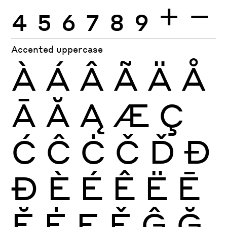
4
5
6
7
8
9
+
−
Accented uppercase
À
Á
Â
Ã
Ä
Å
Ā
Ă
Ą
Æ
Ç
Ć
Ĉ
Ċ
Č
Ď
Đ
Ð
È
É
Ê
Ë
Ē
Ĕ
Ė
Ę
Ě
Ĝ
Ğ