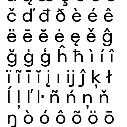
č
ď
đ
ð
è
é
ê
ë
ē
ĕ
ė
ę
ě
ĝ
ğ
ġ
ģ
ĥ
ħ
ì
í
î
ï
ĩ
ī
ĭ
į
ı
ĳ
ĵ
ķ
ł
ĺ
ļ
ľ
ŀ
ñ
ń
ņ
ň
ŋ
ò
ó
ô
õ
ö
ō