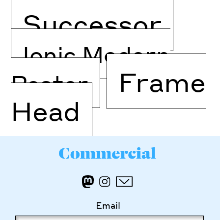
Successor
Ionic Modern
Frame
Poster
Head
Email