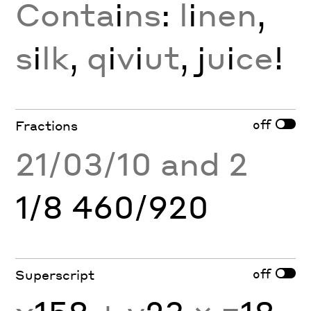
Conta
i
ns
:
l
i
nen
,
s
i
lk
,
q
i
v
i
ut
, j
u
i
ce
!
off
Fractions
21/03/10 and 2
1/8 460/920
off
Superscript