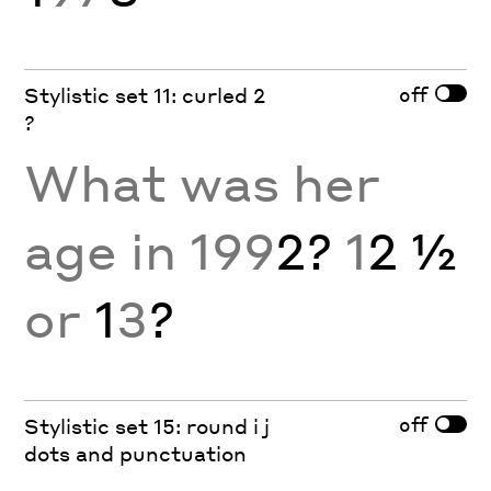
off
Stylistic set 11: curled 2
?
What was her
age in 199
2?
1
2 ½
or
1
3
?
off
Stylistic set 15: round i j
dots and punctuation