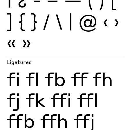
¡
¿
-
–
—
(
)
[
]
{
}
/
\
|
@
‹
›
«
»
Ligatures
fi
fl
fb
ff
fh
fj
fk
ffi
ffl
ffb
ffh
ffj