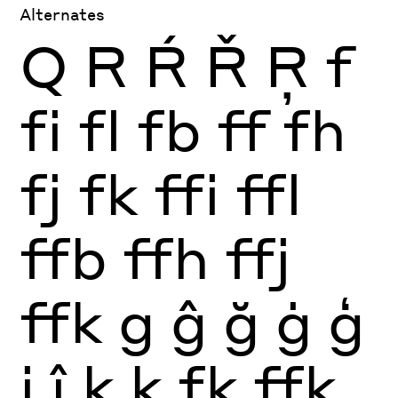
Alternates
Q
R
Ŕ
Ř
Ŗ
f
fi
fl
fb
ff
fh
fj
fk
ffi
ffl
ffb
ffh
ffj
ffk
g
ĝ
ğ
ġ
ģ
j
ĵ
k
ķ
fk
ffk