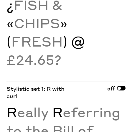
¿
FISH &
«
CHIPS
»
(
FRESH
) @
£24.65?
off
Stylistic set 1: R with
curl
R
eally
R
eferring
to the Bill of