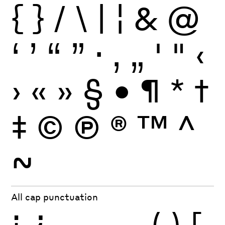
{
}
/
\
|
¦
&
@
‘
’
“
”
·
‚
„
'
"
‹
›
«
»
§
•
¶
*
†
‡
©
Ⓟ
®
™
^
~
All cap punctuation