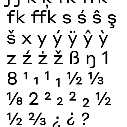
fk
ffk
s
ś
ŝ
ş
š
x
y
ý
ÿ
ŷ
ỳ
z
ź
ż
ž
ß
ŋ
1
8
1
1
1
1
½
⅓
⅛
2
2
2
2
2
½
½
⅔
¿
¿
?