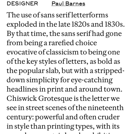
DESIGNER
Paul Barnes
The use of sans serif letterforms
exploded in the late 1820s and 1830s.
By that time, the sans serif had gone
from being a rarefied choice
evocative of classicism to being one
of the key styles of letters, as bold as
the popular slab, but with a stripped-
down simplicity for eye-catching
headlines in print and around town.
Chiswick Grotesque is the letter we
see in street scenes of the nineteenth
century: powerful and often cruder
in style than printing types, with its