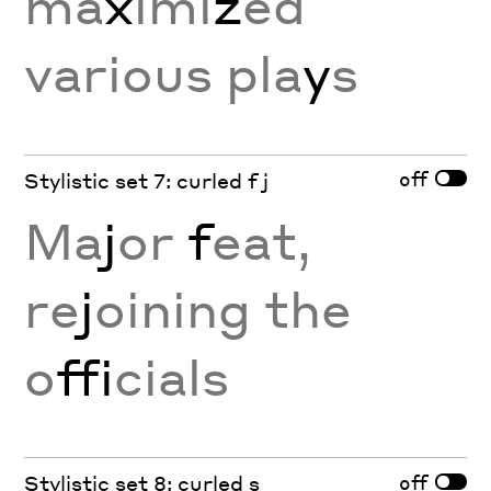
ma
x
imi
z
ed
various pla
y
s
off
Stylistic set 7: curled f j
Ma
j
or
f
eat,
re
j
oining the
o
ffi
cials
off
Stylistic set 8: curled s