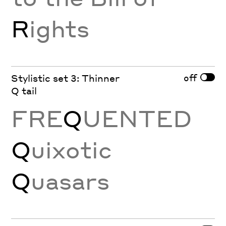
R
ights
off
Stylistic set 3: Thinner
Q tail
FRE
Q
UENTED
Q
uixotic
Q
uasars