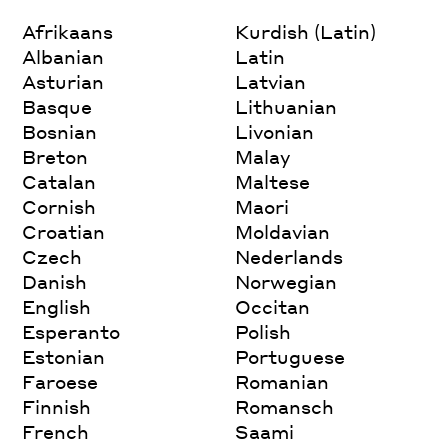
Afrikaans
Kurdish (Latin)
Albanian
Latin
Asturian
Latvian
Basque
Lithuanian
Bosnian
Livonian
Breton
Malay
Catalan
Maltese
Cornish
Maori
Croatian
Moldavian
Czech
Nederlands
Danish
Norwegian
English
Occitan
Esperanto
Polish
Estonian
Portuguese
Faroese
Romanian
Finnish
Romansch
French
Saami