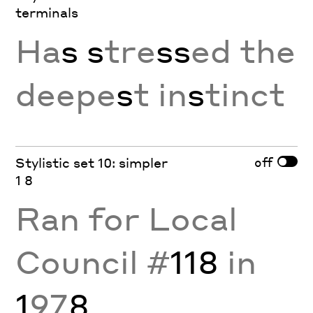
terminals
Ha
s
s
tre
ss
ed the
deepe
s
t in
s
tinct
off
Stylistic set 10: simpler
1 8
Ran for Local
Council #
118
in
1
97
8