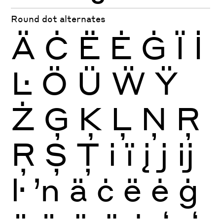
Round dot alternates
Ä
Ċ
Ë
Ė
Ġ
Ï
İ
Ŀ
Ö
Ü
Ẅ
Ÿ
Ż
Ģ
Ķ
Ļ
Ņ
Ŗ
Ŗ
Ș
Ț
i
ï
į
j
ĳ
ŀ
ŉ
ä
ċ
ë
ė
ġ