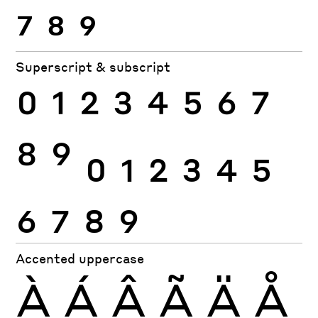
7
8
9
Superscript & subscript
0
1
2
3
4
5
6
7
8
9
0
1
2
3
4
5
6
7
8
9
Accented uppercase
À
Á
Â
Ã
Ä
Å