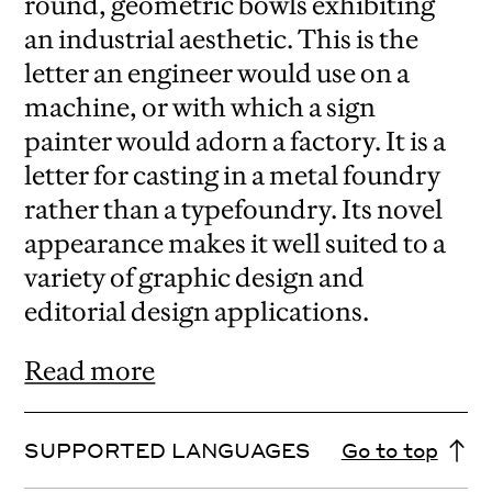
round, geometric bowls exhibiting
an industrial aesthetic. This is the
letter an engineer would use on a
machine, or with which a sign
painter would adorn a factory. It is a
letter for casting in a metal foundry
rather than a typefoundry. Its novel
appearance makes it well suited to a
variety of graphic design and
editorial design applications.
Read more
SUPPORTED LANGUAGES
Go to top