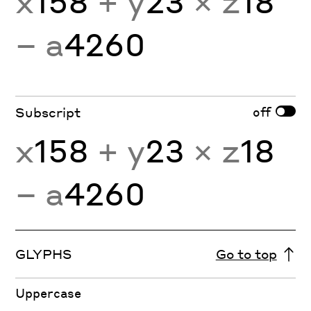
x
158
+ y
23
× z
18
− a
4260
off
Subscript
x
158
+ y
23
× z
18
− a
4260
GLYPHS
Go to top
Uppercase