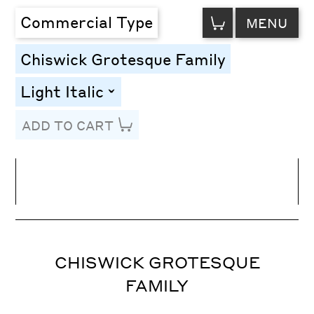
VIEW
Commercial Type
MENU
CART
Chiswick Grotesque Family
Light Italic
toggle
ADD TO CART
Line Height
Font Size
Letter Spacing
CHISWICK GROTESQUE
FAMILY