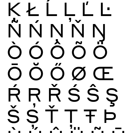
Ķ
Ł
Ĺ
Ļ
Ľ
Ŀ
Ñ
Ń
Ņ
Ň
Ŋ
Ò
Ó
Ô
Õ
Ö
Ō
Ŏ
Ő
Ø
Œ
Ŕ
Ŗ
Ř
Ś
Ŝ
Ş
Š
Ș
Ť
Ţ
Ŧ
Þ