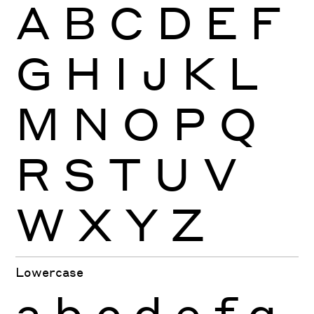
A
B
C
D
E
F
G
H
I
J
K
L
M
N
O
P
Q
R
S
T
U
V
W
X
Y
Z
Lowercase
a
b
c
d
e
f
g