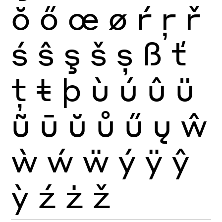
ŏ
ő
œ
ø
ŕ
ŗ
ř
ś
ŝ
ş
š
ș
ß
ť
ţ
ŧ
þ
ù
ú
û
ü
ũ
ū
ŭ
ů
ű
ų
ŵ
ẁ
ẃ
ẅ
ý
ÿ
ŷ
ỳ
ź
ż
ž