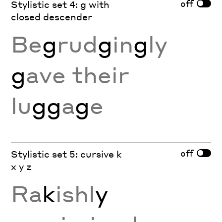
off
Stylistic set 4: g with
closed descender
Be
g
rud
g
in
g
ly
g
ave their
lu
gg
a
g
e
off
Stylistic set 5: cursive k
x y z
Ra
k
ishl
y