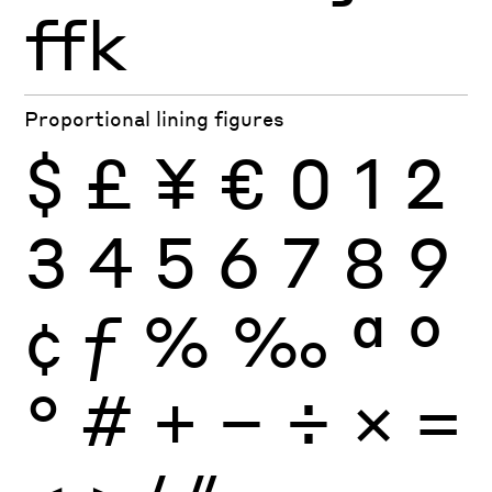
ffk
Proportional lining figures
$
£
¥
€
0
1
2
3
4
5
6
7
8
9
¢
ƒ
%
‰
ª
º
°
#
+
−
÷
×
=