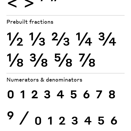
<
>
′
″
Prebuilt fractions
½
⅓
⅔
¼
¾
⅛
⅜
⅝
⅞
Numerators & denominators
0
1
2
3
4
5
6
7
8
9
⁄
0
1
2
3
4
5
6