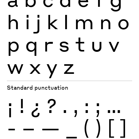
h
i
j
k
l
m
n
o
p
q
r
s
t
u
v
w
x
y
z
Standard punctuation
¡
!
¿
?
.
,
:
;
…
-
–
—
_
(
)
[
]