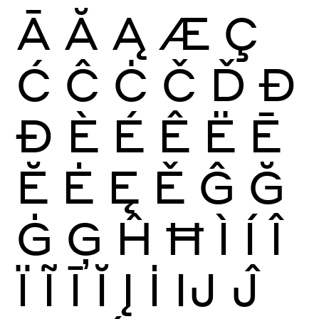
Ā
Ă
Ą
Æ
Ç
Ć
Ĉ
Ċ
Č
Ď
Đ
Ð
È
É
Ê
Ë
Ē
Ĕ
Ė
Ę
Ě
Ĝ
Ğ
Ġ
Ģ
Ĥ
Ħ
Ì
Í
Î
Ï
Ĩ
Ī
Ĭ
Į
İ
Ĳ
Ĵ