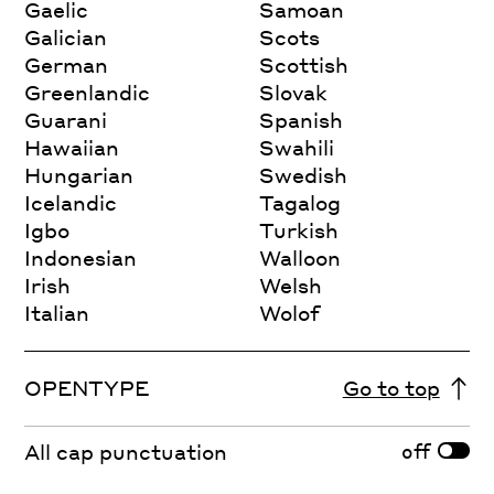
Gaelic
Samoan
Galician
Scots
German
Scottish
Greenlandic
Slovak
Guarani
Spanish
Hawaiian
Swahili
Hungarian
Swedish
Icelandic
Tagalog
Igbo
Turkish
Indonesian
Walloon
Irish
Welsh
Italian
Wolof
OPENTYPE
Go to top
off
All cap punctuation