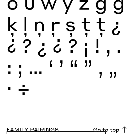
ö
ü
ẅ
ÿ
ż
ģ
ģ
ķ
ļ
ņ
ŗ
ș
ț
ț
¿
¿
?
¿
¿
?
¡
!
,
.
:
;
…
‘
’
“
”
‚
„
·
÷
FAMILY PAIRINGS
Go to top