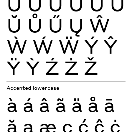
Ù
Ú
Û
Ü
Ũ
Ū
Ŭ
Ů
Ű
Ų
Ŵ
Ẁ
Ẃ
Ẅ
Ý
Ŷ
Ÿ
Ỳ
Ź
Ż
Ž
Accented lowercase
à
á
â
ã
ä
å
ā
ă
ą
æ
ç
ć
ĉ
ċ