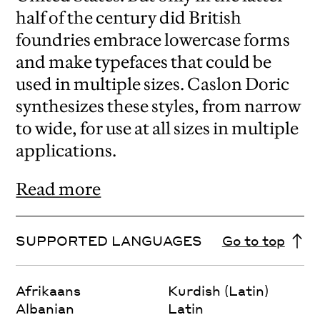
half of the century did British
foundries embrace lowercase forms
and make typefaces that could be
used in multiple sizes. Caslon Doric
synthesizes these styles, from narrow
to wide, for use at all sizes in multiple
applications.
Read more
SUPPORTED LANGUAGES
Go to top
Afrikaans
Kurdish (Latin)
Albanian
Latin