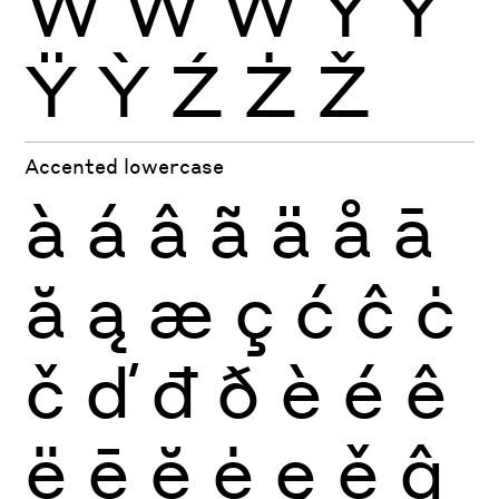
Ẁ
Ẃ
Ẅ
Ý
Ŷ
Ÿ
Ỳ
Ź
Ż
Ž
Accented lowercase
à
á
â
ã
ä
å
ā
ă
ą
æ
ç
ć
ĉ
ċ
č
ď
đ
ð
è
é
ê
ë
ē
ĕ
ė
ę
ě
ĝ