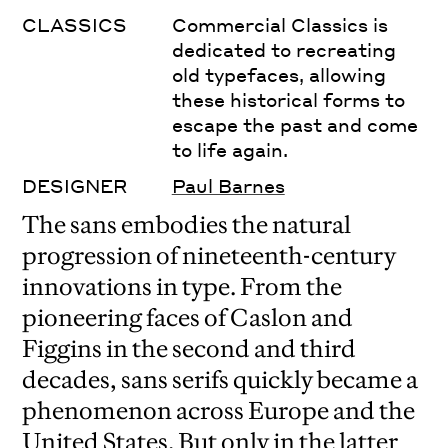
CLASSICS
Commercial Classics is
dedicated to recreating
old typefaces, allowing
these historical forms to
escape the past and come
to life again.
DESIGNER
Paul Barnes
The sans embodies the natural
progression of nineteenth-century
innovations in type. From the
pioneering faces of Caslon and
Figgins in the second and third
decades, sans serifs quickly became a
phenomenon across Europe and the
United States. But only in the latter