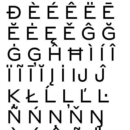
Ð
È
É
Ê
Ë
Ē
Ĕ
Ė
Ę
Ě
Ĝ
Ğ
Ġ
Ģ
Ĥ
Ħ
Ì
Í
Î
Ï
Ĩ
Ī
Ĭ
Į
İ
Ĳ
Ĵ
Ķ
Ł
Ĺ
Ļ
Ľ
Ŀ
Ñ
Ń
Ņ
Ň
Ŋ