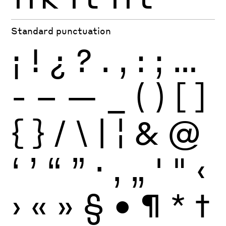
Standard punctuation
¡
!
¿
?
.
,
:
;
…
-
–
—
_
(
)
[
]
{
}
/
\
|
¦
&
@
‘
’
“
”
·
‚
„
'
"
‹
›
«
»
§
•
¶
*
†