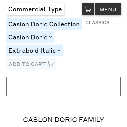
VIEW
Commercial Type
MENU
CART
CLASSICS
Caslon Doric Collection
Caslon Doric
toggle
Extrabold Italic
toggle
ADD TO CART
Line Height
Font Size
Letter Spacing
CASLON DORIC FAMILY