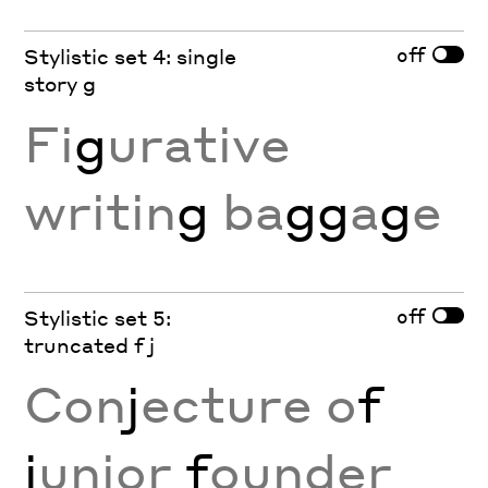
off
Stylistic set 4: single
story g
Fi
g
urative
writin
g
ba
gg
a
g
e
off
Stylistic set 5:
truncated f j
Con
j
ecture o
f
j
unior
f
ounder