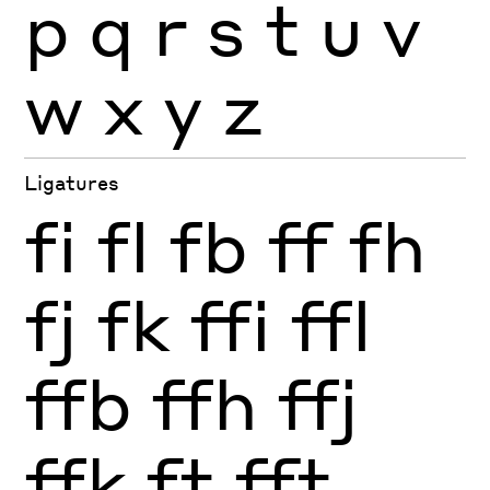
p
q
r
s
t
u
v
w
x
y
z
Ligatures
fi
fl
fb
ff
fh
fj
fk
ffi
ffl
ffb
ffh
ffj
ffk
ft
fft