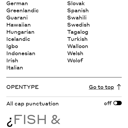
German
Slovak
Greenlandic
Spanish
Guarani
Swahili
Hawaiian
Swedish
Hungarian
Tagalog
Icelandic
Turkish
Igbo
Walloon
Indonesian
Welsh
Irish
Wolof
Italian
OPENTYPE
Go to top
off
All cap punctuation
¿
FISH &