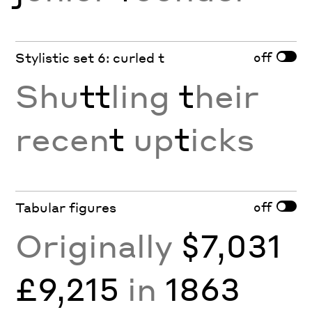
off
Stylistic set 6: curled t
Shu
tt
ling
t
heir
recen
t
up
t
icks
off
Tabular figures
Originally
$7,031
£9,215
in
1863