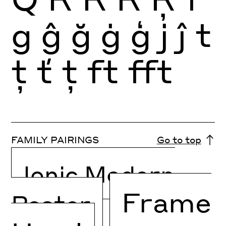
g
ĝ
ğ
ġ
ģ
j
ĵ
t
ţ
ť
ț
ft
fft
FAMILY PAIRINGS
Go to top
Ionic Modern
Frame
Poster