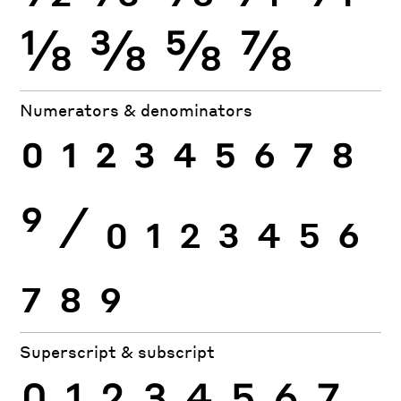
⅛
⅜
⅝
⅞
Numerators & denominators
0
1
2
3
4
5
6
7
8
9
⁄
0
1
2
3
4
5
6
7
8
9
Superscript & subscript