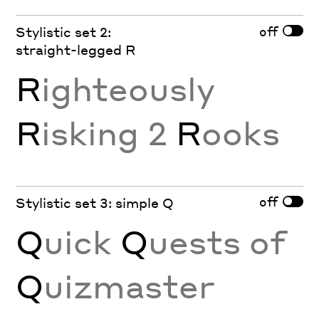
off
Stylistic set 2:
straight-legged R
R
ighteously
R
isking 2
R
ooks
off
Stylistic set 3: simple Q
Q
uick
Q
uests of
Q
uizmaster