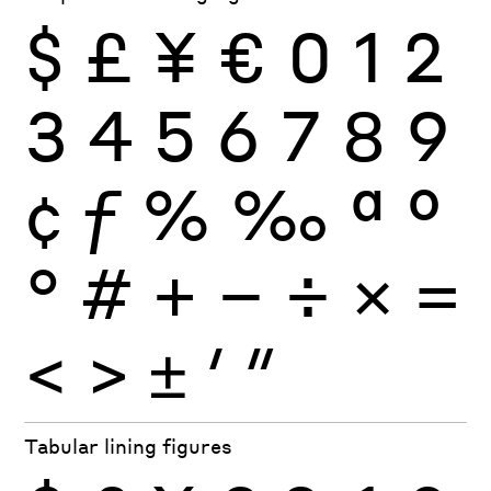
$
£
¥
€
0
1
2
3
4
5
6
7
8
9
¢
ƒ
%
‰
ª
º
°
#
+
−
÷
×
=
<
>
±
′
″
Tabular lining figures