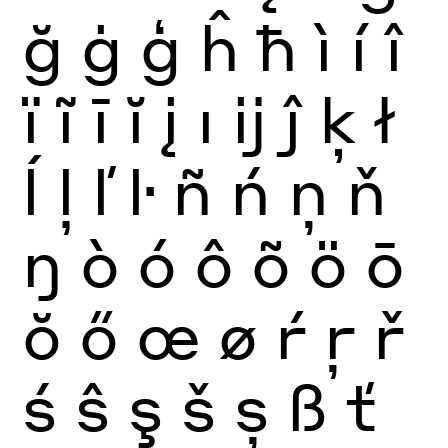
ğ
ġ
ģ
ĥ
ħ
ì
í
î
ï
ĩ
ī
ĭ
į
ı
ĳ
ĵ
ķ
ł
ĺ
ļ
ľ
ŀ
ñ
ń
ņ
ň
ŋ
ò
ó
ô
õ
ö
ō
ŏ
ő
œ
ø
ŕ
ŗ
ř
ś
ŝ
ş
š
ș
ß
ť