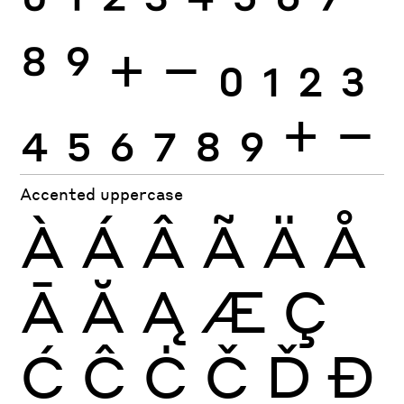
0
1
2
3
4
5
6
7
8
9
+
−
0
1
2
3
4
5
6
7
8
9
+
−
Accented uppercase
À
Á
Â
Ã
Ä
Å
Ā
Ă
Ą
Æ
Ç
Ć
Ĉ
Ċ
Č
Ď
Đ