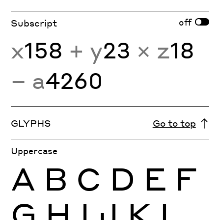
off
Subscript
x
158
+ y
23
× z
18
− a
4260
GLYPHS
Go to top
Uppercase
A
B
C
D
E
F
G
H
I
J
K
L