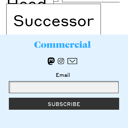
Head
Successor
Email
SUBSCRIBE