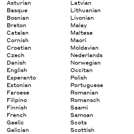
Asturian
Latvian
Basque
Lithuanian
Bosnian
Livonian
Breton
Malay
Catalan
Maltese
Cornish
Maori
Croatian
Moldavian
Czech
Nederlands
Danish
Norwegian
English
Occitan
Esperanto
Polish
Estonian
Portuguese
Faroese
Romanian
Filipino
Romansch
Finnish
Saami
French
Samoan
Gaelic
Scots
Galician
Scottish