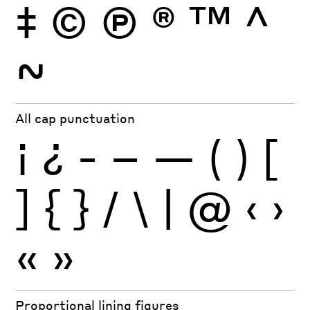
‡
©
Ⓟ
®
™
^
~
All cap punctuation
¡
¿
-
–
—
(
)
[
]
{
}
/
\
|
@
‹
›
«
»
Proportional lining figures