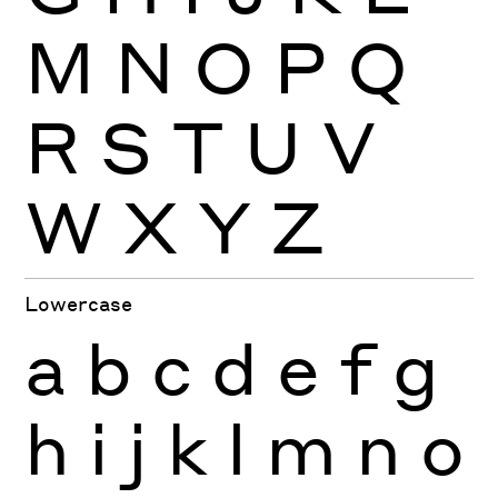
M
N
O
P
Q
R
S
T
U
V
W
X
Y
Z
Lowercase
a
b
c
d
e
f
g
h
i
j
k
l
m
n
o