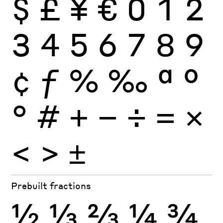
$
£
¥
€
0
1
2
3
4
5
6
7
8
9
¢
ƒ
%
‰
ª
º
°
#
+
−
÷
×
=
<
>
±
Prebuilt fractions
½
⅓
⅔
¼
¾