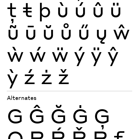
ţ
ŧ
þ
ù
ú
û
ü
ũ
ū
ŭ
ů
ű
ų
ŵ
ẁ
ẃ
ẅ
ý
ÿ
ŷ
ỳ
ź
ż
ž
Alternates
G
Ĝ
Ğ
Ġ
Ģ
Q
R
Ŕ
Ř
Ŗ
f