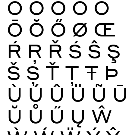
Ò
Ó
Ô
Õ
Ö
Ō
Ŏ
Ő
Ø
Œ
Ŕ
Ŗ
Ř
Ś
Ŝ
Ş
Š
Ș
Ť
Ţ
Ŧ
Þ
Ù
Ú
Û
Ü
Ũ
Ū
Ŭ
Ů
Ű
Ų
Ŵ