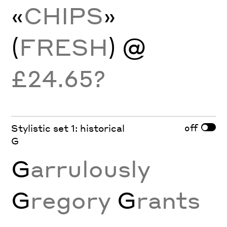
«
CHIPS
»
(
FRESH
) @
£24.65?
off
Stylistic set 1: historical
G
G
arrulously
G
regory
G
rants