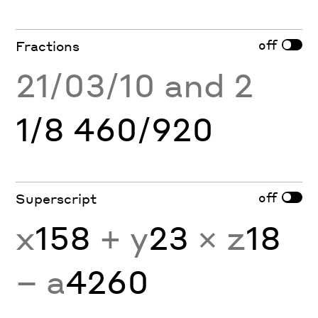
off
Fractions
21/03/10 and 2
1/8 460/920
off
Superscript
x
158
+ y
23
× z
18
− a
4260