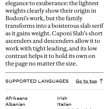
elegance to exuberance: the lightest
weights clearly show their origin in
Bodoni’s work, but the family
transforms into a boisterous slab serif
as it gains weight. Caponi Slab’s short
ascenders and descenders allow it to
work with tight leading, and its low
contrast helps it to hold its own on
the page no matter the size.
SUPPORTED LANGUAGES
Go to top
Afrikaans
Irish
Albanian
Italian