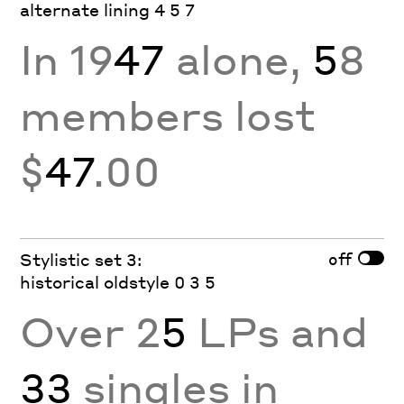
alternate lining 4 5 7
In 19
47
alone,
5
8
members lost
$
47
.00
off
Stylistic set 3:
historical oldstyle 0 3 5
Over 2
5
LPs and
33
singles in