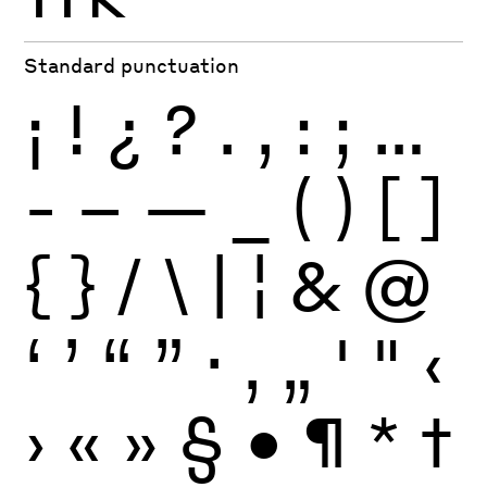
Standard punctuation
¡
!
¿
?
.
,
:
;
…
-
–
—
_
(
)
[
]
{
}
/
\
|
¦
&
@
‘
’
“
”
·
‚
„
'
"
‹
›
«
»
§
•
¶
*
†