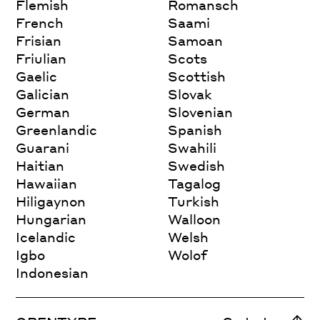
Flemish
Romansch
French
Saami
Frisian
Samoan
Friulian
Scots
Gaelic
Scottish
Galician
Slovak
German
Slovenian
Greenlandic
Spanish
Guarani
Swahili
Haitian
Swedish
Hawaiian
Tagalog
Hiligaynon
Turkish
Hungarian
Walloon
Icelandic
Welsh
Igbo
Wolof
Indonesian