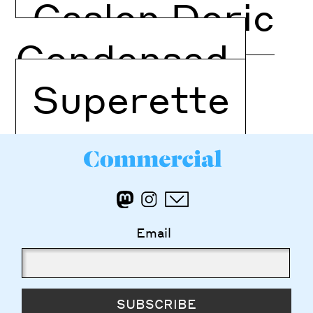
Caslon Doric
Condensed
Superette
Email
SUBSCRIBE