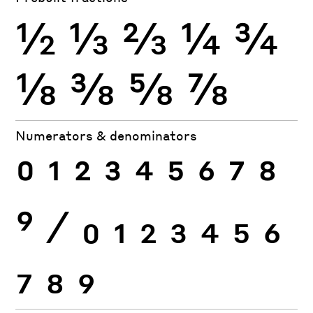
½
⅓
⅔
¼
¾
⅛
⅜
⅝
⅞
Numerators & denominators
0
1
2
3
4
5
6
7
8
9
⁄
0
1
2
3
4
5
6
7
8
9