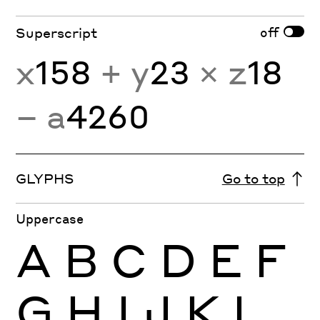
off
Superscript
x
158
+ y
23
× z
18
− a
4260
GLYPHS
Go to top
Uppercase
A
B
C
D
E
F
G
H
I
J
K
L