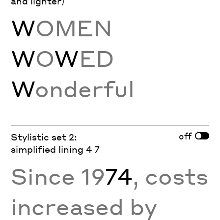
and lighter)
W
OMEN
W
O
W
ED
W
onderful
off
Stylistic set 2:
simplified lining 4 7
Since 19
74
, costs
increased by