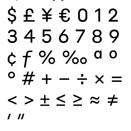
$
£
¥
€
0
1
2
3
4
5
6
7
8
9
¢
ƒ
%
‰
ª
º
°
#
+
−
÷
×
=
<
>
±
≤
≥
≈
≠
′
″