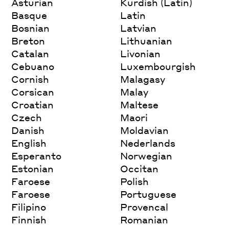
Asturian
Kurdish (Latin)
Basque
Latin
Bosnian
Latvian
Breton
Lithuanian
Catalan
Livonian
Cebuano
Luxembourgish
Cornish
Malagasy
Corsican
Malay
Croatian
Maltese
Czech
Maori
Danish
Moldavian
English
Nederlands
Esperanto
Norwegian
Estonian
Occitan
Faroese
Polish
Faroese
Portuguese
Filipino
Provencal
Finnish
Romanian