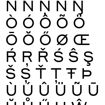
Ñ
Ń
Ņ
Ň
Ŋ
Ò
Ó
Ô
Õ
Ö
Ō
Ŏ
Ő
Ø
Œ
Ŕ
Ŗ
Ř
Ś
Ŝ
Ş
Š
Ș
Ť
Ţ
Ŧ
Þ
Ù
Ú
Û
Ü
Ũ
Ū