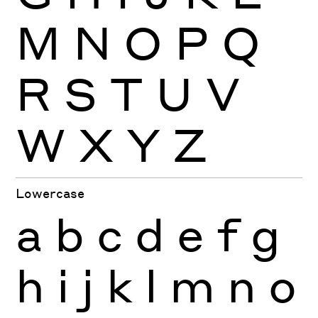
M
N
O
P
Q
R
S
T
U
V
W
X
Y
Z
Lowercase
a
b
c
d
e
f
g
h
i
j
k
l
m
n
o