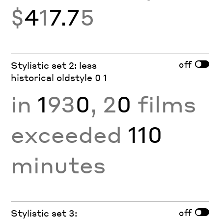
$
4
1
7.7
5
off
Stylistic set 2: less
historical oldstyle 0 1
in
1
93
0
, 2
0
films
exceeded
110
minutes
off
Stylistic set 3: