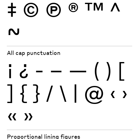
‡
©
Ⓟ
®
™
^
~
All cap punctuation
¡
¿
-
–
—
(
)
[
]
{
}
/
\
|
@
‹
›
«
»
Proportional lining figures