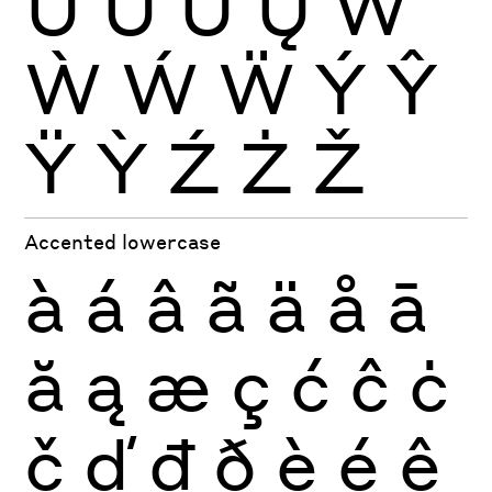
Ŭ
Ů
Ű
Ų
Ŵ
Ẁ
Ẃ
Ẅ
Ý
Ŷ
Ÿ
Ỳ
Ź
Ż
Ž
Accented lowercase
à
á
â
ã
ä
å
ā
ă
ą
æ
ç
ć
ĉ
ċ
č
ď
đ
ð
è
é
ê