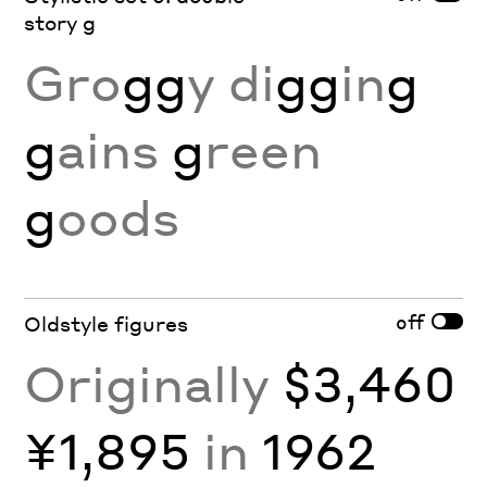
story g
Gro
gg
y di
gg
in
g
g
ains
g
reen
g
oods
off
Oldstyle figures
Originally
$3,460
¥1,895
in
1962