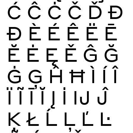
Ć
Ĉ
Ċ
Č
Ď
Đ
Ð
È
É
Ê
Ë
Ē
Ĕ
Ė
Ę
Ě
Ĝ
Ğ
Ġ
Ģ
Ĥ
Ħ
Ì
Í
Î
Ï
Ĩ
Ī
Ĭ
Į
İ
Ĳ
Ĵ
Ķ
Ł
Ĺ
Ļ
Ľ
Ŀ