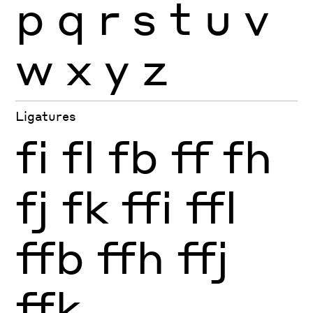
p
q
r
s
t
u
v
w
x
y
z
Ligatures
fi
fl
fb
ff
fh
fj
fk
ffi
ffl
ffb
ffh
ffj
ffk