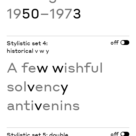
19
50
–197
3
off
Stylistic set 4:
historical v w y
A fe
w w
ishful
sol
v
enc
y
anti
v
enins
off
Stylistic set 5: double