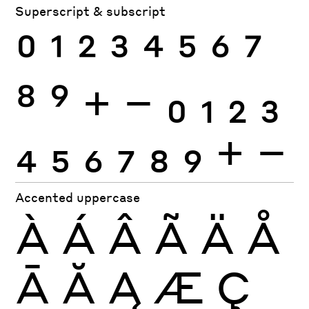
Superscript & subscript
0
1
2
3
4
5
6
7
8
9
+
−
0
1
2
3
4
5
6
7
8
9
+
−
Accented uppercase
À
Á
Â
Ã
Ä
Å
Ā
Ă
Ą
Æ
Ç