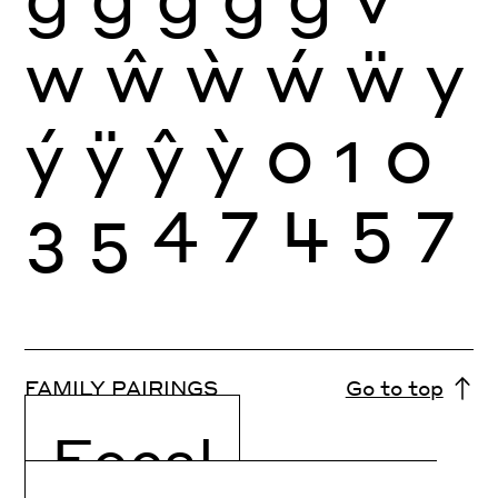
w
ŵ
ẁ
ẃ
ẅ
y
ý
ÿ
ŷ
ỳ
0
1
0
3
5
4
7
4
5
7
FAMILY PAIRINGS
Go to top
Focal