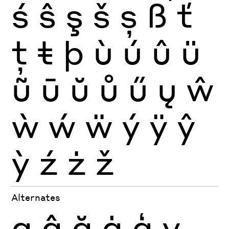
ś
ŝ
ş
š
ș
ß
ť
ţ
ŧ
þ
ù
ú
û
ü
ũ
ū
ŭ
ů
ű
ų
ŵ
ẁ
ẃ
ẅ
ý
ÿ
ŷ
ỳ
ź
ż
ž
Alternates
g
ĝ
ğ
ġ
ģ
v