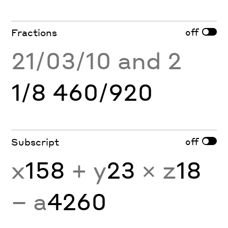
off
Fractions
21/03/10 and 2
1/8 460/920
off
Subscript
x
158
+ y
23
× z
18
− a
4260