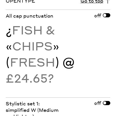
OPENTYPE
Go to top
off
All cap punctuation
¿
FISH &
«
CHIPS
»
(
FRESH
) @
£24.65?
off
Stylistic set 1:
simplified W (Medium