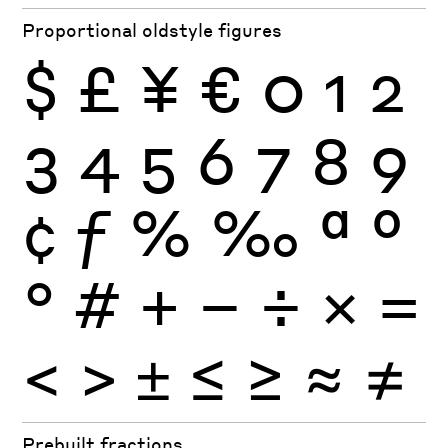
Proportional oldstyle figures
$
£
¥
€
0
1
2
3
4
5
6
7
8
9
¢
ƒ
%
‰
ª
º
°
#
+
−
÷
×
=
<
>
±
≤
≥
≈
≠
Prebuilt fractions