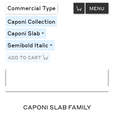
VIEW
Commercial Type
MENU
CART
Caponi Collection
Caponi Slab
toggle
Semibold Italic
toggle
ADD TO CART
Line Height
Font Size
Letter Spacing
CAPONI SLAB FAMILY