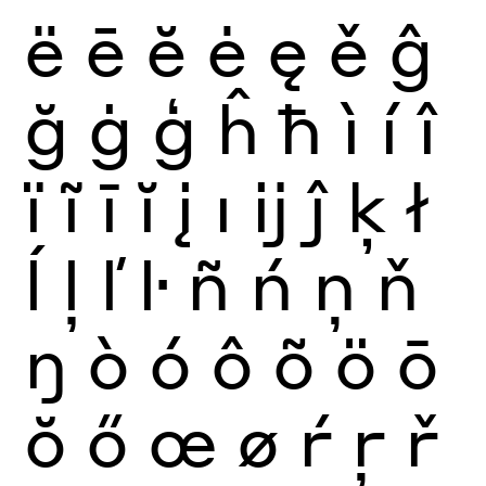
ë
ē
ĕ
ė
ę
ě
ĝ
ğ
ġ
ģ
ĥ
ħ
ì
í
î
ï
ĩ
ī
ĭ
į
ı
ĳ
ĵ
ķ
ł
ĺ
ļ
ľ
ŀ
ñ
ń
ņ
ň
ŋ
ò
ó
ô
õ
ö
ō
ŏ
ő
œ
ø
ŕ
ŗ
ř