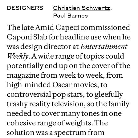
DESIGNERS
Christian Schwartz
,
Paul Barnes
The late Amid Capeci commissioned
Caponi Slab for headline use when he
was design director at
Entertainment
Weekly
. A wide range of topics could
potentially end up on the cover of the
magazine from week to week, from
high-minded Oscar movies, to
controversial pop stars, to gleefully
trashy reality television, so the family
needed to cover many tones in one
cohesive range of weights. The
solution was a spectrum from