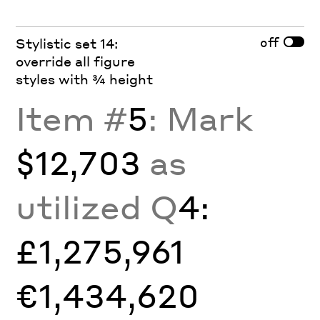
off
Stylistic set 14:
override all figure
styles with ¾ height
Item #
5
: Mark
$12,703
as
utilized Q
4:
£1,275,961
€1,434,620