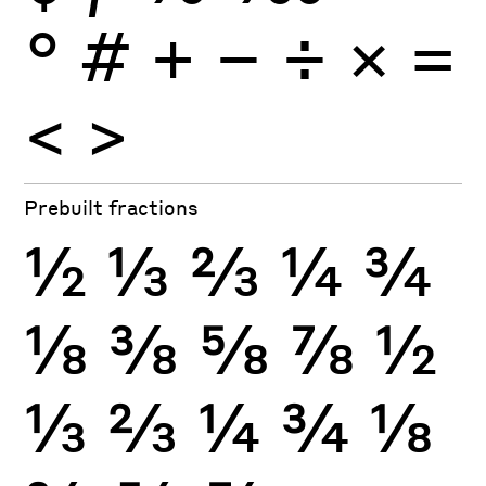
°
#
+
−
÷
×
=
<
>
Prebuilt fractions
½
⅓
⅔
¼
¾
⅛
⅜
⅝
⅞
½
⅓
⅔
¼
¾
⅛