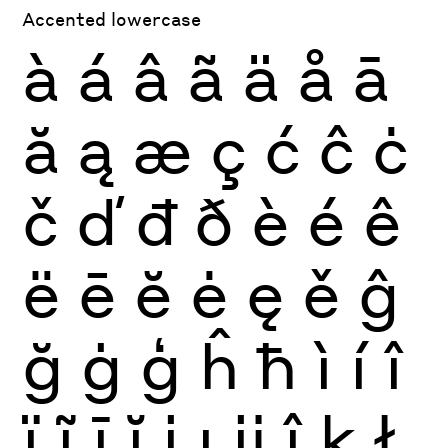
Accented lowercase
à
á
â
ã
ä
å
ā
ă
ą
æ
ç
ć
ĉ
ċ
č
ď
đ
ð
è
é
ê
ë
ē
ĕ
ė
ę
ě
ĝ
ğ
ġ
ģ
ĥ
ħ
ì
í
î
ï
ĩ
ī
ĭ
į
ı
ĳ
ĵ
ķ
ł