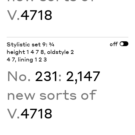
V.
4718
off
Stylistic set 9: ¾
height 1 4 7 8, oldstyle 2
4 7, lining 1 2 3
No.
231
:
2,147
new sorts of
V.
4718