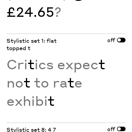
£24.65
?
off
Stylistic set 1: flat
topped t
Cri
t
ics expec
t
no
t
to ra
t
e
exhibi
t
off
Stylistic set 8: 4 7