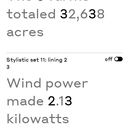
totaled
3
2,6
3
8
acres
off
Stylistic set 11: lining 2
3
Wind power
made
2
.1
3
kilowatts