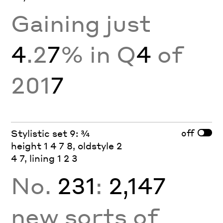
Gaining just
4
.2
7
% in Q
4
of
201
7
off
Stylistic set 9: ¾
height 1 4 7 8, oldstyle 2
4 7, lining 1 2 3
No.
231
:
2,147
new sorts of