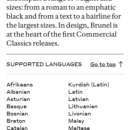
sizes: from a roman to an emphatic
black and from a text to a hairline for
the largest sizes. In design, Brunel is
at the heart of the first Commercial
Classics releases.
SUPPORTED LANGUAGES
Go to top
Afrikaans
Kurdish (Latin)
Albanian
Latin
Asturian
Latvian
Basque
Lithuanian
Bosnian
Livonian
Breton
Malay
Catalan
Maltese