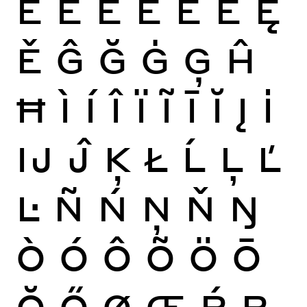
É
Ê
Ë
Ē
Ĕ
Ė
Ę
Ě
Ĝ
Ğ
Ġ
Ģ
Ĥ
Ħ
Ì
Í
Î
Ï
Ĩ
Ī
Ĭ
Į
İ
Ĳ
Ĵ
Ķ
Ł
Ĺ
Ļ
Ľ
Ŀ
Ñ
Ń
Ņ
Ň
Ŋ
Ò
Ó
Ô
Õ
Ö
Ō
Ŏ
Ő
Ø
Œ
Ŕ
Ŗ