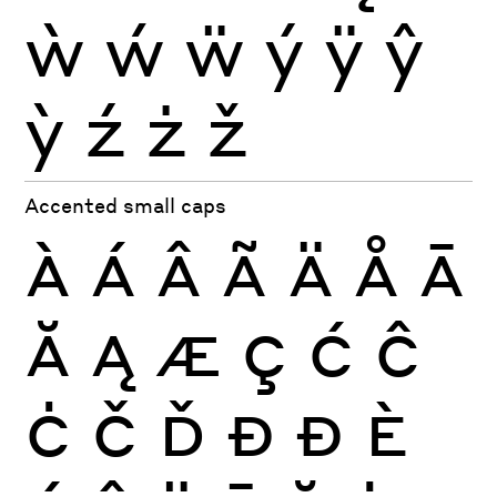
ẁ
ẃ
ẅ
ý
ÿ
ŷ
ỳ
ź
ż
ž
Accented small caps
À
Á
Â
Ã
Ä
Å
Ā
Ă
Ą
Æ
Ç
Ć
Ĉ
Ċ
Č
Ď
Đ
Ð
È