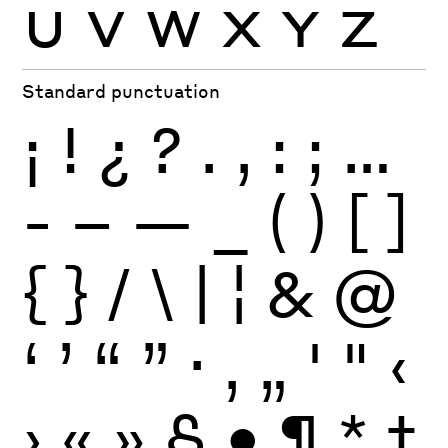
U
V
W
X
Y
Z
Standard punctuation
¡
!
¿
?
.
,
:
;
…
-
–
—
_
(
)
[
]
{
}
/
\
|
¦
&
@
‘
’
“
”
·
‚
„
'
"
‹
›
«
»
§
•
¶
*
†