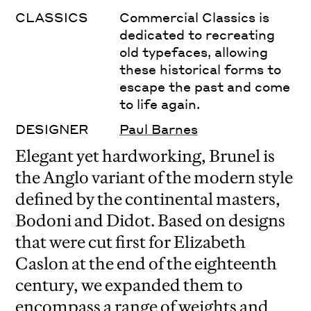
CLASSICS
Commercial Classics is
dedicated to recreating
old typefaces, allowing
these historical forms to
escape the past and come
to life again.
DESIGNER
Paul Barnes
Elegant yet hardworking, Brunel is
the Anglo variant of the modern style
defined by the continental masters,
Bodoni and Didot. Based on designs
that were cut first for Elizabeth
Caslon at the end of the eighteenth
century, we expanded them to
encompass a range of weights and