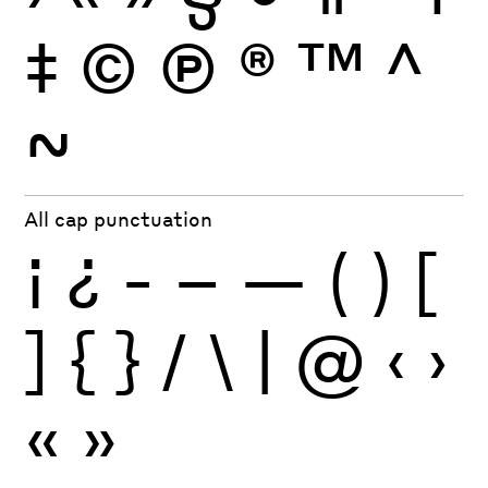
‡
©
Ⓟ
®
™
^
~
All cap punctuation
¡
¿
-
–
—
(
)
[
]
{
}
/
\
|
@
‹
›
«
»