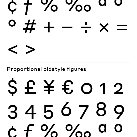
¢
ƒ
%
‰
ª
º
°
#
+
−
÷
×
=
<
>
Proportional oldstyle figures
$
£
¥
€
0
1
2
3
4
5
6
7
8
9
¢
ƒ
%
‰
ª
º