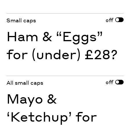
off
Small caps
Ham & “Eggs”
for (under) £28?
off
All small caps
Mayo &
‘Ketchup’ for