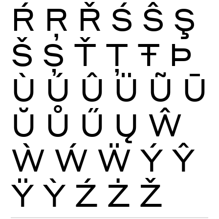
Ŕ
Ŗ
Ř
Ś
Ŝ
Ş
Š
Ș
Ť
Ţ
Ŧ
Þ
Ù
Ú
Û
Ü
Ũ
Ū
Ŭ
Ů
Ű
Ų
Ŵ
Ẁ
Ẃ
Ẅ
Ý
Ŷ
Ÿ
Ỳ
Ź
Ż
Ž