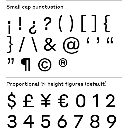
Small cap punctuation
¡
!
¿
?
(
)
[
]
{
}
/
\
&
@
‘
’
“
”
¶
©
®
Proportional ¾ height figures (default)
$
£
¥
€
0
1
2
3
4
5
6
7
8
9