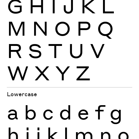
G
H
I
J
K
L
M
N
O
P
Q
R
S
T
U
V
W
X
Y
Z
Lowercase
a
b
c
d
e
f
g
h
i
j
k
l
m
n
o