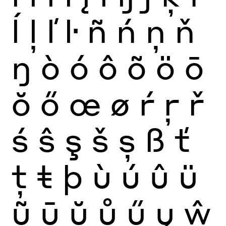
ĺ
ļ
ľ
ŀ
ñ
ń
ņ
ň
ŋ
ò
ó
ô
õ
ö
ō
ŏ
ő
œ
ø
ŕ
ŗ
ř
ś
ŝ
ş
š
ș
ß
ť
ţ
ŧ
þ
ù
ú
û
ü
ũ
ū
ŭ
ů
ű
ų
ŵ