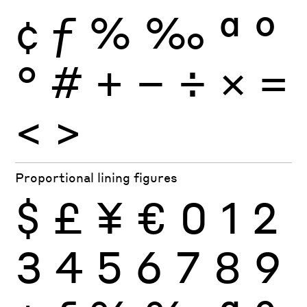
¢
ƒ
%
‰
ª
º
°
#
+
−
÷
×
=
<
>
Proportional lining figures
$
£
¥
€
0
1
2
3
4
5
6
7
8
9