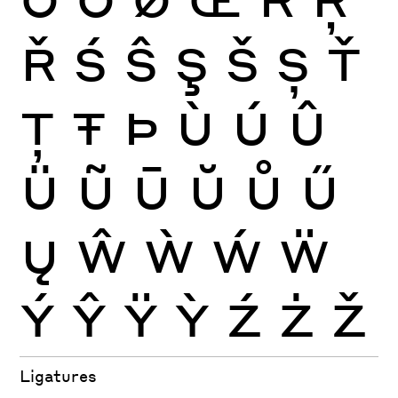
Ř
Ś
Ŝ
Ş
Š
Ș
Ť
Ţ
Ŧ
Þ
Ù
Ú
Û
Ü
Ũ
Ū
Ŭ
Ů
Ű
Ų
Ŵ
Ẁ
Ẃ
Ẅ
Ý
Ŷ
Ÿ
Ỳ
Ź
Ż
Ž
Ligatures