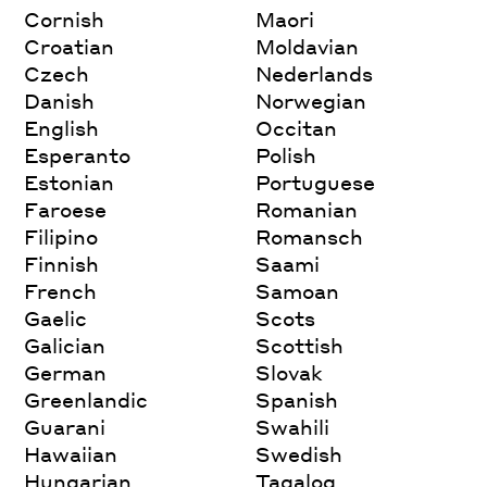
Cornish
Maori
Croatian
Moldavian
Czech
Nederlands
Danish
Norwegian
English
Occitan
Esperanto
Polish
Estonian
Portuguese
Faroese
Romanian
Filipino
Romansch
Finnish
Saami
French
Samoan
Gaelic
Scots
Galician
Scottish
German
Slovak
Greenlandic
Spanish
Guarani
Swahili
Hawaiian
Swedish
Hungarian
Tagalog