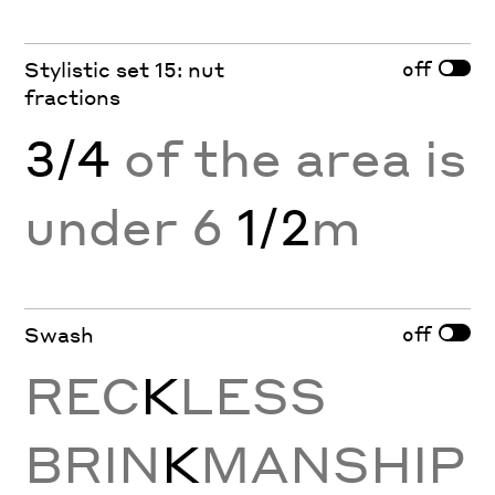
off
Stylistic set 15: nut
fractions
3/4
of the area is
under 6
1/2
m
off
Swash
REC
K
LESS
BRIN
K
MANSHIP