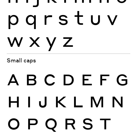
p
q
r
s
t
u
v
w
x
y
z
Small caps
A
B
C
D
E
F
G
H
I
J
K
L
M
N
O
P
Q
R
S
T