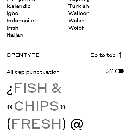
Icelandic
Turkish
Igbo
Walloon
Indonesian
Welsh
Irish
Wolof
Italian
OPENTYPE
Go to top
off
All cap punctuation
¿
FISH &
«
CHIPS
»
(
FRESH
) @