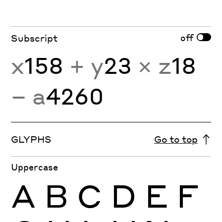
off
Subscript
x
158
+ y
23
× z
18
− a
4260
GLYPHS
Go to top
Uppercase
A
B
C
D
E
F