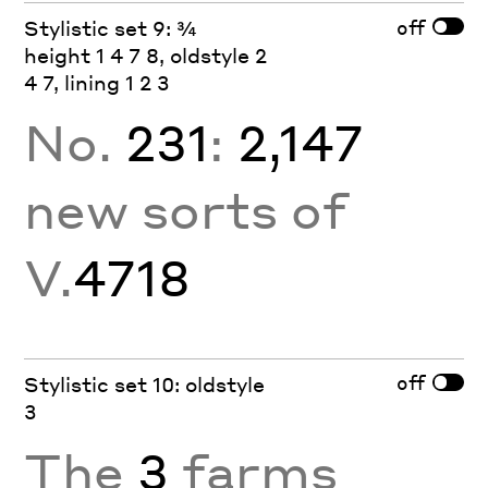
off
Stylistic set 9: ¾
height 1 4 7 8, oldstyle 2
4 7, lining 1 2 3
No.
231
:
2,147
new sorts of
V.
4718
off
Stylistic set 10: oldstyle
3
The
3
farms