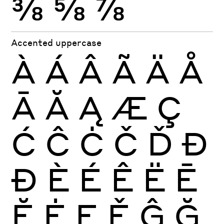
⅜
⅝
⅞
Accented uppercase
À
Á
Â
Ã
Ä
Å
Ā
Ă
Ą
Æ
Ç
Ć
Ĉ
Ċ
Č
Ď
Đ
Ð
È
É
Ê
Ë
Ē
Ĕ
Ė
Ę
Ě
Ĝ
Ğ