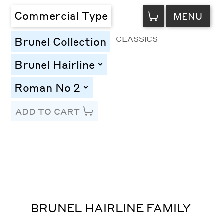
VIEW
Commercial Type
MENU
CART
CLASSICS
Brunel Collection
Brunel Hairline
toggle
Roman No 2
toggle
ADD TO CART
Line Height
Font Size
Letter Spacing
BRUNEL HAIRLINE FAMILY