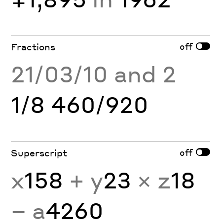
off
Fractions
21/03/10 and 2
1/8 460/920
off
Superscript
x
158
+ y
23
× z
18
− a
4260