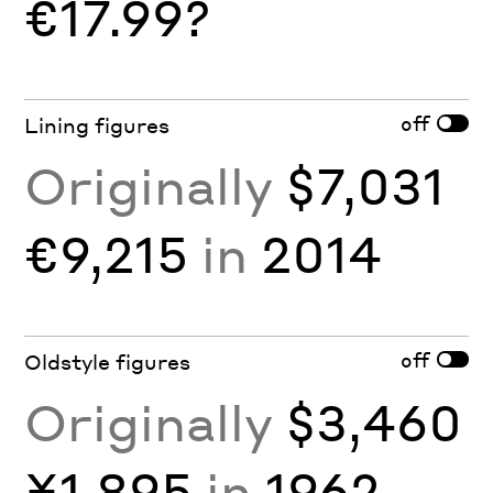
€17.99?
off
Lining figures
Originally
$7,031
€9,215
in
2014
off
Oldstyle figures
Originally
$3,460
¥1,895
in
1962