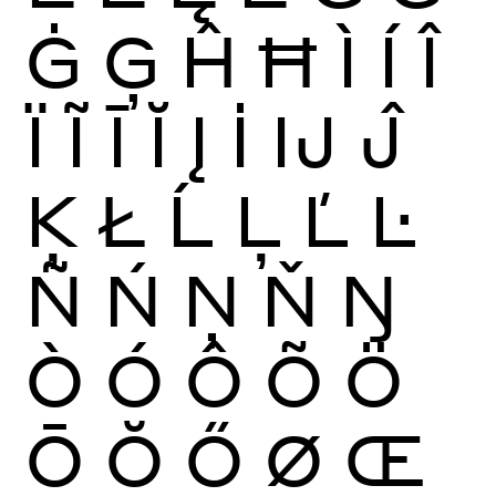
Ġ
Ģ
Ĥ
Ħ
Ì
Í
Î
Ï
Ĩ
Ī
Ĭ
Į
İ
Ĳ
Ĵ
Ķ
Ł
Ĺ
Ļ
Ľ
Ŀ
Ñ
Ń
Ņ
Ň
Ŋ
Ò
Ó
Ô
Õ
Ö
Ō
Ŏ
Ő
Ø
Œ