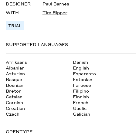
DESIGNER
Paul Barnes
WITH
Tim Ripper
TRIAL
SUPPORTED LANGUAGES
Afrikaans
Danish
Albanian
English
Asturian
Esperanto
Basque
Estonian
Bosnian
Faroese
Breton
Filipino
Catalan
Finnish
Cornish
French
Croatian
Gaelic
Czech
Galician
OPENTYPE