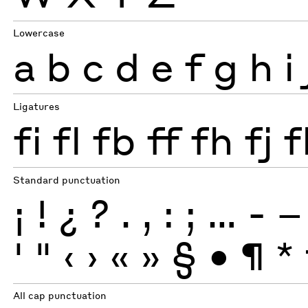
Lowercase
a
b
c
d
e
f
g
h
i
Ligatures
fi
fl
fb
ff
fh
fj
f
Standard punctuation
¡
!
¿
?
.
,
:
;
…
-
–
'
"
‹
›
«
»
§
•
¶
*
All cap punctuation