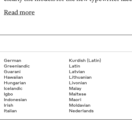
Read more
German
Kurdish (Latin)
Greenlandic
Latin
Guarani
Latvian
Hawaiian
Lithuanian
Hungarian
Livonian
Icelandic
Malay
Igbo
Maltese
Indonesian
Maori
Irish
Moldavian
Italian
Nederlands