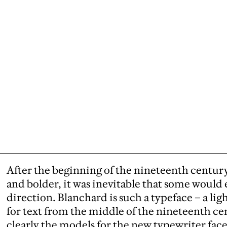
After the beginning of the nineteenth centur
and bolder, it was inevitable that some would 
direction. Blanchard is such a typeface – a li
for text from the middle of the nineteenth ce
clearly the models for the new typewriter faces