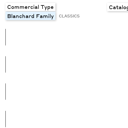
Commercial Type
Catalo
Blanchard Family
CLASSICS