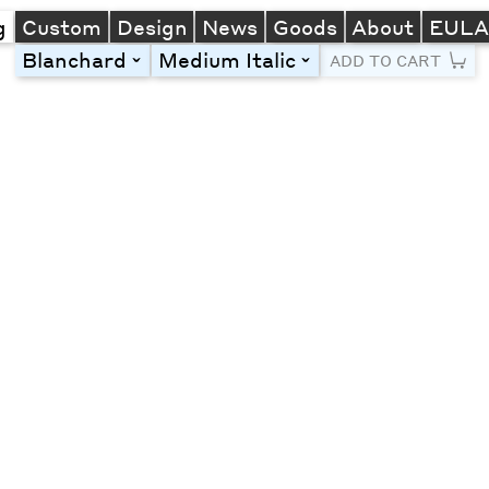
g
Custom
Design
News
Goods
About
EUL
Blanchard
Medium Italic
toggle
toggle
ADD TO CART
Line Height
Font Size
Letter Spacing
Left
Center
Right
One column
Two col
Thre