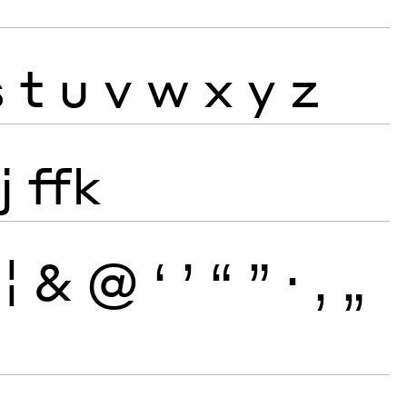
s
t
u
v
w
x
y
z
j
ffk
¦
&
@
‘
’
“
”
·
‚
„