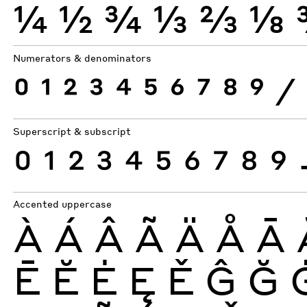
¼
½
¾
⅓
⅔
⅛
Numerators & denominators
0
1
2
3
4
5
6
7
8
9
⁄
Superscript & subscript
0
1
2
3
4
5
6
7
8
9
Accented uppercase
À
Á
Â
Ã
Ä
Å
Ā
Ē
Ĕ
Ė
Ę
Ě
Ĝ
Ğ