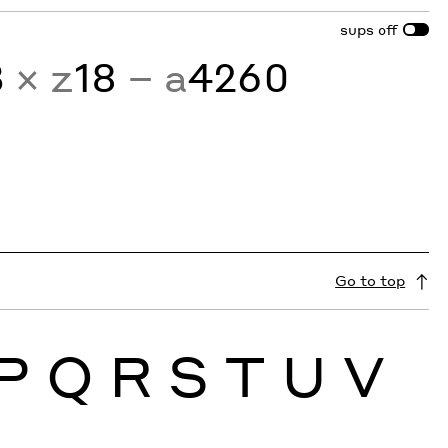
sups
off
3
× z
18
− a
4260
Go to top
P
Q
R
S
T
U
V