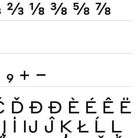
⅓
⅔
⅛
⅜
⅝
⅞
8
9
+
−
Č
Ď
Đ
Ð
È
É
Ê
Ë
Į
İ
Ĳ
Ĵ
Ķ
Ł
Ĺ
Ļ