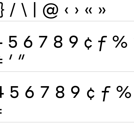
}
/
\
|
@
‹
›
«
»
4
5
6
7
8
9
¢
ƒ
%
≠
′
″
4
5
6
7
8
9
¢
ƒ
%
≠