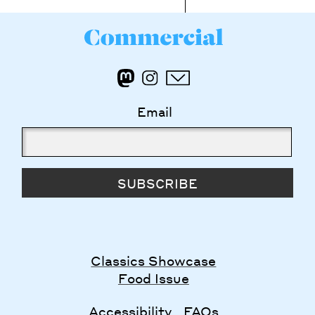
Email
SUBSCRIBE
Classics Showcase
Food Issue
Accessibility
FAQs