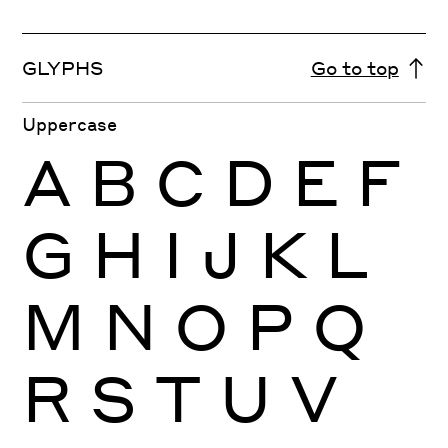
GLYPHS
Go to top
Uppercase
A
B
C
D
E
F
G
H
I
J
K
L
M
N
O
P
Q
R
S
T
U
V