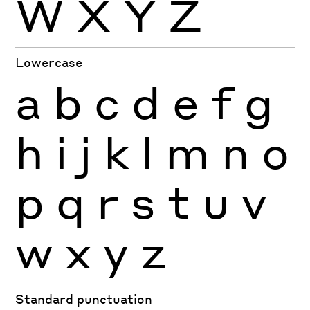
W
X
Y
Z
Lowercase
a
b
c
d
e
f
g
h
i
j
k
l
m
n
o
p
q
r
s
t
u
v
w
x
y
z
Standard punctuation