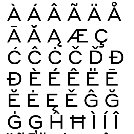
À
Á
Â
Ã
Ä
Å
Ā
Ă
Ą
Æ
Ç
Ć
Ĉ
Ċ
Č
Ď
Đ
Ð
È
É
Ê
Ë
Ē
Ĕ
Ė
Ę
Ě
Ĝ
Ğ
Ġ
Ģ
Ĥ
Ħ
Ì
Í
Î