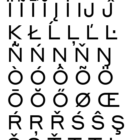
Ï
Ĩ
Ī
Ĭ
Į
İ
Ĳ
Ĵ
Ķ
Ł
Ĺ
Ļ
Ľ
Ŀ
Ñ
Ń
Ņ
Ň
Ŋ
Ò
Ó
Ô
Õ
Ö
Ō
Ŏ
Ő
Ø
Œ
Ŕ
Ŗ
Ř
Ś
Ŝ
Ş