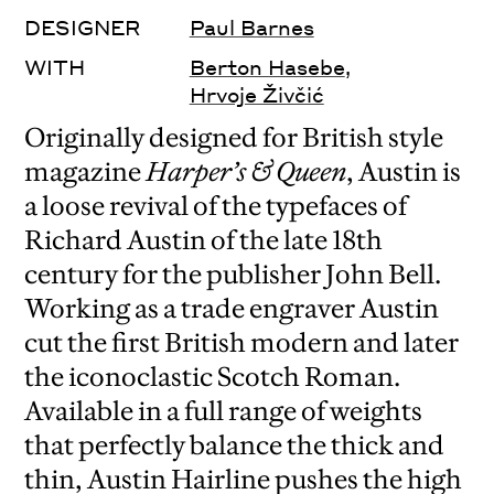
DESIGNER
Paul Barnes
WITH
Berton Hasebe
,
Hrvoje Živčić
Originally designed for British style
magazine
Harper’s & Queen
, Austin is
a loose revival of the typefaces of
Richard Austin of the late 18th
century for the publisher John Bell.
Working as a trade engraver Austin
cut the first British modern and later
the iconoclastic Scotch Roman.
Available in a full range of weights
that perfectly balance the thick and
thin, Austin Hairline pushes the high