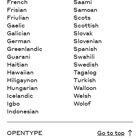
French
Saami
Frisian
Samoan
Friulian
Scots
Gaelic
Scottish
Galician
Slovak
German
Slovenian
Greenlandic
Spanish
Guarani
Swahili
Haitian
Swedish
Hawaiian
Tagalog
Hiligaynon
Turkish
Hungarian
Walloon
Icelandic
Welsh
Igbo
Wolof
Indonesian
OPENTYPE
Go to top