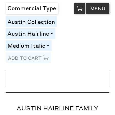
VIEW
Commercial Type
MENU
CART
Austin Collection
Austin Hairline
toggle
Medium Italic
toggle
ADD TO CART
Line Height
Font Size
Letter Spacing
AUSTIN HAIRLINE FAMILY