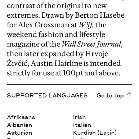
contrast of the original to new
extremes. Drawn by Berton Hasebe
for Alex Grossman at
WSJ,
the
weekend fashion and lifestyle
magazine of the
Wall Street Journal
,
then later expanded by Hrvoje
Živčić, Austin Hairline is intended
strictly for use at 100pt and above.
SUPPORTED LANGUAGES
Go to top
Afrikaans
Irish
Albanian
Italian
Asturian
Kurdish (Latin)