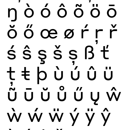
ŋ
ò
ó
ô
õ
ö
ō
ŏ
ő
œ
ø
ŕ
ŗ
ř
ś
ŝ
ş
š
ș
ß
ť
ţ
ŧ
þ
ù
ú
û
ü
ũ
ū
ŭ
ů
ű
ų
ŵ
ẁ
ẃ
ẅ
ý
ÿ
ŷ