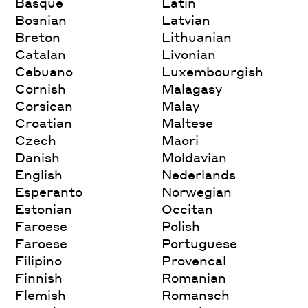
Basque
Latin
Bosnian
Latvian
Breton
Lithuanian
Catalan
Livonian
Cebuano
Luxembourgish
Cornish
Malagasy
Corsican
Malay
Croatian
Maltese
Czech
Maori
Danish
Moldavian
English
Nederlands
Esperanto
Norwegian
Estonian
Occitan
Faroese
Polish
Faroese
Portuguese
Filipino
Provencal
Finnish
Romanian
Flemish
Romansch