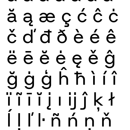
ă
ą
æ
ç
ć
ĉ
ċ
č
ď
đ
ð
è
é
ê
ë
ē
ĕ
ė
ę
ě
ĝ
ğ
ġ
ģ
ĥ
ħ
ì
í
î
ï
ĩ
ī
ĭ
į
ı
ĳ
ĵ
ķ
ł
ĺ
ļ
ľ
ŀ
ñ
ń
ņ
ň