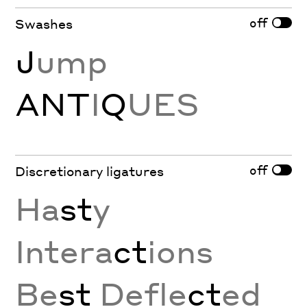
off
Swashes
J
ump
ANT
I
Q
UES
off
Discretionary ligatures
Ha
st
y
Intera
ct
ions
Be
st
Defle
ct
ed