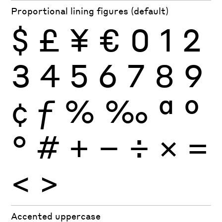
Proportional lining figures (default)
$
£
¥
€
0
1
2
3
4
5
6
7
8
9
¢
ƒ
%
‰
ª
º
°
#
+
−
÷
×
=
<
>
Accented uppercase