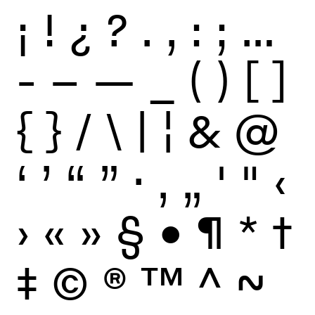
¡
!
¿
?
.
,
:
;
…
-
–
—
_
(
)
[
]
{
}
/
\
|
¦
&
@
‘
’
“
”
·
‚
„
'
"
‹
›
«
»
§
•
¶
*
†
‡
©
®
™
^
~