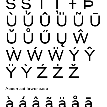
Š
Ș
Ť
Ţ
Ŧ
Þ
Ù
Ú
Û
Ü
Ũ
Ū
Ŭ
Ů
Ű
Ų
Ŵ
Ẁ
Ẃ
Ẅ
Ý
Ŷ
Ÿ
Ỳ
Ź
Ż
Ž
Accented lowercase
à
á
â
ã
ä
å
ā