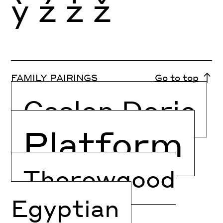
ỳ
ź
ż
ž
FAMILY PAIRINGS
Go to top
Caslon Doric
Platform
Thorowgood
Egyptian