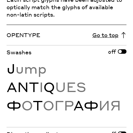
optically match the glyphs of available
non-latin scripts.
OPENTYPE
Go to top
off
Swashes
J
ump
ANT
I
Q
UES
Ф
О
Т
ОГР
АФ
ИЯ