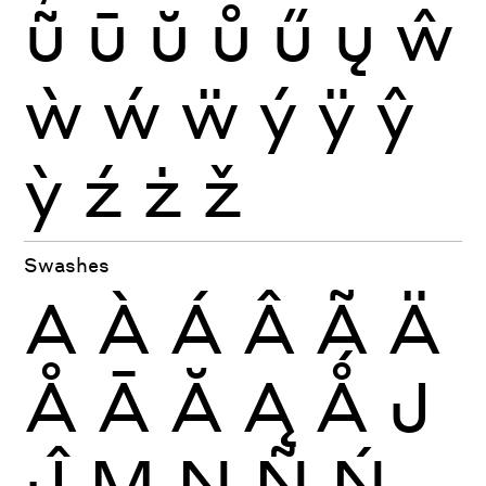
ũ
ū
ŭ
ů
ű
ų
ŵ
ẁ
ẃ
ẅ
ý
ÿ
ŷ
ỳ
ź
ż
ž
Swashes
A
À
Á
Â
Ã
Ä
Å
Ā
Ă
Ą
Ǻ
J
Ĵ
M
N
Ñ
Ń