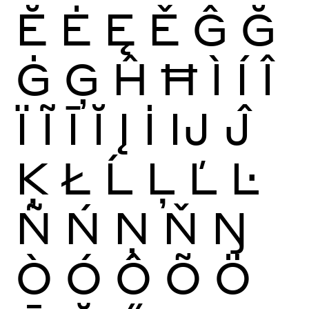
Ĕ
Ė
Ę
Ě
Ĝ
Ğ
Ġ
Ģ
Ĥ
Ħ
Ì
Í
Î
Ï
Ĩ
Ī
Ĭ
Į
İ
Ĳ
Ĵ
Ķ
Ł
Ĺ
Ļ
Ľ
Ŀ
Ñ
Ń
Ņ
Ň
Ŋ
Ò
Ó
Ô
Õ
Ö