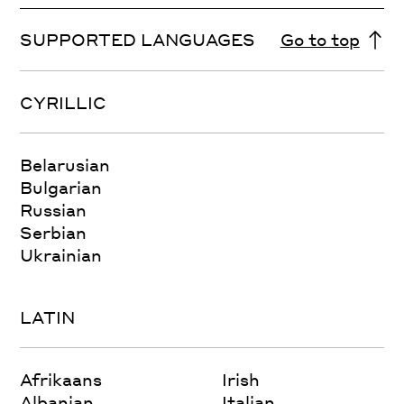
SUPPORTED LANGUAGES
Go to top
CYRILLIC
Belarusian
Bulgarian
Russian
Serbian
Ukrainian
LATIN
Afrikaans
Irish
Albanian
Italian