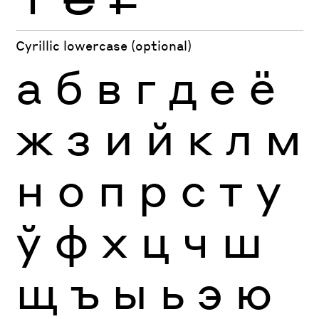
Cyrillic lowercase (optional)
а
б
в
г
д
е
ё
ж
з
и
й
к
л
м
н
о
п
р
с
т
у
ў
ф
х
ц
ч
ш
щ
ъ
ы
ь
э
ю