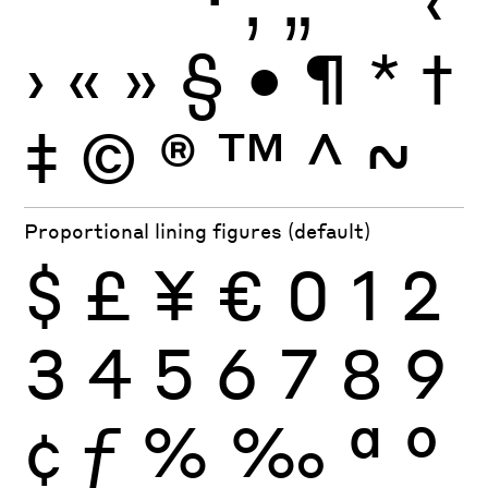
›
«
»
§
•
¶
*
†
‡
©
®
™
^
~
Proportional lining figures (default)
$
£
¥
€
0
1
2
3
4
5
6
7
8
9
¢
ƒ
%
‰
ª
º