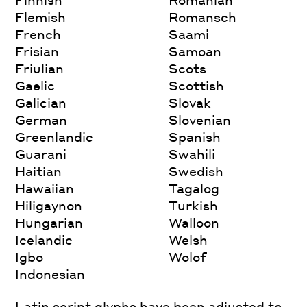
Flemish
Romansch
French
Saami
Frisian
Samoan
Friulian
Scots
Gaelic
Scottish
Galician
Slovak
German
Slovenian
Greenlandic
Spanish
Guarani
Swahili
Haitian
Swedish
Hawaiian
Tagalog
Hiligaynon
Turkish
Hungarian
Walloon
Icelandic
Welsh
Igbo
Wolof
Indonesian
Latin script glyphs have been adjusted to