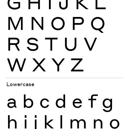
G
H
I
J
K
L
M
N
O
P
Q
R
S
T
U
V
W
X
Y
Z
Lowercase
a
b
c
d
e
f
g
h
i
j
k
l
m
n
o