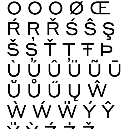
Ō
Ŏ
Ő
Ø
Œ
Ŕ
Ŗ
Ř
Ś
Ŝ
Ş
Š
Ș
Ť
Ţ
Ŧ
Þ
Ù
Ú
Û
Ü
Ũ
Ū
Ŭ
Ů
Ű
Ų
Ŵ
Ẁ
Ẃ
Ẅ
Ý
Ŷ