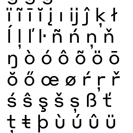
ï
ĩ
ī
ĭ
į
ı
ĳ
ĵ
ķ
ł
ĺ
ļ
ľ
ŀ
ñ
ń
ņ
ň
ŋ
ò
ó
ô
õ
ö
ō
ŏ
ő
œ
ø
ŕ
ŗ
ř
ś
ŝ
ş
š
ș
ß
ť
ţ
ŧ
þ
ù
ú
û
ü