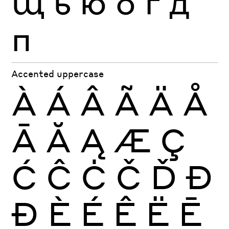
щ
ь
ю
б
г
д
п
Accented uppercase
À
Á
Â
Ã
Ä
Å
Ā
Ă
Ą
Æ
Ç
Ć
Ĉ
Ċ
Č
Ď
Đ
Ð
È
É
Ê
Ë
Ē