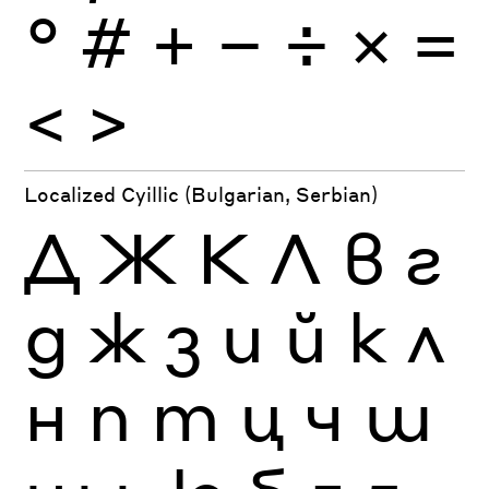
°
#
+
−
÷
×
=
<
>
Localized Cyillic (Bulgarian, Serbian)
Д
Ж
К
Л
в
г
д
ж
з
и
й
к
л
н
п
т
ц
ч
ш