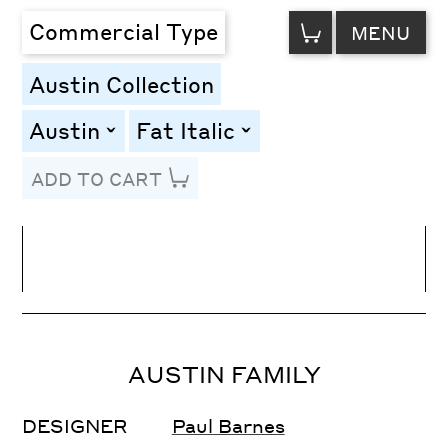
VIEW
Commercial Type
MENU
CART
Austin Collection
Austin
Fat Italic
toggle
toggle
ADD TO CART
Line Height
Font Size
Letter Spacing
AUSTIN FAMILY
DESIGNER
Paul Barnes