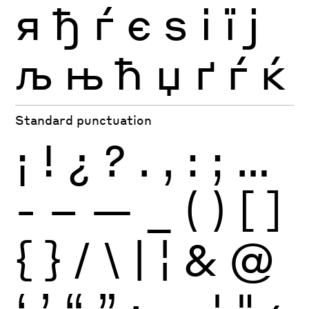
я
ђ
ѓ
є
ѕ
і
ї
ј
љ
њ
ћ
џ
ґ
ѓ
ќ
Standard punctuation
¡
!
¿
?
.
,
:
;
…
-
–
—
_
(
)
[
]
{
}
/
\
|
¦
&
@
‘
’
“
”
·
‚
„
'
"
‹