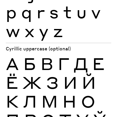
p
q
r
s
t
u
v
w
x
y
z
Cyrillic uppercase (optional)
А
Б
В
Г
Д
Е
Ё
Ж
З
И
Й
К
Л
М
Н
О