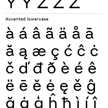
Ÿ
Ỳ
Ź
Ż
Ž
Accented lowercase
à
á
â
ã
ä
å
ā
ă
ą
æ
ç
ć
ĉ
ċ
č
ď
đ
ð
è
é
ê
ë
ē
ĕ
ė
ę
ě
ĝ
ğ
ġ
ģ
ĥ
ħ
ì
í
î