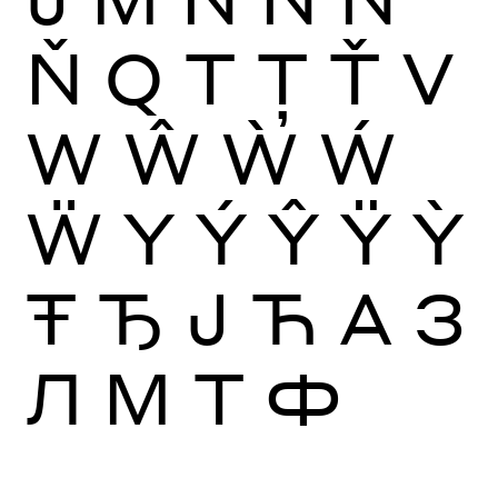
Ň
Q
T
Ţ
Ť
V
W
Ŵ
Ẁ
Ẃ
Ẅ
Y
Ý
Ŷ
Ÿ
Ỳ
Ŧ
Ђ
Ј
Ћ
А
З
Л
М
Т
Ф