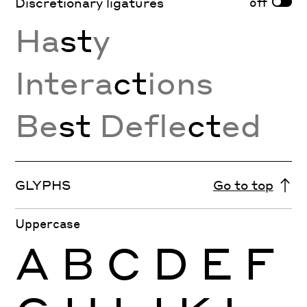
off
Discretionary ligatures
Ha
st
y
Intera
ct
ions
Be
st
Defle
ct
ed
GLYPHS
Go to top
Uppercase
A
B
C
D
E
F