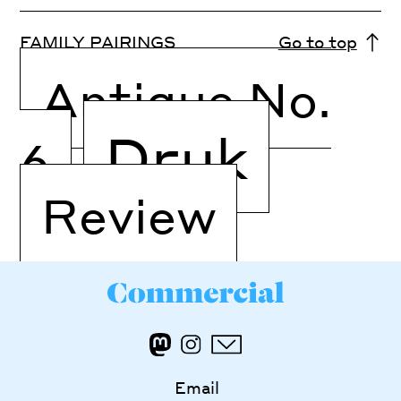
FAMILY PAIRINGS
Go to top
Antique No.
Druk
6
Review
Email