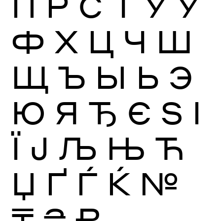
П
Р
С
Т
У
Ў
Ф
Х
Ц
Ч
Ш
Щ
Ъ
Ы
Ь
Э
Ю
Я
Ђ
Є
Ѕ
І
Ї
Ј
Љ
Њ
Ћ
Џ
Ґ
Ѓ
Ќ
№
₸
₴
₽