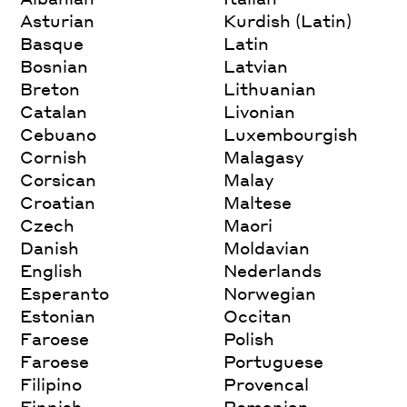
Asturian
Kurdish (Latin)
Basque
Latin
Bosnian
Latvian
Breton
Lithuanian
Catalan
Livonian
Cebuano
Luxembourgish
Cornish
Malagasy
Corsican
Malay
Croatian
Maltese
Czech
Maori
Danish
Moldavian
English
Nederlands
Esperanto
Norwegian
Estonian
Occitan
Faroese
Polish
Faroese
Portuguese
Filipino
Provencal
Finnish
Romanian