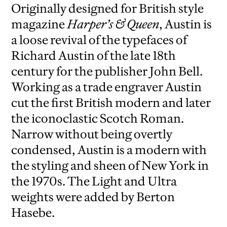
Originally designed for British style
magazine
Harper’s & Queen
, Austin is
a loose revival of the typefaces of
Richard Austin of the late 18th
century for the publisher John Bell.
Working as a trade engraver Austin
cut the first British modern and later
the iconoclastic Scotch Roman.
Narrow without being overtly
condensed, Austin is a modern with
the styling and sheen of New York in
the 1970s. The Light and Ultra
weights were added by Berton
Hasebe.