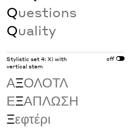
Q
uestions
Q
uality
off
Stylistic set 4: Xi with
vertical stem
Α
Ξ
ΟΛΟΤΛ
Ε
Ξ
ΑΠΛΩΣΗ
Ξ
εφτέρι