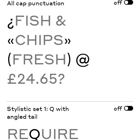
off
All cap punctuation
¿
FISH &
«
CHIPS
»
(
FRESH
) @
£24.65?
off
Stylistic set 1: Q with
angled tail
RE
Q
UIRE