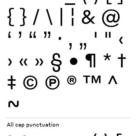
{
}
/
\
|
¦
&
@
‘
’
“
”
·
‚
„
'
"
‹
›
«
»
§
•
¶
*
†
‡
©
Ⓟ
®
™
^
~
All cap punctuation