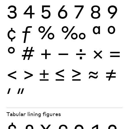
3
4
5
6
7
8
9
¢
ƒ
%
‰
ª
º
°
#
+
−
÷
×
=
<
>
±
≤
≥
≈
≠
′
″
Tabular lining figures