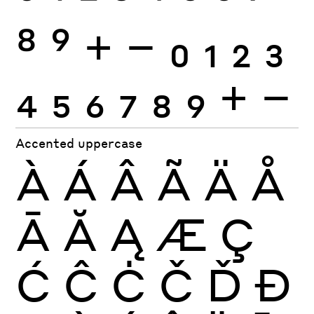
8
9
+
−
0
1
2
3
4
5
6
7
8
9
+
−
Accented uppercase
À
Á
Â
Ã
Ä
Å
Ā
Ă
Ą
Æ
Ç
Ć
Ĉ
Ċ
Č
Ď
Đ