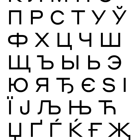
П
Р
С
Т
У
Ў
Ф
Х
Ц
Ч
Ш
Щ
Ъ
Ы
Ь
Э
Ю
Я
Ђ
Є
Ѕ
І
Ї
Ј
Љ
Њ
Ћ
Џ
Ґ
Ѓ
Ќ
Ғ
Җ