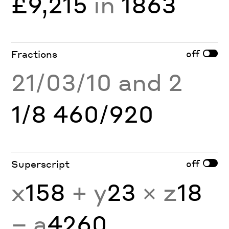
£9,215
in
1863
off
Fractions
21/03/10 and 2
1/8 460/920
off
Superscript
x
158
+ y
23
× z
18
− a
4260