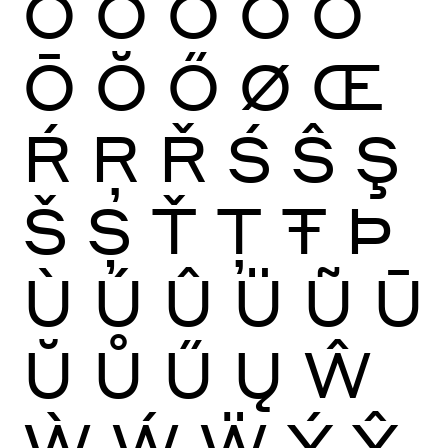
Ò
Ó
Ô
Õ
Ö
Ō
Ŏ
Ő
Ø
Œ
Ŕ
Ŗ
Ř
Ś
Ŝ
Ş
Š
Ș
Ť
Ţ
Ŧ
Þ
Ù
Ú
Û
Ü
Ũ
Ū
Ŭ
Ů
Ű
Ų
Ŵ
Ẁ
Ẃ
Ẅ
Ý
Ŷ