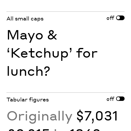
off
All small caps
Mayo &
‘Ketchup’ for
lunch?
off
Tabular figures
Originally
$7,031