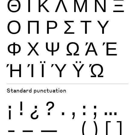
Θ
Ι
Κ
Λ
Μ
Ν
Ξ
Ο
Π
Ρ
Σ
Τ
Υ
Φ
Χ
Ψ
Ω
Ά
Έ
Ή
Ί
Ϊ
Ύ
Ϋ
Ώ
Standard punctuation
¡
!
¿
?
.
,
:
;
…
-
–
—
_
(
)
[
]