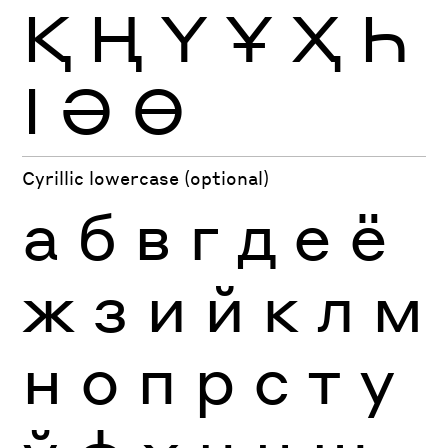
Қ
Ң
Ү
Ұ
Ҳ
Һ
Ӏ
Ә
Ө
Cyrillic lowercase (optional)
а
б
в
г
д
е
ё
ж
з
и
й
к
л
м
н
о
п
р
с
т
у