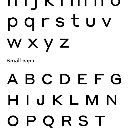
p
q
r
s
t
u
v
w
x
y
z
Small caps
A
B
C
D
E
F
G
H
I
J
K
L
M
N
O
P
Q
R
S
T