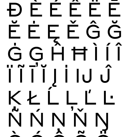
Ð
È
É
Ê
Ë
Ē
Ĕ
Ė
Ę
Ě
Ĝ
Ğ
Ġ
Ģ
Ĥ
Ħ
Ì
Í
Î
Ï
Ĩ
Ī
Ĭ
Į
İ
Ĳ
Ĵ
Ķ
Ł
Ĺ
Ļ
Ľ
Ŀ
Ñ
Ń
Ņ
Ň
Ŋ