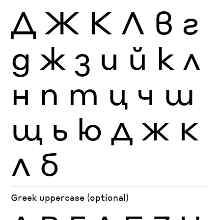
Д
Ж
К
Л
в
г
д
ж
з
и
й
к
л
н
п
т
ц
ч
ш
щ
ь
ю
Д
Ж
К
Л
б
Greek uppercase (optional)