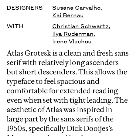
DESIGNERS
Susana Carvalho
,
Kai Bernau
WITH
Christian Schwartz
,
Ilya Ruderman
,
Irene Vlachou
Atlas Grotesk is a clean and fresh sans
serif with relatively long ascenders
but short descenders. This allows the
typeface to feel spacious and
comfortable for extended reading
even when set with tight leading. The
aesthetic of Atlas was inspired in
large part by the sans serifs of the
1950s, specifically Dick Dooijes’s