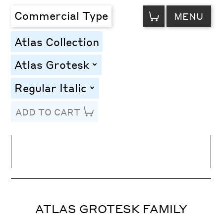
VIEW
Commercial Type
MENU
CART
Atlas Collection
Atlas Grotesk
toggle
Regular Italic
toggle
ADD TO CART
Line Height
Font Size
Letter Spacing
ATLAS GROTESK FAMILY