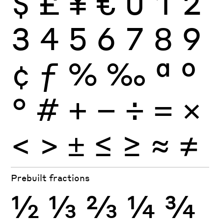
$
£
¥
€
0
1
2
3
4
5
6
7
8
9
¢
ƒ
%
‰
ª
º
°
#
+
−
÷
×
=
<
>
±
≤
≥
≈
≠
Prebuilt fractions
½
⅓
⅔
¼
¾