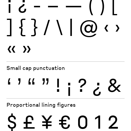
¡
¿
-
–
—
(
)
[
]
{
}
/
\
|
@
‹
›
«
»
Small cap punctuation
‘
’
“
”
!
¡
?
¿
&
Proportional lining figures
$
£
¥
€
0
1
2