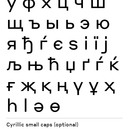
ў
ф
х
ц
ч
ш
щ
ъ
ы
ь
э
ю
я
ђ
ѓ
є
ѕ
і
ї
ј
љ
њ
ћ
џ
ґ
ѓ
ќ
ғ
җ
қ
ң
ү
ұ
ҳ
һ
ӏ
ә
ө
Cyrillic small caps (optional)