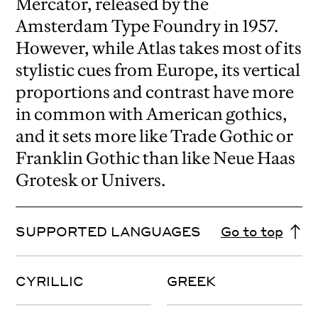
Mercator, released by the
Amsterdam Type Foundry in 1957.
However, while Atlas takes most of its
stylistic cues from Europe, its vertical
proportions and contrast have more
in common with American gothics,
and it sets more like Trade Gothic or
Franklin Gothic than like Neue Haas
Grotesk or Univers.
SUPPORTED LANGUAGES
Go to top
CYRILLIC
GREEK