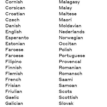
Cornish
Malagasy
Corsican
Malay
Croatian
Maltese
Czech
Maori
Danish
Moldavian
English
Nederlands
Esperanto
Norwegian
Estonian
Occitan
Faroese
Polish
Faroese
Portuguese
Filipino
Provencal
Finnish
Romanian
Flemish
Romansch
French
Saami
Frisian
Samoan
Friulian
Scots
Gaelic
Scottish
Galician
Slovak