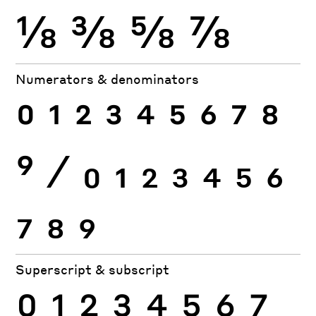
⅛
⅜
⅝
⅞
Numerators & denominators
0
1
2
3
4
5
6
7
8
9
⁄
0
1
2
3
4
5
6
7
8
9
Superscript & subscript
0
1
2
3
4
5
6
7