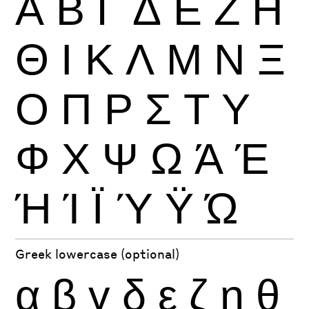
Α
Β
Γ
Δ
Ε
Ζ
Η
Θ
Ι
Κ
Λ
Μ
Ν
Ξ
Ο
Π
Ρ
Σ
Τ
Υ
Φ
Χ
Ψ
Ω
Ά
Έ
Ή
Ί
Ϊ
Ύ
Ϋ
Ώ
Greek lowercase (optional)
α
β
γ
δ
ε
ζ
η
θ