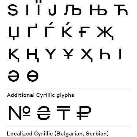
Ѕ
І
Ї
Ј
Љ
Њ
Ћ
Џ
Ґ
Ѓ
Ќ
Ғ
Җ
Қ
Ң
Ү
Ұ
Ҳ
Һ
Ӏ
Ә
Ө
Additional Cyrillic glyphs
№
₴
₸
₽
Localized Cyrillic (Bulgarian, Serbian)