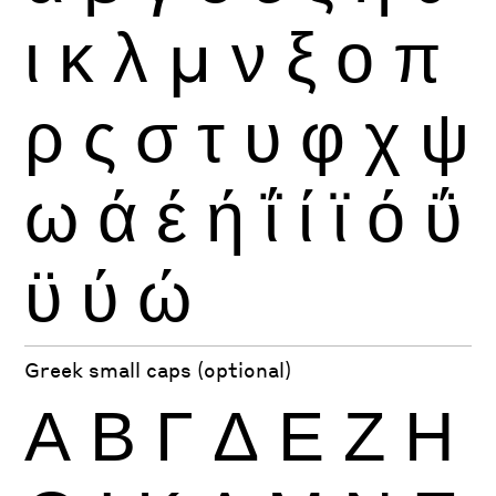
ι
κ
λ
μ
ν
ξ
ο
π
ρ
ς
σ
τ
υ
φ
χ
ψ
ω
ά
έ
ή
ΐ
ί
ϊ
ό
ΰ
ϋ
ύ
ώ
Greek small caps (optional)
Α
Β
Γ
Δ
Ε
Ζ
Η