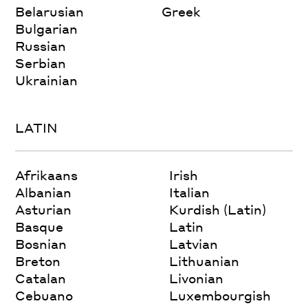
Belarusian
Greek
Bulgarian
Russian
Serbian
Ukrainian
LATIN
Afrikaans
Irish
Albanian
Italian
Asturian
Kurdish (Latin)
Basque
Latin
Bosnian
Latvian
Breton
Lithuanian
Catalan
Livonian
Cebuano
Luxembourgish