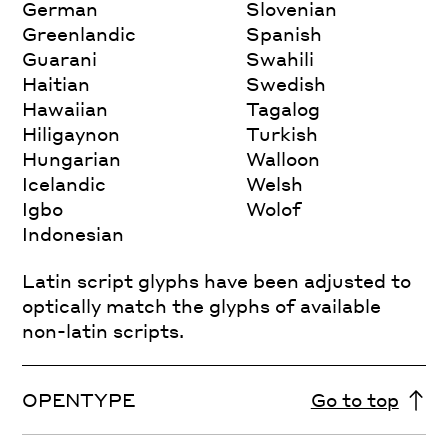
German
Slovenian
Greenlandic
Spanish
Guarani
Swahili
Haitian
Swedish
Hawaiian
Tagalog
Hiligaynon
Turkish
Hungarian
Walloon
Icelandic
Welsh
Igbo
Wolof
Indonesian
Latin script glyphs have been adjusted to
optically match the glyphs of available
non-latin scripts.
OPENTYPE
Go to top