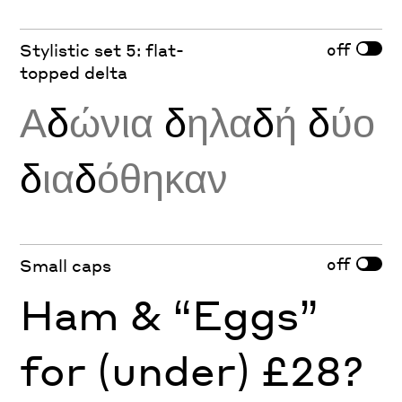
off
Stylistic set 5: flat-
topped delta
Α
δ
ώνια
δ
ηλα
δ
ή
δ
ύο
δ
ια
δ
όθηκαν
off
Small caps
Ham & “Eggs”
for (under) £28?