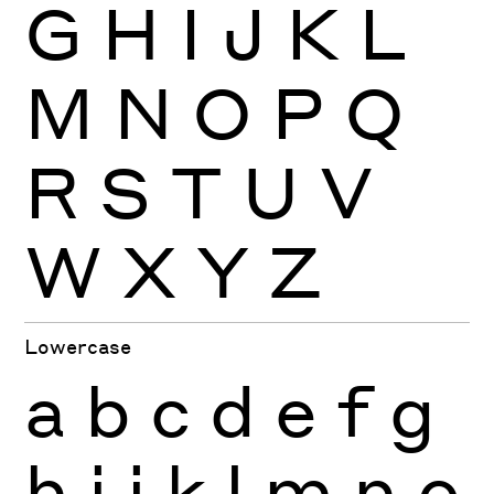
G
H
I
J
K
L
M
N
O
P
Q
R
S
T
U
V
W
X
Y
Z
Lowercase
a
b
c
d
e
f
g
h
i
j
k
l
m
n
o