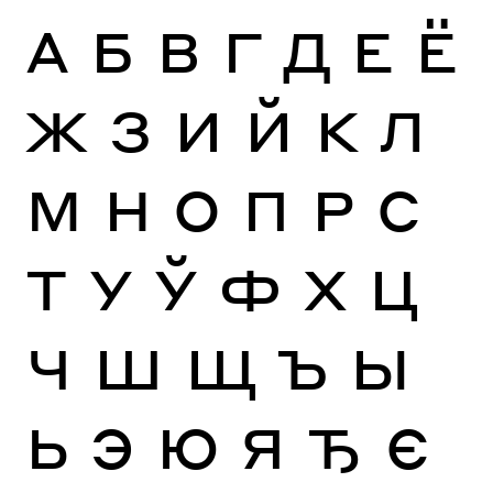
А
Б
В
Г
Д
Е
Ё
Ж
З
И
Й
К
Л
М
Н
О
П
Р
С
Т
У
Ў
Ф
Х
Ц
Ч
Ш
Щ
Ъ
Ы
Ь
Э
Ю
Я
Ђ
Є