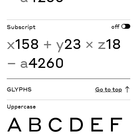
off
Subscript
x
158
+ y
23
× z
18
− a
4260
GLYPHS
Go to top
Uppercase
A
B
C
D
E
F