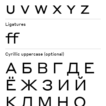
U
V
W
X
Y
Z
Ligatures
ff
Cyrillic uppercase (optional)
А
Б
В
Г
Д
Е
Ё
Ж
З
И
Й
К
Л
М
Н
О