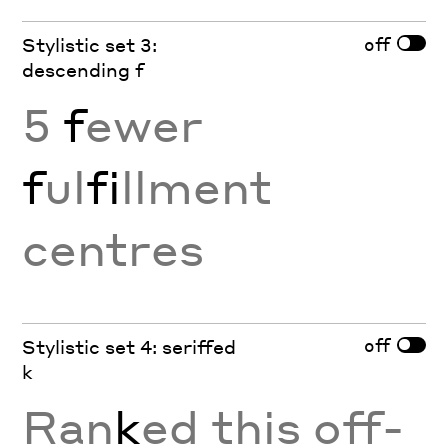
off
Stylistic set 3:
descending f
5
f
ewer
f
ul
fi
llment
centres
off
Stylistic set 4: seriffed
k
Ran
k
ed this off-