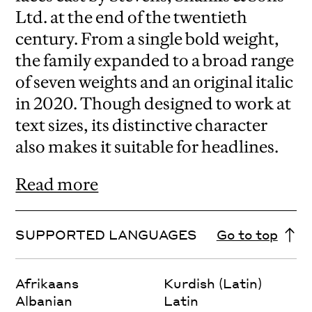
Ltd. at the end of the twentieth
century. From a single bold weight,
the family expanded to a broad range
of seven weights and an original italic
in 2020. Though designed to work at
text sizes, its distinctive character
also makes it suitable for headlines.
Read more
SUPPORTED LANGUAGES
Go to top
Afrikaans
Kurdish (Latin)
Albanian
Latin