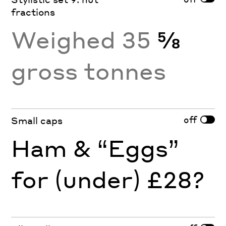
fractions
Weighed 35
⅝
gross tonnes
off
Small caps
Ham & “Eggs”
for (under) £28?