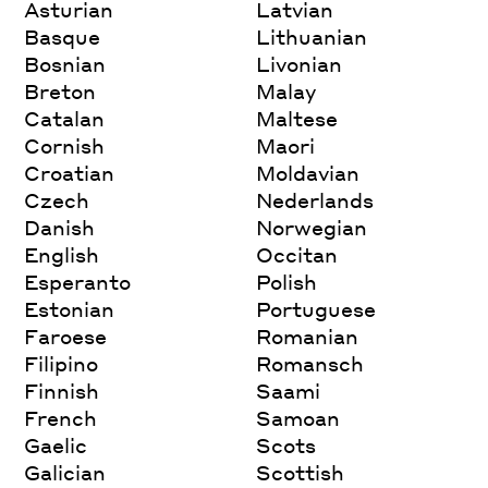
Asturian
Latvian
Basque
Lithuanian
Bosnian
Livonian
Breton
Malay
Catalan
Maltese
Cornish
Maori
Croatian
Moldavian
Czech
Nederlands
Danish
Norwegian
English
Occitan
Esperanto
Polish
Estonian
Portuguese
Faroese
Romanian
Filipino
Romansch
Finnish
Saami
French
Samoan
Gaelic
Scots
Galician
Scottish