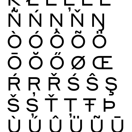
Ñ
Ń
Ņ
Ň
Ŋ
Ò
Ó
Ô
Õ
Ö
Ō
Ŏ
Ő
Ø
Œ
Ŕ
Ŗ
Ř
Ś
Ŝ
Ş
Š
Ș
Ť
Ţ
Ŧ
Þ
Ù
Ú
Û
Ü
Ũ
Ū