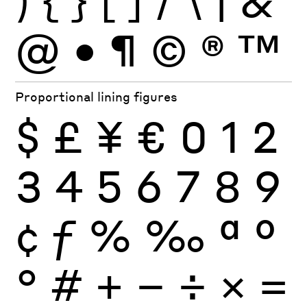
)
{
}
[
]
/
\
|
&
@
•
¶
©
®
™
Proportional lining figures
$
£
¥
€
0
1
2
3
4
5
6
7
8
9
¢
ƒ
%
‰
ª
º
°
#
+
−
÷
×
=