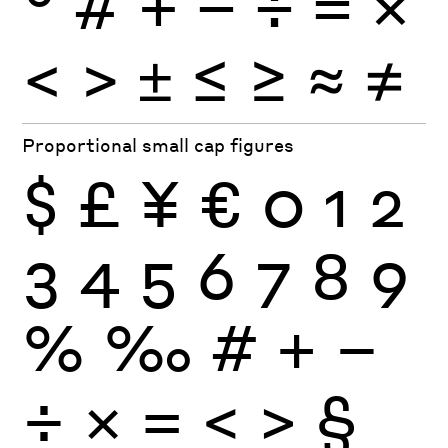
°
#
+
−
÷
×
=
<
>
±
≤
≥
≈
≠
Proportional small cap figures
$
£
¥
€
0
1
2
3
4
5
6
7
8
9
%
‰
#
+
−
÷
×
=
<
>
§