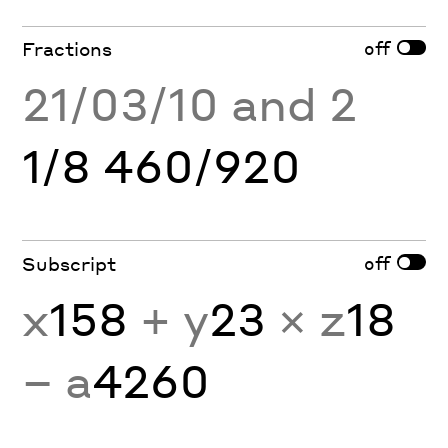
off
Fractions
21/03/10 and 2
1/8 460/920
off
Subscript
x
158
+ y
23
× z
18
− a
4260