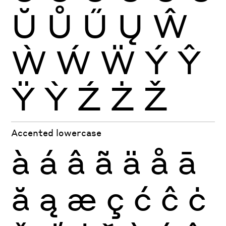
Ŭ
Ů
Ű
Ų
Ŵ
Ẁ
Ẃ
Ẅ
Ý
Ŷ
Ÿ
Ỳ
Ź
Ż
Ž
Accented lowercase
à
á
â
ã
ä
å
ā
ă
ą
æ
ç
ć
ĉ
ċ