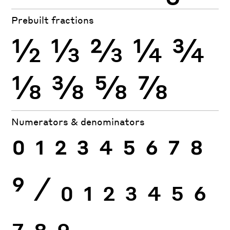
Prebuilt fractions
½
⅓
⅔
¼
¾
⅛
⅜
⅝
⅞
Numerators & denominators
0
1
2
3
4
5
6
7
8
9
⁄
0
1
2
3
4
5
6
7
8
9