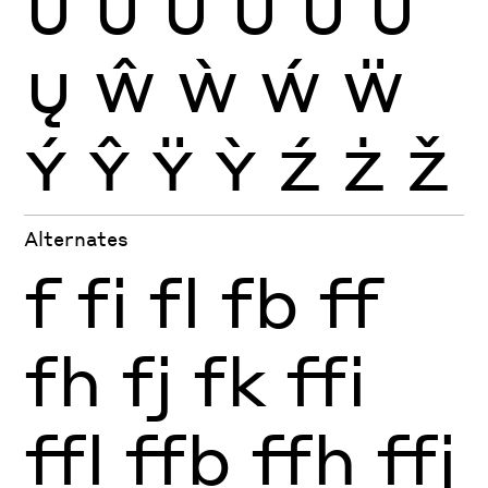
Ü
Ũ
Ū
Ŭ
Ů
Ű
Ų
Ŵ
Ẁ
Ẃ
Ẅ
Ý
Ŷ
Ÿ
Ỳ
Ź
Ż
Ž
Alternates
f
fi
fl
fb
ff
fh
fj
fk
ffi
ffl
ffb
ffh
ffj