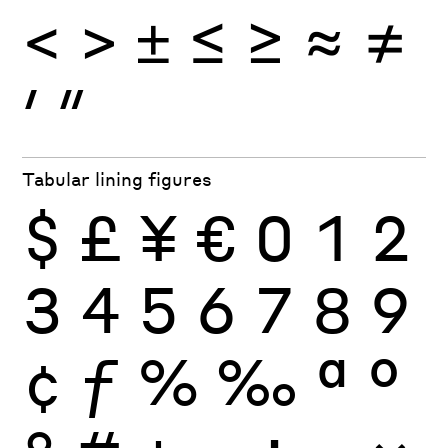
<
>
±
≤
≥
≈
≠
′
″
Tabular lining figures
$
£
¥
€
0
1
2
3
4
5
6
7
8
9
¢
ƒ
%
‰
ª
º