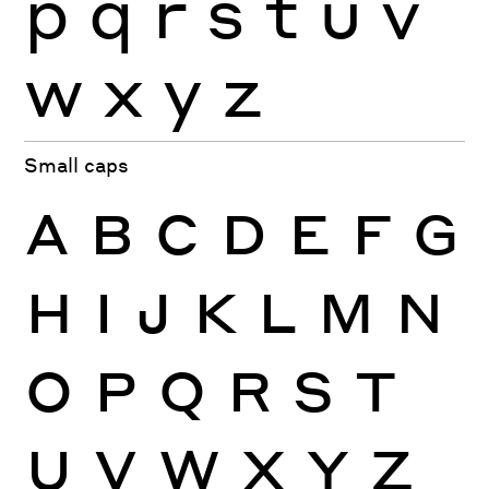
p
q
r
s
t
u
v
w
x
y
z
Small caps
A
B
C
D
E
F
G
H
I
J
K
L
M
N
O
P
Q
R
S
T
U
V
W
X
Y
Z