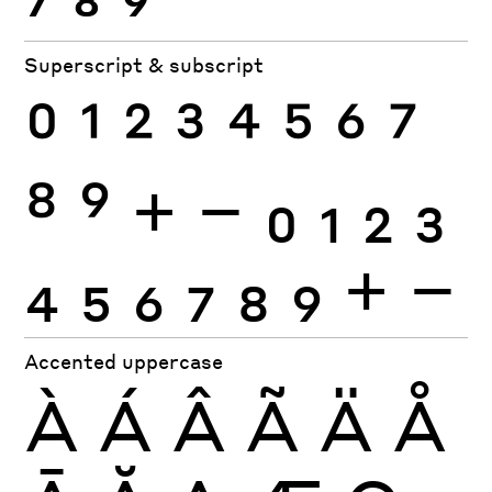
Superscript & subscript
0
1
2
3
4
5
6
7
8
9
+
−
0
1
2
3
4
5
6
7
8
9
+
−
Accented uppercase
À
Á
Â
Ã
Ä
Å