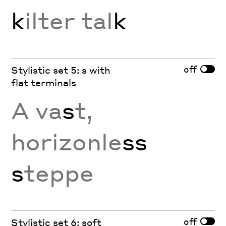
k
ilter tal
k
off
Stylistic set 5: s with
flat terminals
A va
s
t,
horizonle
ss
s
teppe
off
Stylistic set 6: soft