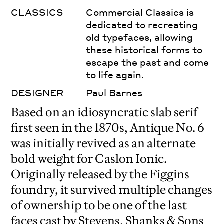
CLASSICS
Commercial Classics is
dedicated to recreating
old typefaces, allowing
these historical forms to
escape the past and come
to life again.
DESIGNER
Paul Barnes
Based on an idiosyncratic slab serif
first seen in the 1870s, Antique No. 6
was initially revived as an alternate
bold weight for Caslon Ionic.
Originally released by the Figgins
foundry, it survived multiple changes
of ownership to be one of the last
faces cast by Stevens, Shanks & Sons