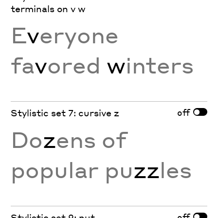
terminals on v w
E
v
eryone
fa
v
ored
w
inters
off
Stylistic set 7: cursive z
Do
z
ens of
popular pu
zz
les
off
Stylistic set 9: nut