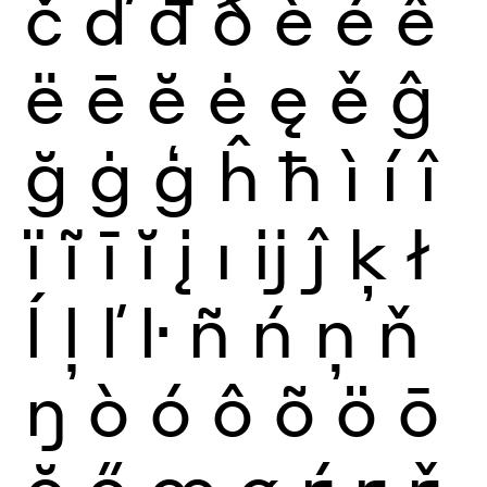
č
ď
đ
ð
è
é
ê
ë
ē
ĕ
ė
ę
ě
ĝ
ğ
ġ
ģ
ĥ
ħ
ì
í
î
ï
ĩ
ī
ĭ
į
ı
ĳ
ĵ
ķ
ł
ĺ
ļ
ľ
ŀ
ñ
ń
ņ
ň
ŋ
ò
ó
ô
õ
ö
ō