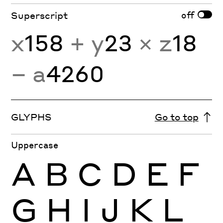
off
Superscript
x
158
+ y
23
× z
18
− a
4260
GLYPHS
Go to top
Uppercase
A
B
C
D
E
F
G
H
I
J
K
L