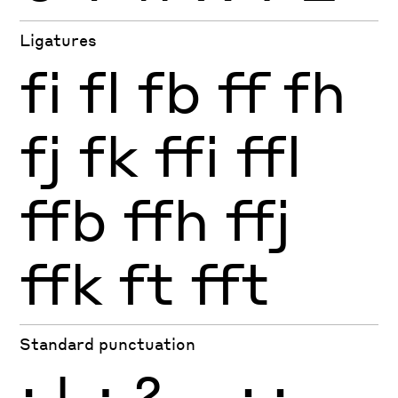
Ligatures
fi
fl
fb
ff
fh
fj
fk
ffi
ffl
ffb
ffh
ffj
ffk
ft
fft
Standard punctuation
¡
!
¿
?
.
,
:
;
…