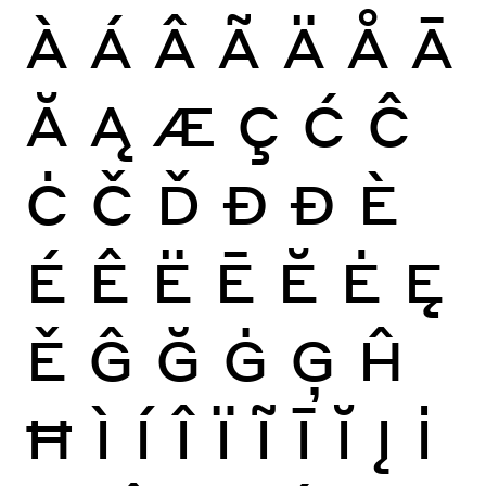
À
Á
Â
Ã
Ä
Å
Ā
Ă
Ą
Æ
Ç
Ć
Ĉ
Ċ
Č
Ď
Đ
Ð
È
É
Ê
Ë
Ē
Ĕ
Ė
Ę
Ě
Ĝ
Ğ
Ġ
Ģ
Ĥ
Ħ
Ì
Í
Î
Ï
Ĩ
Ī
Ĭ
Į
İ