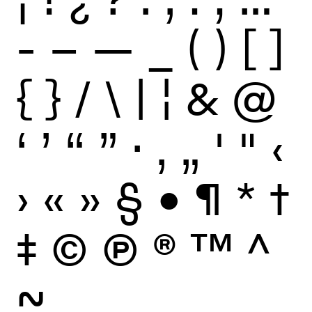
-
–
—
_
(
)
[
]
{
}
/
\
|
¦
&
@
‘
’
“
”
·
‚
„
'
"
‹
›
«
»
§
•
¶
*
†
‡
©
Ⓟ
®
™
^
~