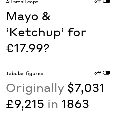
off
All small caps
Mayo &
‘Ketchup’ for
€17.99?
off
Tabular figures
Originally
$7,031
£9,215
in
1863