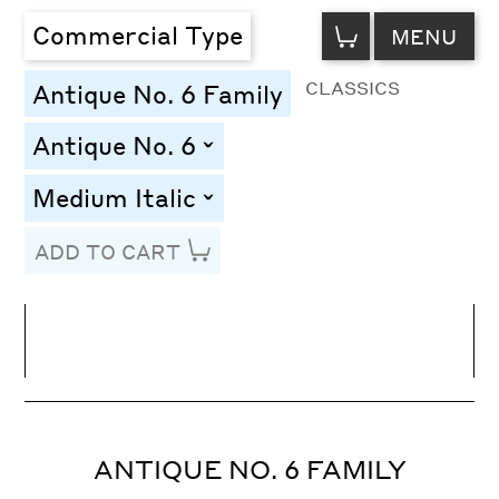
VIEW
Commercial Type
MENU
CART
CLASSICS
Antique No. 6 Family
Antique No. 6
toggle
Medium Italic
toggle
ADD TO CART
Line Height
Font Size
Letter Spacing
ANTIQUE NO. 6 FAMILY