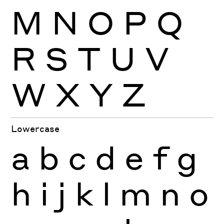
M
N
O
P
Q
R
S
T
U
V
W
X
Y
Z
Lowercase
a
b
c
d
e
f
g
h
i
j
k
l
m
n
o