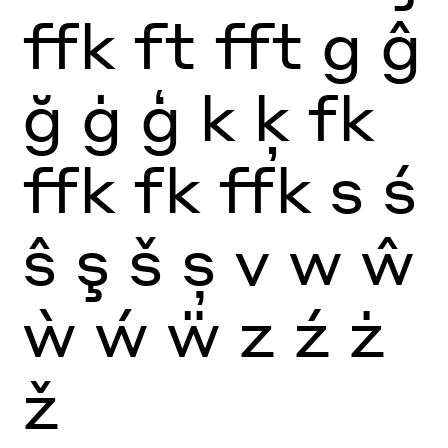
ffk
ft
fft
g
ĝ
ğ
ġ
ģ
k
ķ
fk
ffk
fk
ffk
s
ś
ŝ
ş
š
ș
v
w
ŵ
ẁ
ẃ
ẅ
z
ź
ż
ž