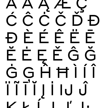
Ā
Ă
Ą
Æ
Ç
Ć
Ĉ
Ċ
Č
Ď
Đ
Ð
È
É
Ê
Ë
Ē
Ĕ
Ė
Ę
Ě
Ĝ
Ğ
Ġ
Ģ
Ĥ
Ħ
Ì
Í
Î
Ï
Ĩ
Ī
Ĭ
Į
İ
Ĳ
Ĵ
Ķ
Ł
Ĺ
Ļ
Ľ
Ŀ