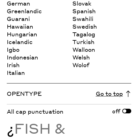
German
Slovak
Greenlandic
Spanish
Guarani
Swahili
Hawaiian
Swedish
Hungarian
Tagalog
Icelandic
Turkish
Igbo
Walloon
Indonesian
Welsh
Irish
Wolof
Italian
OPENTYPE
Go to top
off
All cap punctuation
¿
FISH &