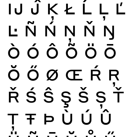
Ĳ
Ĵ
Ķ
Ł
Ĺ
Ļ
Ľ
Ŀ
Ñ
Ń
Ņ
Ň
Ŋ
Ò
Ó
Ô
Õ
Ö
Ō
Ŏ
Ő
Ø
Œ
Ŕ
Ŗ
Ř
Ś
Ŝ
Ş
Š
Ș
Ť
Ţ
Ŧ
Þ
Ù
Ú
Û