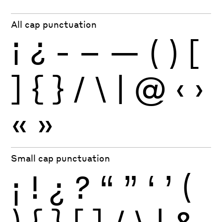
All cap punctuation
¡
¿
-
–
—
(
)
[
]
{
}
/
\
|
@
‹
›
«
»
Small cap punctuation
¡
!
¿
?
“
”
‘
’
(