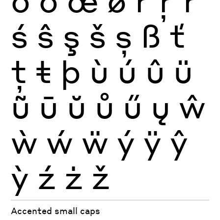
ŏ
ő
œ
ø
ŕ
ŗ
ř
ś
ŝ
ş
š
ș
ß
ť
ţ
ŧ
þ
ù
ú
û
ü
ũ
ū
ŭ
ů
ű
ų
ŵ
ẁ
ẃ
ẅ
ý
ÿ
ŷ
ỳ
ź
ż
ž
Accented small caps