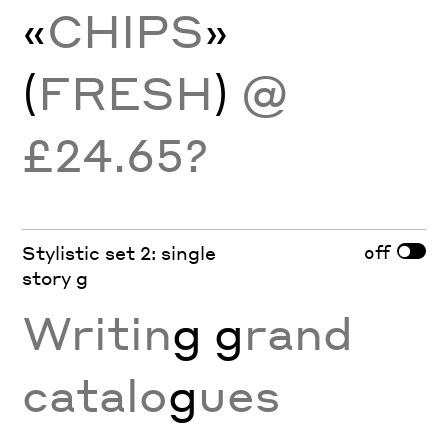
«
CHIPS
»
(
FRESH
)
@
£24.65?
off
Stylistic set 2: single
story g
Writin
g g
rand
catalo
g
ues