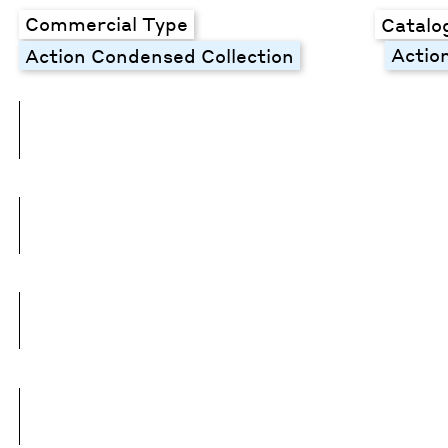
Commercial Type
Catalo
Actio
Action Condensed Collection