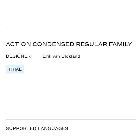
ACTION CONDENSED REGULAR FAMILY
DESIGNER
Erik van Blokland
TRIAL
SUPPORTED LANGUAGES