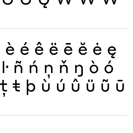
ð
è
é
ê
ë
ē
ĕ
ė
ę
ŀ
ñ
ń
ņ
ň
ŋ
ò
ó
ţ
ŧ
þ
ù
ú
û
ü
ũ
ū