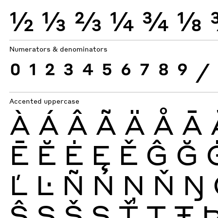
½
⅓
⅔
¼
¾
⅛
Numerators & denominators
0
1
2
3
4
5
6
7
8
9
⁄
Accented uppercase
À
Á
Â
Ã
Ä
Å
Ā
Ē
Ĕ
Ė
Ę
Ě
Ĝ
Ğ
Ľ
Ŀ
Ñ
Ń
Ņ
Ň
Ŋ
Ŝ
Ş
Š
Ș
Ť
Ţ
Ŧ