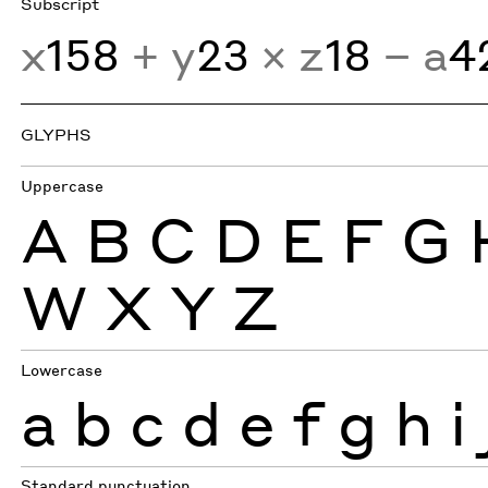
Subscript
x
158
+ y
23
× z
18
− a
4
GLYPHS
Uppercase
A
B
C
D
E
F
G
W
X
Y
Z
Lowercase
a
b
c
d
e
f
g
h
i
Standard punctuation