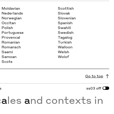
Moldavian
Scottish
Nederlands
Slovak
Norwegian
Slovenian
Occitan
Spanish
Polish
Swahili
Portuguese
Swedish
Provencal
Tagalog
Romanian
Turkish
Romansch
Walloon
Saami
Welsh
Samoan
Wolof
Scots
Go to top
a
ss03
off
c
a
les
a
nd contexts in