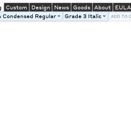
g
Custom
Design
News
Goods
About
EUL
n Condensed Regular
Grade 3 Italic
toggle
toggle
ADD TO 
Line Height
Font Size
Letter Spacing
Left
Center
Right
One column
Two col
Thre