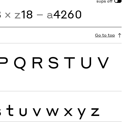
sups
off
3
× z
18
− a
4260
Go to top
P
Q
R
S
T
U
V
s
t
u
v
w
x
y
z