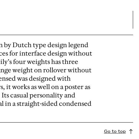
n by Dutch type design legend
ces for interface design without
ily’s four weights has three
ange weight on rollover without
ensed was designed with
, it works as well on a poster as
 Its casual personality and
al in a straight-sided condensed
Go to top