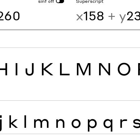
sinf
Superscript
off
260
x
158
+ y
2
H
I
J
K
L
M
N
O
j
k
l
m
n
o
p
q
r