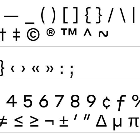
—
_
(
)
[
]
{
}
/
\
|
†
‡
©
®
™
^
~
}
‹
›
«
»
:
;
3
4
5
6
7
8
9
¢
ƒ
≠
≤
≥
¬
±
′
″
Δ
μ
π