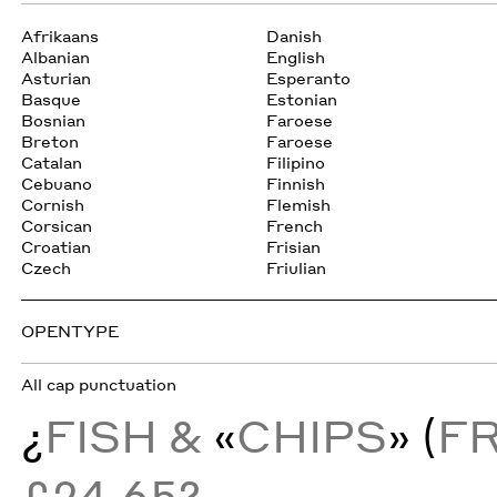
Afrikaans
Danish
Albanian
English
Asturian
Esperanto
Basque
Estonian
Bosnian
Faroese
Breton
Faroese
Catalan
Filipino
Cebuano
Finnish
Cornish
Flemish
Corsican
French
Croatian
Frisian
Czech
Friulian
OPENTYPE
All cap punctuation
¿
FISH &
«
CHIPS
» (
F
£24.65?