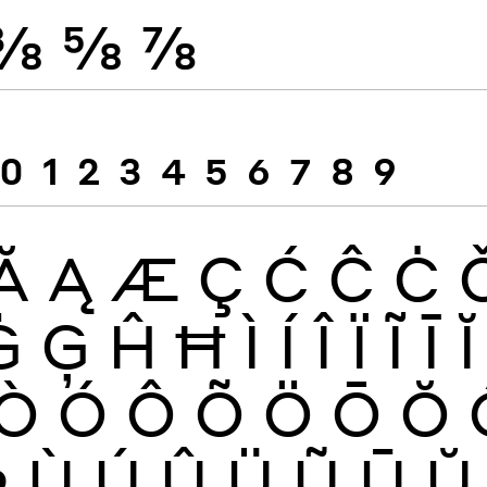
⅜
⅝
⅞
0
1
2
3
4
5
6
7
8
9
Ă
Ą
Æ
Ç
Ć
Ĉ
Ċ
Ġ
Ģ
Ĥ
Ħ
Ì
Í
Î
Ï
Ĩ
Ī
Ĭ
Ò
Ó
Ô
Õ
Ö
Ō
Ŏ
Þ
Ù
Ú
Û
Ü
Ũ
Ū
Ŭ