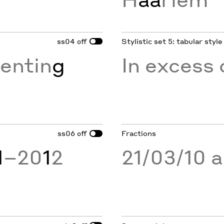
ss04
Stylistic set 5: tabular style
off
entin
g
In excess 
ss06
Fractions
off
1
–20
1
2
21/03/10 