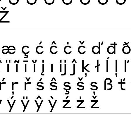
Ž
æ
ç
ć
ĉ
ċ
č
ď
đ
î
ï
ĩ
ī
ĭ
į
ı
ĳ
ĵ
ķ
ł
ĺ
ļ
ľ
ŕ
ŗ
ř
ś
ŝ
ş
š
ș
ß
ť
ẅ
ý
ÿ
ŷ
ỳ
ź
ż
ž