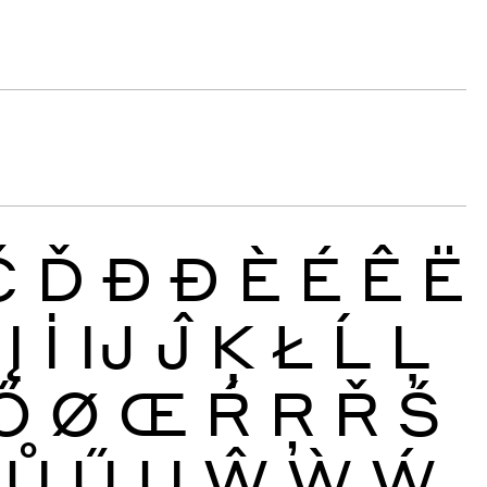
Č
Ď
Đ
Ð
È
É
Ê
Ë
Į
İ
Ĳ
Ĵ
Ķ
Ł
Ĺ
Ļ
Ő
Ø
Œ
Ŕ
Ŗ
Ř
Ś
Ů
Ű
Ų
Ŵ
Ẁ
Ẃ