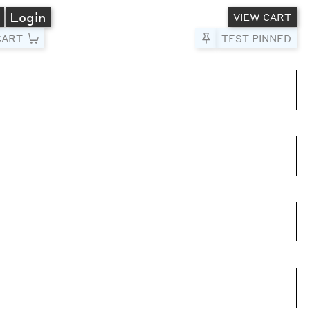
A
Login
VIEW CART
CART
Pin to Test
TEST PINNED
umns
e columns