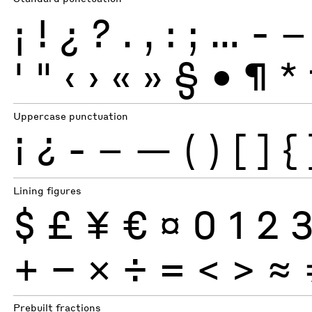
¡
!
¿
?
.
,
:
;
…
-
–
'
"
‹
›
«
»
§
•
¶
*
Uppercase punctuation
¡
¿
-
–
—
(
)
[
]
{
Lining figures
$
£
¥
€
¤
0
1
2
+
−
×
÷
=
<
>
≈
Prebuilt fractions