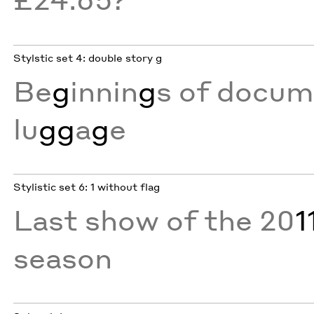
Stylstic set 4: double story g
Be
g
innin
g
s of docum
lu
gg
a
g
e
Stylistic set 6: 1 without flag
Last show of the 20
1
season