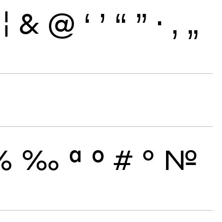
¦
&
@
‘
’
“
”
·
‚
„
%
‰
ª
º
#
°
№