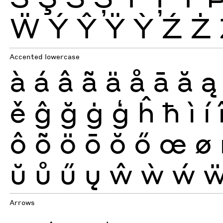
Ẅ
Ý
Ŷ
Ÿ
Ỳ
Ź
Ż
Accented lowercase
à
á
â
ã
ä
å
ā
ă
ą
ě
ĝ
ğ
ġ
ģ
ĥ
ħ
ì
í
ô
õ
ö
ō
ŏ
ő
œ
ø
ŭ
ů
ű
ų
ŵ
ẁ
ẃ
Arrows