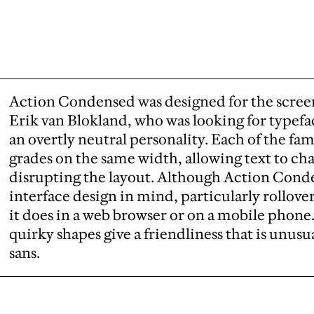
Action Condensed was designed for the scree
Erik van Blokland, who was looking for typefa
an overtly neutral personality. Each of the fam
grades on the same width, allowing text to ch
disrupting the layout. Although Action Cond
interface design in mind, particularly rollovers
it does in a web browser or on a mobile phone.
quirky shapes give a friendliness that is unusu
sans.