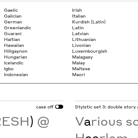
Gaelic
Irish
Galician
Italian
German
Kurdish (Latin)
Greenlandic
Latin
Guarani
Latvian
Haitian
Lithuanian
Hawaiian
Livonian
Hiligaynon
Luxembourgish
Hungarian
Malagasy
Icelandic
Malay
Igbo
Maltese
Indonesian
Maori
case
Stylstic set 3: double story 
off
RESH
)
@
V
a
rious s
H
aa
rlem