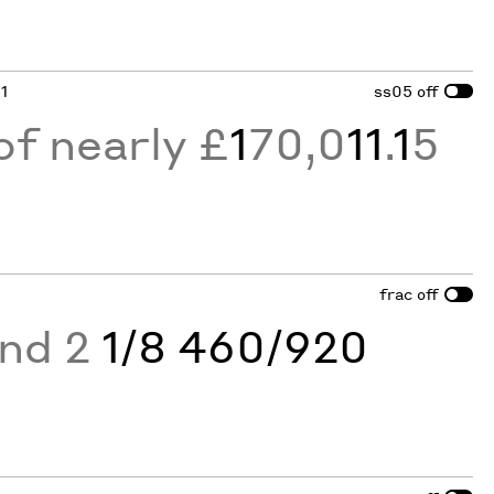
 1
ss05
off
of nearly £
1
70,0
11
.
1
5
frac
off
and 2
1/8 460/920