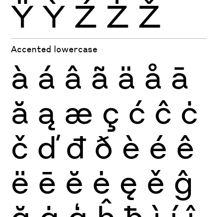
Ÿ
Ỳ
Ź
Ż
Ž
Accented lowercase
à
á
â
ã
ä
å
ā
ă
ą
æ
ç
ć
ĉ
ċ
č
ď
đ
ð
è
é
ê
ë
ē
ĕ
ė
ę
ě
ĝ
ğ
ġ
ģ
ĥ
ħ
ì
í
î