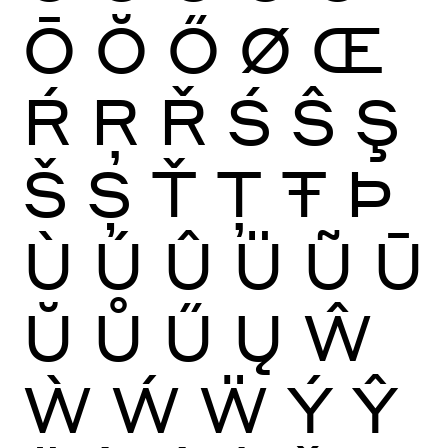
Ō
Ŏ
Ő
Ø
Œ
Ŕ
Ŗ
Ř
Ś
Ŝ
Ş
Š
Ș
Ť
Ţ
Ŧ
Þ
Ù
Ú
Û
Ü
Ũ
Ū
Ŭ
Ů
Ű
Ų
Ŵ
Ẁ
Ẃ
Ẅ
Ý
Ŷ