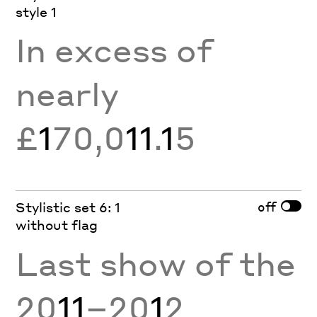
style 1
In excess of
nearly
£
1
70,0
11
.
1
5
off
Stylistic set 6: 1
without flag
Last show of the
20
11
–20
1
2