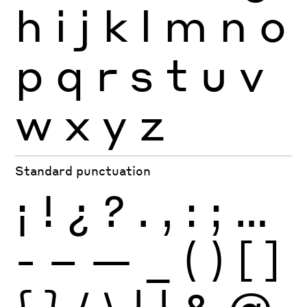
h
i
j
k
l
m
n
o
p
q
r
s
t
u
v
w
x
y
z
Standard punctuation
¡
!
¿
?
.
,
:
;
…
-
–
—
_
(
)
[
]