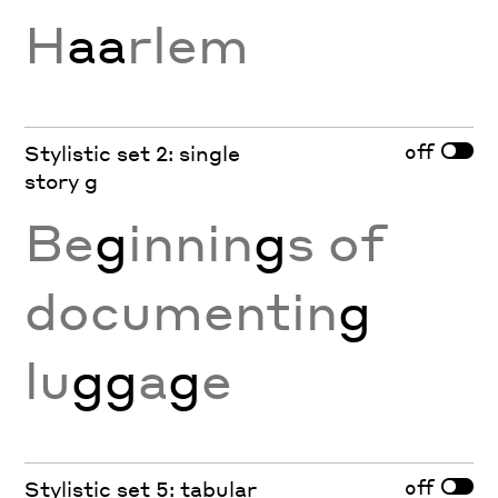
H
aa
rlem
off
Stylistic set 2: single
story g
Be
g
innin
g
s of
documentin
g
lu
gg
a
g
e
off
Stylistic set 5: tabular