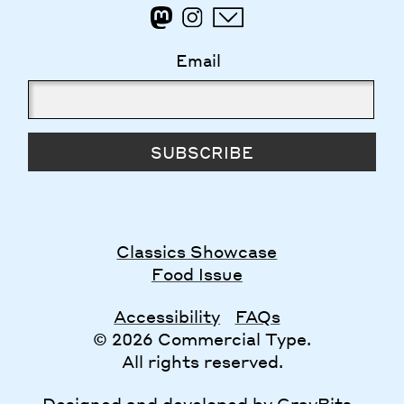
Email
SUBSCRIBE
Classics Showcase
Food Issue
Accessibility
FAQs
© 2026 Commercial Type.
All rights reserved.
Designed and developed by
GrayBits