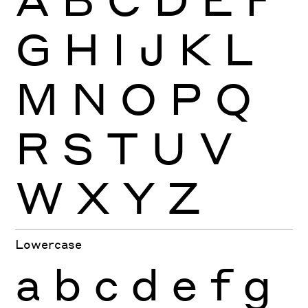
G
H
I
J
K
L
M
N
O
P
Q
R
S
T
U
V
W
X
Y
Z
Lowercase
a
b
c
d
e
f
g