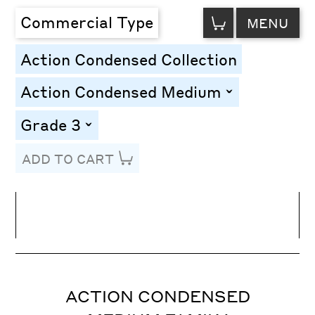
VIEW
Commercial Type
MENU
CART
Action Condensed Collection
Action Condensed Medium
toggle
Grade 3
toggle
ADD TO CART
Line Height
Font Size
Letter Spacing
ACTION CONDENSED