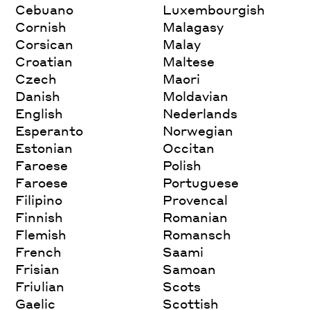
Cebuano
Luxembourgish
Cornish
Malagasy
Corsican
Malay
Croatian
Maltese
Czech
Maori
Danish
Moldavian
English
Nederlands
Esperanto
Norwegian
Estonian
Occitan
Faroese
Polish
Faroese
Portuguese
Filipino
Provencal
Finnish
Romanian
Flemish
Romansch
French
Saami
Frisian
Samoan
Friulian
Scots
Gaelic
Scottish