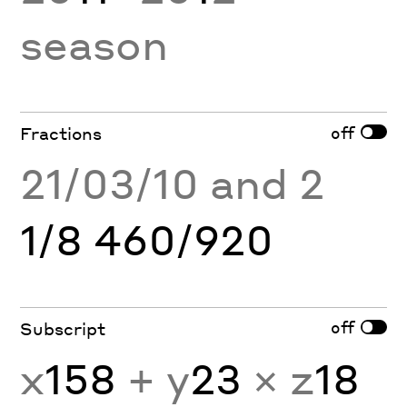
season
off
Fractions
21/03/10 and 2
1/8 460/920
off
Subscript
x
158
+ y
23
× z
18