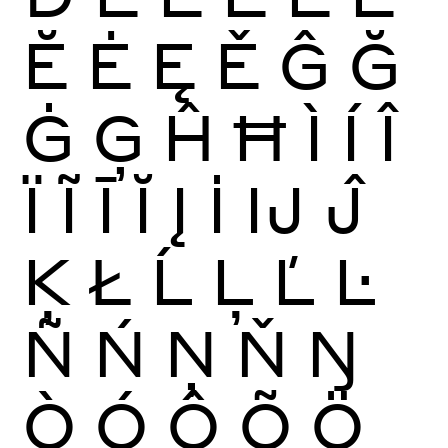
Ĕ
Ė
Ę
Ě
Ĝ
Ğ
Ġ
Ģ
Ĥ
Ħ
Ì
Í
Î
Ï
Ĩ
Ī
Ĭ
Į
İ
Ĳ
Ĵ
Ķ
Ł
Ĺ
Ļ
Ľ
Ŀ
Ñ
Ń
Ņ
Ň
Ŋ
Ò
Ó
Ô
Õ
Ö