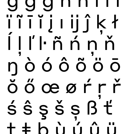
ï
ĩ
ī
ĭ
į
ı
ĳ
ĵ
ķ
ł
ĺ
ļ
ľ
ŀ
ñ
ń
ņ
ň
ŋ
ò
ó
ô
õ
ö
ō
ŏ
ő
œ
ø
ŕ
ŗ
ř
ś
ŝ
ş
š
ș
ß
ť
ţ
ŧ
þ
ù
ú
û
ü