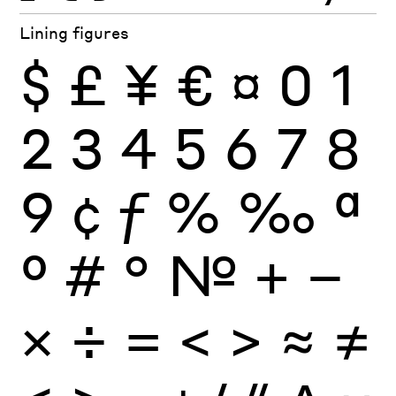
Lining figures
$
£
¥
€
¤
0
1
2
3
4
5
6
7
8
9
¢
ƒ
%
‰
ª
º
#
°
№
+
−
×
÷
=
<
>
≈
≠