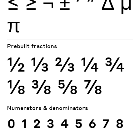
≤
≥
¬
±
′
″
Δ
μ
π
Prebuilt fractions
½
⅓
⅔
¼
¾
⅛
⅜
⅝
⅞
Numerators & denominators
0
1
2
3
4
5
6
7
8