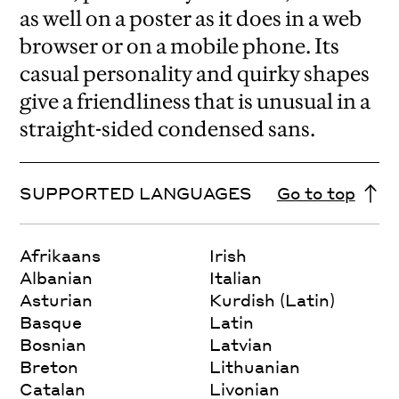
as well on a poster as it does in a web
browser or on a mobile phone. Its
casual personality and quirky shapes
give a friendliness that is unusual in a
straight-sided condensed sans.
SUPPORTED LANGUAGES
Go to top
Afrikaans
Irish
Albanian
Italian
Asturian
Kurdish (Latin)
Basque
Latin
Bosnian
Latvian
Breton
Lithuanian
Catalan
Livonian