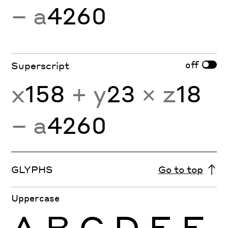
− a
4260
off
Superscript
x
158
+ y
23
× z
18
− a
4260
GLYPHS
Go to top
Uppercase
A
B
C
D
E
F