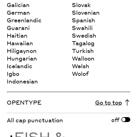
Galician
Slovak
German
Slovenian
Greenlandic
Spanish
Guarani
Swahili
Haitian
Swedish
Hawaiian
Tagalog
Hiligaynon
Turkish
Hungarian
Walloon
Icelandic
Welsh
Igbo
Wolof
Indonesian
OPENTYPE
Go to top
off
All cap punctuation
¿
FISH &