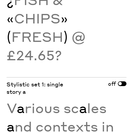
«
CHIPS
»
(
FRESH
)
@
£24.65?
off
Stylistic set 1: single
story a
V
a
rious sc
a
les
a
nd contexts in