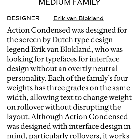
MEDIUM FAMILY
DESIGNER
Erik van Blokland
Action Condensed was designed for
the screen by Dutch type design
legend Erik van Blokland, who was
looking for typefaces for interface
design without an overtly neutral
personality. Each of the family’s four
weights has three grades on the same
width, allowing text to change weight
on rollover without disrupting the
layout. Although Action Condensed
was designed with interface design in
mind, particularly rollovers, it works