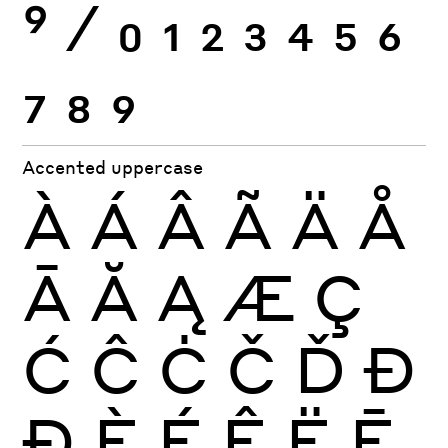
9
⁄
0
1
2
3
4
5
6
7
8
9
Accented uppercase
À
Á
Â
Ã
Ä
Å
Ā
Ă
Ą
Æ
Ç
Ć
Ĉ
Ċ
Č
Ď
Đ
Ð
È
É
Ê
Ë
Ē