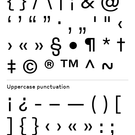
{
}
/
\
|
¦
&
@
‘
’
“
”
·
‚
„
'
"
‹
›
«
»
§
•
¶
*
†
‡
©
®
™
^
~
Uppercase punctuation
¡
¿
-
–
—
(
)
[
]
{
}
‹
›
«
»
:
;