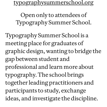
typographysummerschool.org
Open only to attendees of
Typography Summer School.
Typography Summer School is a
meeting place for graduates of
graphic design, wanting to bridge the
gap between student and
professional and learn more about
typography. The school brings
together leading practitioners and
participants to study, exchange
ideas, and investigate the discipline.