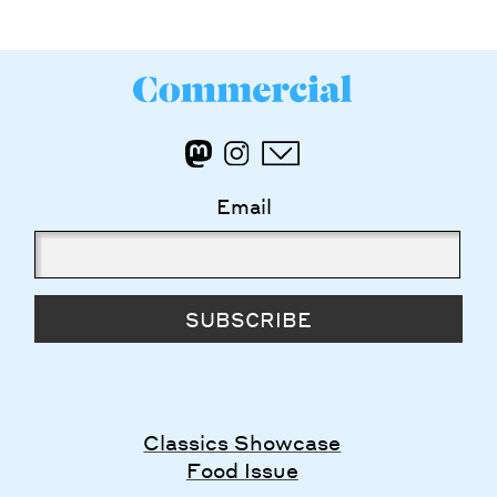
Email
SUBSCRIBE
Classics Showcase
Food Issue