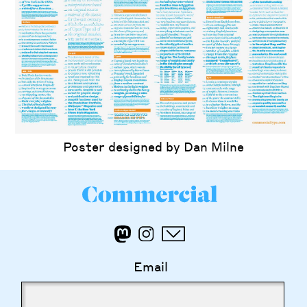
Poster designed by Dan Milne
Email