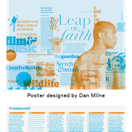
Poster designed by Dan Milne