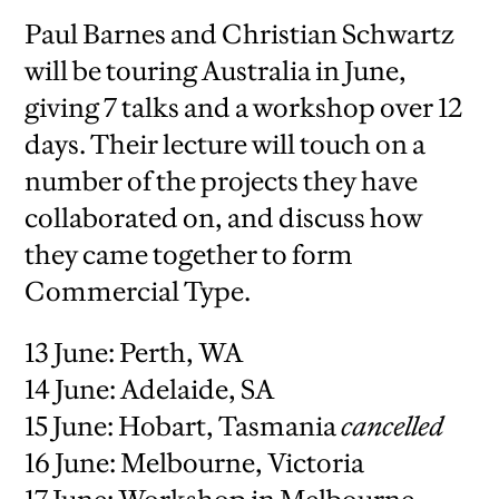
Paul Barnes and Christian Schwartz
will be touring Australia in June,
giving 7 talks and a workshop over 12
days. Their lecture will touch on a
number of the projects they have
collaborated on, and discuss how
they came together to form
Commercial Type.
13 June: Perth, WA
14 June: Adelaide, SA
15 June: Hobart, Tasmania
cancelled
16 June: Melbourne, Victoria