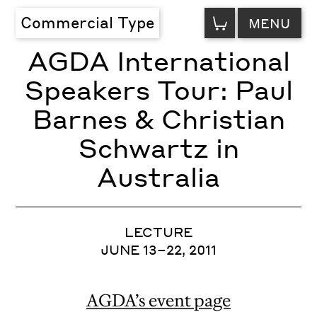
VIEW
Commercial Type
MENU
CART
AGDA International
Speakers Tour: Paul
Barnes & Christian
Schwartz in
Australia
LECTURE
JUNE 13–22, 2011
AGDA’s event page