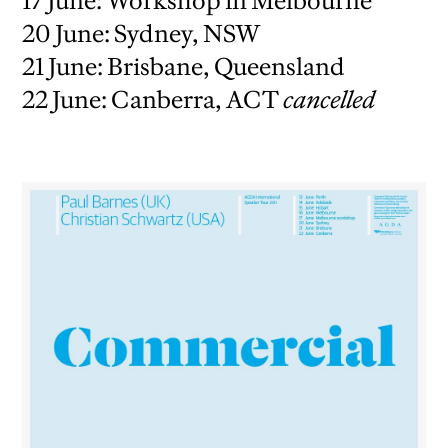
17 June: Workshop in Melbourne
20 June: Sydney, NSW
21 June: Brisbane, Queensland
22 June: Canberra, ACT
cancelled