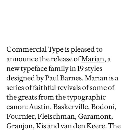
Commercial Type is pleased to
announce the release of
Marian
, a
new typeface family in 19 styles
designed by Paul Barnes. Marian is a
series of faithful revivals of some of
the greats from the typographic
canon: Austin, Baskerville, Bodoni,
Fournier, Fleischman, Garamont,
Granjon, Kis and van den Keere. The