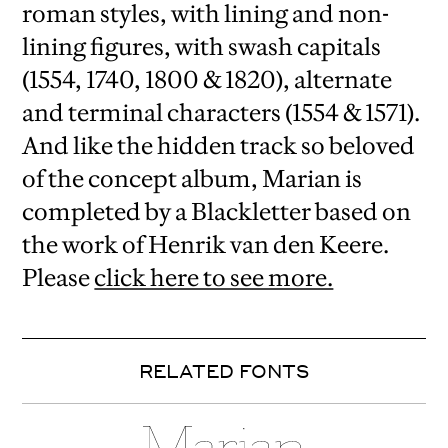
roman styles, with lining and non-
lining figures, with swash capitals
(1554, 1740, 1800 & 1820), alternate
and terminal characters (1554 & 1571).
And like the hidden track so beloved
of the concept album, Marian is
completed by a Blackletter based on
the work of Henrik van den Keere.
Please
click here to see more.
RELATED FONTS