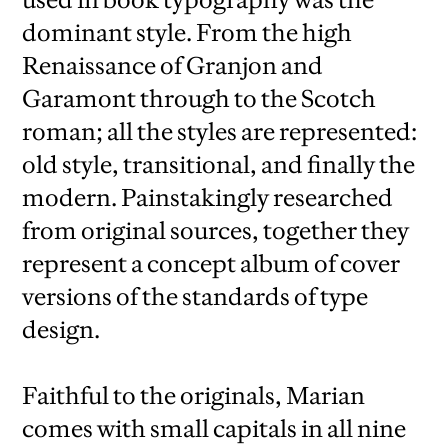
dominant style. From the high
Renaissance of Granjon and
Garamont through to the Scotch
roman; all the styles are represented:
old style, transitional, and finally the
modern. Painstakingly researched
from original sources, together they
represent a concept album of cover
versions of the standards of type
design.
Faithful to the originals, Marian
comes with small capitals in all nine