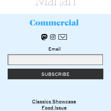
Email
SUBSCRIBE
Classics Showcase
Food Issue