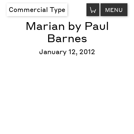
VIEW
Commercial Type
MENU
CART
Marian by Paul
Barnes
January 12, 2012