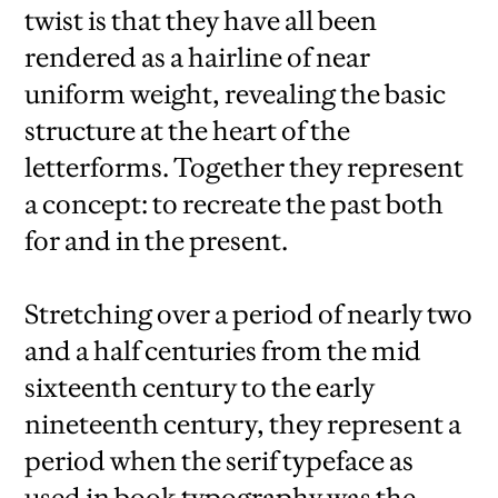
twist is that they have all been
rendered as a hairline of near
uniform weight, revealing the basic
structure at the heart of the
letterforms. Together they represent
a concept: to recreate the past both
for and in the present.
Stretching over a period of nearly two
and a half centuries from the mid
sixteenth century to the early
nineteenth century, they represent a
period when the serif typeface as
used in book typography was the