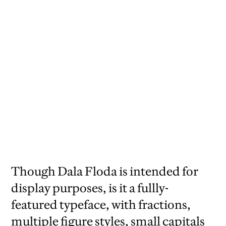
Though Dala Floda is intended for
display purposes, is it a fullly-
featured typeface, with fractions,
multiple figure styles, small capitals