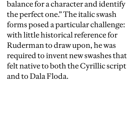
balance for a character and identify
the perfect one.” The italic swash
forms posed a particular challenge:
with little historical reference for
Ruderman to draw upon, he was
required to invent new swashes that
felt native to both the Cyrillic script
and to Dala Floda.