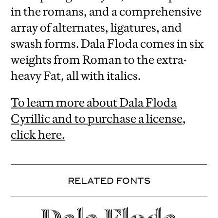
in the romans, and a comprehensive
array of alternates, ligatures, and
swash forms. Dala Floda comes in six
weights from Roman to the extra-
heavy Fat, all with italics.
To learn more about Dala Floda
Cyrillic and to purchase a license,
click here.
RELATED FONTS