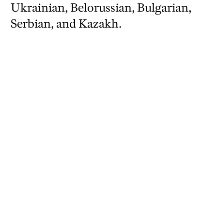
Ukrainian, Belorussian, Bulgarian,
Serbian, and Kazakh.