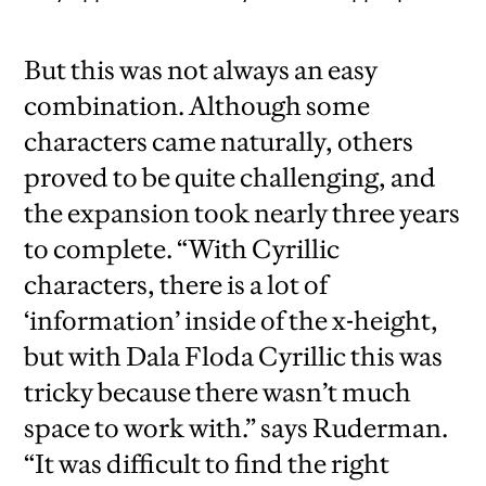
But this was not always an easy
combination. Although some
characters came naturally, others
proved to be quite challenging, and
the expansion took nearly three years
to complete. “With Cyrillic
characters, there is a lot of
‘information’ inside of the x-height,
but with Dala Floda Cyrillic this was
tricky because there wasn’t much
space to work with.” says Ruderman.
“It was difficult to find the right