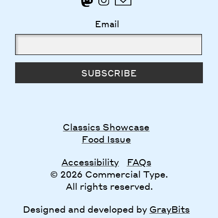
Email
SUBSCRIBE
Classics Showcase
Food Issue
Accessibility
FAQs
© 2026 Commercial Type.
All rights reserved.
Designed and developed by
GrayBits