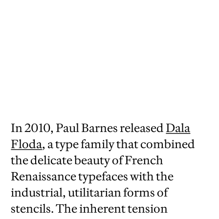
In 2010, Paul Barnes released
Dala
Floda
, a type family that combined
the delicate beauty of French
Renaissance typefaces with the
industrial, utilitarian forms of
stencils. The inherent tension