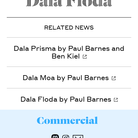
RELATED NEWS
Dala Prisma by Paul Barnes and
Ben Kiel
Dala Moa by Paul Barnes
Dala Floda by Paul Barnes