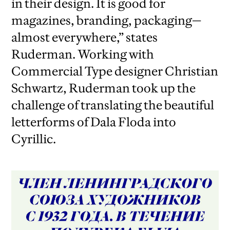
in their design. It is good for
magazines, branding, packaging—
almost everywhere,” states
Ruderman. Working with
Commercial Type designer Christian
Schwartz, Ruderman took up the
challenge of translating the beautiful
letterforms of Dala Floda into
Cyrillic.