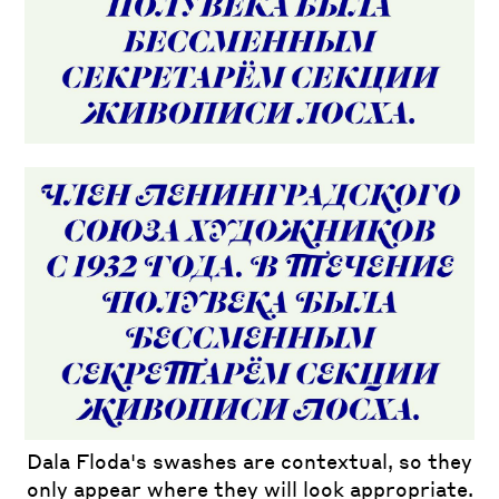
Dala Floda's swashes are contextual, so they
only appear where they will look appropriate.