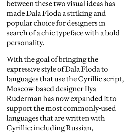
between these two visual ideas has
made Dala Floda a striking and
popular choice for designers in
search of a chic typeface with a bold
personality.
With the goal of bringing the
expressive style of Dala Floda to
languages that use the Cyrillic script,
Moscow-based designer Ilya
Ruderman has now expanded it to
support the most commonly-used
languages that are written with
Cyrillic: including Russian,