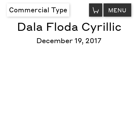
VIEW
Commercial Type
MENU
CART
Dala Floda Cyrillic
December 19, 2017