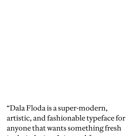
“Dala Floda is a super-modern,
artistic, and fashionable typeface for
anyone that wants something fresh