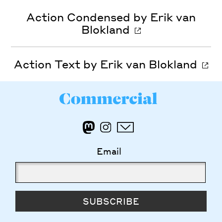
Action Condensed by Erik van
Blokland
Action Text by Erik van Blokland
Email
SUBSCRIBE