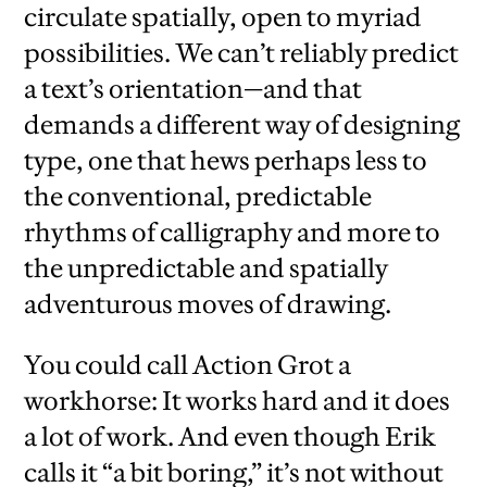
circulate spatially, open to myriad
possibilities. We can’t reliably predict
a text’s orientation—and that
demands a different way of designing
type, one that hews perhaps less to
the conventional, predictable
rhythms of calligraphy and more to
the unpredictable and spatially
adventurous moves of drawing.
You could call Action Grot a
workhorse: It works hard and it does
a lot of work. And even though Erik
calls it “a bit boring,” it’s not without