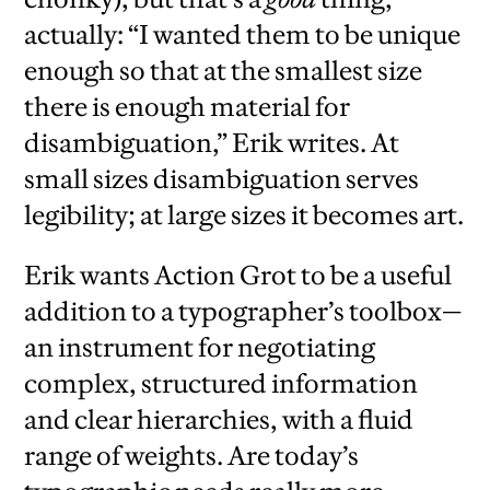
actually: “I wanted them to be unique
enough so that at the smallest size
there is enough material for
disambiguation,” Erik writes. At
small sizes disambiguation serves
legibility; at large sizes it becomes art.
Erik wants Action Grot to be a useful
addition to a typographer’s toolbox—
an instrument for negotiating
complex, structured information
and clear hierarchies, with a fluid
range of weights. Are today’s