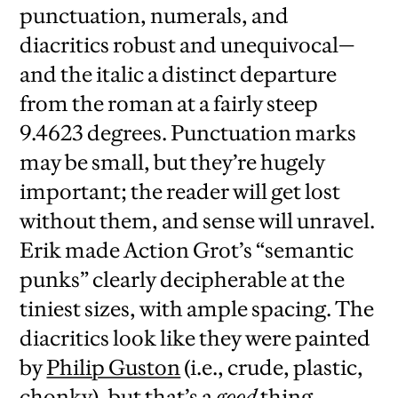
punctuation, numerals, and
diacritics robust and unequivocal—
and the italic a distinct departure
from the roman at a fairly steep
9.4623 degrees. Punctuation marks
may be small, but they’re hugely
important; the reader will get lost
without them, and sense will unravel.
Erik made Action Grot’s “semantic
punks” clearly decipherable at the
tiniest sizes, with ample spacing. The
diacritics look like they were painted
by
Philip Guston
(i.e., crude, plastic,
chonky), but that’s a
good
thing,