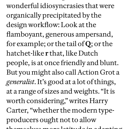
wonderful idiosyncrasies that were
organically precipitated by the
design workflow: Look at the
flamboyant, generous ampersand,
for example; or the tail of
Q
; or the
hatchet-like
r
that, like Dutch
people, is at once friendly and blunt.
But you might also call Action Grot a
generalist
. It’s good at a lot of things,
at a range of sizes and weights. “It is
worth considering,” writes Harry
Carter, “whether the modern type-
producers ought not to allow