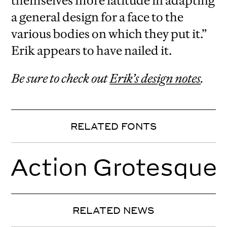
themselves more latitude in adapting
a general design for a face to the
various bodies on which they put it.”
Erik appears to have nailed it.
Be sure to check out
Erik’s design notes
.
RELATED FONTS
RELATED NEWS