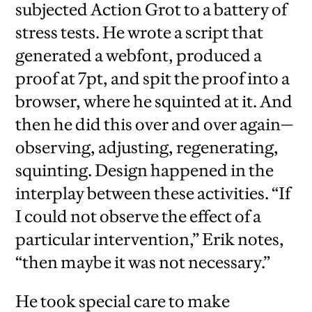
subjected Action Grot to a battery of
stress tests. He wrote a script that
generated a webfont, produced a
proof at 7pt, and spit the proof into a
browser, where he squinted at it. And
then he did this over and over again—
observing, adjusting, regenerating,
squinting. Design happened in the
interplay between these activities. “If
I could not observe the effect of a
particular intervention,” Erik notes,
“then maybe it was not necessary.”
He took special care to make