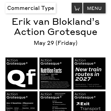
VIEW
Commercial Type
MENU
CART
Erik van Blokland’s
Action Grotesque
May 29 (Friday)