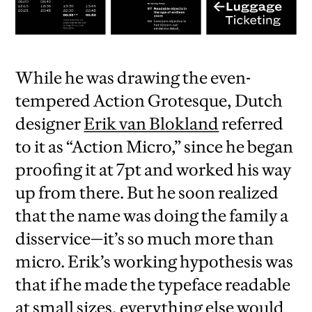
While he was drawing the even-
tempered Action Grotesque, Dutch
designer
Erik van Blokland
referred
to it as “Action Micro,” since he began
proofing it at 7pt and worked his way
up from there. But he soon realized
that the name was doing the family a
disservice—it’s so much more than
micro. Erik’s working hypothesis was
that if he made the typeface readable
at small sizes, everything else would