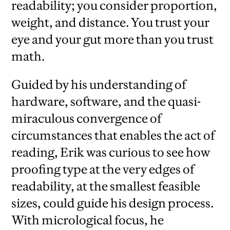
readability; you consider proportion,
weight, and distance. You trust your
eye and your gut more than you trust
math.
Guided by his understanding of
hardware, software, and the quasi-
miraculous convergence of
circumstances that enables the act of
reading, Erik was curious to see how
proofing type at the very edges of
readability, at the smallest feasible
sizes, could guide his design process.
With micrological focus, he