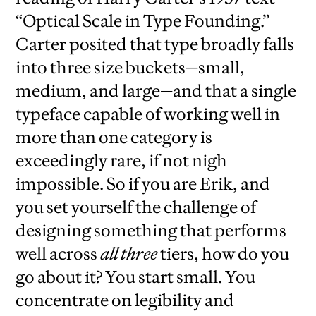
“Optical Scale in Type Founding.”
Carter posited that type broadly falls
into three size buckets—small,
medium, and large—and that a single
typeface capable of working well in
more than one category is
exceedingly rare, if not nigh
impossible. So if you are Erik, and
you set yourself the challenge of
designing something that performs
well across
all three
tiers, how do you
go about it? You start small. You
concentrate on legibility and