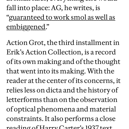
fall into place: AG, he writes, is
“
guaranteed to work smol as well as
embiggened
.”
Action Grot, the third installment in
Erik’s Action Collection, is a record
of its own making and of the thought
that went into its making. With the
reader at the center of its concerns, it
relies less on dicta and the history of
letterforms than on the observation
of optical phenomena and material
constraints. It also performs a close
reading of Harry Carter’s 1937 text