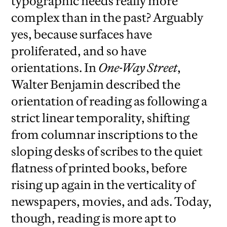
typographic needs really more
complex than in the past? Arguably
yes, because surfaces have
proliferated, and so have
orientations. In
One-Way Street
,
Walter Benjamin described the
orientation of reading as following a
strict linear temporality, shifting
from columnar inscriptions to the
sloping desks of scribes to the quiet
flatness of printed books, before
rising up again in the verticality of
newspapers, movies, and ads. Today,
though, reading is more apt to