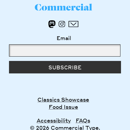
Email
SUBSCRIBE
Classics Showcase
Food Issue
Accessibility
FAQs
© 2026 Commercial Type.