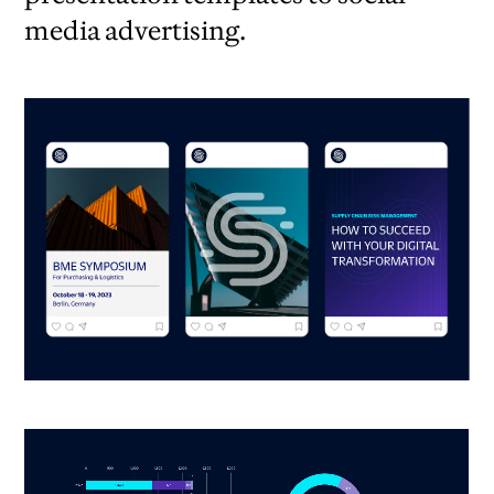
media advertising.