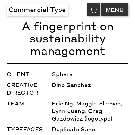
VIEW
Commercial Type
MENU
CART
A fingerprint on
sustainability
management
CLIENT
Sphera
CREATIVE
Dino Sanchez
DIRECTOR
TEAM
Eric Ng, Maggie Gleeson,
Lynn Juang, Greg
Gazdowicz (logotype)
TYPEFACES
Duplicate Sans