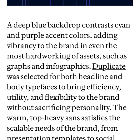
A deep blue backdrop contrasts cyan
and purple accent colors, adding
vibrancy to the brand in even the
most hardworking of assets, such as
graphs and infographics.
Duplicate
was selected for both headline and
body typefaces to bring efficiency,
utility, and flexibility to the brand
without sacrificing personality. The
warm, top-heavy sans satisfies the
scalable needs of the brand, from
presentation templates to social