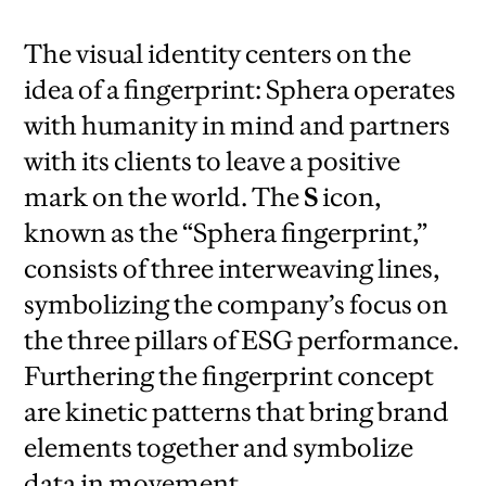
The visual identity centers on the
idea of a fingerprint: Sphera operates
with humanity in mind and partners
with its clients to leave a positive
mark on the world. The
S
icon,
known as the “Sphera fingerprint,”
consists of three interweaving lines,
symbolizing the company’s focus on
the three pillars of ESG performance.
Furthering the fingerprint concept
are kinetic patterns that bring brand
elements together and symbolize
data in movement.