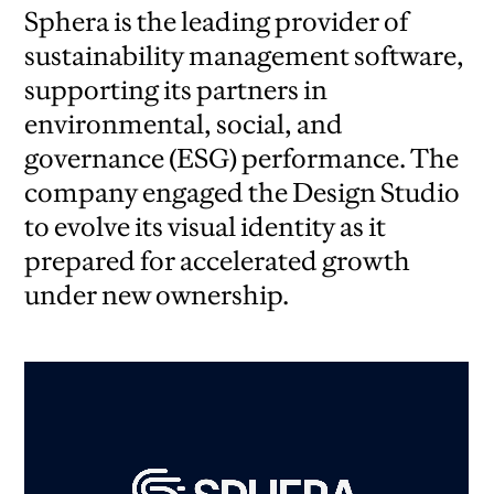
Sphera is the leading provider of
sustainability management software,
supporting its partners in
environmental, social, and
governance (ESG) performance. The
company engaged the Design Studio
to evolve its visual identity as it
prepared for accelerated growth
under new ownership.