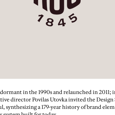
 dormant in the 1990s and relaunched in 2011; 
tive director Povilas Utovka invited the Design
l, synthesizing a 179-year history of brand elem
y system built for today.