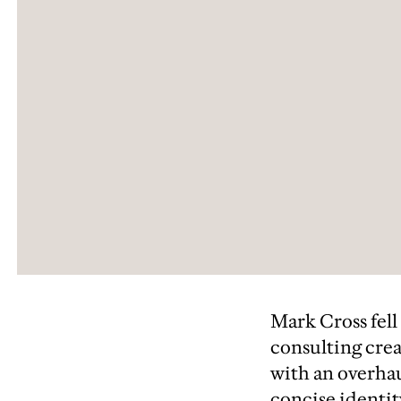
Mark Cross fell
consulting crea
with an overhau
concise identit