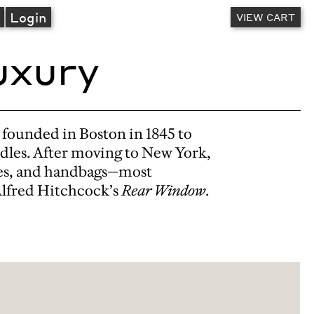
A
Login
VIEW CART
uxury
 founded in Boston in 1845 to
idles. After moving to New York,
oves, and handbags—most
Alfred Hitchcock’s
Rear Window
.