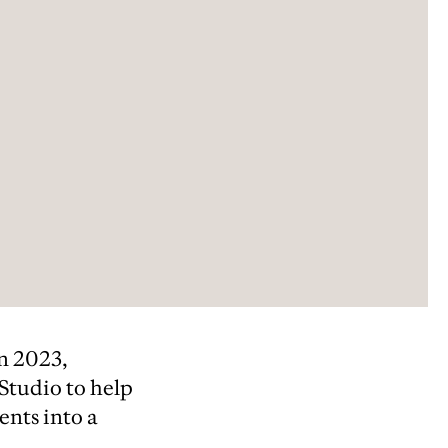
in 2023,
 Studio to help
ents into a