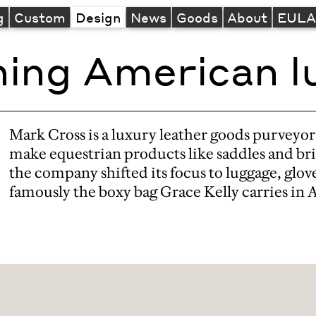
g
Custom
Design
News
Goods
About
EUL
ning American l
Mark Cross is a luxury leather goods purveyor
make equestrian products like saddles and br
the company shifted its focus to luggage, gl
famously the boxy bag Grace Kelly carries in 