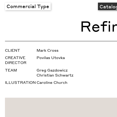
Commercial Type
Catalo
Refi
CLIENT
Mark Cross
CREATIVE
Povilas Utovka
DIRECTOR
TEAM
Greg Gazdowicz
Christian Schwartz
ILLUSTRATION
Caroline Church