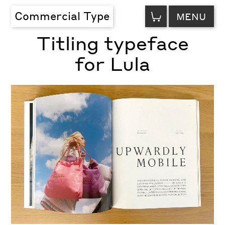
VIEW
Commercial Type
MENU
CART
Titling typeface
for Lula