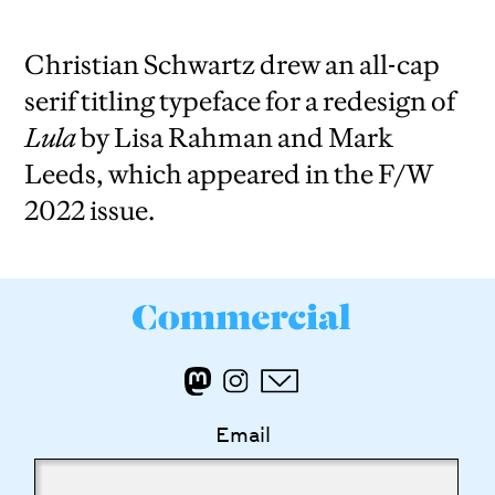
Christian Schwartz drew an all-cap
serif titling typeface for a redesign of
Lula
by Lisa Rahman and Mark
Leeds, which appeared in the F/W
2022 issue.
Email