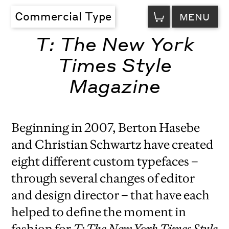
VIEW
Commercial Type
MENU
CART
T: The New York
Times Style
Magazine
Beginning in 2007, Berton Hasebe
and Christian Schwartz have created
eight different custom typefaces –
through several changes of editor
and design director – that have each
helped to define the moment in
fashion for
T: The
New York Times
Style