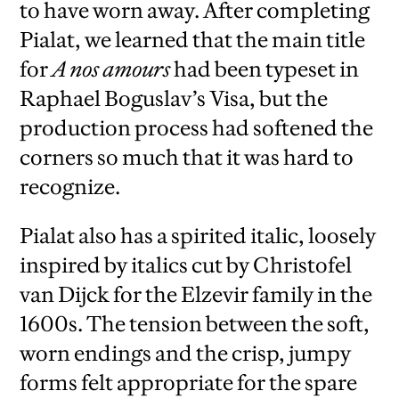
to have worn away. After completing
Pialat, we learned that the main title
for
A nos amours
had been typeset in
Raphael Boguslav’s Visa, but the
production process had softened the
corners so much that it was hard to
recognize.
Pialat also has a spirited italic, loosely
inspired by italics cut by Christofel
van Dijck for the Elzevir family in the
1600s. The tension between the soft,
worn endings and the crisp, jumpy
forms felt appropriate for the spare