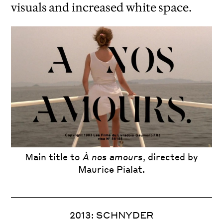
visuals and increased white space.
iew
us
ext
L. Annæi Senecae Opera, quae exstant
Main title to
À nos amours
, directed by
Maurice Pialat.
2013: SCHNYDER