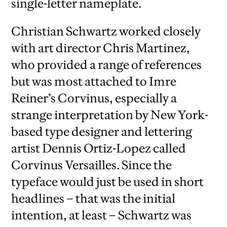
single-letter nameplate.
Christian Schwartz worked closely
with art director Chris Martinez,
who provided a range of references
but was most attached to Imre
Reiner’s Corvinus, especially a
strange interpretation by New York-
based type designer and lettering
artist Dennis Ortiz-Lopez called
Corvinus Versailles. Since the
typeface would just be used in short
headlines – that was the initial
intention, at least – Schwartz was