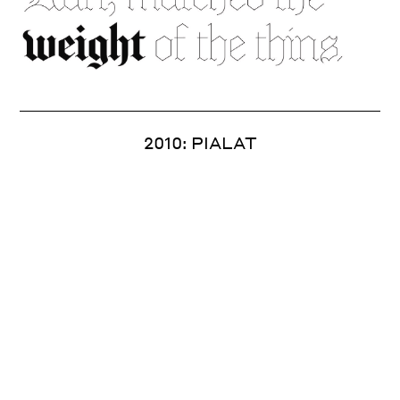
2010: PIALAT