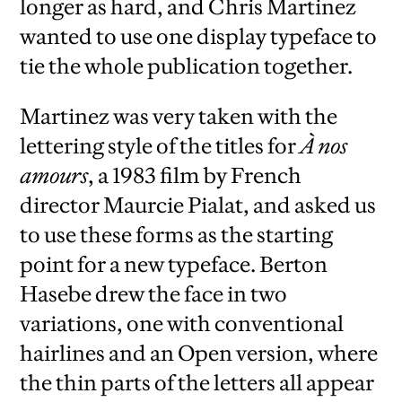
longer as hard, and Chris Martinez
wanted to use one display typeface to
tie the whole publication together.
Martinez was very taken with the
lettering style of the titles for
À nos
amours
, a 1983 film by French
director Maurcie Pialat, and asked us
to use these forms as the starting
point for a new typeface. Berton
Hasebe drew the face in two
variations, one with conventional
hairlines and an Open version, where
the thin parts of the letters all appear