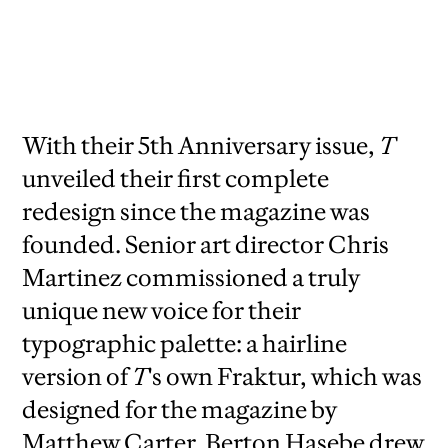
2010,
creative director David Sebbah, senior
art director Chris Martinez
With their 5th Anniversary issue,
T
unveiled their first complete
redesign since the magazine was
founded. Senior art director Chris
Martinez commissioned a truly
unique new voice for their
typographic palette: a hairline
version of
T
's own Fraktur, which was
designed for the magazine by
Matthew Carter. Berton Hasebe drew