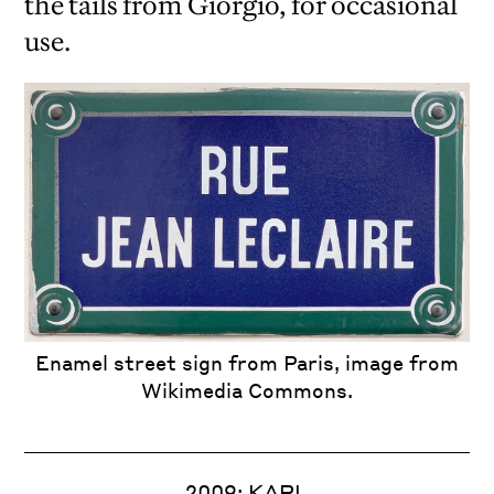
the tails from Giorgio, for occasional
use.
Enamel street sign from Paris, image from
Wikimedia Commons.
2009: KARL