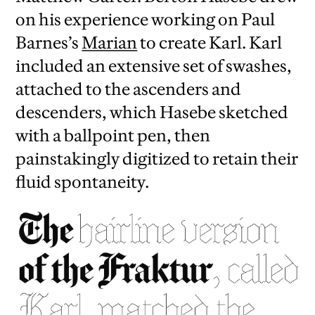
on his experience working on Paul
Barnes’s
Marian
to create Karl. Karl
included an extensive set of swashes,
attached to the ascenders and
descenders, which Hasebe sketched
with a ballpoint pen, then
painstakingly digitized to retain their
fluid spontaneity.
iew
us
ext