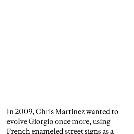
2009,
senior art director David Sebbah, art
director Chris Martinez
In 2009, Chris Martinez wanted to
evolve Giorgio once more, using
French enameled street signs as a