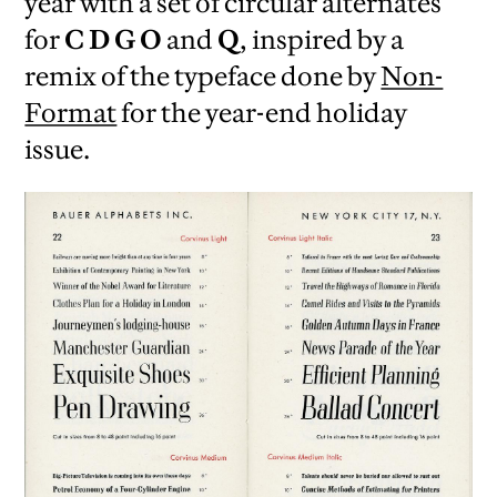
year with a set of circular alternates
for
C D G O
and
Q
, inspired by a
remix of the typeface done by
Non-
Format
for the year-end holiday
issue.
iew
us
ext