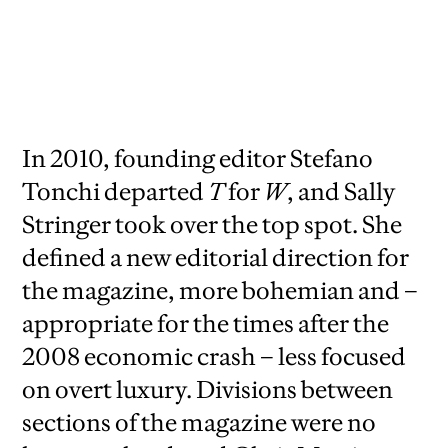
2010,
creative director David Sebbah, senior
art director Chris Martinez
In 2010, founding editor Stefano
Tonchi departed
T
for
W
, and Sally
Stringer took over the top spot. She
defined a new editorial direction for
the magazine, more bohemian and –
appropriate for the times after the
2008 economic crash – less focused
on overt luxury. Divisions between
sections of the magazine were no