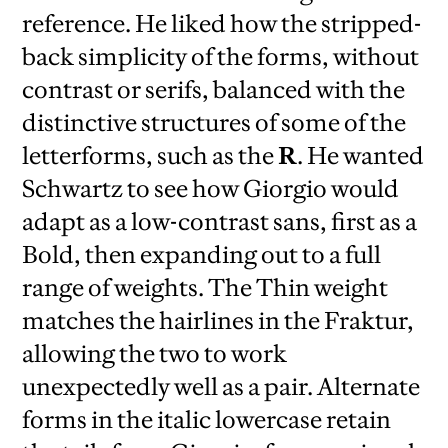
reference. He liked how the stripped-
back simplicity of the forms, without
contrast or serifs, balanced with the
distinctive structures of some of the
letterforms, such as the
R
. He wanted
Schwartz to see how Giorgio would
adapt as a low-contrast sans, first as a
Bold, then expanding out to a full
range of weights. The Thin weight
matches the hairlines in the Fraktur,
allowing the two to work
unexpectedly well as a pair. Alternate
forms in the italic lowercase retain