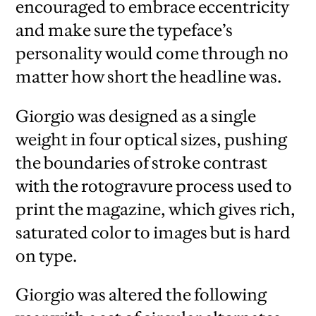
encouraged to embrace eccentricity
and make sure the typeface’s
personality would come through no
matter how short the headline was.
Giorgio was designed as a single
weight in four optical sizes, pushing
the boundaries of stroke contrast
with the rotogravure process used to
print the magazine, which gives rich,
saturated color to images but is hard
on type.
Giorgio was altered the following