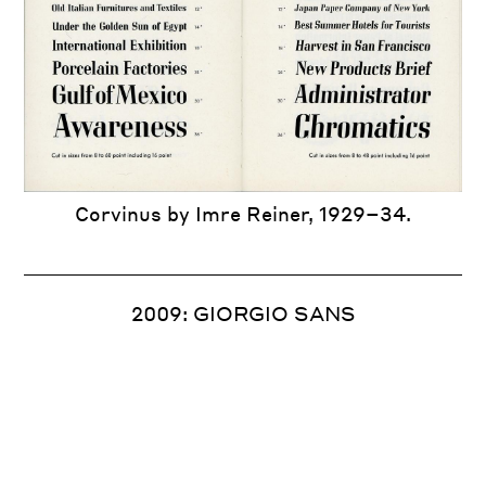
New York Times
T
T
Hoffmann’s Schriftatlas
Corvinus by Imre Reiner, 1929–34.
New York Times Sunday Magazine.
2009: GIORGIO SANS