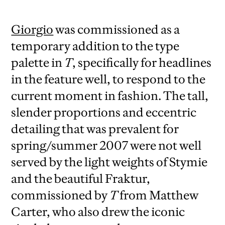
Giorgio
was commissioned as a
temporary addition to the type
palette in
T
, specifically for headlines
in the feature well, to respond to the
current moment in fashion. The tall,
slender proportions and eccentric
detailing that was prevalent for
spring/summer 2007 were not well
served by the light weights of Stymie
and the beautiful Fraktur,
commissioned by
T
from Matthew
Carter, who also drew the iconic