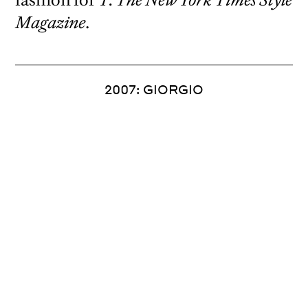
Magazine
.
2007: GIORGIO
Spread from 2007.
Creative director Janet