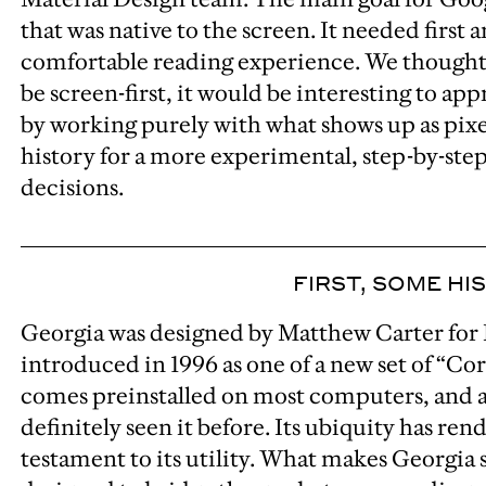
that was native to the screen. It needed first
comfortable reading experience. We thought 
be screen-first, it would be interesting to ap
by working purely with what shows up as pixe
history for a more experimental, step-by-ste
decisions.
FIRST, SOME HI
Georgia was designed by Matthew Carter for 
introduced in 1996 as one of a new set of “Co
comes preinstalled on most computers, and a
definitely seen it before. Its ubiquity has rend
testament to its utility. What makes Georgia s