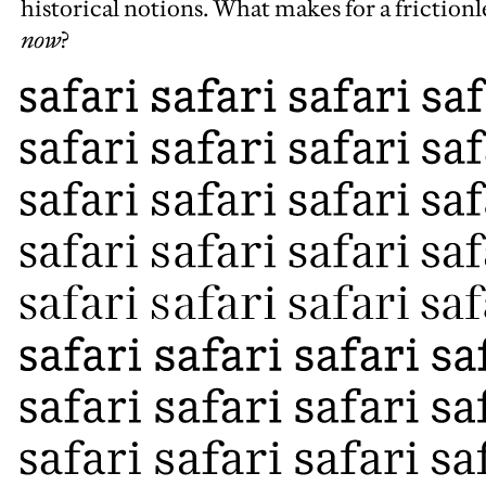
historical notions. What makes for a friction
now
?