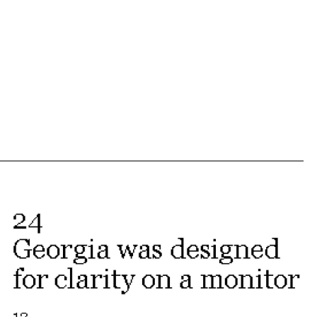
ew
us
xt