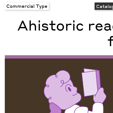
Commercial Type
Catalo
Ahistoric re