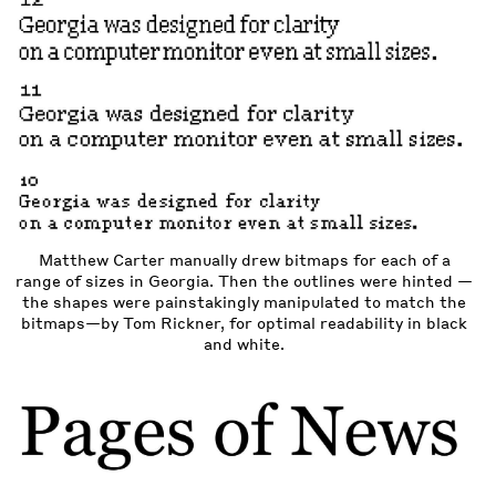
Matthew Carter manually drew bitmaps for each of a
range of sizes in Georgia. Then the outlines were hinted —
the shapes were painstakingly manipulated to match the
bitmaps—by Tom Rickner, for optimal readability in black
and white.
ew
us
xt