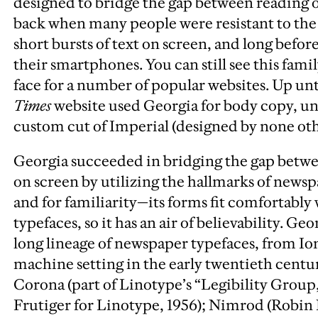
designed to bridge the gap between reading o
back when many people were resistant to the 
short bursts of text on screen, and long before
their smartphones. You can still see this famil
face for a number of popular websites. Up un
Times
website used Georgia for body copy, unt
custom cut of Imperial (designed by none ot
Georgia succeeded in bridging the gap betwe
on screen by utilizing the hallmarks of newspa
and for familiarity—its forms fit comfortabl
typefaces, so it has an air of believability.
Geor
long lineage of newspaper typefaces, from Io
machine setting in the early twentieth centur
Corona (part of Linotype’s “Legibility Group
Frutiger for Linotype, 1956); Nimrod (Robin 