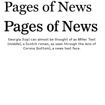
Georgia (top) can almost be thought of as Miller Text
(middle), a Scotch roman, as seen through the lens of
Corona (bottom), a news text face.