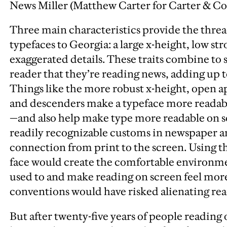
News Miller (Matthew Carter for Carter & Co
Three main characteristics provide the threa
typefaces to Georgia: a large x-height, low st
exaggerated details. These traits combine t
reader that they’re reading news, adding up 
Things like the more robust x-height, open a
and descenders make a typeface more readable
—and also help make type more readable on s
readily recognizable customs in newspaper a
connection from print to the screen. Using th
face would create the comfortable environme
used to and make reading on screen feel more
conventions would have risked alienating rea
But after twenty-five years of people reading