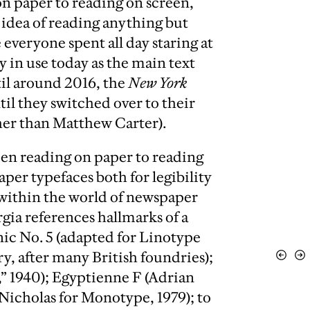
n paper to reading on screen,
idea of reading anything but
 everyone spent all day staring at
y in use today as the main text
til around 2016, the
New York
il they switched over to their
her than Matthew Carter).
en reading on paper to reading
per typefaces both for legibility
y within the world of newspaper
gia references hallmarks of a
nic No. 5 (adapted for Linotype
y, after many British foundries);
View
Vi
Previo
Ne
,” 1940); Egyptienne F (Adrian
Nicholas for Monotype, 1979); to