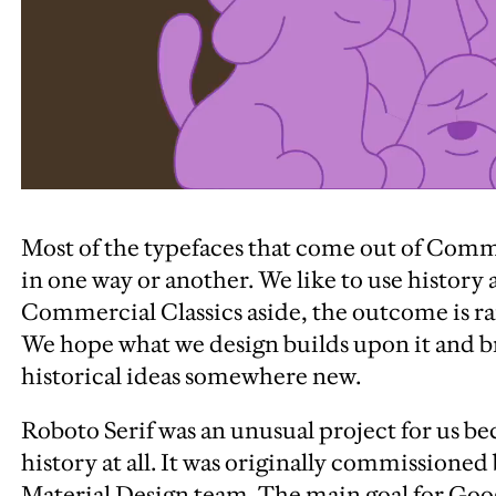
Most of the typefaces that come out of Comm
in one way or another. We like to use history a
Commercial Classics aside, the outcome is rar
We hope what we design builds upon it and br
historical ideas somewhere new.
Roboto Serif was an unusual project for us bec
history at all.
It was originally commissioned
Material Design team. The main goal for Goo