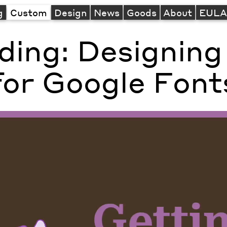
g
Custom
Design
News
Goods
About
EUL
ading: Designing
for Google Font