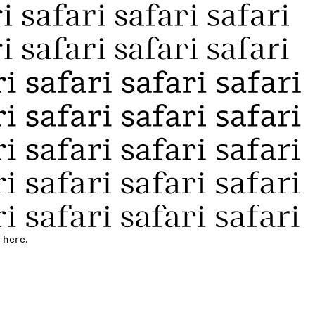
 here.