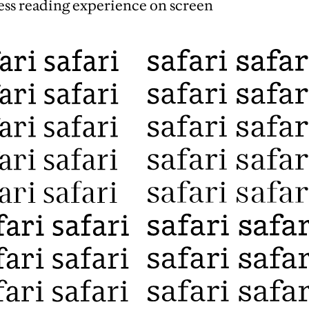
less reading experience on screen