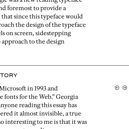
 and foremost to provide a
that since this typeface would
proach the design of the typeface
ls on screen, sidestepping
p approach to the design
STORY
Microsoft in 1993 and
View
Vi
Previo
Ne
re fonts for the Web.” Georgia
nyone reading this essay has
ered it almost invisible, a true
o interesting to me is that it was