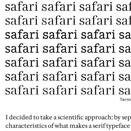
Termi
I decided to take a scientific approach: by sep
characteristics of what makes a serif typeface 