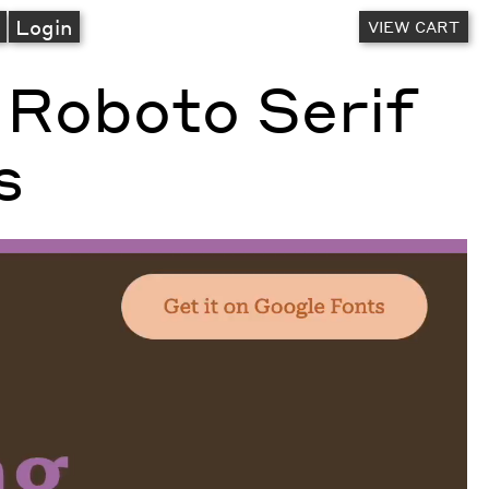
A
Login
VIEW CART
 Roboto Serif
s