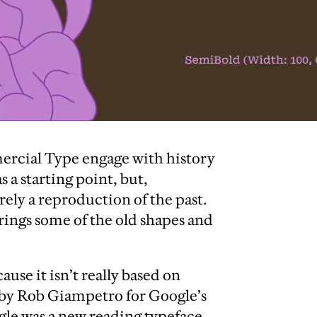
ercial Type engage with history
s a starting point, but,
ely a reproduction of the past.
ings some of the old shapes and
ause it isn’t really based on
 by Rob Giampetro for Google’s
gle was a new reading typeface