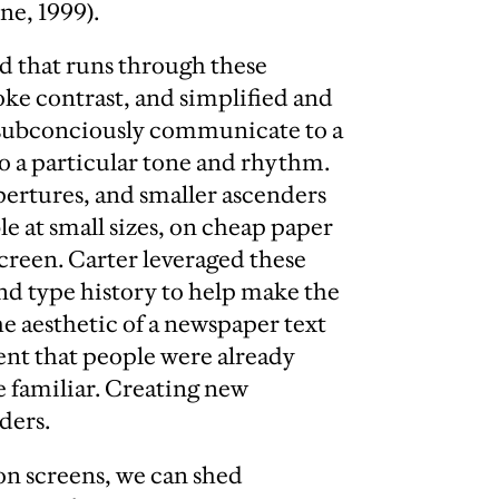
ne, 1999).
d that runs through these
roke contrast, and simplified and
o subconciously communicate to a
to a particular tone and rhythm.
pertures, and smaller ascenders
 at small sizes, on cheap paper
creen. Carter leveraged these
nd type history to help make the
e aesthetic of a newspaper text
nt that people were already
 familiar. Creating new
ders.
 on screens, we can shed