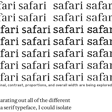
nal, contrast, proportions, and overall width are being explored
arating out all of the different
a serif typeface, I could isolate