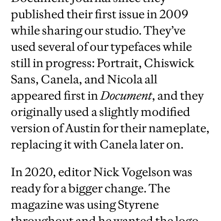
published their first issue in 2009
while sharing our studio. They’ve
used several of our typefaces while
still in progress: Portrait, Chiswick
Sans, Canela, and Nicola all
appeared first in
Document
, and they
originally used a slightly modified
version of Austin for their nameplate,
replacing it with Canela later on.
In 2020, editor Nick Vogelson was
ready for a bigger change. The
magazine was using Styrene
throughout and he wanted the logo