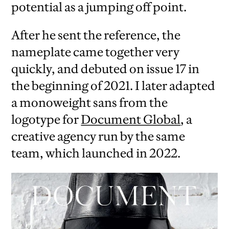
potential as a jumping off point.
After he sent the reference, the
nameplate came together very
quickly, and debuted on issue 17 in
the beginning of 2021. I later adapted
a monoweight sans from the
logotype for
Document Global
, a
creative agency run by the same
team, which launched in 2022.
iew
us
ext