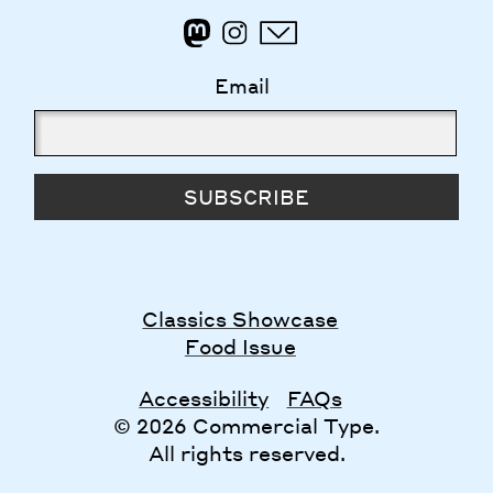
Email
SUBSCRIBE
Classics Showcase
Food Issue
Accessibility
FAQs
© 2026 Commercial Type.
All rights reserved.