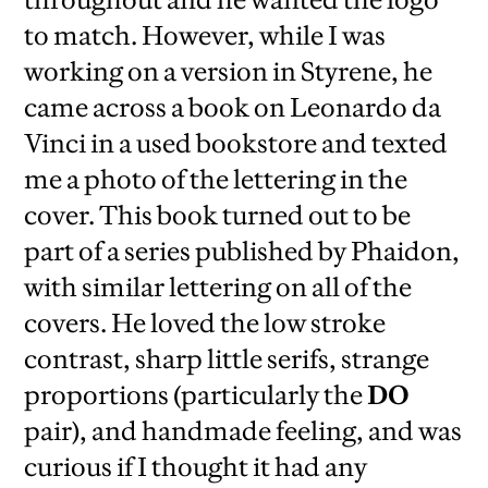
to match. However, while I was
working on a version in Styrene, he
came across a book on Leonardo da
Vinci in a used bookstore and texted
me a photo of the lettering in the
cover. This book turned out to be
part of a series published by Phaidon,
with similar lettering on all of the
covers. He loved the low stroke
contrast, sharp little serifs, strange
proportions (particularly the
DO
pair), and handmade feeling, and was
curious if I thought it had any