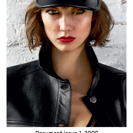
Document
issue 1, 2009