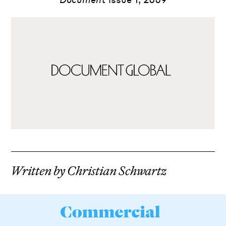
Leonardo da Vinci
Written by Christian Schwartz