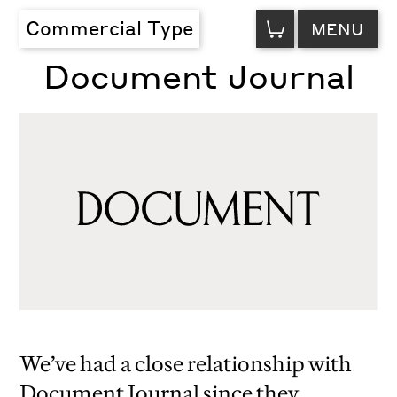
VIEW
Commercial Type
MENU
CART
Document Journal
We’ve had a close relationship with
Document Journal since they