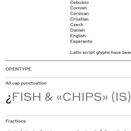
Cebuano
Cornish
Corsican
Croatian
Czech
Danish
English
Esperanto
Latin script glyphs have been
OPENTYPE
All cap punctuation
¿
FISH & «CHIPS» (IS
Fractions