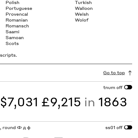
Polish
Turkish
Portuguese
Walloon
Provencal
Welsh
Romanian
Wolof
Romansch
Saami
Samoan
Scots
scripts.
Go to top
tnum
off
y
$7,031 £9,215
in
1863
 a, round Ф д ф
ss01
off