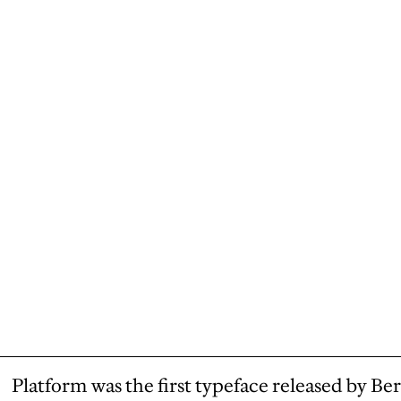
Platform was the first typeface released by Ber