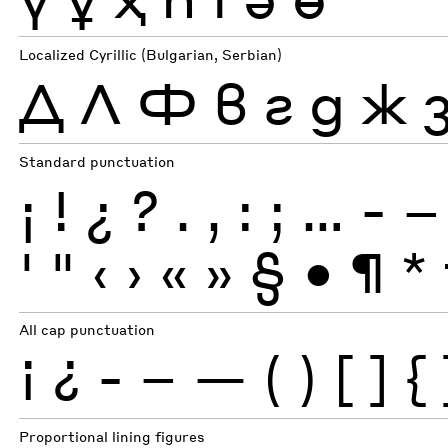
Localized Cyrillic (Bulgarian, Serbian)
Д
Л
Ф
в
г
д
ж
Standard punctuation
¡
!
¿
?
.
,
:
;
…
-
–
'
"
‹
›
«
»
§
•
¶
*
All cap punctuation
¡
¿
-
–
—
(
)
[
]
{
Proportional lining figures