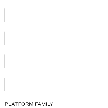
PLATFORM FAMILY