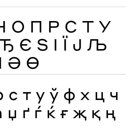
Н
О
П
Р
С
Т
У
Ђ
Є
Ѕ
І
Ї
Ј
Љ
Ӏ
Ә
Ө
р
с
т
у
ў
ф
х
ц
ч
ћ
џ
ґ
ѓ
ќ
ғ
җ
қ
ң