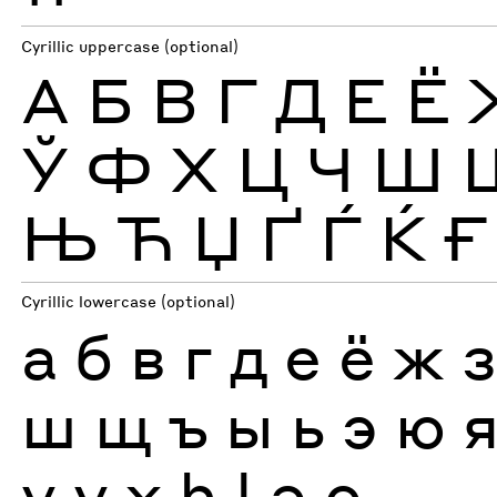
Cyrillic uppercase (optional)
А
Б
В
Г
Д
Е
Ё
Ў
Ф
Х
Ц
Ч
Ш
Њ
Ћ
Џ
Ґ
Ѓ
Ќ
Ғ
Cyrillic lowercase (optional)
а
б
в
г
д
е
ё
ж
ш
щ
ъ
ы
ь
э
ю
ү
ұ
ҳ
һ
ӏ
ә
ө