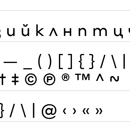
з
и
й
к
л
н
п
т
ц
—
_
(
)
[
]
{
}
/
\
|
†
‡
©
Ⓟ
®
™
^
~
}
/
\
|
@
‹
›
«
»