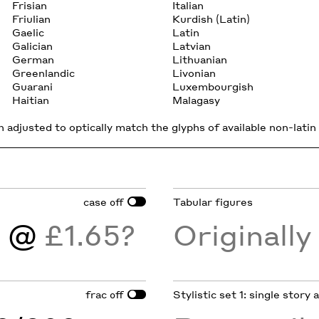
Frisian
Italian
Friulian
Kurdish (Latin)
Gaelic
Latin
Galician
Latvian
German
Lithuanian
Greenlandic
Livonian
Guarani
Luxembourgish
Haitian
Malagasy
 adjusted to optically match the glyphs of available non-latin 
case
Tabular figures
off
)
@
£1.65?
Originall
frac
Stylistic set 1: single story
off