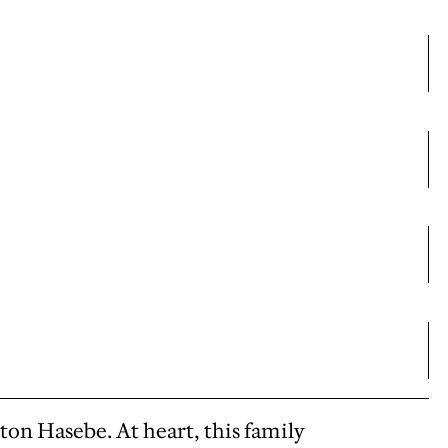
ton Hasebe. At heart, this family