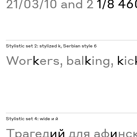
21/03/10 and 2
1/8 4
Stylistic set 2: stylized k, Serbian style б
Wor
k
ers, bal
k
ing,
k
ic
Stylistic set 4: wide и й
Трагед
ий
для аф
и
нс