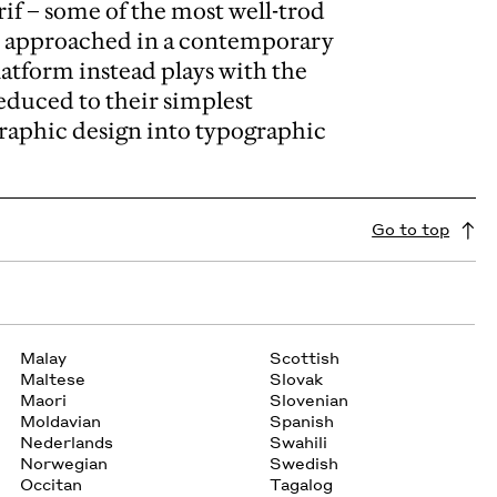
rif – some of the most well-trod
be approached in a contemporary
latform instead plays with the
reduced to their simplest
graphic design into typographic
Go to top
Malay
Scottish
Maltese
Slovak
Maori
Slovenian
Moldavian
Spanish
Nederlands
Swahili
Norwegian
Swedish
Occitan
Tagalog