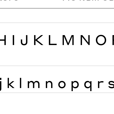
H
I
J
K
L
M
N
O
j
k
l
m
n
o
p
q
r