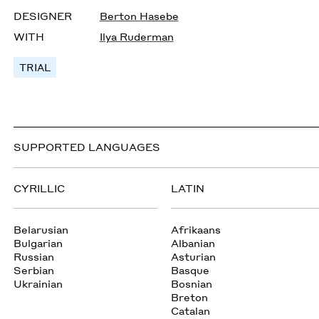
DESIGNER
Berton Hasebe
WITH
Ilya Ruderman
TRIAL
SUPPORTED LANGUAGES
CYRILLIC
LATIN
Belarusian
Afrikaans
Bulgarian
Albanian
Russian
Asturian
Serbian
Basque
Ukrainian
Bosnian
Breton
Catalan