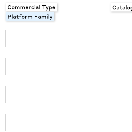
Commercial Type
Catalo
Platform Family