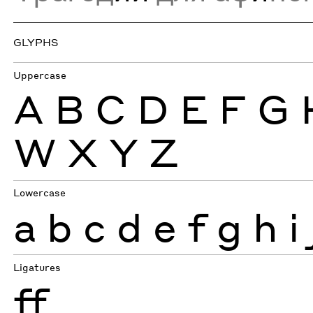
GLYPHS
Uppercase
A
B
C
D
E
F
G
W
X
Y
Z
Lowercase
a
b
c
d
e
f
g
h
i
Ligatures
ff