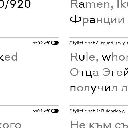
60/920
R
a
men, Ik
Ф
р
а
нции
ss02
Stylistic set 3: round u w y, 
off
k
ed
R
u
le,
w
ho
О
тц
а Э
г
е
п
ол
у
ч
и
л л
ss04
Stylistic set 4: Bulgarian д
off
кого
Не към с