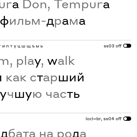
ur
a
Don, Tempur
a
ф
ильм-
д
р
а
м
а
г и п т у ц ш щ ъ ы ь
ss03
off
m, pla
y
,
w
alk
й
как с
т
ар
ший
у
ч
шу
ю час
ть
locl=br, ss04
off
ъ
д
бата на ро
д
а