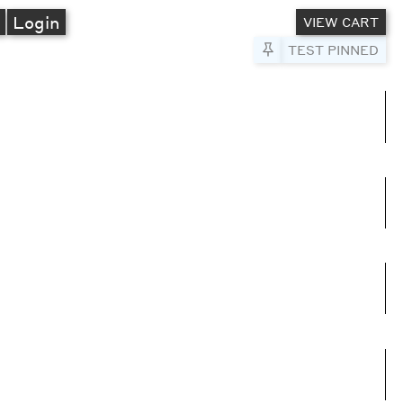
A
Login
VIEW CART
Pin to Test
TEST PINNED
umns
e columns