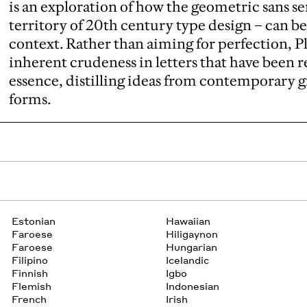
is an exploration of how the geometric sans se
territory of 20th century type design – can 
context. Rather than aiming for perfection, P
inherent crudeness in letters that have been 
essence, distilling ideas from contemporary 
forms.
Estonian
Hawaiian
Faroese
Hiligaynon
Faroese
Hungarian
Filipino
Icelandic
Finnish
Igbo
Flemish
Indonesian
French
Irish