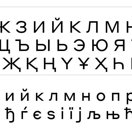
Ж
З
И
Й
К
Л
М
Щ
Ъ
Ы
Ь
Э
Ю
Я
Җ
Қ
Ң
Ү
Ұ
Ҳ
Һ
з
и
й
к
л
м
н
о
п
я
ђ
ѓ
є
ѕ
і
ї
ј
љ
њ