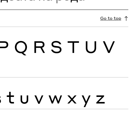
Go to top
P
Q
R
S
T
U
V
s
t
u
v
w
x
y
z