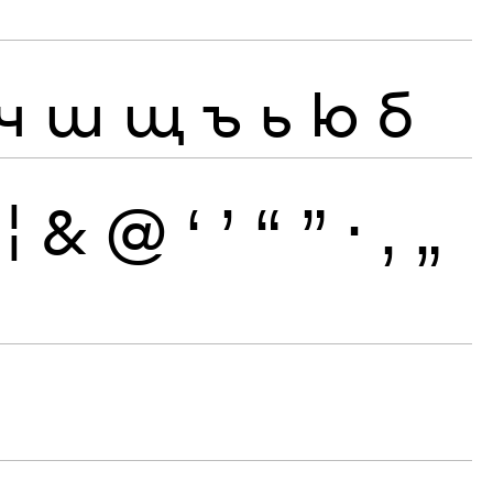
ч
ш
щ
ъ
ь
ю
б
¦
&
@
‘
’
“
”
·
‚
„