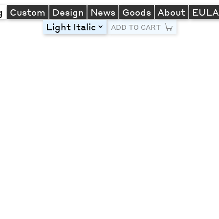
g
Custom
Design
News
Goods
About
EUL
Light Italic
toggle
ADD TO CART
Line Height
Font Size
Letter Spacing
Left
Center
Right
One column
Two col
Thre