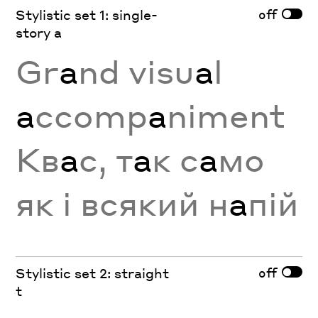
off
Stylistic set 1: single-
story a
Gr
a
nd visu
a
l
a
ccomp
a
niment
Кв
а
с, т
а
к с
а
мо
як і всякий н
а
пій
off
Stylistic set 2: straight
t