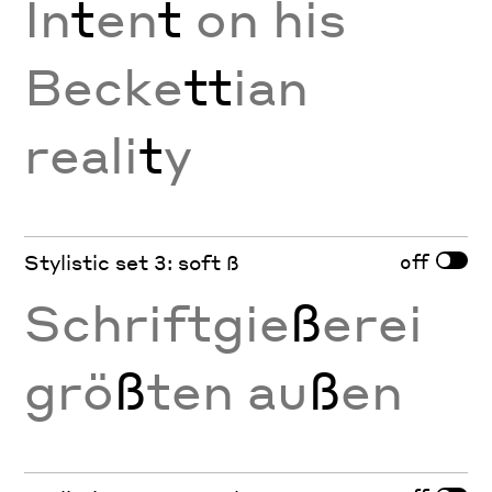
In
t
en
t
on his
Becke
tt
ian
reali
t
y
off
Stylistic set 3: soft ß
Schriftgie
ß
erei
grö
ß
ten au
ß
en