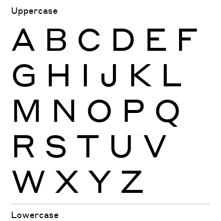
Uppercase
A
B
C
D
E
F
G
H
I
J
K
L
M
N
O
P
Q
R
S
T
U
V
W
X
Y
Z
Lowercase