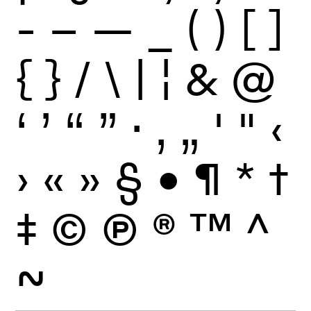
-
–
—
_
(
)
[
]
{
}
/
\
|
¦
&
@
‘
’
“
”
·
‚
„
'
"
‹
›
«
»
§
•
¶
*
†
‡
©
Ⓟ
®
™
^
~