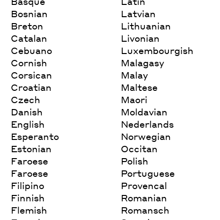
Basque
Latin
Bosnian
Latvian
Breton
Lithuanian
Catalan
Livonian
Cebuano
Luxembourgish
Cornish
Malagasy
Corsican
Malay
Croatian
Maltese
Czech
Maori
Danish
Moldavian
English
Nederlands
Esperanto
Norwegian
Estonian
Occitan
Faroese
Polish
Faroese
Portuguese
Filipino
Provencal
Finnish
Romanian
Flemish
Romansch