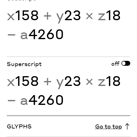
x
158
+ y
23
× z
18
− a
4260
off
Superscript
x
158
+ y
23
× z
18
− a
4260
GLYPHS
Go to top