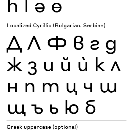
һ
ӏ
ә
ө
Localized Cyrillic (Bulgarian, Serbian)
Д
Л
Ф
в
г
д
ж
з
и
й
ѝ
к
л
н
п
т
ц
ч
ш
щ
ъ
ь
ю
б
Greek uppercase (optional)