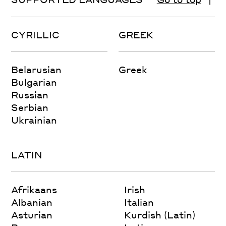
CYRILLIC
GREEK
Belarusian
Greek
Bulgarian
Russian
Serbian
Ukrainian
LATIN
Afrikaans
Irish
Albanian
Italian
Asturian
Kurdish (Latin)