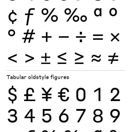
¢
ƒ
%
‰
ª
º
°
#
+
−
÷
×
=
<
>
±
≤
≥
≈
≠
Tabular oldstyle figures
$
£
¥
€
0
1
2
3
4
5
6
7
8
9