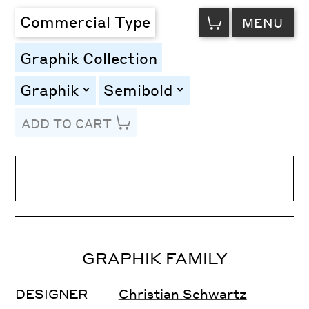
VIEW
Commercial Type
MENU
CART
Graphik Collection
Graphik
Semibold
toggle
toggle
ADD TO CART
Line Height
Font Size
Letter Spacing
GRAPHIK FAMILY
DESIGNER
Christian Schwartz