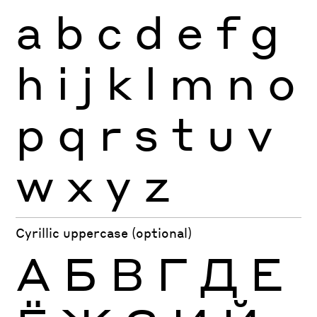
a
b
c
d
e
f
g
h
i
j
k
l
m
n
o
p
q
r
s
t
u
v
w
x
y
z
Cyrillic uppercase (optional)
А
Б
В
Г
Д
Е