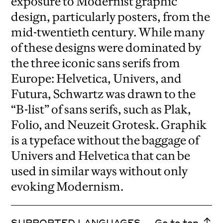
exposure to Modernist graphic
design, particularly posters, from the
mid-twentieth century. While many
of these designs were dominated by
the three iconic sans serifs from
Europe: Helvetica, Univers, and
Futura, Schwartz was drawn to the
“B-list” of sans serifs, such as Plak,
Folio, and Neuzeit Grotesk. Graphik
is a typeface without the baggage of
Univers and Helvetica that can be
used in similar ways without only
evoking Modernism.
SUPPORTED LANGUAGES
Go to top