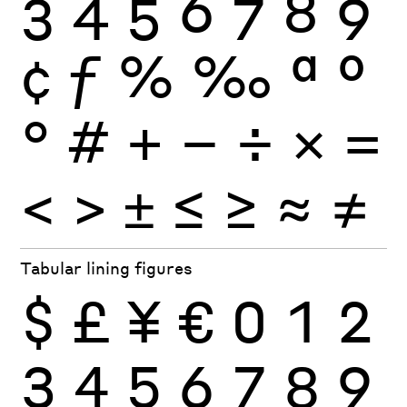
3
4
5
6
7
8
9
¢
ƒ
%
‰
ª
º
°
#
+
−
÷
×
=
<
>
±
≤
≥
≈
≠
Tabular lining figures
$
£
¥
€
0
1
2
3
4
5
6
7
8
9