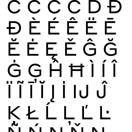
Ć
Ĉ
Ċ
Č
Ď
Đ
Ð
È
É
Ê
Ë
Ē
Ĕ
Ė
Ę
Ě
Ĝ
Ğ
Ġ
Ģ
Ĥ
Ħ
Ì
Í
Î
Ï
Ĩ
Ī
Ĭ
Į
İ
Ĳ
Ĵ
Ķ
Ł
Ĺ
Ļ
Ľ
Ŀ