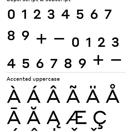
0
1
2
3
4
5
6
7
8
9
+
−
0
1
2
3
4
5
6
7
8
9
+
−
Accented uppercase
À
Á
Â
Ã
Ä
Å
Ā
Ă
Ą
Æ
Ç