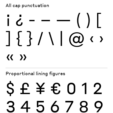
All cap punctuation
¡
¿
-
–
—
(
)
[
]
{
}
/
\
|
@
‹
›
«
»
Proportional lining figures
$
£
¥
€
0
1
2
3
4
5
6
7
8
9