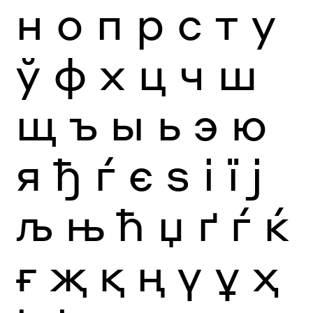
н
о
п
р
с
т
у
ў
ф
х
ц
ч
ш
щ
ъ
ы
ь
э
ю
я
ђ
ѓ
є
ѕ
і
ї
ј
љ
њ
ћ
џ
ґ
ѓ
ќ
ғ
җ
қ
ң
ү
ұ
ҳ