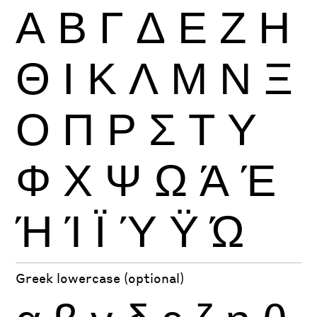
Α
Β
Γ
Δ
Ε
Ζ
Η
Θ
Ι
Κ
Λ
Μ
Ν
Ξ
Ο
Π
Ρ
Σ
Τ
Υ
Φ
Χ
Ψ
Ω
Ά
Έ
Ή
Ί
Ϊ
Ύ
Ϋ
Ώ
Greek lowercase (optional)