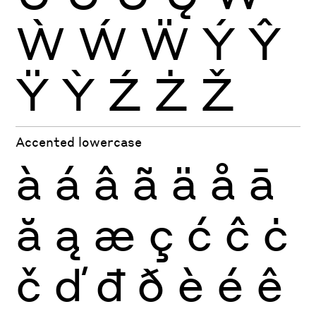
Ẁ
Ẃ
Ẅ
Ý
Ŷ
Ÿ
Ỳ
Ź
Ż
Ž
Accented lowercase
à
á
â
ã
ä
å
ā
ă
ą
æ
ç
ć
ĉ
ċ
č
ď
đ
ð
è
é
ê