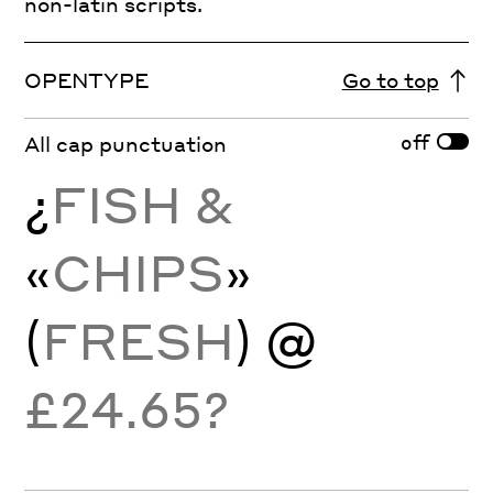
non-latin scripts.
OPENTYPE
Go to top
off
All cap punctuation
¿
FISH &
«
CHIPS
»
(
FRESH
) @
£24.65?