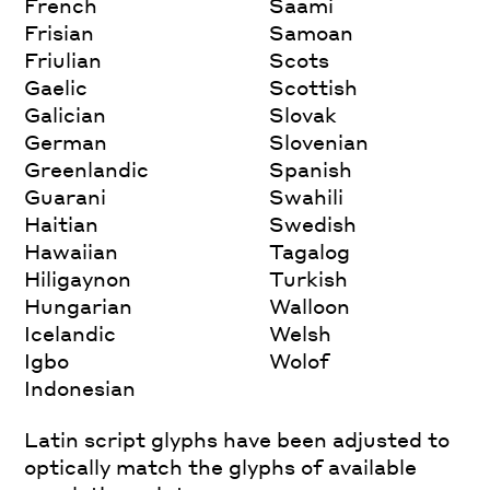
French
Saami
Frisian
Samoan
Friulian
Scots
Gaelic
Scottish
Galician
Slovak
German
Slovenian
Greenlandic
Spanish
Guarani
Swahili
Haitian
Swedish
Hawaiian
Tagalog
Hiligaynon
Turkish
Hungarian
Walloon
Icelandic
Welsh
Igbo
Wolof
Indonesian
Latin script glyphs have been adjusted to
optically match the glyphs of available