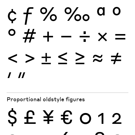
¢
ƒ
%
‰
ª
º
°
#
+
−
÷
×
=
<
>
±
≤
≥
≈
≠
′
″
Proportional oldstyle figures
$
£
¥
€
0
1
2