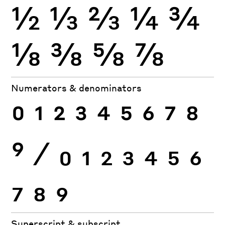
½
⅓
⅔
¼
¾
⅛
⅜
⅝
⅞
Numerators & denominators
0
1
2
3
4
5
6
7
8
9
⁄
0
1
2
3
4
5
6
7
8
9
Superscript & subscript