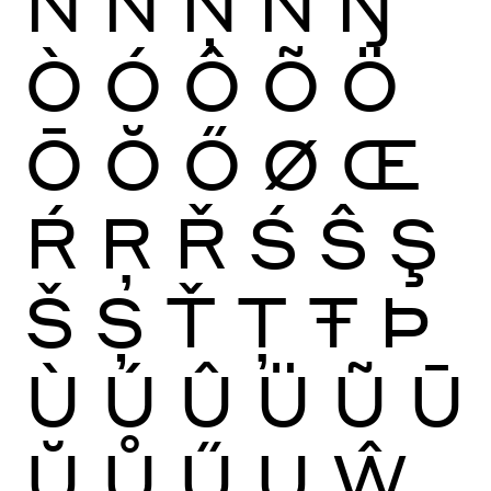
Ñ
Ń
Ņ
Ň
Ŋ
Ò
Ó
Ô
Õ
Ö
Ō
Ŏ
Ő
Ø
Œ
Ŕ
Ŗ
Ř
Ś
Ŝ
Ş
Š
Ș
Ť
Ţ
Ŧ
Þ
Ù
Ú
Û
Ü
Ũ
Ū
Ŭ
Ů
Ű
Ų
Ŵ