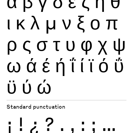
α
β
γ
δ
ε
ζ
η
θ
ι
κ
λ
μ
ν
ξ
ο
π
ρ
ς
σ
τ
υ
φ
χ
ψ
ω
ά
έ
ή
ΐ
ί
ϊ
ό
ΰ
ϋ
ύ
ώ
Standard punctuation
¡
!
¿
?
.
,
:
;
…