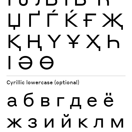
Џ
Ґ
Ѓ
Ќ
Ғ
Җ
Қ
Ң
Ү
Ұ
Ҳ
Һ
Ӏ
Ә
Ө
Cyrillic lowercase (optional)
а
б
в
г
д
е
ё
ж
з
и
й
к
л
м