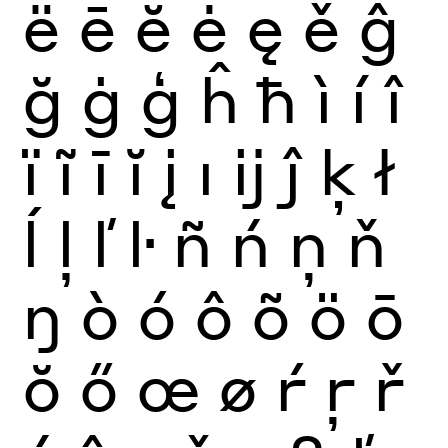
ë
ē
ĕ
ė
ę
ě
ĝ
ğ
ġ
ģ
ĥ
ħ
ì
í
î
ï
ĩ
ī
ĭ
į
ı
ĳ
ĵ
ķ
ł
ĺ
ļ
ľ
ŀ
ñ
ń
ņ
ň
ŋ
ò
ó
ô
õ
ö
ō
ŏ
ő
œ
ø
ŕ
ŗ
ř