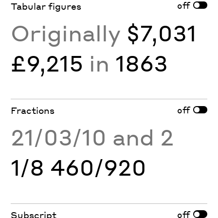
off
Tabular figures
Originally
$7,031
£9,215
in
1863
off
Fractions
21/03/10 and 2
1/8 460/920
off
Subscript