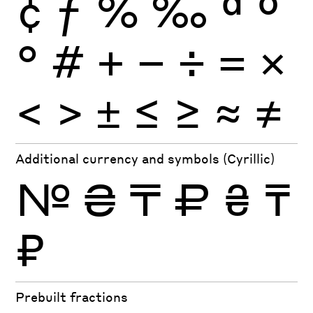
¢
ƒ
%
‰
ª
º
°
#
+
−
÷
×
=
<
>
±
≤
≥
≈
≠
Additional currency and symbols (Cyrillic)
№
₴
₸
₽
₴
₸
₽
Prebuilt fractions