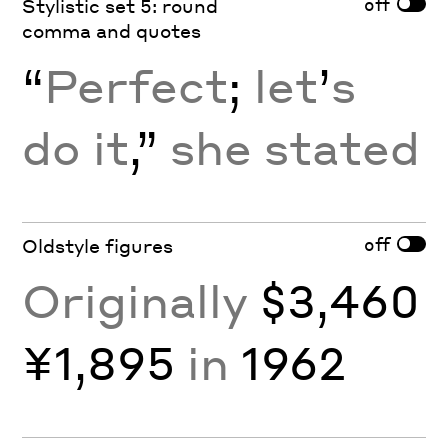
off
Stylistic set 5: round
comma and quotes
“
Perfect
;
let
’
s
do it
,”
she stated
off
Oldstyle figures
Originally
$3,460
¥1,895
in
1962