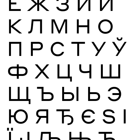
Ё
Ж
З
И
Й
К
Л
М
Н
О
П
Р
С
Т
У
Ў
Ф
Х
Ц
Ч
Ш
Щ
Ъ
Ы
Ь
Э
Ю
Я
Ђ
Є
Ѕ
І
Ї
Ј
Љ
Њ
Ћ