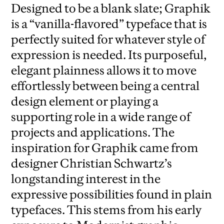
Designed to be a blank slate; Graphik
is a “vanilla-flavored” typeface that is
perfectly suited for whatever style of
expression is needed. Its purposeful,
elegant plainness allows it to move
effortlessly between being a central
design element or playing a
supporting role in a wide range of
projects and applications. The
inspiration for Graphik came from
designer Christian Schwartz’s
longstanding interest in the
expressive possibilities found in plain
typefaces. This stems from his early