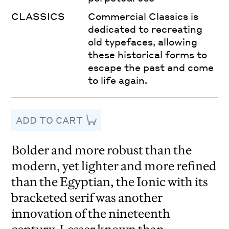
CLASSICS
Commercial Classics is
dedicated to recreating
old typefaces, allowing
these historical forms to
escape the past and come
to life again.
ADD TO CART
Bolder and more robust than the
modern, yet lighter and more refined
than the Egyptian, the Ionic with its
bracketed serif was another
innovation of the nineteenth