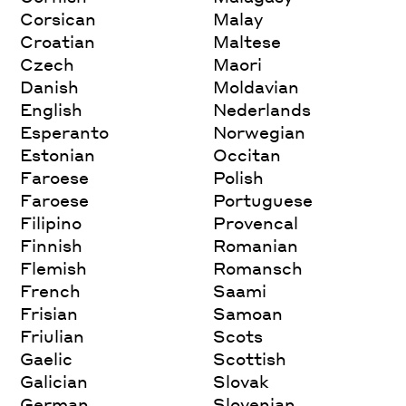
Corsican
Malay
Croatian
Maltese
Czech
Maori
Danish
Moldavian
English
Nederlands
Esperanto
Norwegian
Estonian
Occitan
Faroese
Polish
Faroese
Portuguese
Filipino
Provencal
Finnish
Romanian
Flemish
Romansch
French
Saami
Frisian
Samoan
Friulian
Scots
Gaelic
Scottish
Galician
Slovak
German
Slovenian