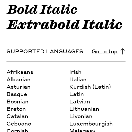
SUPPORTED LANGUAGES
Go to top
Afrikaans
Irish
Albanian
Italian
Asturian
Kurdish (Latin)
Basque
Latin
Bosnian
Latvian
Breton
Lithuanian
Catalan
Livonian
Cebuano
Luxembourgish
Cornish
Malagasy