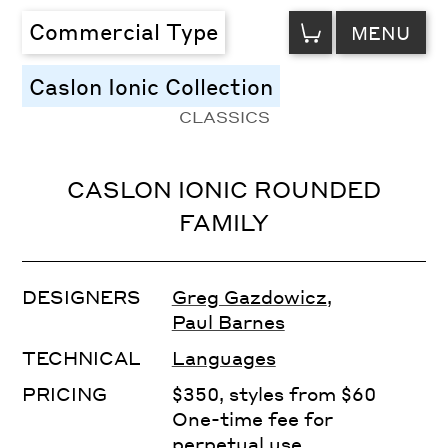
VIEW
Commercial Type
MENU
CART
Caslon Ionic Collection
CLASSICS
CASLON IONIC ROUNDED
FAMILY
DESIGNERS
Greg Gazdowicz
,
Paul Barnes
TECHNICAL
Languages
PRICING
$350, styles from $60
One-time fee for
perpetual use