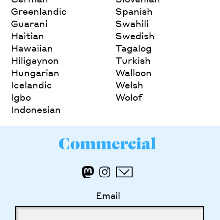
Greenlandic
Spanish
Guarani
Swahili
Haitian
Swedish
Hawaiian
Tagalog
Hiligaynon
Turkish
Hungarian
Walloon
Icelandic
Welsh
Igbo
Wolof
Indonesian
Email