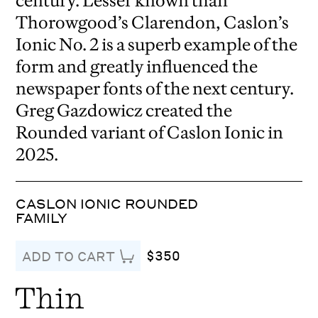
century. Lesser known than
Thorowgood’s Clarendon, Caslon’s
Ionic No. 2 is a superb example of the
form and greatly influenced the
newspaper fonts of the next century.
Greg Gazdowicz created the
Rounded variant of Caslon Ionic in
2025.
CASLON IONIC ROUNDED
FAMILY
$350
ADD TO CART