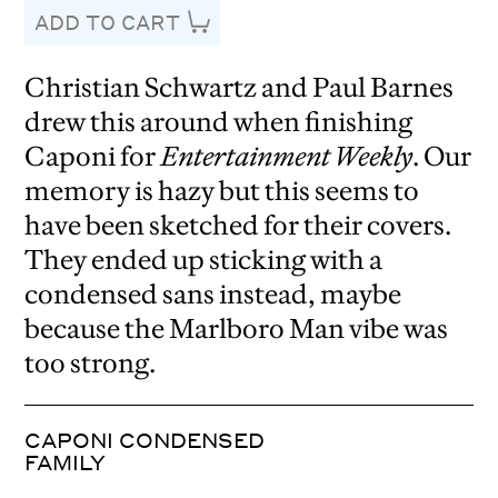
ADD TO CART
Christian Schwartz and Paul Barnes
drew this around when finishing
Caponi for
Entertainment Weekly
. Our
memory is hazy but this seems to
have been sketched for their covers.
They ended up sticking with a
condensed sans instead, maybe
because the Marlboro Man vibe was
too strong.
CAPONI CONDENSED
FAMILY