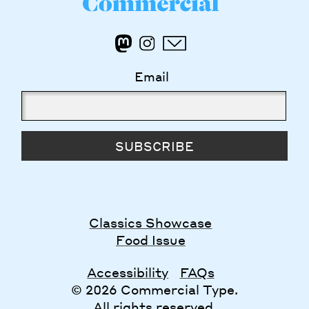
Email
SUBSCRIBE
Classics Showcase
Food Issue
Accessibility
FAQs
© 2026 Commercial Type.
All rights reserved.