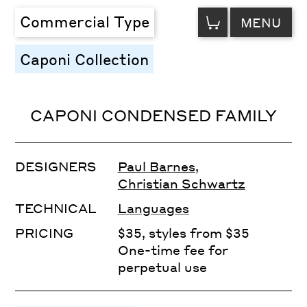
VIEW
Commercial Type
MENU
CART
Caponi Collection
CAPONI CONDENSED FAMILY
DESIGNERS
Paul Barnes
,
Christian Schwartz
TECHNICAL
Languages
PRICING
$35, styles from $35
One-time fee for
perpetual use