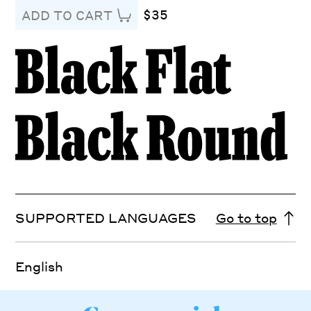
$35
ADD TO CART
SUPPORTED LANGUAGES
Go to top
English