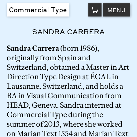
VIEW
Commercial Type
MENU
CART
SANDRA CARRERA
Sandra Carrera
(born 1986),
originally from Spain and
Switzerland, obtained a Master in Art
Direction Type Design at ÉCAL in
Lausanne, Switzerland, and holds a
BA in Visual Communication from
HEAD, Geneva. Sandra interned at
Commercial Type during the
summer of 2013, where she worked
on Marian Text 1554 and Marian Text