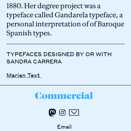
1880. Her degree project was a
typeface called Gandarela typeface, a
personal interpretation of of Baroque
Spanish types.
TYPEFACES DESIGNED BY OR WITH
SANDRA CARRERA
Marian Text
Email