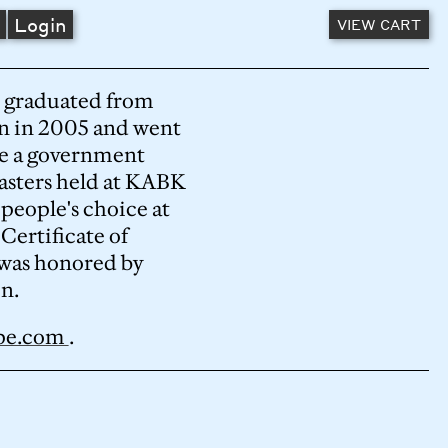
A
Login
VIEW CART
He graduated from
n in 2005 and went
ore a government
asters held at KABK
 people's choice at
ertificate of
was honored by
n.
ype.com
.