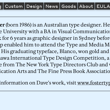
g
Custom
Design
News
Goods
About
EUL
er
(born 1986) is an Australian type designer. 
 University with a BA in Visual Communicatio
 for 6 years as graphic designer in Sydney bef
ip enabled him to attend the Type and Media M
. His graduating typeface, Blanco, won gold and
awa International Type Design Competition, a C
e from The New York Type Directors Club and 
tion Arts and The Fine Press Book Associatio
information on Dave's work, visit
www.fostert