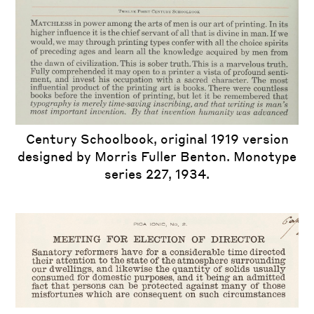
Century Schoolbook, original 1919 version
designed by Morris Fuller Benton. Monotype
series 227, 1934.
iew
us
ext