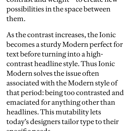
possibilities in the space between
them.
As the contrast increases, the Ionic
becomes a sturdy Modern perfect for
text before turning into a high-
contrast headline style. Thus Ionic
Modern solves the issue often
associated with the Modern style of
that period: being too contrasted and
emaciated for anything other than
headlines. This mutability lets
today’s designers tailor type to their