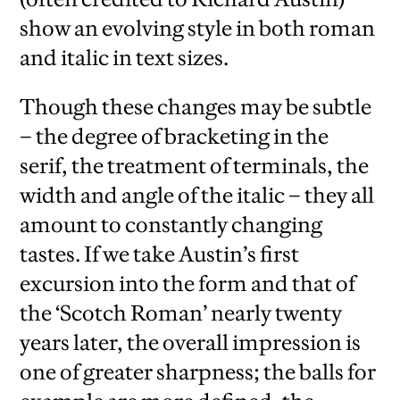
show an evolving style in both roman
and italic in text sizes.
Though these changes may be subtle
– the degree of bracketing in the
serif, the treatment of terminals, the
width and angle of the italic – they all
amount to constantly changing
tastes. If we take Austin’s first
excursion into the form and that of
the ‘Scotch Roman’ nearly twenty
years later, the overall impression is
one of greater sharpness; the balls for