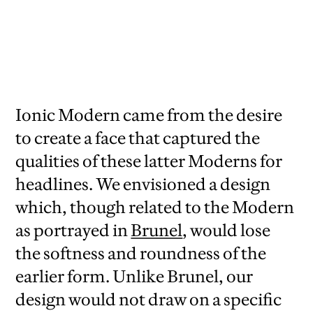
Italics shown in
Specimens of Printing
Types
, H.W. Caslon, 1919.
Ionic Modern came from the desire
to create a face that captured the
qualities of these latter Moderns for
headlines. We envisioned a design
which, though related to the Modern
as portrayed in
Brunel
, would lose
the softness and roundness of the
earlier form. Unlike Brunel, our
design would not draw on a specific