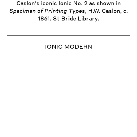
Caslon’s iconic Ionic No. 2 as shown in
Specimen of Printing Types
, H.W. Caslon, c.
1861. St Bride Library.
Monotype Series 1, Modern No. 1, 1901.
Based on a contemporary Miller & Richard
typeface.
IONIC MODERN