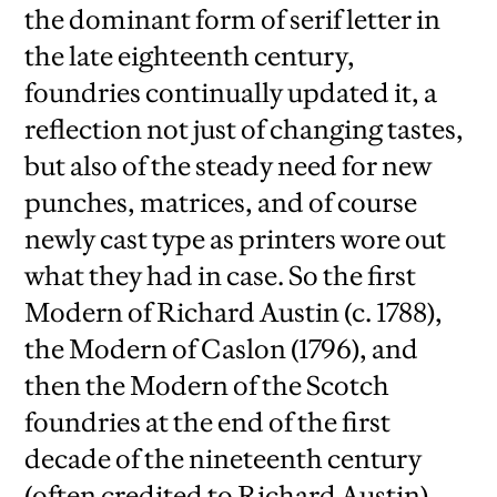
the dominant form of serif letter in
the late eighteenth century,
foundries continually updated it, a
reflection not just of changing tastes,
but also of the steady need for new
punches, matrices, and of course
newly cast type as printers wore out
what they had in case. So the first
Modern of Richard Austin (c. 1788),
the Modern of Caslon (1796), and
then the Modern of the Scotch
foundries at the end of the first
decade of the nineteenth century
(often credited to Richard Austin)