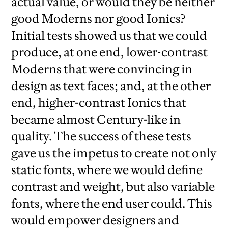
actual value, or would they be neither
good Moderns nor good Ionics?
Initial tests showed us that we could
produce, at one end, lower-contrast
Moderns that were convincing in
design as text faces; and, at the other
end, higher-contrast Ionics that
became almost Century-like in
quality. The success of these tests
gave us the impetus to create not only
static fonts, where we would define
contrast and weight, but also variable
fonts, where the end user could. This
would empower designers and