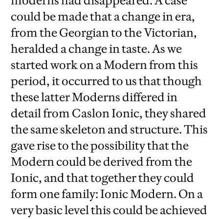
moderns had disappeared. A case
could be made that a change in era,
from the Georgian to the Victorian,
heralded a change in taste. As we
started work on a Modern from this
period, it occurred to us that though
these latter Moderns differed in
detail from Caslon Ionic, they shared
the same skeleton and structure. This
gave rise to the possibility that the
Modern could be derived from the
Ionic, and that together they could
form one family: Ionic Modern. On a
very basic level this could be achieved