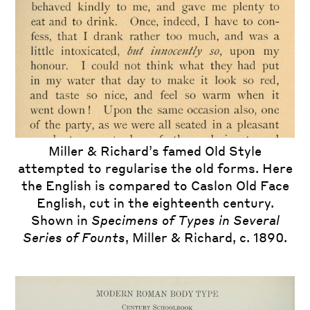
Miller & Richard Old Style as shown in
Miller & Richard’s famed Old Style
attempted to regularise the old forms. Here
Specimens of Printing Types of the Caslon
the English is compared to Caslon Old Face
and Glasgow Letter Foundry 22
, Chiswell
Street. H.W. Caslon & Co. London, 1851.
English, cut in the eighteenth century.
Shown in
Specimens of Types in Several
Series of Founts
, Miller & Richard, c. 1890.