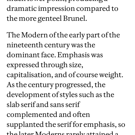
dramatic impression compared to
the more genteel Brunel.
The Modern of the early part of the
nineteenth century was the
dominant face. Emphasis was
expressed through size,
capitalisation, and of course weight.
As the century progressed, the
development of styles such as the
slab serif and sans serif
complemented and often
supplanted the serif for emphasis, so
the later Moderns rarely attained a