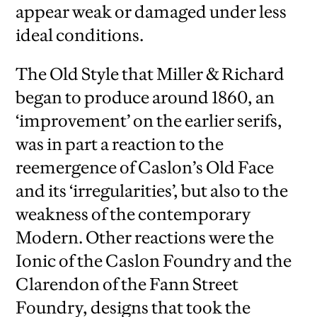
appear weak or damaged under less
ideal conditions.
The Old Style that Miller & Richard
began to produce around 1860, an
‘improvement’ on the earlier serifs,
was in part a reaction to the
reemergence of Caslon’s Old Face
and its ‘irregularities’, but also to the
weakness of the contemporary
Modern. Other reactions were the
Ionic of the Caslon Foundry and the
Clarendon of the Fann Street
Foundry, designs that took the