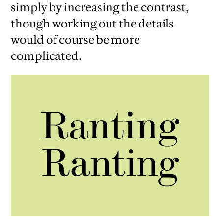
simply by increasing the contrast,
though working out the details
would of course be more
complicated.