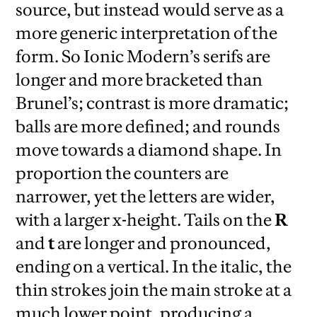
source, but instead would serve as a
more generic interpretation of the
form. So Ionic Modern’s serifs are
longer and more bracketed than
Brunel’s; contrast is more dramatic;
balls are more defined; and rounds
move towards a diamond shape. In
proportion the counters are
narrower, yet the letters are wider,
with a larger x-height. Tails on the
R
and
t
are longer and pronounced,
ending on a vertical. In the italic, the
thin strokes join the main stroke at a
much lower point, producing a