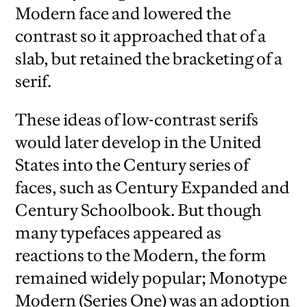
Modern face and lowered the
contrast so it approached that of a
slab, but retained the bracketing of a
serif.
These ideas of low-contrast serifs
would later develop in the United
States into the Century series of
faces, such as Century Expanded and
Century Schoolbook. But though
many typefaces appeared as
reactions to the Modern, the form
remained widely popular; Monotype
Modern (Series One) was an adoption