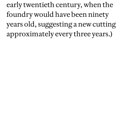
early twentieth century, when the
foundry would have been ninety
years old, suggesting a new cutting
approximately every three years.)