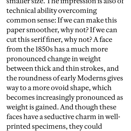
smaller size. The impression is also of
technical ability overcoming
common sense: If we can make this
paper smoother, why not? If we can
cut this serif finer, why not? A face
from the 1850s has a much more
pronounced change in weight
between thick and thin strokes, and
the roundness of early Moderns gives
way to a more ovoid shape, which
becomes increasingly pronounced as
weight is gained. And though these
faces have a seductive charm in well-
printed specimens, they could