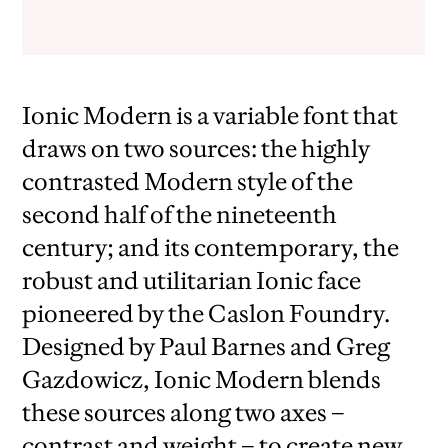
Ionic Modern is a variable font that
draws on two sources: the highly
contrasted Modern style of the
second half of the nineteenth
century; and its contemporary, the
robust and utilitarian Ionic face
pioneered by the Caslon Foundry.
Designed by Paul Barnes and Greg
Gazdowicz, Ionic Modern blends
these sources along two axes –
contrast and weight – to create new