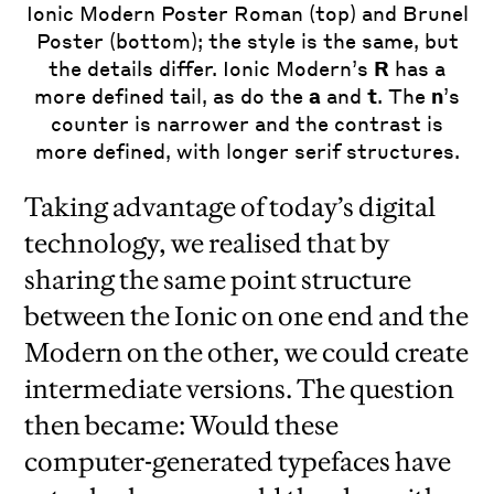
Ionic Modern Poster Roman (top) and Brunel
Poster (bottom); the style is the same, but
the details differ. Ionic Modern’s
R
has a
more defined tail, as do the
a
and
t
. The
n
’s
counter is narrower and the contrast is
more defined, with longer serif structures.
Taking advantage of today’s digital
technology, we realised that by
sharing the same point structure
between the Ionic on one end and the
Modern on the other, we could create
intermediate versions. The question
then became: Would these
computer-generated typefaces have