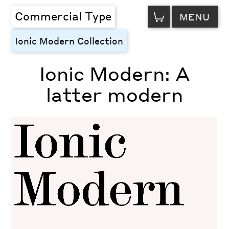
VIEW
Commercial Type
MENU
CART
Ionic Modern Collection
Ionic Modern: A
latter modern