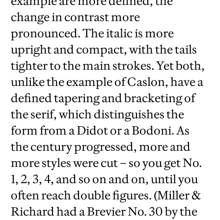
example are more defined, the
change in contrast more
pronounced. The italic is more
upright and compact, with the tails
tighter to the main strokes. Yet both,
unlike the example of Caslon, have a
defined tapering and bracketing of
the serif, which distinguishes the
form from a Didot or a Bodoni. As
the century progressed, more and
more styles were cut – so you get No.
1, 2, 3, 4, and so on and on, until you
often reach double figures. (Miller &
Richard had a Brevier No. 30 by the