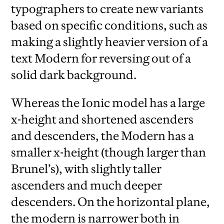
typographers to create new variants
based on specific conditions, such as
making a slightly heavier version of a
text Modern for reversing out of a
solid dark background.
Whereas the Ionic model has a large
x-height and shortened ascenders
and descenders, the Modern has a
smaller x-height (though larger than
Brunel’s), with slightly taller
ascenders and much deeper
descenders. On the horizontal plane,
the modern is narrower both in