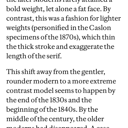
bold weight, let alone a fat face. By
contrast, this was a fashion for lighter
weights (personified in the Caslon
specimens of the 1870s), which thin
the thick stroke and exaggerate the
length of the serif.
This shift away from the gentler,
rounder modern to a more extreme
contrast model seems to happen by
the end of the 1830s and the
beginning of the 1840s. By the
middle of the century, the older