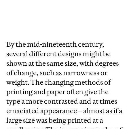
Caslon Modern English No. 18 Italic in
Specimen of Printing Types of the Caslon
and Glasgow Letter Foundry 22
, Chiswell
Street. H.W. Caslon & Co. London, 1851.
By the mid-nineteenth century,
several different designs might be
shown at the same size, with degrees
of change, such as narrowness or
weight. The changing methods of
printing and paper often give the
type a more contrasted and at times
emaciated appearance – almost as if a
large size was being printed at a