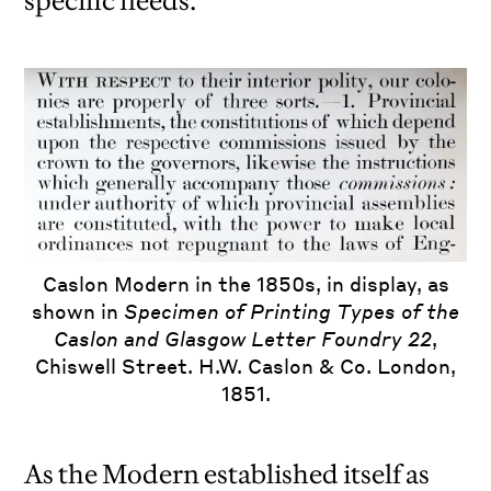
specific needs.
Caslon Modern in the 1850s, in display, as
shown in
Specimen of Printing Types of the
Caslon and Glasgow Letter Foundry 22
,
Chiswell Street. H.W. Caslon & Co. London,
1851.
As the Modern established itself as