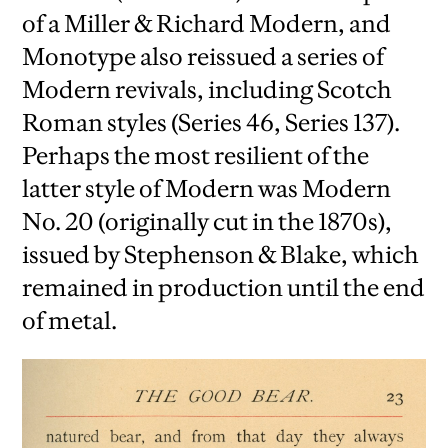
of a Miller & Richard Modern, and
Monotype also reissued a series of
Modern revivals, including Scotch
Roman styles (Series 46, Series 137).
Perhaps the most resilient of the
latter style of Modern was Modern
No. 20 (originally cut in the 1870s),
issued by Stephenson & Blake, which
remained in production until the end
of metal.
iew
us
ext