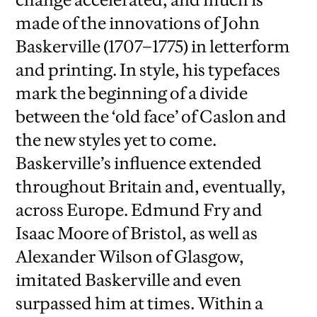
made of the innovations of John
Baskerville (1707–1775) in letterform
and printing. In style, his typefaces
mark the beginning of a divide
between the ‘old face’ of Caslon and
the new styles yet to come.
Baskerville’s influence extended
throughout Britain and, eventually,
across Europe. Edmund Fry and
Isaac Moore of Bristol, as well as
Alexander Wilson of Glasgow,
imitated Baskerville and even
surpassed him at times. Within a