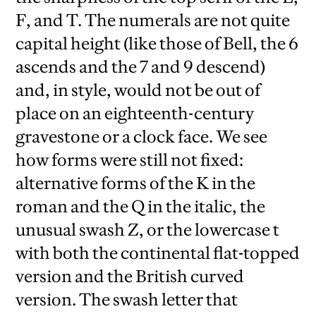
F, and T. The numerals are not quite
capital height (like those of Bell, the 6
ascends and the 7 and 9 descend)
and, in style, would not be out of
place on an eighteenth-century
gravestone or a clock face. We see
how forms were still not fixed:
alternative forms of the K in the
roman and the Q in the italic, the
unusual swash Z, or the lowercase t
with both the continental flat-topped
version and the British curved
version. The swash letter that