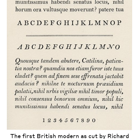
The first British modern as cut by Richard