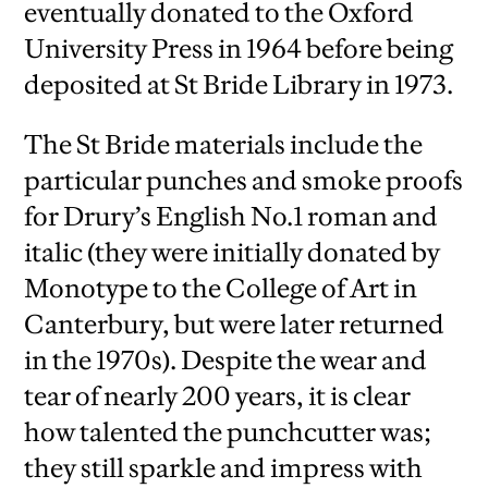
eventually donated to the Oxford
University Press in 1964 before being
deposited at St Bride Library in 1973.
The St Bride materials include the
particular punches and smoke proofs
for Drury’s English No.1 roman and
italic (they were initially donated by
Monotype to the College of Art in
Canterbury, but were later returned
in the 1970s). Despite the wear and
tear of nearly 200 years, it is clear
how talented the punchcutter was;
they still sparkle and impress with