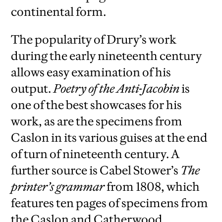
continental form.
The popularity of Drury’s work
during the early nineteenth century
allows easy examination of his
output.
Poetry of the Anti-Jacobin
is
one of the best showcases for his
work, as are the specimens from
Caslon in its various guises at the end
of turn of nineteenth century. A
further source is Cabel Stower’s
The
printer’s grammar
from 1808, which
features ten pages of specimens from
the Caslon and Catherwood