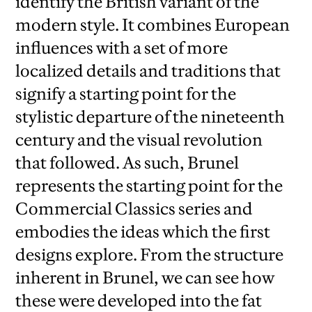
identify the British variant of the
modern style. It combines European
influences with a set of more
localized details and traditions that
signify a starting point for the
stylistic departure of the nineteenth
century and the visual revolution
that followed. As such, Brunel
represents the starting point for the
Commercial Classics series and
embodies the ideas which the first
designs explore. From the structure
inherent in Brunel, we can see how
these were developed into the fat