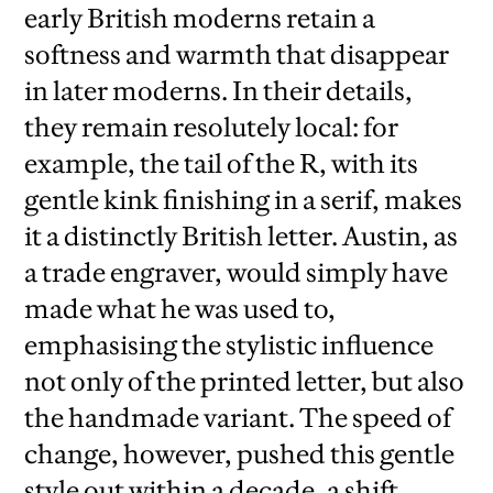
early British moderns retain a
softness and warmth that disappear
in later moderns. In their details,
they remain resolutely local: for
example, the tail of the R, with its
gentle kink finishing in a serif, makes
it a distinctly British letter. Austin, as
a trade engraver, would simply have
made what he was used to,
emphasising the stylistic influence
not only of the printed letter, but also
the handmade variant. The speed of
change, however, pushed this gentle
style out within a decade, a shift