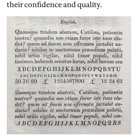
their confidence and quality.
iew
us
ext