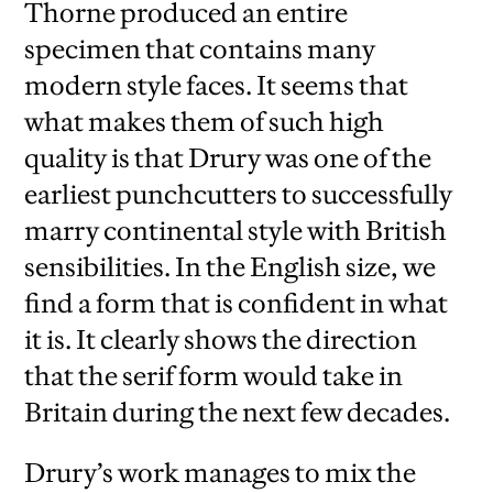
Thorne produced an entire
specimen that contains many
modern style faces. It seems that
what makes them of such high
quality is that Drury was one of the
earliest punchcutters to successfully
marry continental style with British
sensibilities. In the English size, we
find a form that is confident in what
it is. It clearly shows the direction
that the serif form would take in
Britain during the next few decades.
Drury’s work manages to mix the