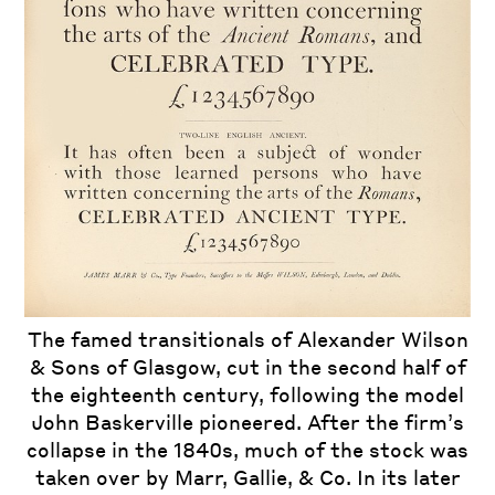
The famed transitionals of Alexander Wilson
& Sons of Glasgow, cut in the second half of
the eighteenth century, following the model
John Baskerville pioneered. After the firm’s
collapse in the 1840s, much of the stock was
taken over by Marr, Gallie, & Co. In its later