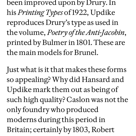
been improved upon by Drury. In
his
Printing Types
of 1922, Updike
reproduces Drury’s type as used in
the volume,
Poetry of the Anti-Jacobin
,
printed by Bulmer in 1801. These are
the main models for Brunel.
Just what is it that makes these forms
so appealing? Why did Hansard and
Updike mark them out as being of
such high quality? Caslon was not the
only foundry who produced
moderns during this period in
Britain; certainly by 1803, Robert