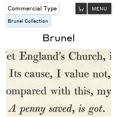
VIEW
Commercial Type
MENU
CART
Brunel Collection
Brunel