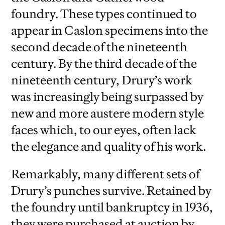
foundry. These types continued to
appear in Caslon specimens into the
second decade of the nineteenth
century. By the third decade of the
nineteenth century, Drury’s work
was increasingly being surpassed by
new and more austere modern style
faces which, to our eyes, often lack
the elegance and quality of his work.
Remarkably, many different sets of
Drury’s punches survive. Retained by
the foundry until bankruptcy in 1936,
they were purchased at auction by