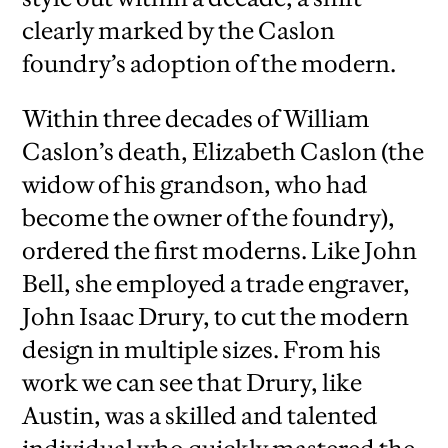
clearly marked by the Caslon
foundry’s adoption of the modern.
Within three decades of William
Caslon’s death, Elizabeth Caslon (the
widow of his grandson, who had
become the owner of the foundry),
ordered the first moderns. Like John
Bell, she employed a trade engraver,
John Isaac Drury, to cut the modern
design in multiple sizes. From his
work we can see that Drury, like
Austin, was a skilled and talented