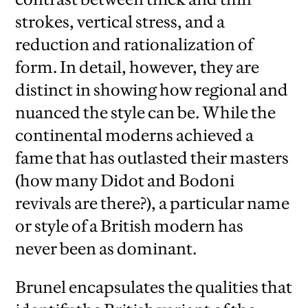
strokes, vertical stress, and a
reduction and rationalization of
form. In detail, however, they are
distinct in showing how regional and
nuanced the style can be. While the
continental moderns achieved a
fame that has outlasted their masters
(how many Didot and Bodoni
revivals are there?), a particular name
or style of a British modern has
never been as dominant.
Brunel encapsulates the qualities that