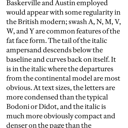
Baskerville and Austin employed
would appear with some regularity in
the British modern; swash A, N, M, V,
W, and Y are common features of the
fat face form. The tail of the italic
ampersand descends below the
baseline and curves back on itself. It
is in the italic where the departures
from the continental model are most
obvious. At text sizes, the letters are
more condensed than the typical
Bodoni or Didot, and the italic is
much more obviously compact and
denser on the page than the