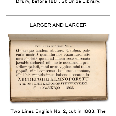
Drury, before 1801. St Bride Library.
LARGER AND LARGER
Two Lines English No. 2, cut in 1803. The