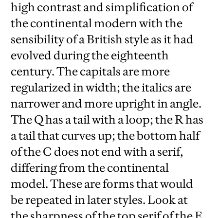
high contrast and simplification of
the continental modern with the
sensibility of a British style as it had
evolved during the eighteenth
century. The capitals are more
regularized in width; the italics are
narrower and more upright in angle.
The Q has a tail with a loop; the R has
a tail that curves up; the bottom half
of the C does not end with a serif,
differing from the continental
model. These are forms that would
be repeated in later styles. Look at
the sharpness of the top serif of the E,