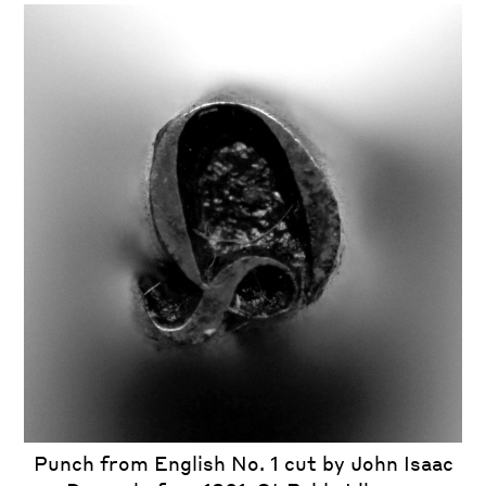
iew
us
ext
Punch from English No. 1 cut by John Isaac