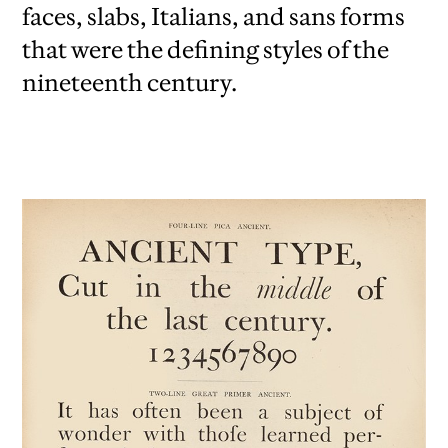
faces, slabs, Italians, and sans forms
that were the defining styles of the
nineteenth century.