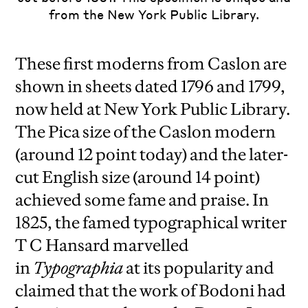
from the New York Public Library.
These first moderns from Caslon are
shown in sheets dated 1796 and 1799,
now held at New York Public Library.
The Pica size of the Caslon modern
(around 12 point today) and the later-
cut English size (around 14 point)
achieved some fame and praise. In
1825, the famed typographical writer
T C Hansard marvelled
in
Typographia
at its popularity and
claimed that the work of Bodoni had