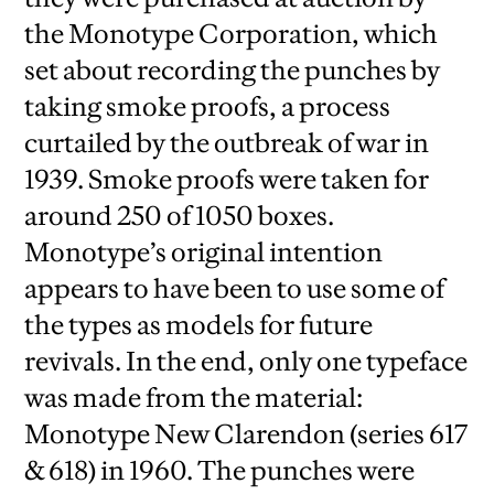
the Monotype Corporation, which
set about recording the punches by
taking smoke proofs, a process
curtailed by the outbreak of war in
1939. Smoke proofs were taken for
around 250 of 1050 boxes.
Monotype’s original intention
appears to have been to use some of
the types as models for future
revivals. In the end, only one typeface
was made from the material:
Monotype New Clarendon (series 617
& 618) in 1960. The punches were