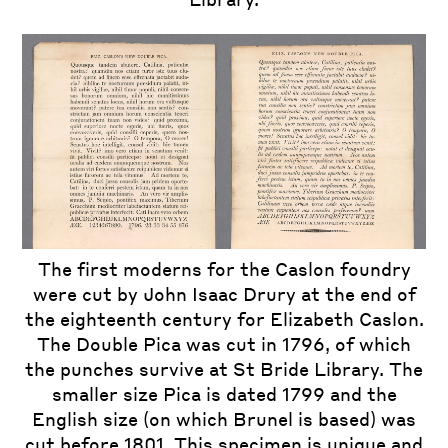
The first moderns for the Caslon foundry
were cut by John Isaac Drury at the end of
the eighteenth century for Elizabeth Caslon.
The Double Pica was cut in 1796, of which
the punches survive at St Bride Library. The
smaller size Pica is dated 1799 and the
English size (on which Brunel is based) was
cut before 1801. This specimen is unique and