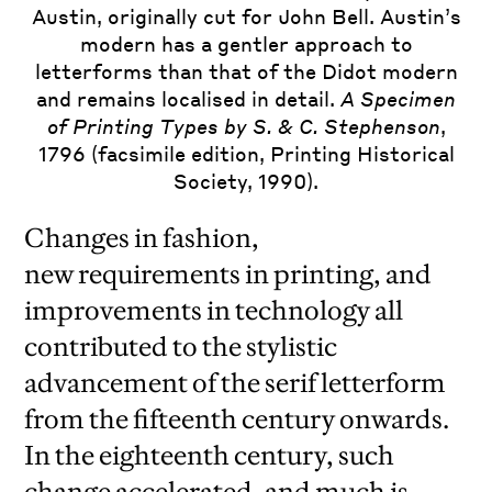
Austin, originally cut for John Bell. Austin’s
modern has a gentler approach to
letterforms than that of the Didot modern
and remains localised in detail.
A Specimen
of Printing Types by S. & C. Stephenson
,
1796 (facsimile edition, Printing Historical
Society, 1990).
Changes in fashion,
new requirements in printing, and
improvements in technology all
contributed to the stylistic
advancement of the serif letterform
from the fifteenth century onwards.
In the eighteenth century, such
change accelerated, and much is