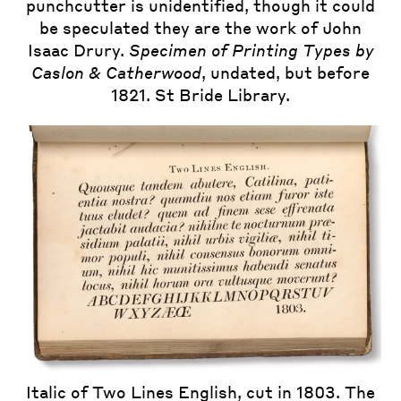
punchcutter is unidentified, though it could
be speculated they are the work of John
Isaac Drury.
Specimen of Printing Types by
Caslon & Catherwood
, undated, but before
1821. St Bride Library.
Italic of Two Lines English, cut in 1803. The