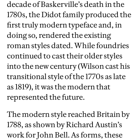
decade of Baskerville’s death in the
1780s, the Didot family produced the
first truly modern typeface and, in
doing so, rendered the existing
roman styles dated. While foundries
continued to cast their older styles
into the new century (Wilson cast his
transitional style of the 1770s as late
as 1819), it was the modern that
represented the future.
The modern style reached Britain by
1788, as shown by Richard Austin’s
work for John Bell. As forms, these