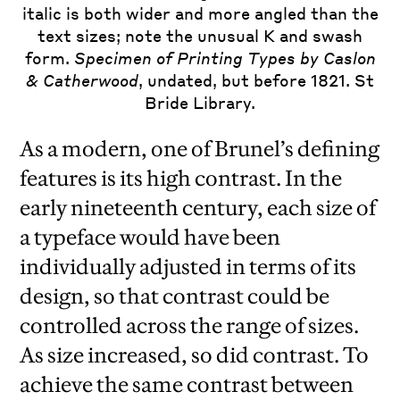
italic is both wider and more angled than the
text sizes; note the unusual K and swash
form.
Specimen of Printing Types by Caslon
& Catherwood
, undated, but before 1821. St
Bride Library.
As a modern, one of Brunel’s defining
features is its high contrast. In the
early nineteenth century, each size of
a typeface would have been
individually adjusted in terms of its
design, so that contrast could be
controlled across the range of sizes.
As size increased, so did contrast. To
achieve the same contrast between