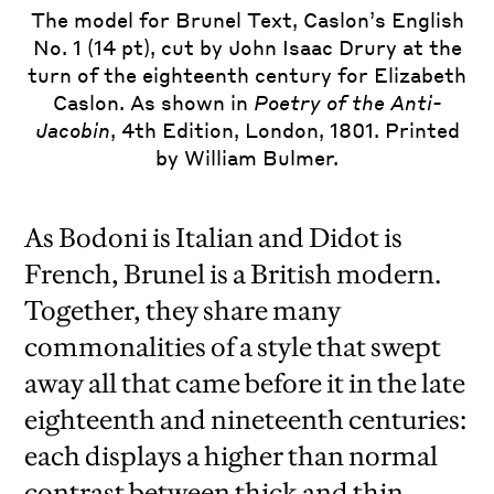
The model for Brunel Text, Caslon’s English
No. 1 (14 pt), cut by John Isaac Drury at the
turn of the eighteenth century for Elizabeth
Caslon. As shown in
Poetry of the Anti-
Jacobin
, 4th Edition, London, 1801. Printed
by William Bulmer.
As Bodoni is Italian and Didot is
French, Brunel is a British modern.
Together, they share many
commonalities of a style that swept
away all that came before it in the late
eighteenth and nineteenth centuries:
each displays a higher than normal
contrast between thick and thin