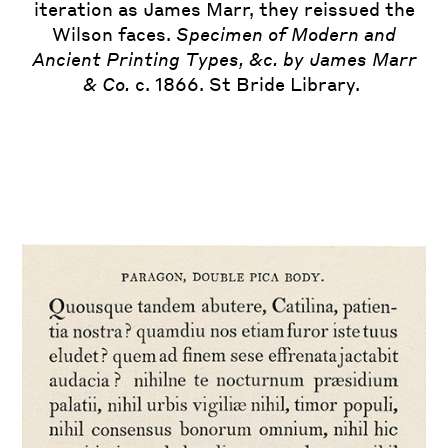
iteration as James Marr, they reissued the
Wilson faces.
Specimen of Modern and
Ancient Printing Types, &c. by James Marr
& Co.
c. 1866. St Bride Library.