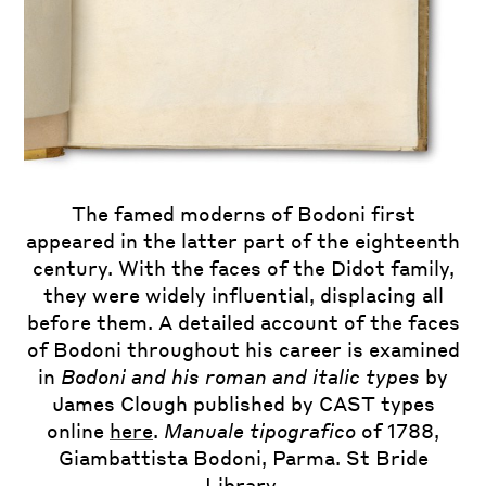
The famed moderns of Bodoni first
Essai de Fables
appeared in the latter part of the eighteenth
Nouvelles
century. With the faces of the Didot family,
they were widely influential, displacing all
Manuale tipografico
before them. A detailed account of the faces
of Bodoni throughout his career is examined
in
Bodoni and his roman and italic types
by
James Clough published by CAST types
online
here
.
Manuale tipografico
of 1788,
Giambattista Bodoni, Parma. St Bride
Library.