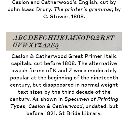
Caslon and Catherwood’s English, cut by
John Isaac Drury.
The printer’s grammar,
by
C. Stower, 1808.
iew
us
ext
Caslon & Catherwood Great Primer Italic
capitals, cut before 1808. The alternative
swash forms of K and Z were moderately
popular at the beginning of the nineteenth
century, but disappeared in normal weight
text sizes by the third decade of the
Specimen of Printing Types
century. As shown in
Specimen of Printing
Types, Caslon & Catherwood
, undated, but
before 1821. St Bride Library.