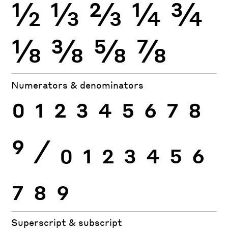
½
⅓
⅔
¼
¾
⅛
⅜
⅝
⅞
Numerators & denominators
0
1
2
3
4
5
6
7
8
9
⁄
0
1
2
3
4
5
6
7
8
9
Superscript & subscript