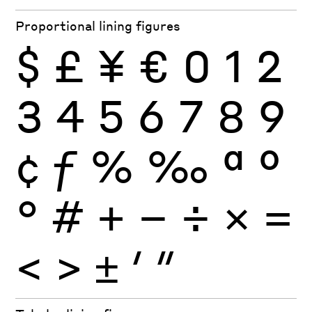
Proportional lining figures
$
£
¥
€
0
1
2
3
4
5
6
7
8
9
¢
ƒ
%
‰
ª
º
°
#
+
−
÷
×
=
<
>
±
′
″