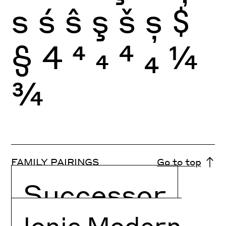
s
ś
ŝ
ş
š
ș
$
§
4
4
4
4
4
¼
¾
FAMILY PAIRINGS
Go to top
Successor
Ionic Modern