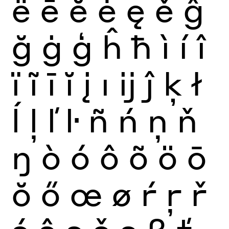
ë
ē
ĕ
ė
ę
ě
ĝ
ğ
ġ
ģ
ĥ
ħ
ì
í
î
ï
ĩ
ī
ĭ
į
ı
ĳ
ĵ
ķ
ł
ĺ
ļ
ľ
ŀ
ñ
ń
ņ
ň
ŋ
ò
ó
ô
õ
ö
ō
ŏ
ő
œ
ø
ŕ
ŗ
ř