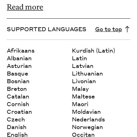
Read more
SUPPORTED LANGUAGES
Go to top
Afrikaans
Kurdish (Latin)
Albanian
Latin
Asturian
Latvian
Basque
Lithuanian
Bosnian
Livonian
Breton
Malay
Catalan
Maltese
Cornish
Maori
Croatian
Moldavian
Czech
Nederlands
Danish
Norwegian
English
Occitan