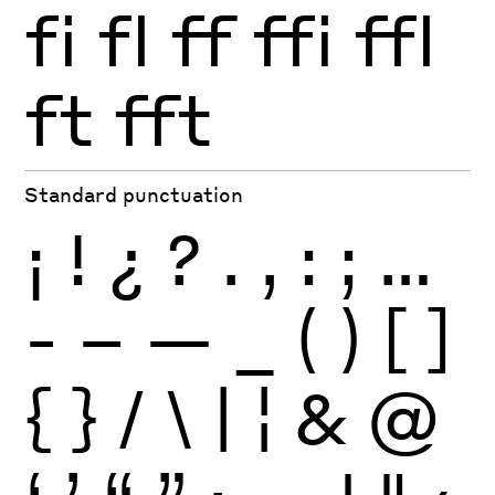
fi
fl
ff
ffi
ffl
ft
fft
Standard punctuation
¡
!
¿
?
.
,
:
;
…
-
–
—
_
(
)
[
]
{
}
/
\
|
¦
&
@