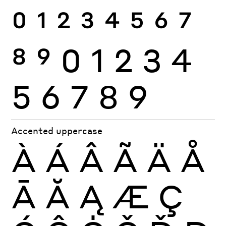
0
1
2
3
4
5
6
7
8
9
0
1
2
3
4
5
6
7
8
9
Accented uppercase
À
Á
Â
Ã
Ä
Å
Ā
Ă
Ą
Æ
Ç