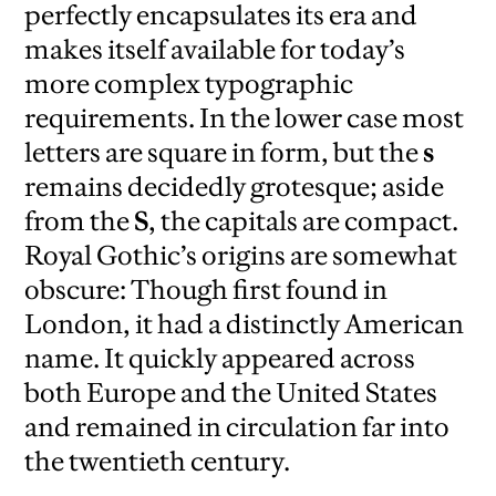
perfectly encapsulates its era and
makes itself available for today’s
more complex typographic
requirements. In the lower case most
letters are square in form, but the
s
remains decidedly grotesque; aside
from the
S
, the capitals are compact.
Royal Gothic’s origins are somewhat
obscure: Though first found in
London, it had a distinctly American
name. It quickly appeared across
both Europe and the United States
and remained in circulation far into
the twentieth century.