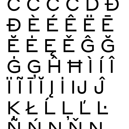
Ć
Ĉ
Ċ
Č
Ď
Đ
Ð
È
É
Ê
Ë
Ē
Ĕ
Ė
Ę
Ě
Ĝ
Ğ
Ġ
Ģ
Ĥ
Ħ
Ì
Í
Î
Ï
Ĩ
Ī
Ĭ
Į
İ
Ĳ
Ĵ
Ķ
Ł
Ĺ
Ļ
Ľ
Ŀ
Ñ
Ń
Ņ
Ň
Ŋ