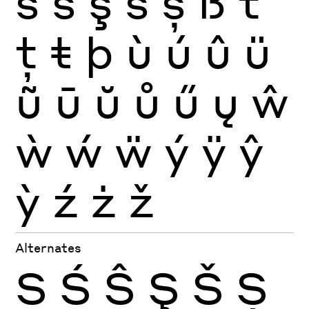
ś
ŝ
ş
š
ș
ß
ť
ţ
ŧ
þ
ù
ú
û
ü
ũ
ū
ŭ
ů
ű
ų
ŵ
ẁ
ẃ
ẅ
ý
ÿ
ŷ
ỳ
ź
ż
ž
Alternates
S
Ś
Ŝ
Ş
Š
Ș