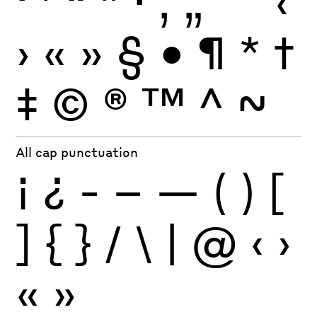
‘
’
“
”
·
‚
„
'
"
‹
›
«
»
§
•
¶
*
†
‡
©
®
™
^
~
All cap punctuation
¡
¿
-
–
—
(
)
[
]
{
}
/
\
|
@
‹
›
«
»