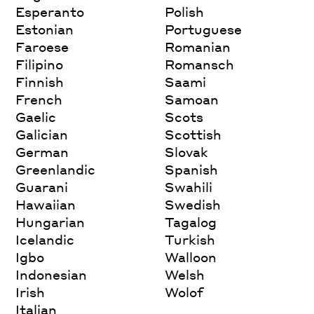
Esperanto
Polish
Estonian
Portuguese
Faroese
Romanian
Filipino
Romansch
Finnish
Saami
French
Samoan
Gaelic
Scots
Galician
Scottish
German
Slovak
Greenlandic
Spanish
Guarani
Swahili
Hawaiian
Swedish
Hungarian
Tagalog
Icelandic
Turkish
Igbo
Walloon
Indonesian
Welsh
Irish
Wolof
Italian