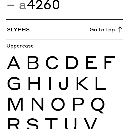
− a
4260
GLYPHS
Go to top
Uppercase
A
B
C
D
E
F
G
H
I
J
K
L
M
N
O
P
Q
R
S
T
U
V