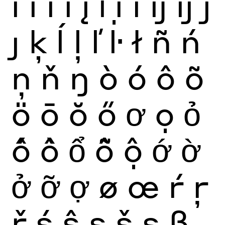
ï
ĩ
ī
ĭ
į
ỉ
ị
ı
ĳ
íj
ĵ
ȷ
ķ
ĺ
ļ
ľ
ŀ
ł
ñ
ń
ņ
ň
ŋ
ò
ó
ô
õ
ö
ō
ŏ
ő
ơ
ọ
ỏ
ố
ồ
ổ
ỗ
ộ
ớ
ờ
ở
ỡ
ợ
ø
œ
ŕ
ŗ
ř
ś
ŝ
ş
š
ș
ß