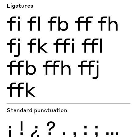
Ligatures
fi
fl
fb
ff
fh
fj
fk
ffi
ffl
ffb
ffh
ffj
ffk
Standard punctuation
¡
!
¿
?
.
,
:
;
…