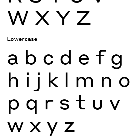
W
X
Y
Z
Lowercase
a
b
c
d
e
f
g
h
i
j
k
l
m
n
o
p
q
r
s
t
u
v
w
x
y
z