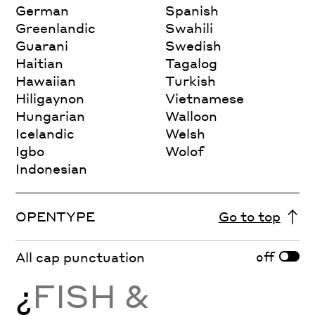
German
Spanish
Greenlandic
Swahili
Guarani
Swedish
Haitian
Tagalog
Hawaiian
Turkish
Hiligaynon
Vietnamese
Hungarian
Walloon
Icelandic
Welsh
Igbo
Wolof
Indonesian
OPENTYPE
Go to top
off
All cap punctuation
¿
FISH &