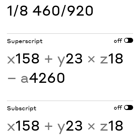
1/8 460/920
off
Superscript
x
158
+ y
23
× z
18
− a
4260
off
Subscript
x
158
+ y
23
× z
18