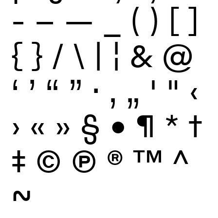
-
–
—
_
(
)
[
]
{
}
/
\
|
¦
&
@
‘
’
“
”
·
‚
„
'
"
‹
›
«
»
§
•
¶
*
†
‡
©
Ⓟ
®
™
^
~