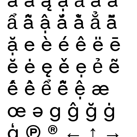
ẩ
ẫ
ậ
ắ
ằ
ẳ
ẵ
ặ
e
è
é
ê
ë
ē
ĕ
ė
ę
ě
ẹ
ẻ
ẽ
ế
ề
ể
ễ
ệ
æ
œ
ə
g
ĝ
ğ
ġ
ģ
Ⓟ
®
←
↑
→