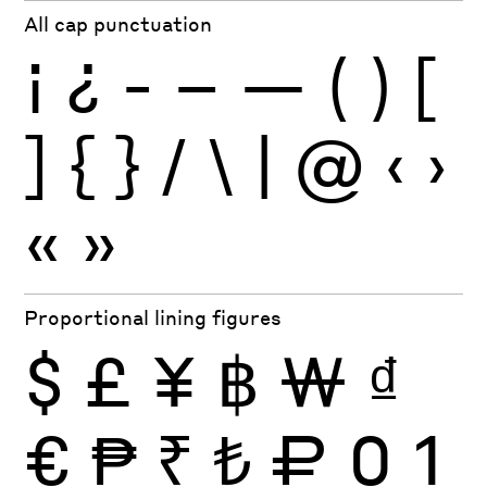
All cap punctuation
¡
¿
-
–
—
(
)
[
]
{
}
/
\
|
@
‹
›
«
»
Proportional lining figures
$
£
¥
฿
₩
₫
€
₱
₹
₺
₽
0
1