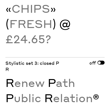
«
CHIPS
»
(
FRESH
) @
£24.65?
off
Stylistic set 3: closed P
R
R
enew
P
ath
P
ublic
R
elation
®