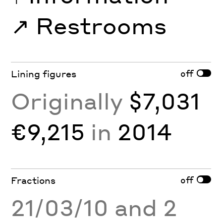
↗︎
Restrooms
off
Lining figures
Originally
$7,031
€9,215
in
2014
off
Fractions
21/03/10 and 2