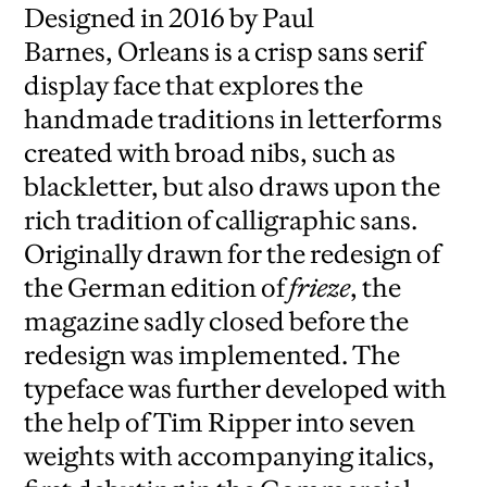
Designed in 2016 by Paul
Barnes, Orleans is a crisp sans serif
display face that explores the
handmade traditions in letterforms
created with broad nibs, such as
blackletter, but also draws upon the
rich tradition of calligraphic sans.
Originally drawn for the redesign of
the German edition of
frieze
, the
magazine sadly closed before the
redesign was implemented. The
typeface was further developed with
the help of Tim Ripper into seven
weights with accompanying italics,