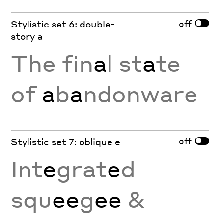
off
Stylistic set 6: double-
story a
The fin
a
l st
a
te
of
a
b
a
ndonware
off
Stylistic set 7: oblique e
Int
e
grat
e
d
squ
ee
g
ee
&