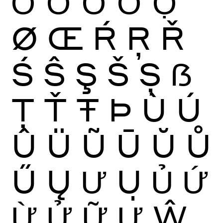
Ớ
Ờ
Ở
Ỡ
Ợ
Ø
Œ
Ŕ
Ŗ
Ř
Ś
Ŝ
Ş
Š
Ș
ẞ
Ţ
Ť
Ŧ
Þ
Ù
Ú
Û
Ü
Ũ
Ū
Ŭ
Ů
Ű
Ų
Ư
Ụ
Ủ
Ứ
Ừ
Ử
Ữ
Ự
Ŵ