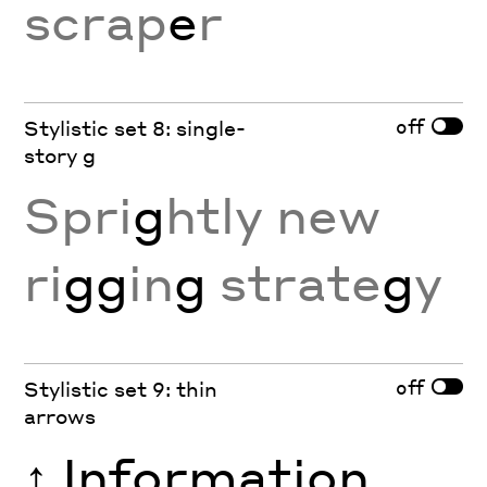
scrap
e
r
off
Stylistic set 8: single-
story g
Spri
g
htly new
ri
gg
in
g
strate
g
y
off
Stylistic set 9: thin
arrows
↑
Information