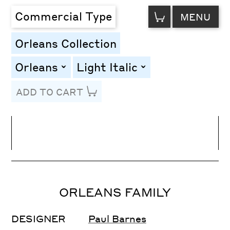
VIEW
Commercial Type
MENU
CART
Orleans Collection
Orleans
Light Italic
toggle
toggle
ADD TO CART
Line Height
Font Size
Letter Spacing
ORLEANS FAMILY
DESIGNER
Paul Barnes