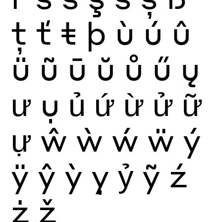
ţ
ť
ŧ
þ
ù
ú
û
ü
ũ
ū
ŭ
ů
ű
ų
ư
ụ
ủ
ứ
ừ
ử
ữ
ự
ŵ
ẁ
ẃ
ẅ
ý
ÿ
ŷ
ỳ
ỵ
ỷ
ỹ
ź
ż
ž