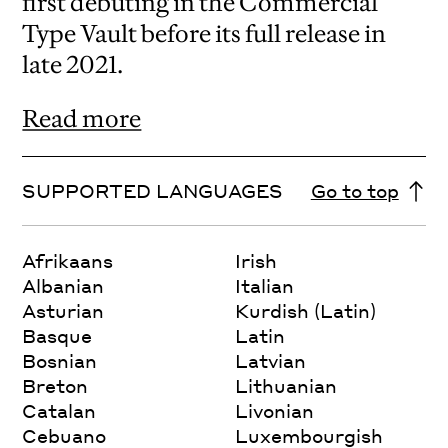
first debuting in the Commercial
Type Vault before its full release in
late 2021.
Read more
SUPPORTED LANGUAGES
Go to top
Afrikaans
Irish
Albanian
Italian
Asturian
Kurdish (Latin)
Basque
Latin
Bosnian
Latvian
Breton
Lithuanian
Catalan
Livonian
Cebuano
Luxembourgish