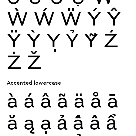
Ẁ
Ẃ
Ẅ
Ý
Ŷ
Ÿ
Ỳ
Ỵ
Ỷ
Ỹ
Ź
Ż
Ž
Accented lowercase
à
á
â
ã
ä
å
ā
ă
ą
ạ
ả
ấ
ầ
ẩ