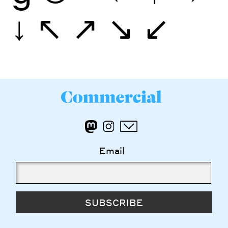
↓
↖
↗
↘
↙
Email
SUBSCRIBE