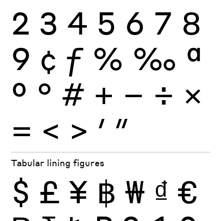
2
3
4
5
6
7
8
9
¢
ƒ
%
‰
ª
º
°
#
+
−
÷
×
=
<
>
′
″
Tabular lining figures
$
£
¥
฿
₩
₫
€