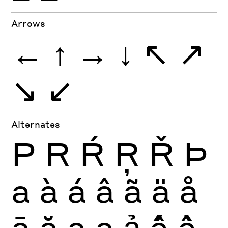
Arrows
←
↑
→
↓
↖
↗
↘
↙
Alternates
P
R
Ŕ
Ŗ
Ř
Þ
a
à
á
â
ã
ä
å
ā
ă
ą
ạ
ả
ấ
ầ