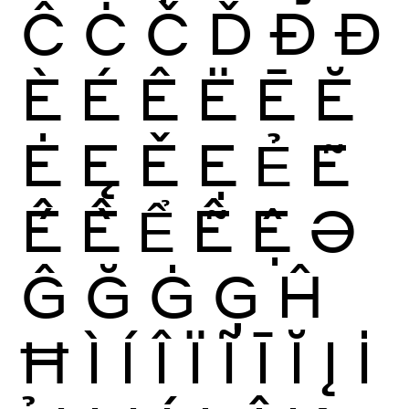
Ĉ
Ċ
Č
Ď
Ð
Đ
È
É
Ê
Ë
Ē
Ĕ
Ė
Ę
Ě
Ẹ
Ẻ
Ẽ
Ế
Ề
Ể
Ễ
Ệ
Ə
Ĝ
Ğ
Ġ
Ģ
Ĥ
Ħ
Ì
Í
Î
Ï
Ĩ
Ī
Ĭ
Į
İ