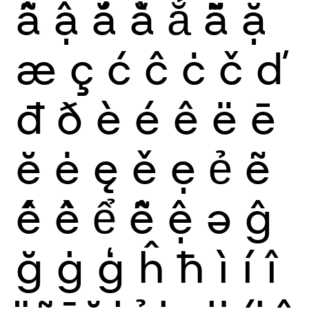
ẫ
ậ
ắ
ằ
ẳ
ẵ
ặ
æ
ç
ć
ĉ
ċ
č
ď
đ
ð
è
é
ê
ë
ē
ĕ
ė
ę
ě
ẹ
ẻ
ẽ
ế
ề
ể
ễ
ệ
ə
ĝ
ğ
ġ
ģ
ĥ
ħ
ì
í
î