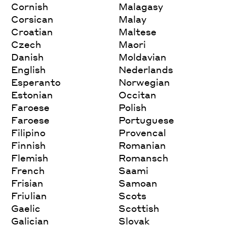
Cornish
Malagasy
Corsican
Malay
Croatian
Maltese
Czech
Maori
Danish
Moldavian
English
Nederlands
Esperanto
Norwegian
Estonian
Occitan
Faroese
Polish
Faroese
Portuguese
Filipino
Provencal
Finnish
Romanian
Flemish
Romansch
French
Saami
Frisian
Samoan
Friulian
Scots
Gaelic
Scottish
Galician
Slovak