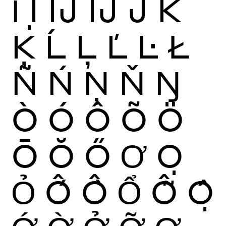
Ỉ
Ị
Ĳ
ÍJ
Ĵ
K
Ķ
Ĺ
Ļ
Ľ
Ŀ
Ł
Ñ
Ń
Ņ
Ň
Ŋ
Ò
Ó
Ô
Õ
Ö
Ō
Ŏ
Ő
Ơ
Ọ
Ỏ
Ố
Ồ
Ổ
Ỗ
Ộ