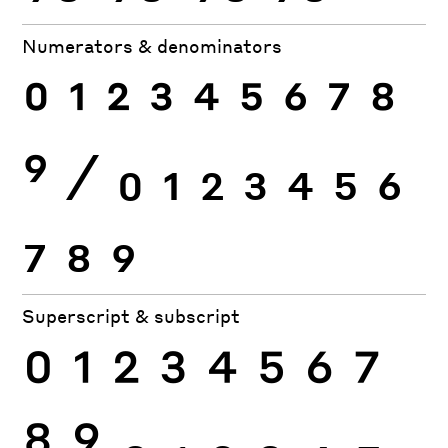
Numerators & denominators
0
1
2
3
4
5
6
7
8
9
⁄
0
1
2
3
4
5
6
7
8
9
Superscript & subscript
0
1
2
3
4
5
6
7
8
9
0
1
2
3
4
5