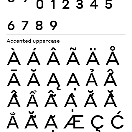
6
7
8
9
Accented uppercase
À
Á
Â
Ã
Ä
Å
Ā
Ă
Ą
Ạ
Ả
Ấ
Ầ
Ẩ
Ẫ
Ậ
Ắ
Ằ
Ẳ
Ẵ
Ặ
Æ
Ç
Ć