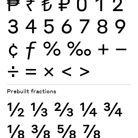
₱
₹
₺
₽
0
1
2
3
4
5
6
7
8
9
¢
ƒ
%
‰
+
−
÷
×
=
<
>
Prebuilt fractions
½
⅓
⅔
¼
¾
⅛
⅜
⅝
⅞