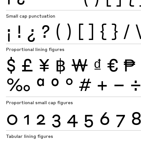
Small cap punctuation
¡
!
¿
?
(
)
[
]
{
}
/
Proportional lining figures
$
£
¥
฿
₩
₫
€
₱
‰
ª
º
°
#
+
−
Proportional small cap figures
0
1
2
3
4
5
6
7
Tabular lining figures