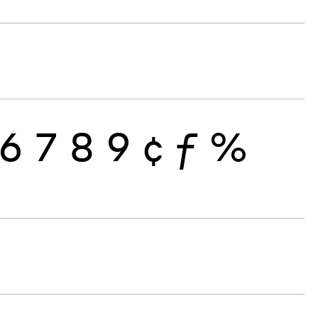
6
7
8
9
¢
ƒ
%