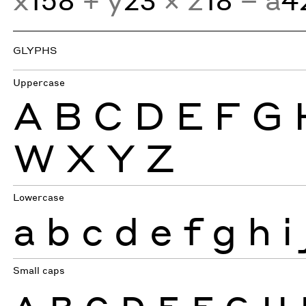
GLYPHS
Uppercase
A
B
C
D
E
F
G
W
X
Y
Z
Lowercase
a
b
c
d
e
f
g
h
i
Small caps
A
B
C
D
E
F
G
H