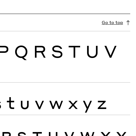
Go to top
P
Q
R
S
T
U
V
s
t
u
v
w
x
y
z
R
S
T
U
V
W
X
Y