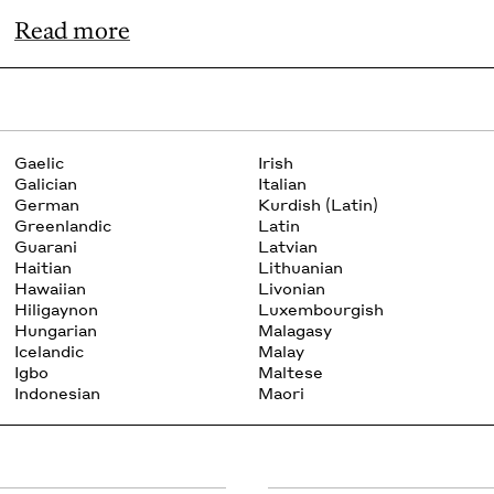
Read more
Gaelic
Irish
Galician
Italian
German
Kurdish (Latin)
Greenlandic
Latin
Guarani
Latvian
Haitian
Lithuanian
Hawaiian
Livonian
Hiligaynon
Luxembourgish
Hungarian
Malagasy
Icelandic
Malay
Igbo
Maltese
Indonesian
Maori