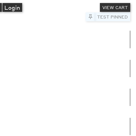
A
Login
VIEW CART
Pin to Test
TEST PINNED
umns
e columns