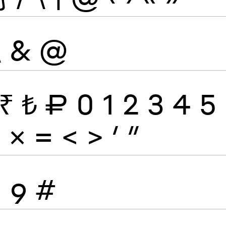
\
&
@
₹
₺
₽
0
1
2
3
4
5
÷
×
=
<
>
′
″
8
9
#