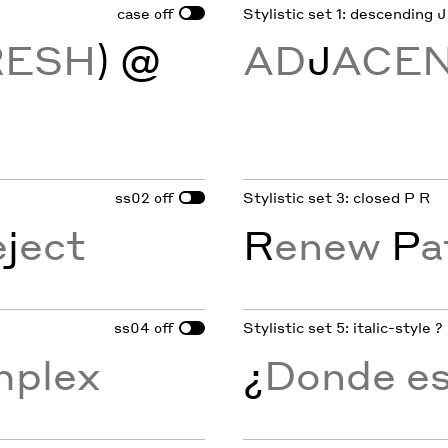
case
Stylistic set 1: descending J
off
RESH
) @
AD
J
ACE
ss02
Stylistic set 3: closed P R
off
e
j
ect
R
enew
P
a
ss04
Stylistic set 5: italic-style ?
off
mplex
¿
Donde est