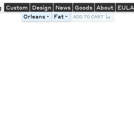
g
Custom
Design
News
Goods
About
EUL
Orleans
Fat
toggle
toggle
ADD TO CART
Line Height
Font Size
Letter Spacing
Left
Center
Right
One column
Two col
Thre