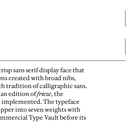
isp sans serif display face that
ms created with broad nibs,
h tradition of calligraphic sans.
man edition of
frieze
, the
as implemented. The typeface
ipper into seven weights with
ommercial Type Vault before its