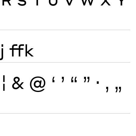
j
ffk
¦
&
@
‘
’
“
”
·
‚
„