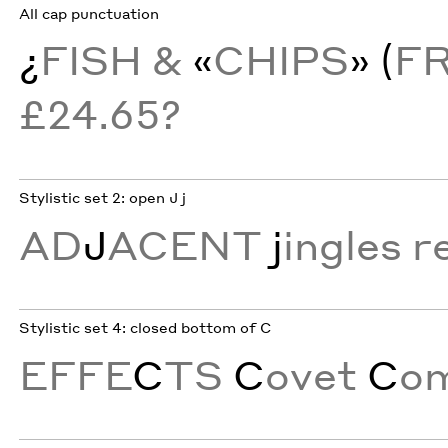
All cap punctuation
¿
FISH &
«
CHIPS
» (
F
£24.65?
Stylistic set 2: open J j
AD
J
ACENT
j
ingles r
Stylistic set 4: closed bottom of C
EFFE
C
TS
C
ovet
C
o