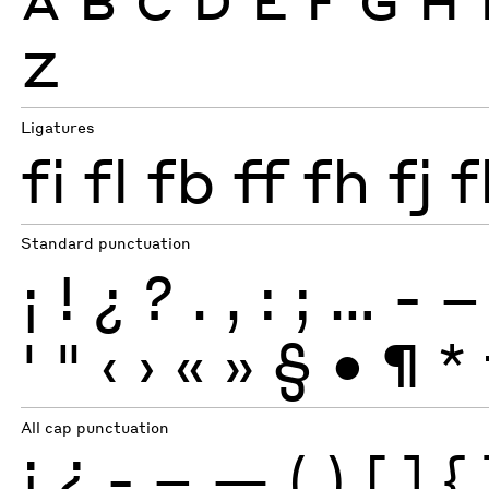
Z
Ligatures
fi
fl
fb
ff
fh
fj
f
Standard punctuation
¡
!
¿
?
.
,
:
;
…
-
–
'
"
‹
›
«
»
§
•
¶
*
All cap punctuation
¡
¿
-
–
—
(
)
[
]
{