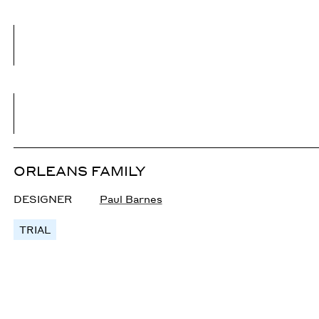
ORLEANS FAMILY
DESIGNER
Paul Barnes
TRIAL