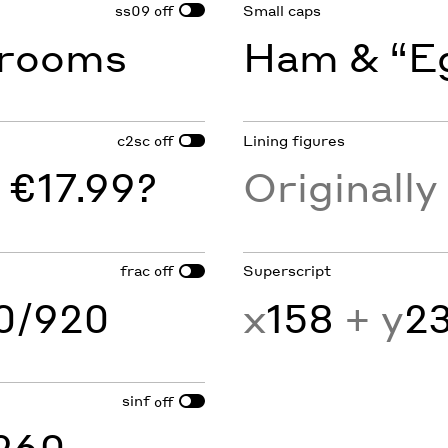
ss09
Small caps
off
rooms
Ham & “Eg
c2sc
Lining figures
off
 €17.99?
Originall
frac
Superscript
off
60/920
x
158
+ y
2
sinf
off
260