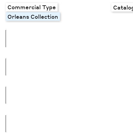
Commercial Type
Catalo
Orleans Collection