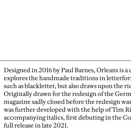
Designed in 2016 by Paul Barnes, Orleans is a cr
explores the handmade traditions in letterfor
such as blackletter, but also draws upon the ric
Originally drawn for the redesign of the Ger
magazine sadly closed before the redesign w
was further developed with the help of Tim R
accompanying italics, first debuting in the C
full release in late 2021.