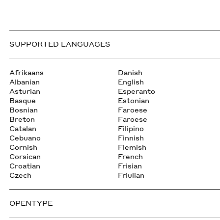
SUPPORTED LANGUAGES
Afrikaans
Danish
Albanian
English
Asturian
Esperanto
Basque
Estonian
Bosnian
Faroese
Breton
Faroese
Catalan
Filipino
Cebuano
Finnish
Cornish
Flemish
Corsican
French
Croatian
Frisian
Czech
Friulian
OPENTYPE