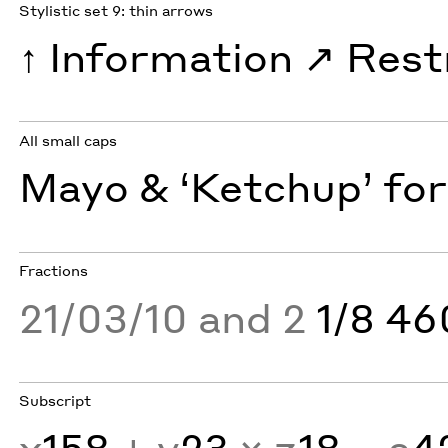
Stylistic set 9: thin arrows
↑
Information
↗︎
Rest
All small caps
Mayo & ‘Ketchup’ for
Fractions
21/03/10 and 2
1/8 4
Subscript
x
158
+ y
23
× z
18
− a
4