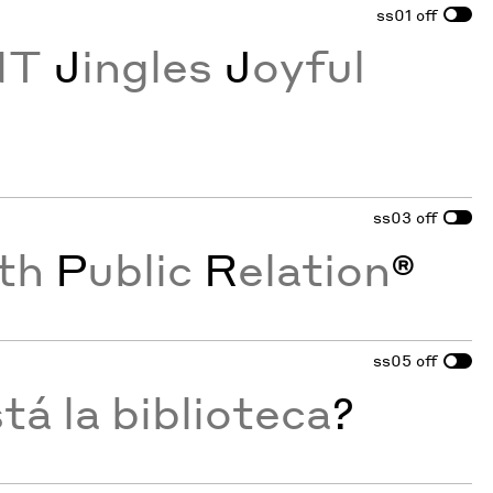
ss01
off
NT
J
ingles
J
oyful
ss03
off
th
P
ublic
R
elation
®
ss05
off
á la biblioteca
?