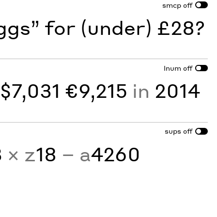
smcp
off
gs” for (under) £28?
lnum
off
y
$7,031 €9,215
in
2014
sups
off
3
× z
18
− a
4260