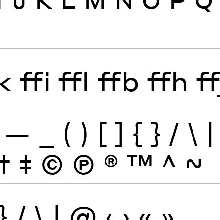
k
ffi
ffl
ffb
ffh
ff
—
_
(
)
[
]
{
}
/
\
|
†
‡
©
Ⓟ
®
™
^
~
}
/
\
|
@
‹
›
«
»