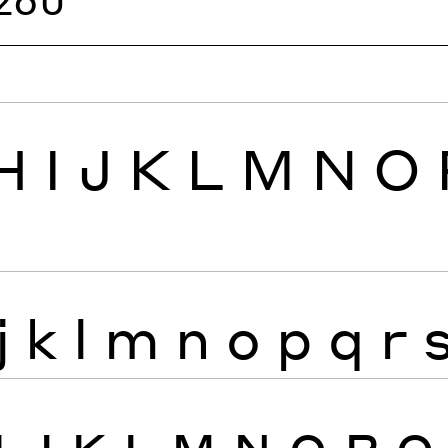
H
I
J
K
L
M
N
O
j
k
l
m
n
o
p
q
r
I
J
K
L
M
N
O
P
Q