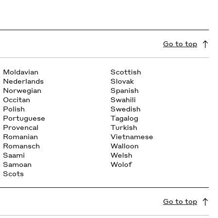
Go to top
Moldavian
Scottish
Nederlands
Slovak
Norwegian
Spanish
Occitan
Swahili
Polish
Swedish
Portuguese
Tagalog
Provencal
Turkish
Romanian
Vietnamese
Romansch
Walloon
Saami
Welsh
Samoan
Wolof
Scots
Go to top