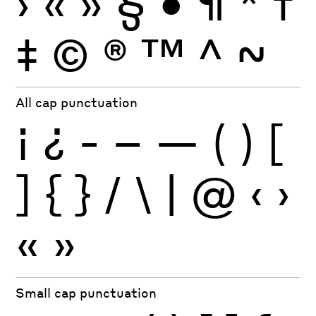
›
«
»
§
•
¶
*
†
‡
©
®
™
^
~
All cap punctuation
¡
¿
-
–
—
(
)
[
]
{
}
/
\
|
@
‹
›
«
»
Small cap punctuation