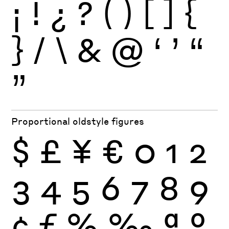
¡
!
¿
?
(
)
[
]
{
}
/
\
&
@
‘
’
“
”
Proportional oldstyle figures
$
£
¥
€
0
1
2
3
4
5
6
7
8
9
¢
ƒ
%
‰
ª
º