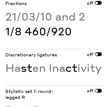
off
Fractions
21/03/10 and 2
1/8 460/920
off
Discretionary ligatures
Ha
st
en Ina
ct
ivity
off
Stylistic set 1: round-
legged R