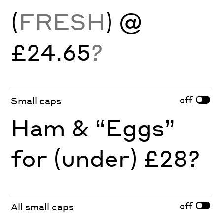
(
FRESH
) @
£24.65
?
off
Small caps
Ham & “Eggs”
for (under) £28?
off
All small caps