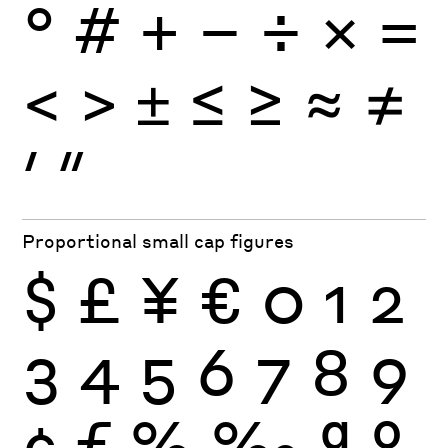
°
#
+
−
÷
×
=
<
>
±
≤
≥
≈
≠
′
″
Proportional small cap figures
$
£
¥
€
0
1
2
3
4
5
6
7
8
9
¢
ƒ
%
‰
ª
º