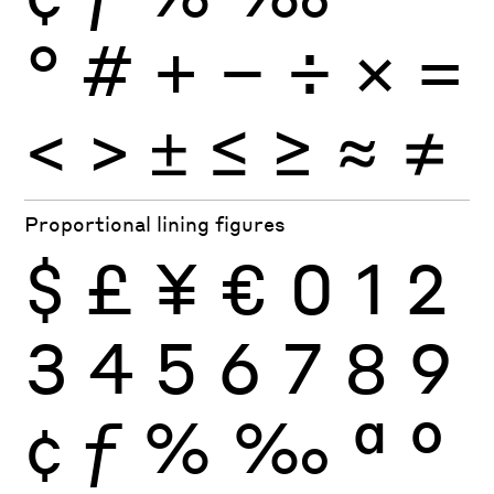
°
#
+
−
÷
×
=
<
>
±
≤
≥
≈
≠
Proportional lining figures
$
£
¥
€
0
1
2
3
4
5
6
7
8
9
¢
ƒ
%
‰
ª
º