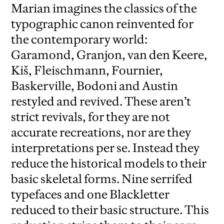
Marian imagines the classics of the
typographic canon reinvented for
the contemporary world:
Garamond, Granjon, van den Keere,
Kiš, Fleischmann, Fournier,
Baskerville, Bodoni and Austin
restyled and revived. These aren’t
strict revivals, for they are not
accurate recreations, nor are they
interpretations per se. Instead they
reduce the historical models to their
basic skeletal forms. Nine serrifed
typefaces and one Blackletter
reduced to their basic structure. This