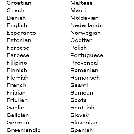
Croatian
Maltese
Czech
Maori
Danish
Moldavian
English
Nederlands
Esperanto
Norwegian
Estonian
Occitan
Faroese
Polish
Faroese
Portuguese
Filipino
Provencal
Finnish
Romanian
Flemish
Romansch
French
Saami
Frisian
Samoan
Friulian
Scots
Gaelic
Scottish
Galician
Slovak
German
Slovenian
Greenlandic
Spanish