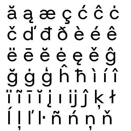
ă
ą
æ
ç
ć
ĉ
ċ
č
ď
đ
ð
è
é
ê
ë
ē
ĕ
ė
ę
ě
ĝ
ğ
ġ
ģ
ĥ
ħ
ì
í
î
ï
ĩ
ī
ĭ
į
ı
ĳ
ĵ
ķ
ł
ĺ
ļ
ľ
ŀ
ñ
ń
ņ
ň