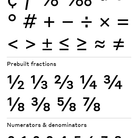
°
#
+
−
÷
×
=
<
>
±
≤
≥
≈
≠
Prebuilt fractions
½
⅓
⅔
¼
¾
⅛
⅜
⅝
⅞
Numerators & denominators