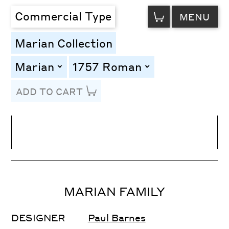
VIEW
Commercial Type
MENU
CART
Marian Collection
Marian
1757 Roman
toggle
toggle
ADD TO CART
Line Height
Font Size
Letter Spacing
MARIAN FAMILY
DESIGNER
Paul Barnes