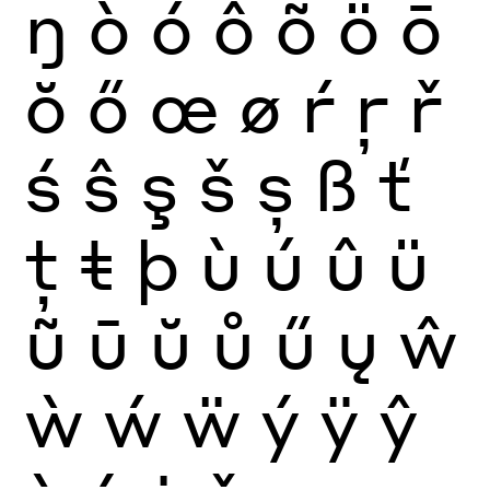
ŋ
ò
ó
ô
õ
ö
ō
ŏ
ő
œ
ø
ŕ
ŗ
ř
ś
ŝ
ş
š
ș
ß
ť
ţ
ŧ
þ
ù
ú
û
ü
ũ
ū
ŭ
ů
ű
ų
ŵ
ẁ
ẃ
ẅ
ý
ÿ
ŷ