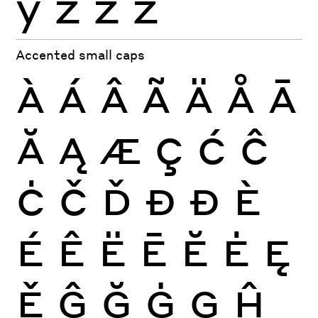
ỳ
ź
ż
ž
Accented small caps
À
Á
Â
Ã
Ä
Å
Ā
Ă
Ą
Æ
Ç
Ć
Ĉ
Ċ
Č
Ď
Đ
Ð
È
É
Ê
Ë
Ē
Ĕ
Ė
Ę
Ě
Ĝ
Ğ
Ġ
Ģ
Ĥ