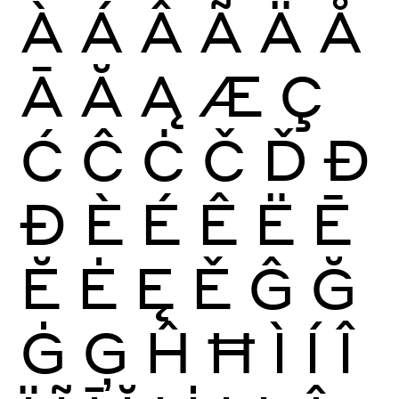
À
Á
Â
Ã
Ä
Å
Ā
Ă
Ą
Æ
Ç
Ć
Ĉ
Ċ
Č
Ď
Đ
Ð
È
É
Ê
Ë
Ē
Ĕ
Ė
Ę
Ě
Ĝ
Ğ
Ġ
Ģ
Ĥ
Ħ
Ì
Í
Î