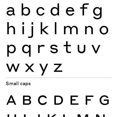
a
b
c
d
e
f
g
h
i
j
k
l
m
n
o
p
q
r
s
t
u
v
w
x
y
z
Small caps
A
B
C
D
E
F
G
H
I
J
K
L
M
N