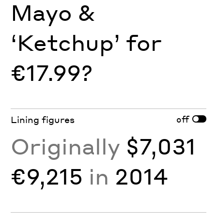
Mayo &
‘Ketchup’ for
€17.99?
off
Lining figures
Originally
$7,031
€9,215
in
2014