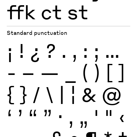
ffk
ct
st
Standard punctuation
¡
!
¿
?
.
,
:
;
…
-
–
—
_
(
)
[
]
{
}
/
\
|
¦
&
@
‘
’
“
”
·
‚
„
'
"
‹