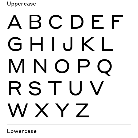
Uppercase
A
B
C
D
E
F
G
H
I
J
K
L
M
N
O
P
Q
R
S
T
U
V
W
X
Y
Z
Lowercase