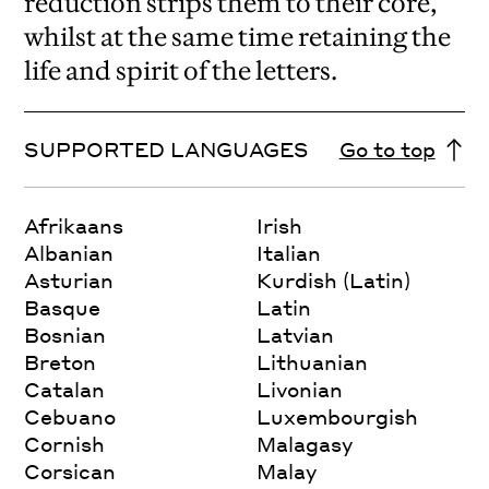
reduction strips them to their core,
whilst at the same time retaining the
life and spirit of the letters.
SUPPORTED LANGUAGES
Go to top
Afrikaans
Irish
Albanian
Italian
Asturian
Kurdish (Latin)
Basque
Latin
Bosnian
Latvian
Breton
Lithuanian
Catalan
Livonian
Cebuano
Luxembourgish
Cornish
Malagasy
Corsican
Malay