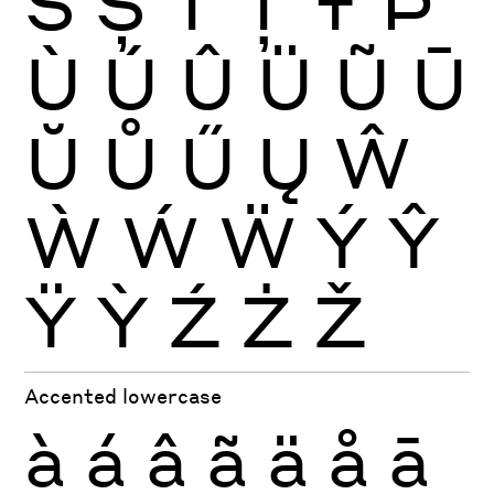
Š
Ș
Ť
Ţ
Ŧ
Þ
Ù
Ú
Û
Ü
Ũ
Ū
Ŭ
Ů
Ű
Ų
Ŵ
Ẁ
Ẃ
Ẅ
Ý
Ŷ
Ÿ
Ỳ
Ź
Ż
Ž
Accented lowercase
à
á
â
ã
ä
å
ā