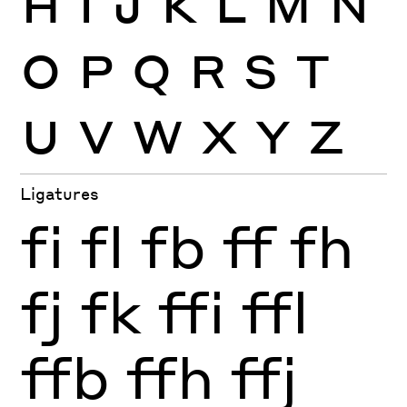
O
P
Q
R
S
T
U
V
W
X
Y
Z
Ligatures
fi
fl
fb
ff
fh
fj
fk
ffi
ffl
ffb
ffh
ffj