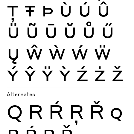
Ţ
Ŧ
Þ
Ù
Ú
Û
Ü
Ũ
Ū
Ŭ
Ů
Ű
Ų
Ŵ
Ẁ
Ẃ
Ẅ
Ý
Ŷ
Ÿ
Ỳ
Ź
Ż
Ž
Alternates
Q
R
Ŕ
Ŗ
Ř
Q
R
Ŕ
Ŗ
Ř