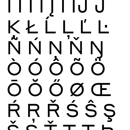
Ï
Ĩ
Ī
Ĭ
Į
İ
Ĳ
Ĵ
Ķ
Ł
Ĺ
Ļ
Ľ
Ŀ
Ñ
Ń
Ņ
Ň
Ŋ
Ò
Ó
Ô
Õ
Ö
Ō
Ŏ
Ő
Ø
Œ
Ŕ
Ŗ
Ř
Ś
Ŝ
Ş