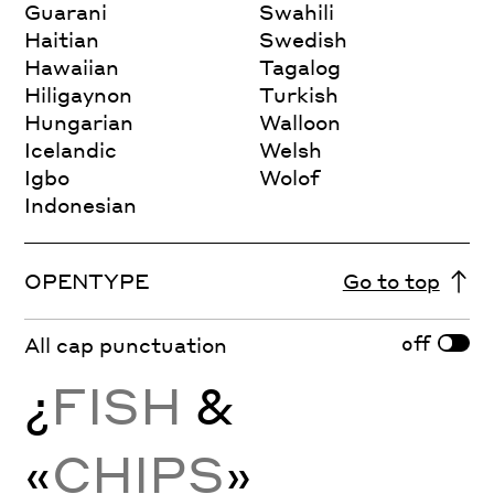
Guarani
Swahili
Haitian
Swedish
Hawaiian
Tagalog
Hiligaynon
Turkish
Hungarian
Walloon
Icelandic
Welsh
Igbo
Wolof
Indonesian
OPENTYPE
Go to top
off
All cap punctuation
¿
FISH
&
«
CHIPS
»