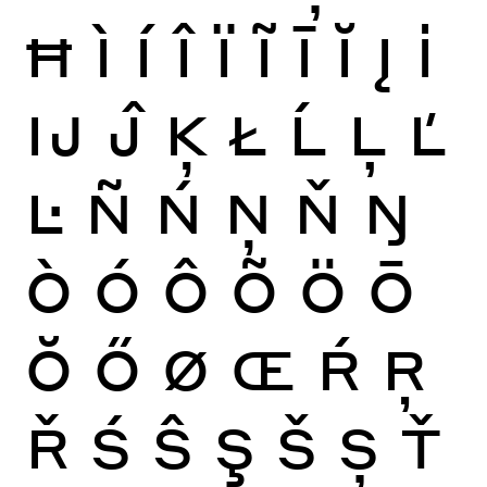
Ħ
Ì
Í
Î
Ï
Ĩ
Ī
Ĭ
Į
İ
Ĳ
Ĵ
Ķ
Ł
Ĺ
Ļ
Ľ
Ŀ
Ñ
Ń
Ņ
Ň
Ŋ
Ò
Ó
Ô
Õ
Ö
Ō
Ŏ
Ő
Ø
Œ
Ŕ
Ŗ
Ř
Ś
Ŝ
Ş
Š
Ș
Ť