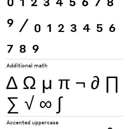
0
1
2
3
4
5
6
7
8
9
⁄
0
1
2
3
4
5
6
7
8
9
Additional math
∆
Ω
µ
π
¬
∂
∏
∑
√
∞
∫
Accented uppercase