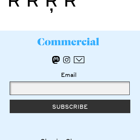
Email
SUBSCRIBE