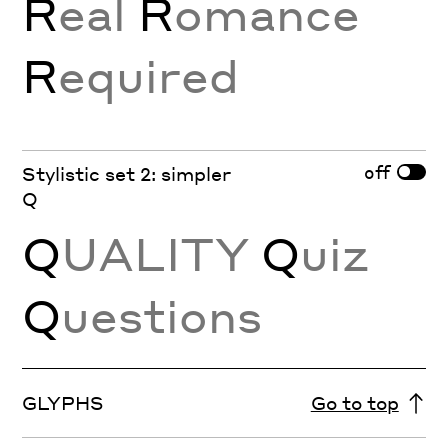
R
eal
R
omance
R
equired
off
Stylistic set 2: simpler
Q
Q
UALITY
Q
uiz
Q
uestions
GLYPHS
Go to top