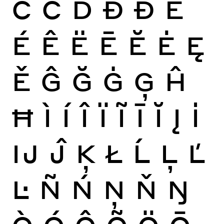
Ċ
Č
Ď
Đ
Ð
È
É
Ê
Ë
Ē
Ĕ
Ė
Ę
Ě
Ĝ
Ğ
Ġ
Ģ
Ĥ
Ħ
Ì
Í
Î
Ï
Ĩ
Ī
Ĭ
Į
İ
Ĳ
Ĵ
Ķ
Ł
Ĺ
Ļ
Ľ
Ŀ
Ñ
Ń
Ņ
Ň
Ŋ
Ò
Ó
Ô
Õ
Ö
Ō