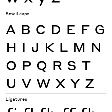
Small caps
A
B
C
D
E
F
G
H
I
J
K
L
M
N
O
P
Q
R
S
T
U
V
W
X
Y
Z
Ligatures