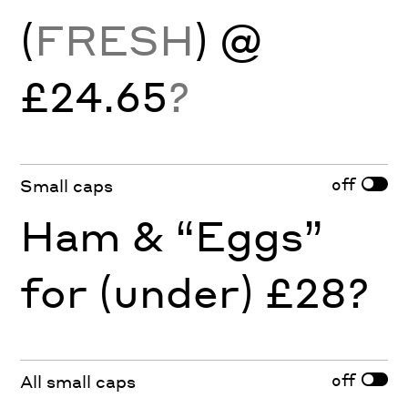
(
FRESH
) @
£24.65
?
off
Small caps
Ham & “Eggs”
for (under) £28?
off
All small caps