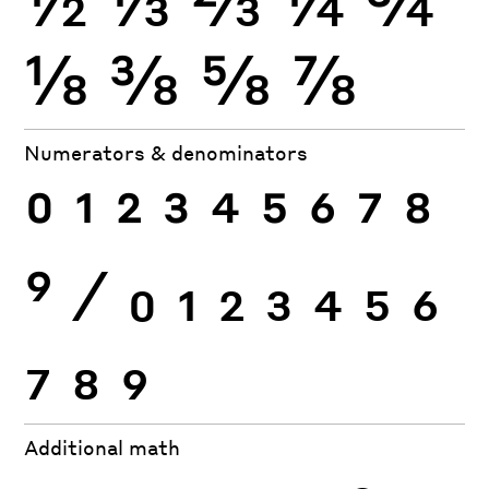
⅛
⅜
⅝
⅞
Numerators & denominators
0
1
2
3
4
5
6
7
8
9
⁄
0
1
2
3
4
5
6
7
8
9
Additional math