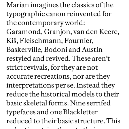
Marian imagines the classics of the
typographic canon reinvented for
the contemporary world:
Garamond, Granjon, van den Keere,
Kiš, Fleischmann, Fournier,
Baskerville, Bodoni and Austin
restyled and revived. These aren’t
strict revivals, for they are not
accurate recreations, nor are they
interpretations per se. Instead they
reduce the historical models to their
basic skeletal forms. Nine serrifed
typefaces and one Blackletter
reduced to their basic structure. This