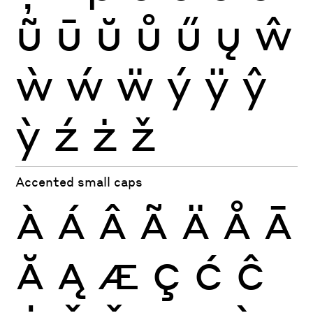
ũ
ū
ŭ
ů
ű
ų
ŵ
ẁ
ẃ
ẅ
ý
ÿ
ŷ
ỳ
ź
ż
ž
Accented small caps
À
Á
Â
Ã
Ä
Å
Ā
Ă
Ą
Æ
Ç
Ć
Ĉ