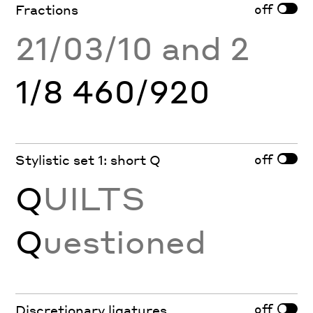
off
Fractions
21/03/10 and 2
1/8 460/920
off
Stylistic set 1: short Q
Q
UILTS
Q
uestioned
off
Discretionary ligatures