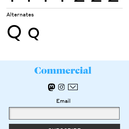
Alternates
Q
Q
Email