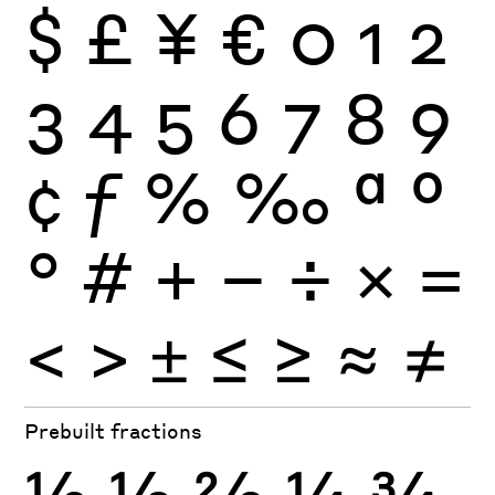
$
£
¥
€
0
1
2
3
4
5
6
7
8
9
¢
ƒ
%
‰
ª
º
°
#
+
−
÷
×
=
<
>
±
≤
≥
≈
≠
Prebuilt fractions
½
⅓
⅔
¼
¾