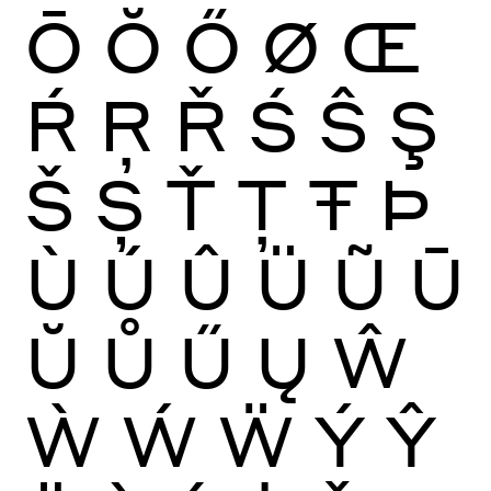
Ō
Ŏ
Ő
Ø
Œ
Ŕ
Ŗ
Ř
Ś
Ŝ
Ş
Š
Ș
Ť
Ţ
Ŧ
Þ
Ù
Ú
Û
Ü
Ũ
Ū
Ŭ
Ů
Ű
Ų
Ŵ
Ẁ
Ẃ
Ẅ
Ý
Ŷ