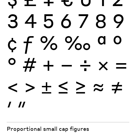
3
4
5
6
7
8
9
¢
ƒ
%
‰
ª
º
°
#
+
−
÷
×
=
<
>
±
≤
≥
≈
≠
′
″
Proportional small cap figures