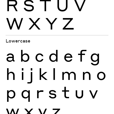
R
S
T
U
V
W
X
Y
Z
Lowercase
a
b
c
d
e
f
g
h
i
j
k
l
m
n
o
p
q
r
s
t
u
v
w
x
y
z