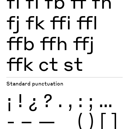
fi
fl
fb
ff
fh
fj
fk
ffi
ffl
ffb
ffh
ffj
ffk
ct
st
Standard punctuation
¡
!
¿
?
.
,
:
;
…
-
–
—
_
(
)
[
]