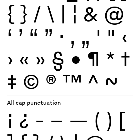
{
}
/
\
|
¦
&
@
‘
’
“
”
·
‚
„
'
"
‹
›
«
»
§
•
¶
*
†
‡
©
®
™
^
~
All cap punctuation
¡
¿
-
–
—
(
)
[