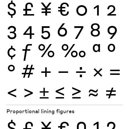
$
£
¥
€
0
1
2
3
4
5
6
7
8
9
¢
ƒ
%
‰
ª
º
°
#
+
−
÷
×
=
<
>
±
≤
≥
≈
≠
Proportional lining figures
$
£
¥
€
0
1
2