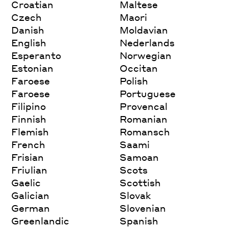
Croatian
Maltese
Czech
Maori
Danish
Moldavian
English
Nederlands
Esperanto
Norwegian
Estonian
Occitan
Faroese
Polish
Faroese
Portuguese
Filipino
Provencal
Finnish
Romanian
Flemish
Romansch
French
Saami
Frisian
Samoan
Friulian
Scots
Gaelic
Scottish
Galician
Slovak
German
Slovenian
Greenlandic
Spanish