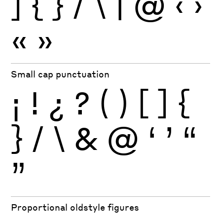
]
{
}
/
\
|
@
‹
›
«
»
Small cap punctuation
¡
!
¿
?
(
)
[
]
{
}
/
\
&
@
‘
’
“
”
Proportional oldstyle figures