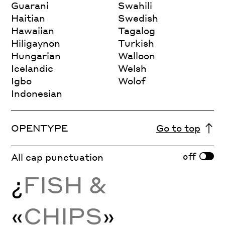
Guarani
Swahili
Haitian
Swedish
Hawaiian
Tagalog
Hiligaynon
Turkish
Hungarian
Walloon
Icelandic
Welsh
Igbo
Wolof
Indonesian
OPENTYPE
Go to top
off
All cap punctuation
¿
FISH &
«
CHIPS
»