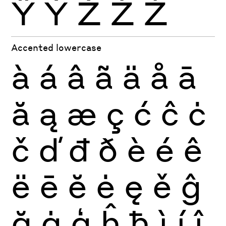
Ÿ
Ỳ
Ź
Ż
Ž
Accented lowercase
à
á
â
ã
ä
å
ā
ă
ą
æ
ç
ć
ĉ
ċ
č
ď
đ
ð
è
é
ê
ë
ē
ĕ
ė
ę
ě
ĝ
ğ
ġ
ģ
ĥ
ħ
ì
í
î