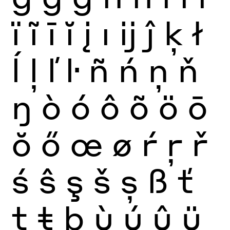
ï
ĩ
ī
ĭ
į
ı
ĳ
ĵ
ķ
ł
ĺ
ļ
ľ
ŀ
ñ
ń
ņ
ň
ŋ
ò
ó
ô
õ
ö
ō
ŏ
ő
œ
ø
ŕ
ŗ
ř
ś
ŝ
ş
š
ș
ß
ť
ţ
ŧ
þ
ù
ú
û
ü