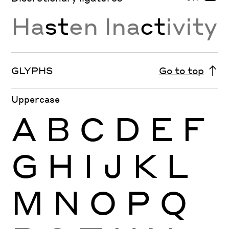
Ha
st
en Ina
ct
ivity
GLYPHS
Go to top
Uppercase
A
B
C
D
E
F
G
H
I
J
K
L
M
N
O
P
Q