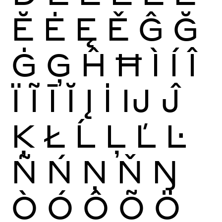
Ĕ
Ė
Ę
Ě
Ĝ
Ğ
Ġ
Ģ
Ĥ
Ħ
Ì
Í
Î
Ï
Ĩ
Ī
Ĭ
Į
İ
Ĳ
Ĵ
Ķ
Ł
Ĺ
Ļ
Ľ
Ŀ
Ñ
Ń
Ņ
Ň
Ŋ
Ò
Ó
Ô
Õ
Ö