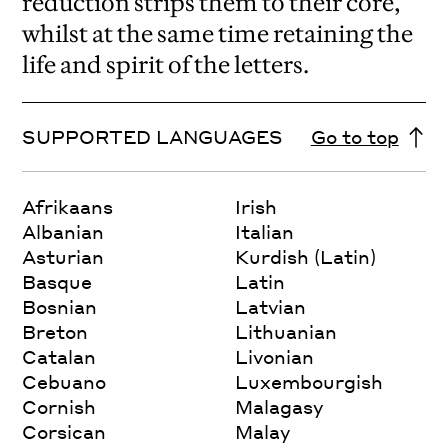
reduction strips them to their core,
whilst at the same time retaining the
life and spirit of the letters.
SUPPORTED LANGUAGES
Go to top
Afrikaans
Irish
Albanian
Italian
Asturian
Kurdish (Latin)
Basque
Latin
Bosnian
Latvian
Breton
Lithuanian
Catalan
Livonian
Cebuano
Luxembourgish
Cornish
Malagasy
Corsican
Malay