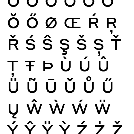
Ŏ
Ő
Ø
Œ
Ŕ
Ŗ
Ř
Ś
Ŝ
Ş
Š
Ș
Ť
Ţ
Ŧ
Þ
Ù
Ú
Û
Ü
Ũ
Ū
Ŭ
Ů
Ű
Ų
Ŵ
Ẁ
Ẃ
Ẅ
Ý
Ŷ
Ÿ
Ỳ
Ź
Ż
Ž