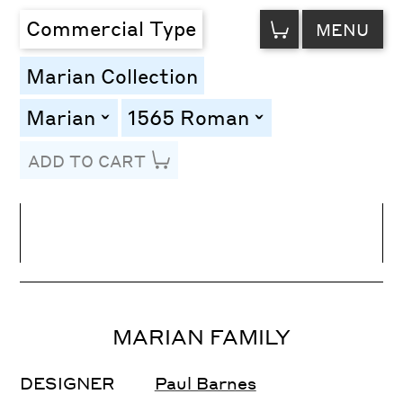
VIEW
Commercial Type
MENU
CART
Marian Collection
Marian
1565 Roman
toggle
toggle
ADD TO CART
Line Height
Font Size
Letter Spacing
MARIAN FAMILY
DESIGNER
Paul Barnes