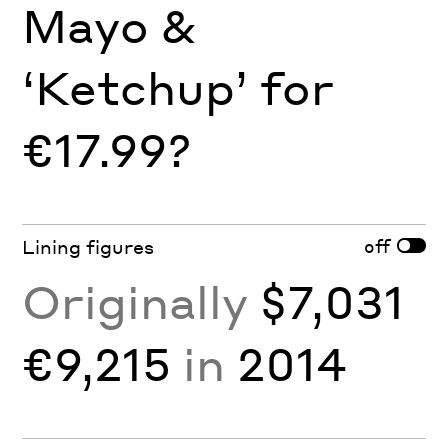
Mayo &
‘Ketchup’ for
€17.99?
off
Lining figures
Originally
$7,031
€9,215
in
2014