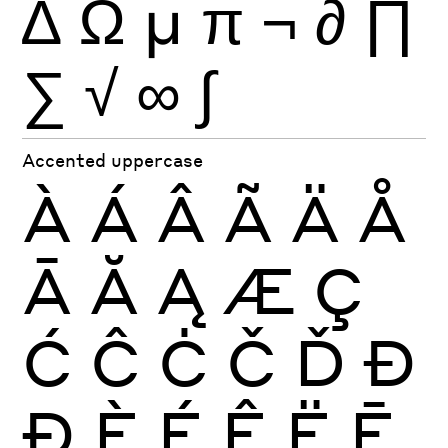
∆
Ω
µ
π
¬
∂
∏
∑
√
∞
∫
Accented uppercase
À
Á
Â
Ã
Ä
Å
Ā
Ă
Ą
Æ
Ç
Ć
Ĉ
Ċ
Č
Ď
Đ
Ð
È
É
Ê
Ë
Ē