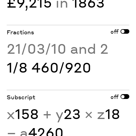
£9,215
in
1863
off
Fractions
21/03/10 and 2
1/8 460/920
off
Subscript
x
158
+ y
23
× z
18
− a
4260