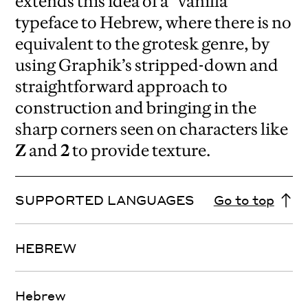
extends this idea of a “vanilla”
typeface to Hebrew, where there is no
equivalent to the grotesk genre, by
using Graphik’s stripped-down and
straightforward approach to
construction and bringing in the
sharp corners seen on characters like
Z
and
2
to provide texture.
SUPPORTED LANGUAGES
Go to top
HEBREW
Hebrew