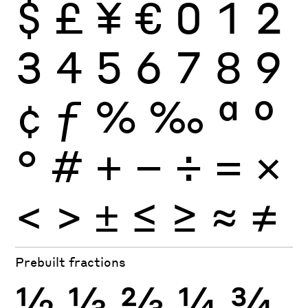
$
£
¥
€
0
1
2
3
4
5
6
7
8
9
¢
ƒ
%
‰
ª
º
°
#
+
−
÷
×
=
<
>
±
≤
≥
≈
≠
Prebuilt fractions
½
⅓
⅔
¼
¾