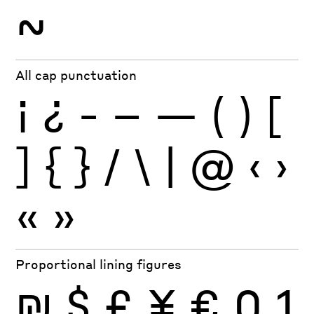
~
All cap punctuation
¡
¿
-
–
—
(
)
[
]
{
}
/
\
|
@
‹
›
«
»
Proportional lining figures
₪
$
£
¥
€
0
1