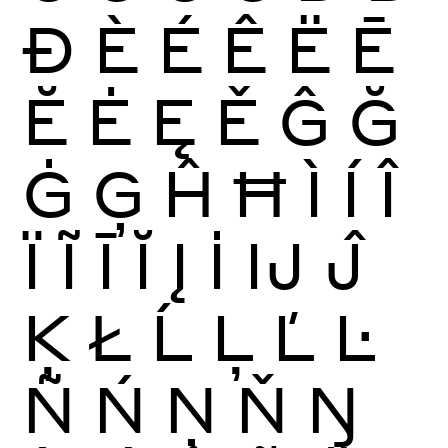
Ð
È
É
Ê
Ë
Ē
Ĕ
Ė
Ę
Ě
Ĝ
Ğ
Ġ
Ģ
Ĥ
Ħ
Ì
Í
Î
Ï
Ĩ
Ī
Ĭ
Į
İ
Ĳ
Ĵ
Ķ
Ł
Ĺ
Ļ
Ľ
Ŀ
Ñ
Ń
Ņ
Ň
Ŋ