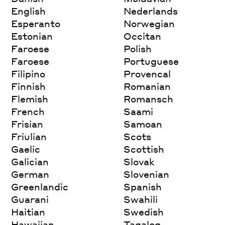
English
Nederlands
Esperanto
Norwegian
Estonian
Occitan
Faroese
Polish
Faroese
Portuguese
Filipino
Provencal
Finnish
Romanian
Flemish
Romansch
French
Saami
Frisian
Samoan
Friulian
Scots
Gaelic
Scottish
Galician
Slovak
German
Slovenian
Greenlandic
Spanish
Guarani
Swahili
Haitian
Swedish
Hawaiian
Tagalog