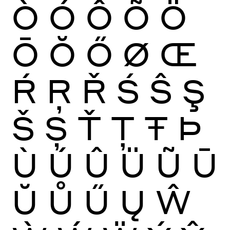
Ò
Ó
Ô
Õ
Ö
Ō
Ŏ
Ő
Ø
Œ
Ŕ
Ŗ
Ř
Ś
Ŝ
Ş
Š
Ș
Ť
Ţ
Ŧ
Þ
Ù
Ú
Û
Ü
Ũ
Ū
Ŭ
Ů
Ű
Ų
Ŵ