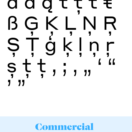
ā
ă
ą
t
ţ
ť
ŧ
ß
Ģ
Ķ
Ļ
Ņ
Ŗ
Ș
Ţ
ģ
ķ
ļ
ņ
ŗ
ș
ţ
ţ
,
;
‚
„
‘
“
’
”