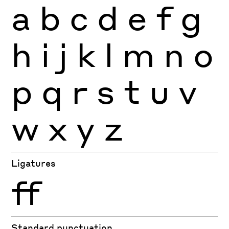
a
b
c
d
e
f
g
h
i
j
k
l
m
n
o
p
q
r
s
t
u
v
w
x
y
z
Ligatures
ff
Standard punctuation