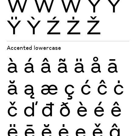
Ẁ
Ẃ
Ẅ
Ý
Ŷ
Ÿ
Ỳ
Ź
Ż
Ž
Accented lowercase
à
á
â
ã
ä
å
ā
ă
ą
æ
ç
ć
ĉ
ċ
č
ď
đ
ð
è
é
ê
ë
ē
ĕ
ė
ę
ě
ĝ