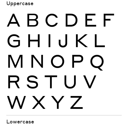
Uppercase
A
B
C
D
E
F
G
H
I
J
K
L
M
N
O
P
Q
R
S
T
U
V
W
X
Y
Z
Lowercase