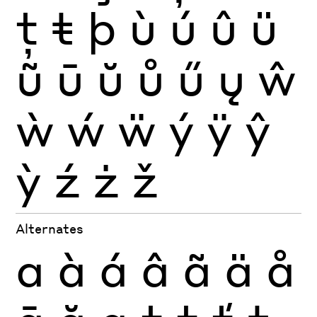
ţ
ŧ
þ
ù
ú
û
ü
ũ
ū
ŭ
ů
ű
ų
ŵ
ẁ
ẃ
ẅ
ý
ÿ
ŷ
ỳ
ź
ż
ž
Alternates
a
à
á
â
ã
ä
å