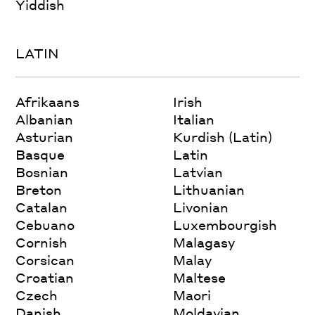
Yiddish
LATIN
Afrikaans
Irish
Albanian
Italian
Asturian
Kurdish (Latin)
Basque
Latin
Bosnian
Latvian
Breton
Lithuanian
Catalan
Livonian
Cebuano
Luxembourgish
Cornish
Malagasy
Corsican
Malay
Croatian
Maltese
Czech
Maori
Danish
Moldavian