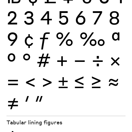
2
3
4
5
6
7
8
9
¢
ƒ
%
‰
ª
º
°
#
+
−
÷
×
=
<
>
±
≤
≥
≈
≠
′
″
Tabular lining figures