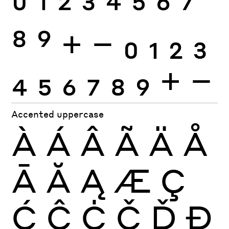
0
1
2
3
4
5
6
7
8
9
+
−
0
1
2
3
4
5
6
7
8
9
+
−
Accented uppercase
À
Á
Â
Ã
Ä
Å
Ā
Ă
Ą
Æ
Ç
Ć
Ĉ
Ċ
Č
Ď
Đ