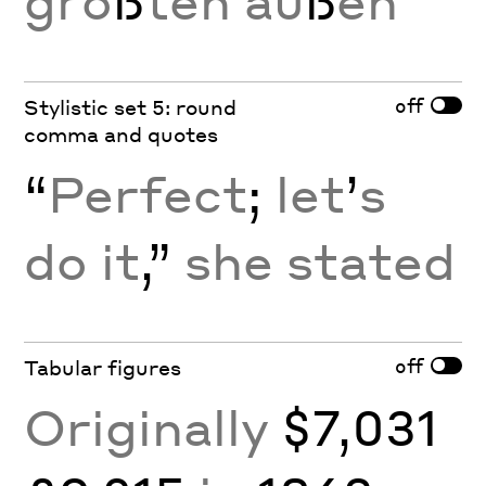
grö
ß
ten au
ß
en
off
Stylistic set 5: round
comma and quotes
“
Perfect
;
let
’
s
do it
,”
she stated
off
Tabular figures
Originally
$7,031