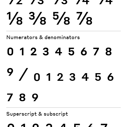
⅛
⅜
⅝
⅞
Numerators & denominators
0
1
2
3
4
5
6
7
8
9
⁄
0
1
2
3
4
5
6
7
8
9
Superscript & subscript