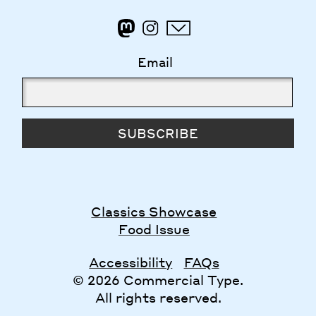
Email
SUBSCRIBE
Classics Showcase
Food Issue
Accessibility
FAQs
© 2026 Commercial Type.
All rights reserved.