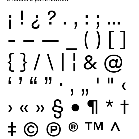
¡
!
¿
?
.
,
:
;
…
-
–
—
_
(
)
[
]
{
}
/
\
|
¦
&
@
‘
’
“
”
·
‚
„
'
"
‹
›
«
»
§
•
¶
*
†
‡
©
Ⓟ
®
™
^