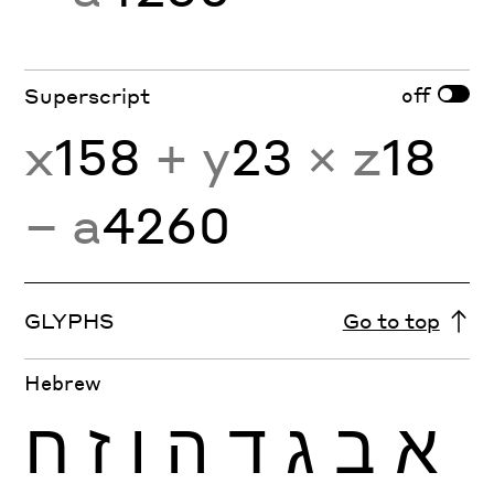
off
Superscript
x
158
+ y
23
× z
18
− a
4260
GLYPHS
Go to top
Hebrew
ח
ז
ו
ה
ד
ג
ב
א