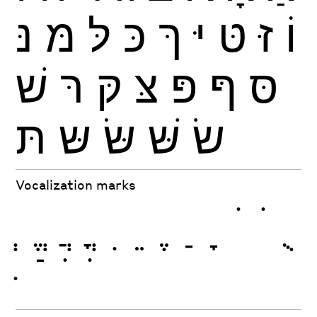
נּ
מּ
לּ
כּ
ךּ
יּ
טּ
זּ
וֹ
שׁ
רּ
קּ
צּ
פּ
ףּ
סּ
תּ
שּ
שּׂ
שּׁ
שׂ
Vocalization marks
ְ
ֱ
ֲ
ֳ
ִ
ֵ
ֶ
ַ
ָ
ֹ
ֺ
ֻ
ּ
ֿ
ׁ
ׂ