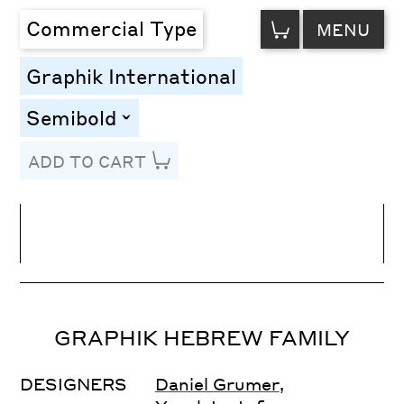
VIEW
Commercial Type
MENU
CART
Graphik International
Semibold
toggle
ADD TO CART
Line Height
Font Size
Letter Spacing
GRAPHIK HEBREW FAMILY
DESIGNERS
Daniel Grumer
,