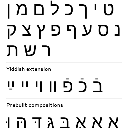
ן
מ
ם
ל
כ
ך
י
ט
ק
צ
ץ
פ
ף
ע
ס
נ
ת
ש
ר
Yiddish extension
ײַ
ײ
ױ
װ
פֿ
כֿ
בֿ
Prebuilt compositions
וּ
הּ
דּ
גּ
בּ
אּ
אָ
אַ