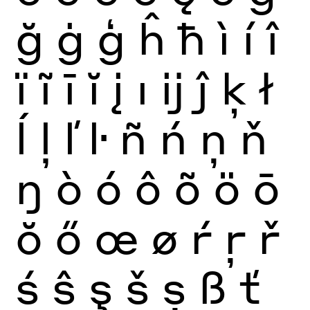
ğ
ġ
ģ
ĥ
ħ
ì
í
î
ï
ĩ
ī
ĭ
į
ı
ĳ
ĵ
ķ
ł
ĺ
ļ
ľ
ŀ
ñ
ń
ņ
ň
ŋ
ò
ó
ô
õ
ö
ō
ŏ
ő
œ
ø
ŕ
ŗ
ř
ś
ŝ
ş
š
ș
ß
ť