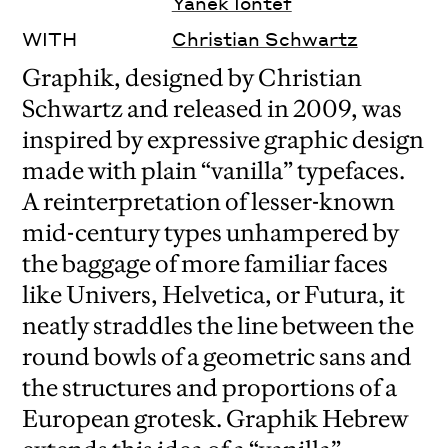
Yanek Iontef
WITH
Christian Schwartz
Graphik, designed by Christian
Schwartz and released in 2009, was
inspired by expressive graphic design
made with plain “vanilla” typefaces.
A reinterpretation of lesser-known
mid-century types unhampered by
the baggage of more familiar faces
like Univers, Helvetica, or Futura, it
neatly straddles the line between the
round bowls of a geometric sans and
the structures and proportions of a
European grotesk. Graphik Hebrew