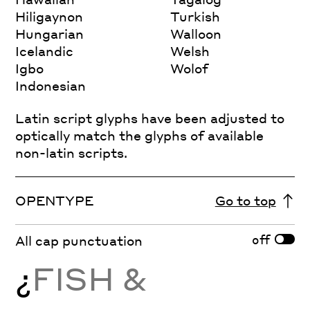
Hiligaynon
Turkish
Hungarian
Walloon
Icelandic
Welsh
Igbo
Wolof
Indonesian
Latin script glyphs have been adjusted to
optically match the glyphs of available
non-latin scripts.
OPENTYPE
Go to top
off
All cap punctuation
¿
FISH &