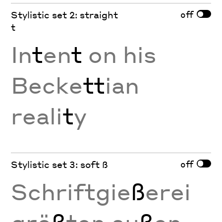
off
Stylistic set 2: straight
t
In
t
en
t
on his
Becke
tt
ian
reali
t
y
off
Stylistic set 3: soft ß
Schriftgie
ß
erei