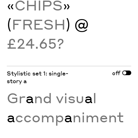
«
CHIPS
»
(
FRESH
) @
£24.65?
off
Stylistic set 1: single-
story a
Gr
a
nd visu
a
l
a
ccomp
a
niment