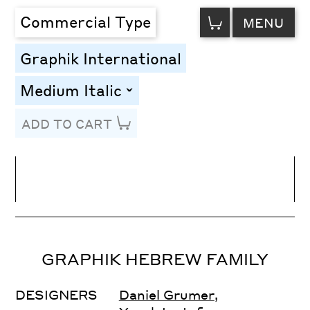
VIEW
Commercial Type
MENU
CART
Graphik International
Medium Italic
toggle
ADD TO CART
Line Height
Font Size
Letter Spacing
GRAPHIK HEBREW FAMILY
DESIGNERS
Daniel Grumer
,