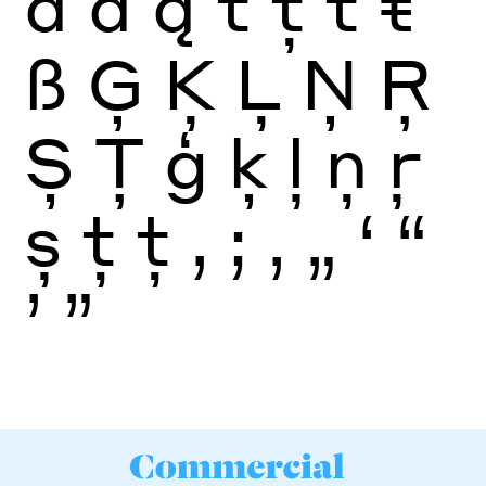
ā
ă
ą
t
ţ
ť
ŧ
ß
Ģ
Ķ
Ļ
Ņ
Ŗ
Ș
Ţ
ģ
ķ
ļ
ņ
ŗ
ș
ţ
ţ
,
;
‚
„
‘
“
’
”