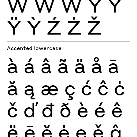
Ẁ
Ẃ
Ẅ
Ý
Ŷ
Ÿ
Ỳ
Ź
Ż
Ž
Accented lowercase
à
á
â
ã
ä
å
ā
ă
ą
æ
ç
ć
ĉ
ċ
č
ď
đ
ð
è
é
ê
ë
ē
ĕ
ė
ę
ě
ĝ