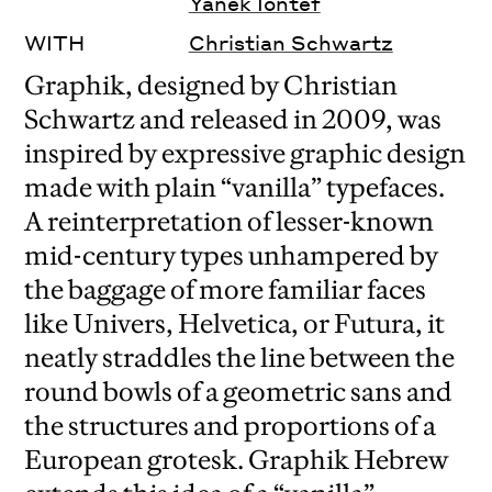
Yanek Iontef
WITH
Christian Schwartz
Graphik, designed by Christian
Schwartz and released in 2009, was
inspired by expressive graphic design
made with plain “vanilla” typefaces.
A reinterpretation of lesser-known
mid-century types unhampered by
the baggage of more familiar faces
like Univers, Helvetica, or Futura, it
neatly straddles the line between the
round bowls of a geometric sans and
the structures and proportions of a
European grotesk. Graphik Hebrew