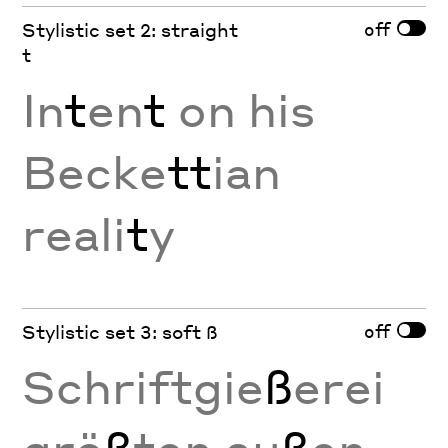
off
Stylistic set 2: straight
t
In
t
en
t
on his
Becke
tt
ian
reali
t
y
off
Stylistic set 3: soft ß
Schriftgie
ß
erei