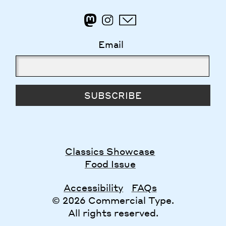
Email
SUBSCRIBE
Classics Showcase
Food Issue
Accessibility
FAQs
© 2026 Commercial Type.
All rights reserved.