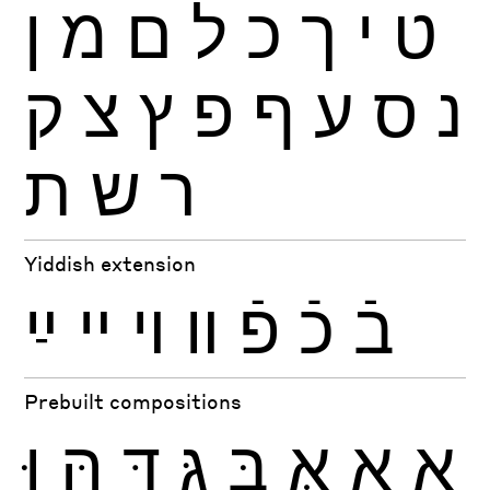
ן
מ
ם
ל
כ
ך
י
ט
ק
צ
ץ
פ
ף
ע
ס
נ
ת
ש
ר
Yiddish extension
ײַ
ײ
ױ
װ
פֿ
כֿ
בֿ
Prebuilt compositions
וּ
הּ
דּ
גּ
בּ
אּ
אָ
אַ