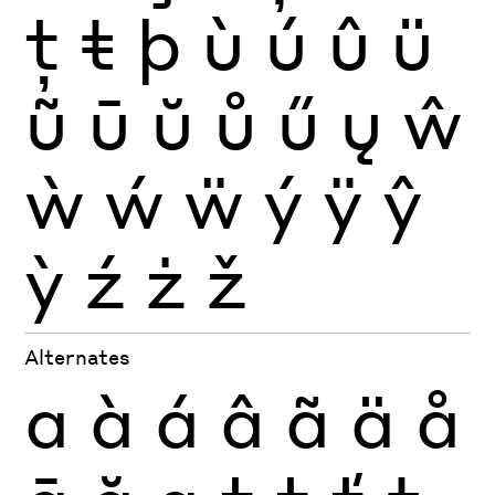
ţ
ŧ
þ
ù
ú
û
ü
ũ
ū
ŭ
ů
ű
ų
ŵ
ẁ
ẃ
ẅ
ý
ÿ
ŷ
ỳ
ź
ż
ž
Alternates
a
à
á
â
ã
ä
å