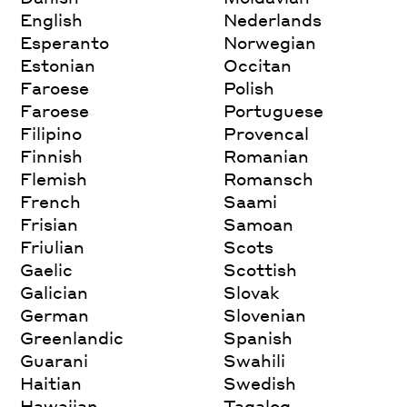
English
Nederlands
Esperanto
Norwegian
Estonian
Occitan
Faroese
Polish
Faroese
Portuguese
Filipino
Provencal
Finnish
Romanian
Flemish
Romansch
French
Saami
Frisian
Samoan
Friulian
Scots
Gaelic
Scottish
Galician
Slovak
German
Slovenian
Greenlandic
Spanish
Guarani
Swahili
Haitian
Swedish
Hawaiian
Tagalog