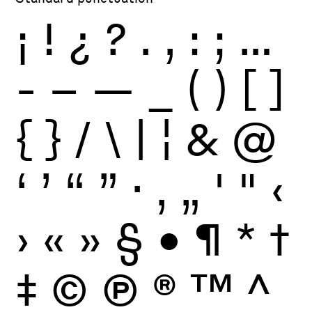
¡
!
¿
?
.
,
:
;
…
-
–
—
_
(
)
[
]
{
}
/
\
|
¦
&
@
‘
’
“
”
·
‚
„
'
"
‹
›
«
»
§
•
¶
*
†
‡
©
Ⓟ
®
™
^