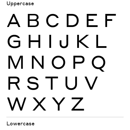
Uppercase
A
B
C
D
E
F
G
H
I
J
K
L
M
N
O
P
Q
R
S
T
U
V
W
X
Y
Z
Lowercase