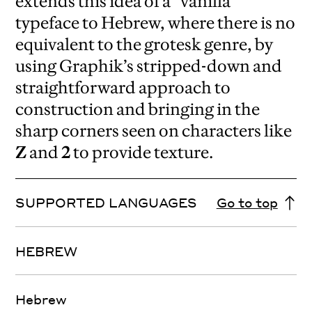
extends this idea of a “vanilla”
typeface to Hebrew, where there is no
equivalent to the grotesk genre, by
using Graphik’s stripped-down and
straightforward approach to
construction and bringing in the
sharp corners seen on characters like
Z
and
2
to provide texture.
SUPPORTED LANGUAGES
Go to top
HEBREW
Hebrew