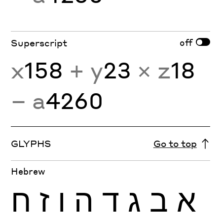
off
Superscript
x
158
+ y
23
× z
18
− a
4260
GLYPHS
Go to top
Hebrew
ח
ז
ו
ה
ד
ג
ב
א