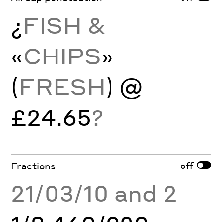
¿
FISH &
«
CHIPS
»
(
FRESH
) @
£24.65
?
off
Fractions
21/03/10 and 2