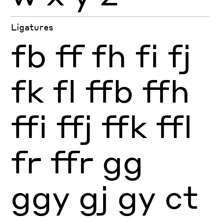
Ligatures
fb
ff
fh
fi
fj
fk
fl
ffb
ffh
ffi
ffj
ffk
ffl
fr
ffr
gg
ggy
gj
gy
ct