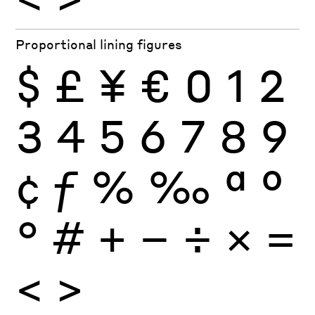
Proportional lining figures
$
£
¥
€
0
1
2
3
4
5
6
7
8
9
¢
ƒ
%
‰
ª
º
°
#
+
−
÷
×
=
<
>