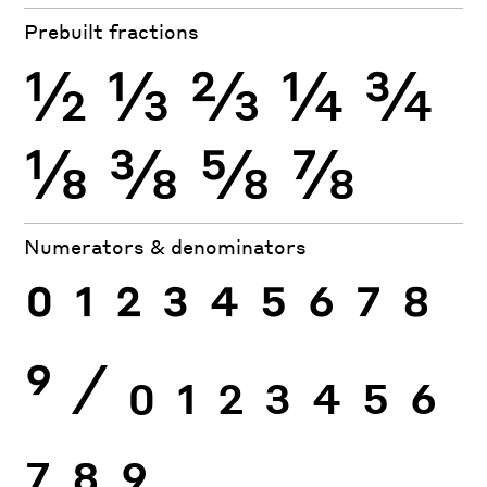
Prebuilt fractions
½
⅓
⅔
¼
¾
⅛
⅜
⅝
⅞
Numerators & denominators
0
1
2
3
4
5
6
7
8
9
⁄
0
1
2
3
4
5
6
7
8
9