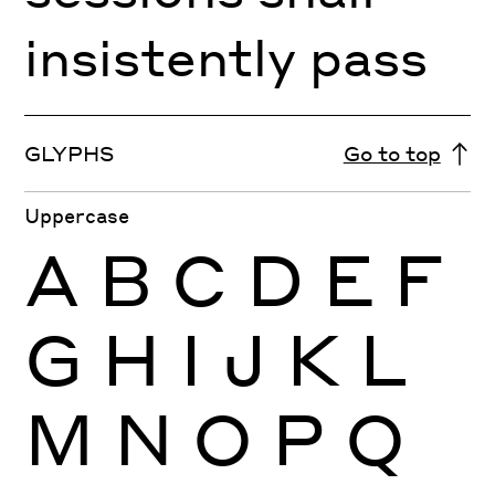
insistently pass
GLYPHS
Go to top
Uppercase
A
B
C
D
E
F
G
H
I
J
K
L
M
N
O
P
Q