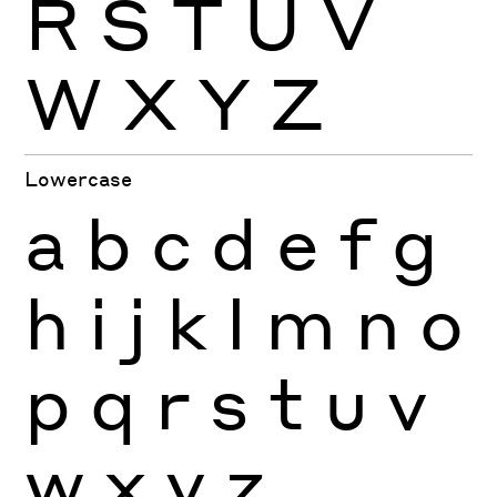
R
S
T
U
V
W
X
Y
Z
Lowercase
a
b
c
d
e
f
g
h
i
j
k
l
m
n
o
p
q
r
s
t
u
v
w
x
y
z