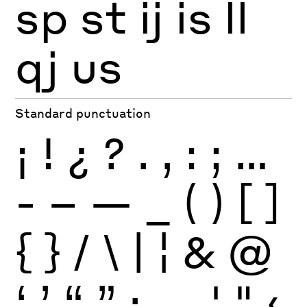
sp
st
ij
is
ll
qj
us
Standard punctuation
¡
!
¿
?
.
,
:
;
…
-
–
—
_
(
)
[
]
{
}
/
\
|
¦
&
@
‘
’
“
”
·
‚
„
'
"
‹