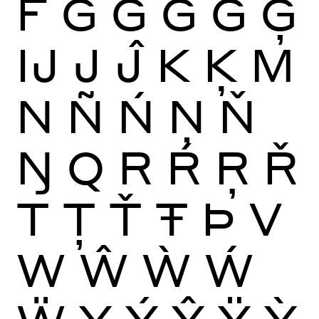
F
G
Ĝ
Ğ
Ġ
Ģ
Ĳ
J
Ĵ
K
Ķ
M
N
Ñ
Ń
Ņ
Ň
Ŋ
Q
R
Ŕ
Ŗ
Ř
T
Ţ
Ť
Ŧ
Þ
V
W
Ŵ
Ẁ
Ẃ