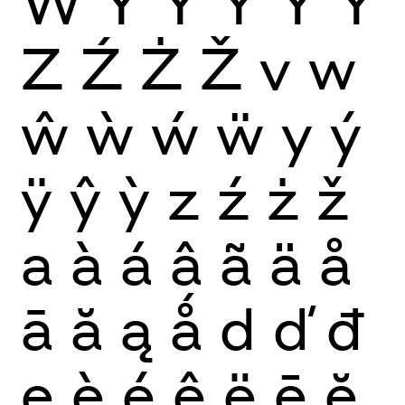
Ẅ
Y
Ý
Ŷ
Ÿ
Ỳ
Z
Ź
Ż
Ž
v
w
ŵ
ẁ
ẃ
ẅ
y
ý
ÿ
ŷ
ỳ
z
ź
ż
ž
a
à
á
â
ã
ä
å
ā
ă
ą
ǻ
d
ď
đ
e
è
é
ê
ë
ē
ĕ