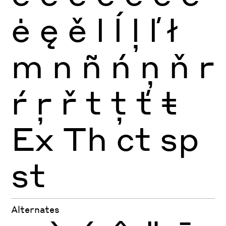
ė
ę
ě
l
ĺ
ļ
ľ
ł
m
n
ñ
ń
ņ
ň
r
ŕ
ŗ
ř
t
ţ
ť
ŧ
Ex
Th
ct
sp
st
Alternates