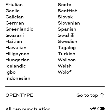
Friulian
Scots
Gaelic
Scottish
Galician
Slovak
German
Slovenian
Greenlandic
Spanish
Guarani
Swahili
Haitian
Swedish
Hawaiian
Tagalog
Hiligaynon
Turkish
Hungarian
Walloon
Icelandic
Welsh
Igbo
Wolof
Indonesian
OPENTYPE
Go to top
off
All cap punctuation