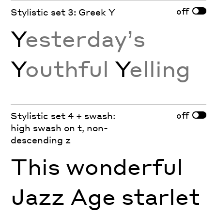
off
Stylistic set 3: Greek Y
Y
esterday’s
Y
outhful
Y
elling
off
Stylistic set 4 + swash:
high swash on t, non-
descending z
This wonderful
Jazz Age starlet