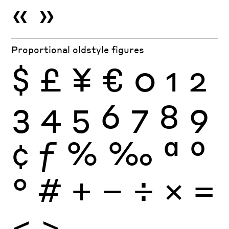
«
»
Proportional oldstyle figures
$
£
¥
€
0
1
2
3
4
5
6
7
8
9
¢
ƒ
%
‰
ª
º
°
#
+
−
÷
×
=
<
>