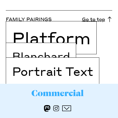
FAMILY PAIRINGS
Go to top
Platform
Blanchard
Portrait Text