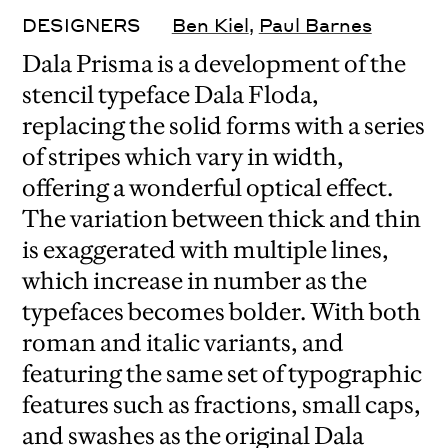
DESIGNERS
Ben Kiel
,
Paul Barnes
Dala Prisma is a development of the
stencil typeface Dala Floda,
replacing the solid forms with a series
of stripes which vary in width,
offering a wonderful optical effect.
The variation between thick and thin
is exaggerated with multiple lines,
which increase in number as the
typefaces becomes bolder. With both
roman and italic variants, and
featuring the same set of typographic
features such as fractions, small caps,
and swashes as the original Dala