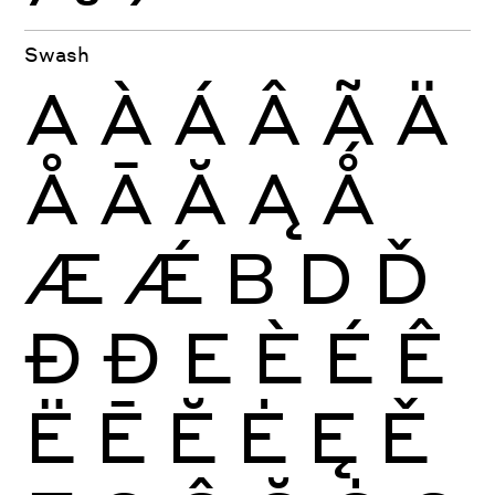
Swash
A
À
Á
Â
Ã
Ä
Å
Ā
Ă
Ą
Ǻ
Æ
Ǽ
B
D
Ď
Ð
Đ
E
È
É
Ê
Ë
Ē
Ĕ
Ė
Ę
Ě