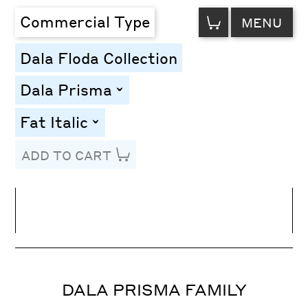
VIEW
Commercial Type
MENU
CART
Dala Floda Collection
Dala Prisma
toggle
Fat Italic
toggle
ADD TO CART
Line Height
Font Size
Letter Spacing
DALA PRISMA FAMILY