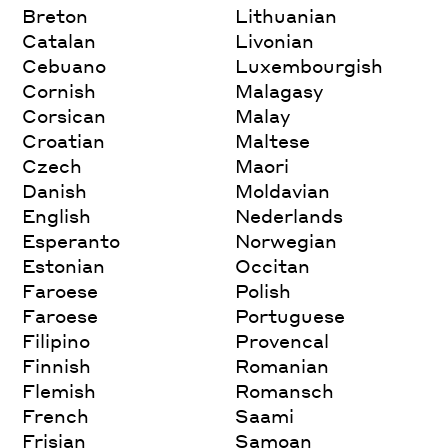
Breton
Lithuanian
Catalan
Livonian
Cebuano
Luxembourgish
Cornish
Malagasy
Corsican
Malay
Croatian
Maltese
Czech
Maori
Danish
Moldavian
English
Nederlands
Esperanto
Norwegian
Estonian
Occitan
Faroese
Polish
Faroese
Portuguese
Filipino
Provencal
Finnish
Romanian
Flemish
Romansch
French
Saami
Frisian
Samoan