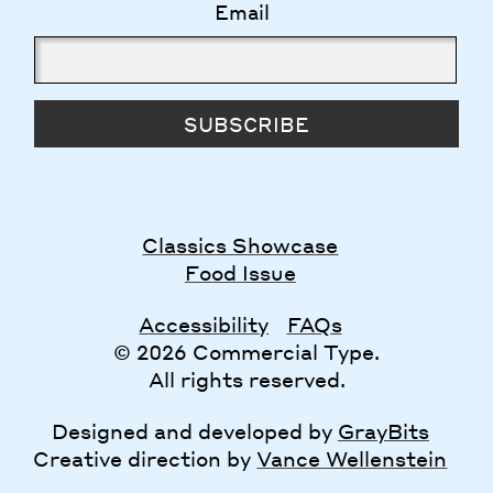
Email
SUBSCRIBE
Classics Showcase
Food Issue
Accessibility
FAQs
© 2026 Commercial Type.
All rights reserved.
Designed and developed by
GrayBits
Creative direction by
Vance Wellenstein