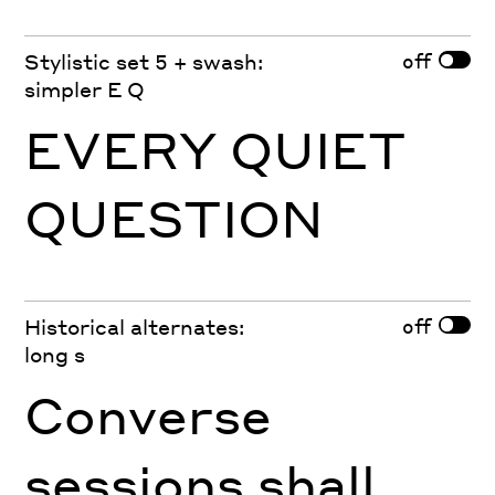
off
Stylistic set 5 + swash:
simpler E Q
EVERY QUIET
QUESTION
off
Historical alternates:
long s
Converse
sessions shall