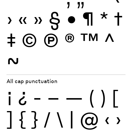
›
«
»
§
•
¶
*
†
‡
©
Ⓟ
®
™
^
~
All cap punctuation
¡
¿
-
–
—
(
)
[
]
{
}
/
\
|
@
‹
›