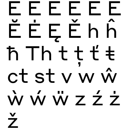
E
È
É
Ê
Ë
Ē
Ĕ
Ė
Ę
Ě
h
ĥ
ħ
Th
t
ţ
ť
ŧ
ct
st
v
w
ŵ
ẁ
ẃ
ẅ
z
ź
ż
ž