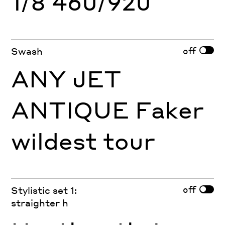
1/8 460/920
off
Swash
ANY JET
ANTIQUE Faker
wildest tour
off
Stylistic set 1:
straighter h