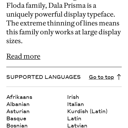
Floda family, Dala Prisma is a
uniquely powerful display typeface.
The extreme thinning of lines means
this family only works at large display
sizes.
Read more
SUPPORTED LANGUAGES
Go to top
Afrikaans
Irish
Albanian
Italian
Asturian
Kurdish (Latin)
Basque
Latin
Bosnian
Latvian