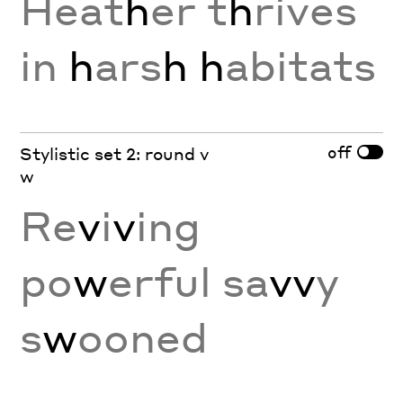
Heat
h
er t
h
rives
in
h
ars
h
h
abitats
off
Stylistic set 2: round v
w
Re
v
i
v
ing
po
w
erful sa
vv
y
s
w
ooned